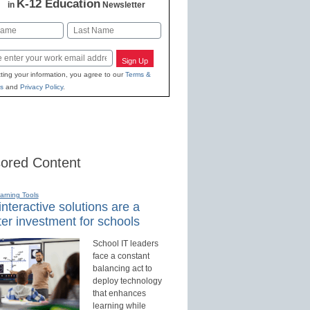
K-12 Education
in
Newsletter
Last
Sign Up
ting your information, you agree to our
Terms &
s
and
Privacy Policy
.
ored Content
earning Tools
nteractive solutions are a
er investment for schools
School IT leaders
face a constant
balancing act to
deploy technology
that enhances
learning while