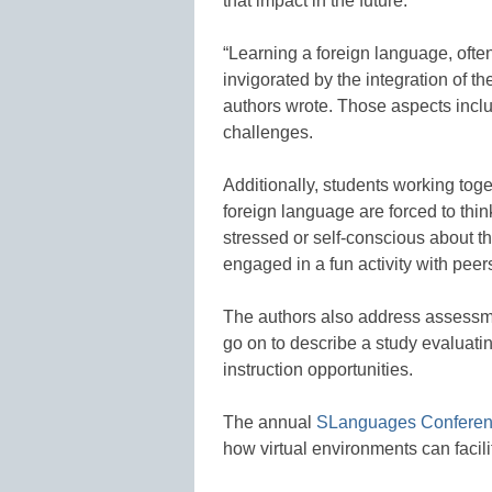
that impact in the future.
“Learning a foreign language, ofte
invigorated by the integration of 
authors wrote. Those aspects inclu
challenges.
Additionally, students working to
foreign language are forced to thi
stressed or self-conscious about th
engaged in a fun activity with peer
The authors also address assessme
go on to describe a study evaluati
instruction opportunities.
The annual
SLanguages Confere
how virtual environments can facil