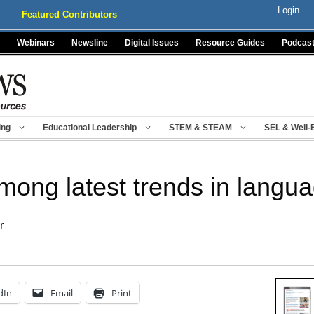
Login
Featured Contributors
Webinars
Newsline
Digital Issues
Resource Guides
Podcas
ing
Educational Leadership
STEM & STEAM
SEL & Well-
among latest trends in langu
r
dIn
Email
Print