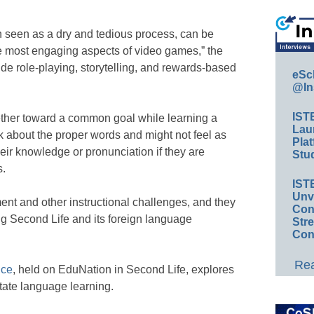
n seen as a dry and tedious process, can be
the most engaging aspects of video games,” the
de role-playing, storytelling, and rewards-based
eSc
@In
IST
gether toward a common goal while learning a
Lau
nk about the proper words and might not feel as
Plat
eir knowledge or pronunciation if they are
Stud
s.
IST
Unv
nt and other instructional challenges, and they
Conv
ng Second Life and its foreign language
Str
Con
Rea
nce
, held on EduNation in Second Life, explores
itate language learning.