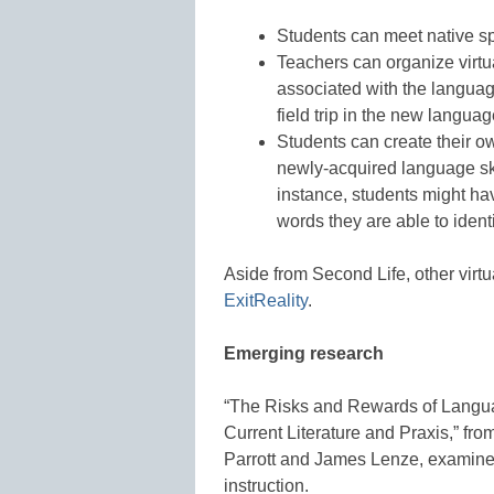
Students can meet native sp
Teachers can organize virtua
associated with the languag
field trip in the new languag
Students can create their o
newly-acquired language ski
instance, students might hav
words they are able to ident
Aside from Second Life, other virt
ExitReality
.
Emerging research
“The Risks and Rewards of Languag
Current Literature and Praxis,” fr
Parrott and James Lenze, examines
instruction.