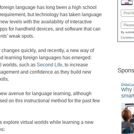
foreign language has long been a high school
Name
 requirement, but technology has taken language
First
new levels with the availability of interactive
Email
pps for handheld devices, and software that can
By submit
ents’ weak spots.
Condition
changes quickly, and recently, a new way of
nd learning foreign languages has emerged:
al worlds, such as
Second Life
, to increase
Spons
gagement and confidence as they build new
ills.
Digital L
Why i
y new avenue for language learning, although
smart
d on this instructional method for the past few
s explore virtual worlds while learning a new
ys: