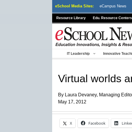
Skip
eSchool Media Sites:
eCampus News
to
content
Resource Library
Edu. Resource Centers
IT Leadership
Innovative Teach
Virtual worlds 
By Laura Devaney, Managing Edito
May 17, 2012
X
Facebook
Linke