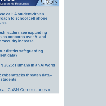
e call: A student-driven
roach to school cell phone
cies
ech leaders see expanding
s as concerns over AI and
rsecurity increase
our district safeguarding
dent data?
N 2025: Humans in an AI world
 cyberattacks threaten data–
 students
 all CoSN Corner stories »