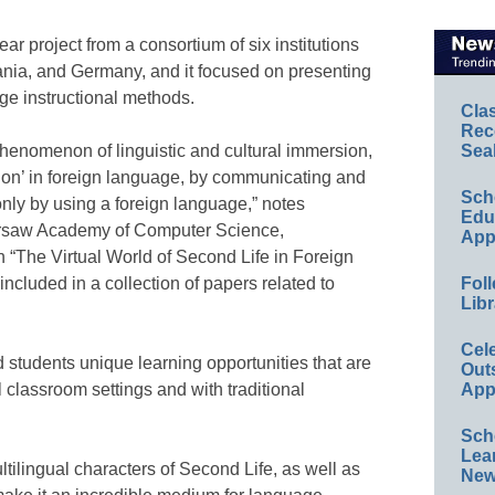
r project from a consortium of six institutions
ania, and Germany, and it focused on presenting
ge instructional methods.
Cla
Rec
 phenomenon of linguistic and cultural immersion,
Sea
sion’ in foreign language, by communicating and
Sch
 only by using a foreign language,” notes
Educ
arsaw Academy of Computer Science,
App
 “The Virtual World of Second Life in Foreign
ncluded in a collection of papers related to
Foll
Libr
Cel
 students unique learning opportunities that are
Out
l classroom settings and with traditional
App
Sch
Lea
ultilingual characters of Second Life, as well as
New