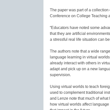
The paper was part of a collection
Conference on College Teaching a
“Educators have noted some advanta
that they are artificial environment
a stressful real life situation can 
The authors note that a wide range 
language learning in virtual worlds
already interact with others in vir
adapt and pick up on a new langua
supervision.
Using virtual worlds to teach foreig
used to complement traditional inst
and Lenze note that much of what h
how virtual worlds affect language 