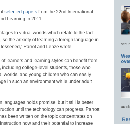
 of
selected papers
from the 22nd International
nd Learning in 2011.
ges to virtual worlds which relate to the fact
s, so the anxiety of learning a foreign language in
secur
be lessened,” Parrot and Lenze wrote.
Wea
of learners and learning styles can benefit from
ove
, including college-level students, those who
tual worlds, and young children who can easily
ge in such an environment while under adult
n languages holds promise, but it still is better
acade
ruction until the technology can progress. Parrott
as been written on the topic concentrates on
Rea
instruction now and their potential to increase