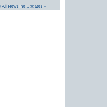
 All Newsline Updates »