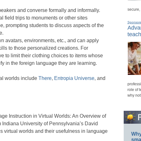
secure,
eakers and converse formally and informally.
l field trips to monuments or other sites
Sponsor
e, prompting students to discuss aspects of the
Advan
e.
teach
wn avatars, environments, etc., and can apply
lls to those personalized creations. For
e to limit their clothing choices to items whose
ify in the foreign language they are learning.
ual worlds include
There
,
Entropia Universe
, and
professi
role of 
why not
e Instruction in Virtual Worlds: An Overview of
om Indiana University of Pennsylvania’s David
 virtual worlds and their usefulness in language
Why 
smar