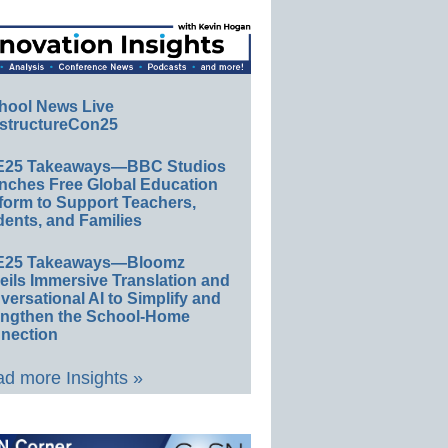
hool News Live
structureCon25
E25 Takeaways—BBC Studios
nches Free Global Education
form to Support Teachers,
ents, and Families
E25 Takeaways—Bloomz
eils Immersive Translation and
ersational AI to Simplify and
engthen the School-Home
nection
d more Insights »