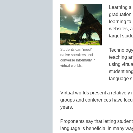
Learning a 
graduation
learning to 
websites, a
target stud
Students can ‘meet’
Technology 
native speakers and
teaching a
converse informally in
using virtu
virtual worlds.
student en
language sk
Virtual worlds present a relativel
groups and conferences have focuse
years.
Proponents say that letting student
language is beneficial in many wa