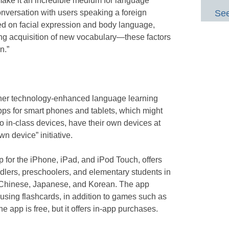
ake it an incredible medium for language
onversation with users speaking a foreign
See
ed on facial expression and body language,
tating acquisition of new vocabulary—these factors
n.”
other technology-enhanced language learning
pps for smart phones and tablets, which might
o in-class devices, have their own devices at
wn device” initiative.
p for the iPhone, iPad, and iPod Touch, offers
ddlers, preschoolers, and elementary students in
, Chinese, Japanese, and Korean. The app
using flashcards, in addition to games such as
 app is free, but it offers in-app purchases.