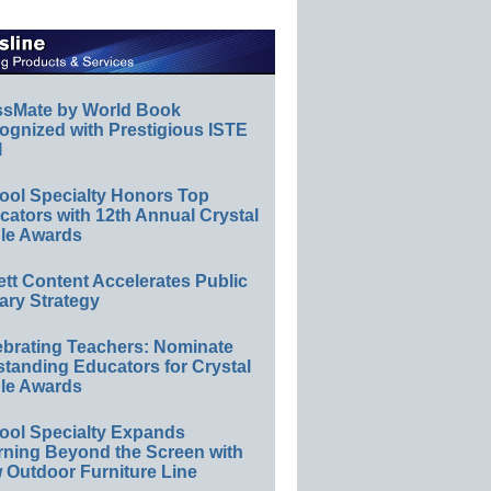
ssMate by World Book
ognized with Prestigious ISTE
l
ool Specialty Honors Top
ators with 12th Annual Crystal
le Awards
ett Content Accelerates Public
ary Strategy
ebrating Teachers: Nominate
standing Educators for Crystal
le Awards
ool Specialty Expands
rning Beyond the Screen with
 Outdoor Furniture Line