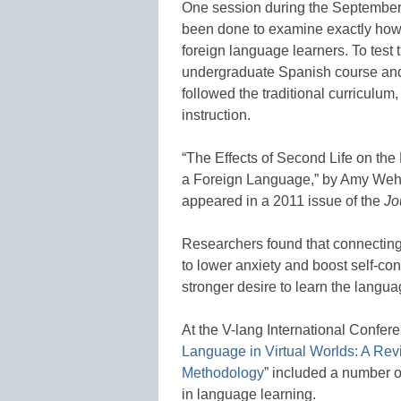
One session during the September 
been done to examine exactly how v
foreign language learners. To test 
undergraduate Spanish course and
followed the traditional curriculum
instruction.
“The Effects of Second Life on th
a Foreign Language,” by Amy We
appeared in a 2011 issue of the
Jo
Researchers found that connecting 
to lower anxiety and boost self-co
stronger desire to learn the langua
At the V-lang International Confe
Language in Virtual Worlds: A Rev
Methodology
” included a number o
in language learning.