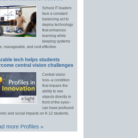
School IT leaders
face a constant
balancing act to
deploy technology
that enhances
learning while
keeping systems
e, manageable, and cost-effective.
rable tech helps students
rcome central vision challenges
Central vision
loss–a condition
that impairs the
ability to see
objects directly in
front of the eyes–
can have profound
mic and social impacts on K-12 students.
d more Profiles »