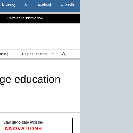
Bluesky
X
Facebook
LinkedIn
t
Profiles In Innovation
Being
Digital Learning
age education
Stay up-to-date with the
INNOVATIONS