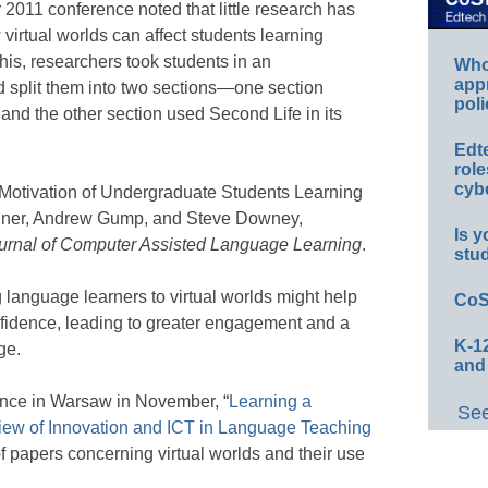
2011 conference noted that little research has
irtual worlds can affect students learning
this, researchers took students in an
Whos
app
 split them into two sections—one section
poli
, and the other section used Second Life in its
Edt
role
cybe
e Motivation of Undergraduate Students Learning
hner, Andrew Gump, and Steve Downey,
Is y
urnal of Computer Assisted Language Learning
.
stu
language learners to virtual worlds might help
CoS
nfidence, leading to greater engagement and a
K-12
ge.
and
rence in Warsaw in November, “
Learning a
See
iew of Innovation and ICT in Language Teaching
f papers concerning virtual worlds and their use