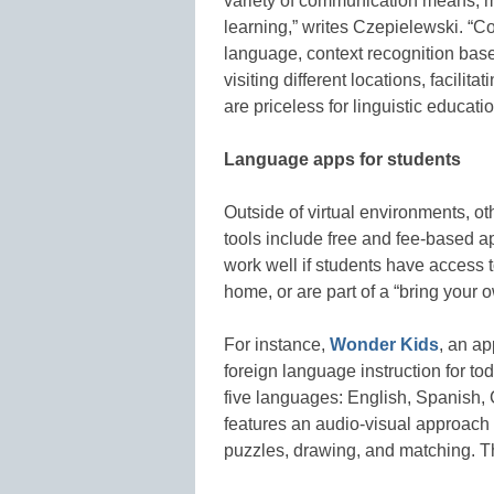
variety of communication means, m
learning,” writes Czepielewski. “C
language, context recognition bas
visiting different locations, facili
are priceless for linguistic educatio
Language apps for students
Outside of virtual environments, 
tools include free and fee-based a
work well if students have access t
home, or are part of a “bring your o
For instance,
Wonder Kids
, an ap
foreign language instruction for to
five languages: English, Spanish
features an audio-visual approach 
puzzles, drawing, and matching. The