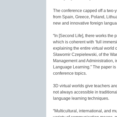
The conference capped off a two-yea
from Spain, Greece, Poland, Lithu
new and innovative foreign langua
“In [Second Life], there works the
which is coherent with ‘full immer
explaining the entire virtual world
Sławomir Czepielewski, of the W
Management and Administration, in
Language Learning.” The paper is i
conference topics.
3D virtual worlds give teachers and
not always accessible in traditiona
language learning techniques.
“Multicultural, international, and m