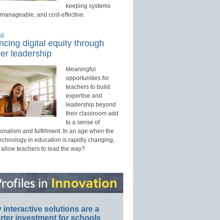
keeping systems
 manageable, and cost-effective.
ed
cing digital equity through
er leadership
Meaningful
opportunities for
teachers to build
expertise and
leadership beyond
their classroom add
to a sense of
onalism and fulfillment. In an age when the
technology in education is rapidly changing,
 allow teachers to lead the way?
interactive solutions are a
ter investment for schools