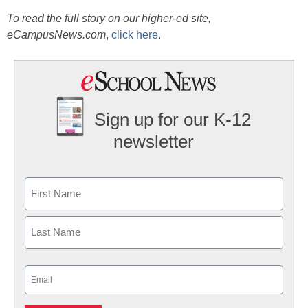
To read the full story on our higher-ed site,
eCampusNews.com
,
click here
.
Sign up for our K-12
newsletter
Name
First
Last
Email
(Required)