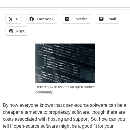
X
Facebook
LinkedIn
Email
Print
Here’s how to assess an open-source
community.
By now everyone knows that open-source software can be a
cheaper alternative to proprietary software, though there are
costs associated with hosting and support. So, how can you
tell if open-source software might be a good fit for your