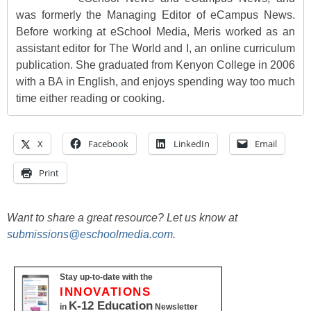
was formerly the Managing Editor of eCampus News.
Before working at eSchool Media, Meris worked as an
assistant editor for The World and I, an online curriculum
publication. She graduated from Kenyon College in 2006
with a BA in English, and enjoys spending way too much
time either reading or cooking.
X
Facebook
LinkedIn
Email
Print
Want to share a great resource? Let us know at
submissions@eschoolmedia.com
.
Stay up-to-date with the
INNOVATIONS
K-12 Education
in
Newsletter