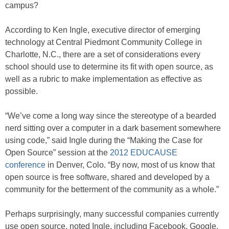
campus?
According to Ken Ingle, executive director of emerging
technology at Central Piedmont Community College in
Charlotte, N.C., there are a set of considerations every
school should use to determine its fit with open source, as
well as a rubric to make implementation as effective as
possible.
“We’ve come a long way since the stereotype of a bearded
nerd sitting over a computer in a dark basement somewhere
using code,” said Ingle during the “Making the Case for
Open Source” session at the
2012 EDUCAUSE
conference
in Denver, Colo. “By now, most of us know that
open source is free software, shared and developed by a
community for the betterment of the community as a whole.”
Perhaps surprisingly, many successful companies currently
use open source, noted Ingle, including Facebook, Google,