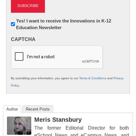
Newsletter:
Yes! I want to receive the Innovations in K-12
Education Newsletter
Innovations
in
CAPTCHA
K12
Education
By submitting your information, you agree to our
Terms & Conditions
and
Privacy
Policy
.
Author
Recent Posts
Meris Stansbury
The former Editorial Director for both
eSchool News and eCampus News, and