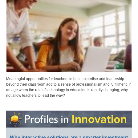
Meaningful opportunities for teachers to build expertise and leadership
beyond their classroom add to a sense of professionalism and fulfillment. In
an age when the role of technology in education is rapidly changing, why
not allow teachers to lead the way?
Why interactive solutions are a smarter investment