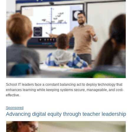
School IT leaders face a constant balancing act to deploy technology that
enhances learning while keeping systems secure, manageable, and cost-
effective.
Sponsored
Advancing digital equity through teacher leadership