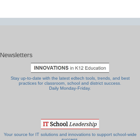
Newsletters
Stay up-to-date with the latest edtech tools, trends, and best
practices for classroom, school and district success.
Daily Monday-Friday.
Your source for IT solutions and innovations to support school-wide
success.