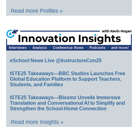
Read more Profiles »
eSchool News Live @InstructureCon25
ISTE25 Takeaways—BBC Studios Launches Free
Global Education Platform to Support Teachers,
Students, and Families
ISTE25 Takeaways—Bloomz Unveils Immersive
Translation and Conversational AI to Simplify and
Strengthen the School-Home Connection
Read more Insights »