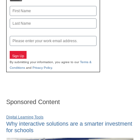
Name
First
Last
Email
Sign Up
By submitting your information, you agree to our
Terms &
Conditions
and
Privacy Policy
.
Sponsored Content
Digital Learning Tools
Why interactive solutions are a smarter investment
for schools