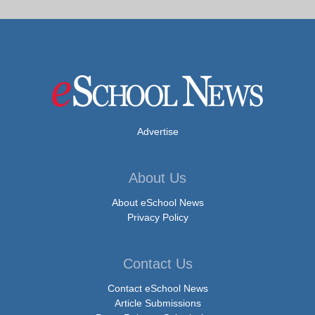
Advertise
About Us
About eSchool News
Privacy Policy
Contact Us
Contact eSchool News
Article Submissions