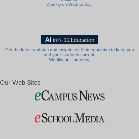
Weekly on Wednesday.
Get the latest updates and insights on AI in education to keep you
and your students current.
Weekly on Thursday.
Our Web Sites