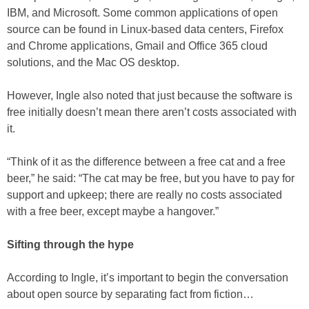
IBM, and Microsoft. Some common applications of open
source can be found in Linux-based data centers, Firefox
and Chrome applications, Gmail and Office 365 cloud
solutions, and the Mac OS desktop.
However, Ingle also noted that just because the software is
free initially doesn’t mean there aren’t costs associated with
it.
“Think of it as the difference between a free cat and a free
beer,” he said: “The cat may be free, but you have to pay for
support and upkeep; there are really no costs associated
with a free beer, except maybe a hangover.”
Sifting through the hype
According to Ingle, it’s important to begin the conversation
about open source by separating fact from fiction…