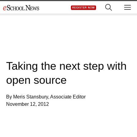
Skip
M
REGISTER NOW
to
content
Taking the next step with
open source
By Meris Stansbury, Associate Editor
November 12, 2012