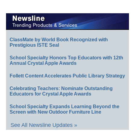
ClassMate by World Book Recognized with
Prestigious ISTE Seal
School Specialty Honors Top Educators with 12th
Annual Crystal Apple Awards
Follett Content Accelerates Public Library Strategy
Celebrating Teachers: Nominate Outstanding
Educators for Crystal Apple Awards
School Specialty Expands Learning Beyond the
Screen with New Outdoor Furniture Line
See All Newsline Updates »