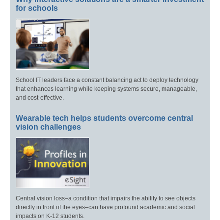
for schools
School IT leaders face a constant balancing act to deploy technology
that enhances learning while keeping systems secure, manageable,
and cost-effective.
Wearable tech helps students overcome central
vision challenges
Central vision loss–a condition that impairs the ability to see objects
directly in front of the eyes–can have profound academic and social
impacts on K-12 students.