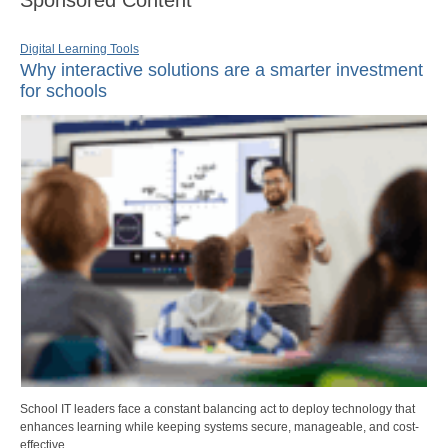
Digital Learning Tools
Why interactive solutions are a smarter investment
for schools
School IT leaders face a constant balancing act to deploy technology that
enhances learning while keeping systems secure, manageable, and cost-
effective.