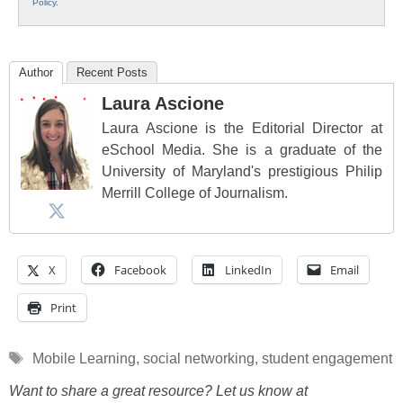
Policy
.
Author
Recent Posts
Laura Ascione
Laura Ascione is the Editorial Director at
eSchool Media. She is a graduate of the
University of Maryland's prestigious Philip
Merrill College of Journalism.
X
Facebook
LinkedIn
Email
Print
Tags
Mobile Learning
,
social networking
,
student engagement
Want to share a great resource? Let us know at