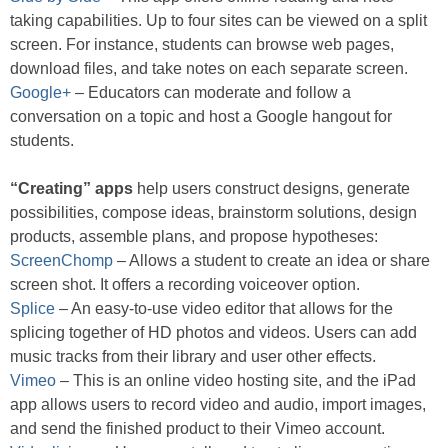
taking capabilities. Up to four sites can be viewed on a split
screen. For instance, students can browse web pages,
download files, and take notes on each separate screen.
Google+
– Educators can moderate and follow a
conversation on a topic and host a Google hangout for
students.
“Creating” apps
help users construct designs, generate
possibilities, compose ideas, brainstorm solutions, design
products, assemble plans, and propose hypotheses:
ScreenChomp
– Allows a student to create an idea or share
screen shot. It offers a recording voiceover option.
Splice
– An easy-to-use video editor that allows for the
splicing together of HD photos and videos. Users can add
music tracks from their library and user other effects.
Vimeo
– This is an online video hosting site, and the iPad
app allows users to record video and audio, import images,
and send the finished product to their Vimeo account.