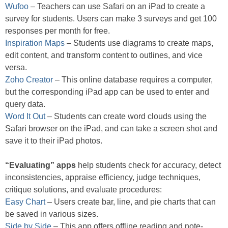
Wufoo
– Teachers can use Safari on an iPad to create a
survey for students. Users can make 3 surveys and get 100
responses per month for free.
Inspiration Maps
– Students use diagrams to create maps,
edit content, and transform content to outlines, and vice
versa.
Zoho Creator
– This online database requires a computer,
but the corresponding iPad app can be used to enter and
query data.
Word It Out
– Students can create word clouds using the
Safari browser on the iPad, and can take a screen shot and
save it to their iPad photos.
“Evaluating” apps
help students check for accuracy, detect
inconsistencies, appraise efficiency, judge techniques,
critique solutions, and evaluate procedures:
Easy Chart
– Users create bar, line, and pie charts that can
be saved in various sizes.
Side by Side
– This app offers offline reading and note-