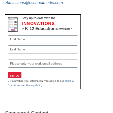
submissions@eschoolmedia.com
.
Stay up-to-date with the
INNOVATIONS
K-12 Education
in
Newsletter
Name
First
Last
Email
Sign Up
By submitting your information, you agree to our
Terms &
Conditions
and
Privacy Policy
.
Sponsored Content