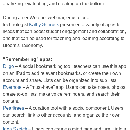
analyzing, evaluating, and creating on the bottom.
During an edWeb.net webinar, educational
technologist
Kathy Schrock
presented a variety of apps for
iPads that can boost student engagement and collaboration,
and that can be used for teaching and learning according to
Bloom’s Taxonomy.
“Remembering” apps:
Diigo
– A social bookmarking tool; teachers can use this app
on an iPad to add relevant bookmarks, or create their own
account and share. Lists can be organized into sub lists.
Evernote
– A “must-have” app. Users can take notes, photos,
create to-do lists, make voice reminders, and search their
content.
Pearltrees
– A curation tool with a social component. Users
can search, link to other accounts, and organize their own
content.
Idea Sketch
– Users can create a mind map and turn it into a