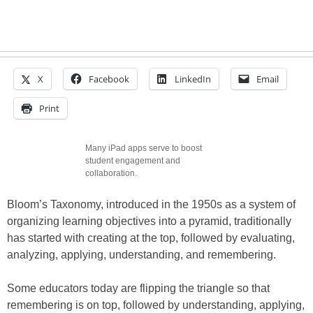
X
Facebook
LinkedIn
Email
Print
Many iPad apps serve to boost
student engagement and
collaboration.
Bloom’s Taxonomy, introduced in the 1950s as a system of
organizing learning objectives into a pyramid, traditionally
has started with creating at the top, followed by evaluating,
analyzing, applying, understanding, and remembering.
Some educators today are flipping the triangle so that
remembering is on top, followed by understanding, applying,