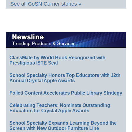
See all CoSN Corner stories »
ClassMate by World Book Recognized with
Prestigious ISTE Seal
School Specialty Honors Top Educators with 12th
Annual Crystal Apple Awards
Follett Content Accelerates Public Library Strategy
Celebrating Teachers: Nominate Outstanding
Educators for Crystal Apple Awards
School Specialty Expands Learning Beyond the
Screen with New Outdoor Furniture Line