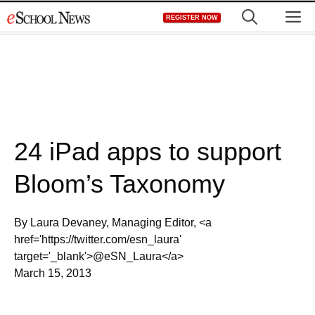
Skip
M
REGISTER NOW
to
content
24 iPad apps to support
Bloom’s Taxonomy
By Laura Devaney, Managing Editor, <a
href='https://twitter.com/esn_laura'
target='_blank'>@eSN_Laura</a>
March 15, 2013