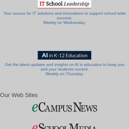
Your source for IT solutions and innovations to support school-wide
success.
Weekly on Wednesday.
Get the latest updates and insights on AI in education to keep you
and your students current.
Weekly on Thursday.
Our Web Sites