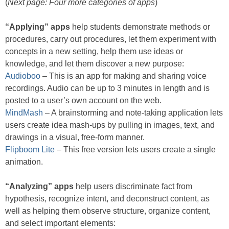
(
Next page: Four more categories of apps
)
“Applying” apps
help students demonstrate methods or
procedures, carry out procedures, let them experiment with
concepts in a new setting, help them use ideas or
knowledge, and let them discover a new purpose:
Audioboo
– This is an app for making and sharing voice
recordings. Audio can be up to 3 minutes in length and is
posted to a user’s own account on the web.
MindMash
– A brainstorming and note-taking application lets
users create idea mash-ups by pulling in images, text, and
drawings in a visual, free-form manner.
Flipboom Lite
– This free version lets users create a single
animation.
“Analyzing” apps
help users discriminate fact from
hypothesis, recognize intent, and deconstruct content, as
well as helping them observe structure, organize content,
and select important elements: