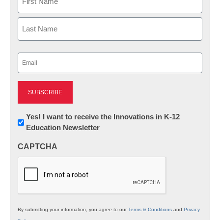
First
Last
Email
(Required)
Newsletter:
Yes! I want to receive the Innovations in K-12
Education Newsletter
Innovations
in
CAPTCHA
K12
Education
By submitting your information, you agree to our
Terms & Conditions
and
Privacy