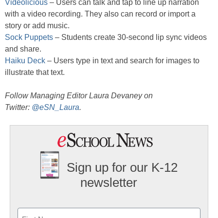
Videolicious
– Users can talk and tap to line up narration
with a video recording. They also can record or import a
story or add music.
Sock Puppets
– Students create 30-second lip sync videos
and share.
Haiku Deck
– Users type in text and search for images to
illustrate that text.
Follow Managing Editor Laura Devaney on
Twitter:
@eSN_Laura
.
Sign up for our K-12
newsletter
Name