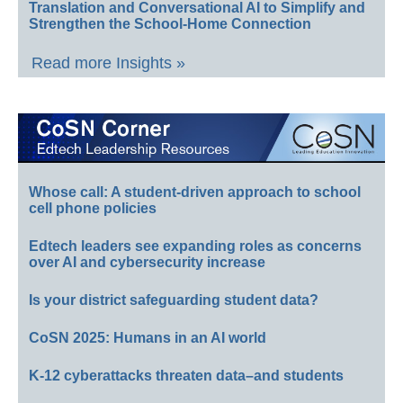
Translation and Conversational AI to Simplify and
Strengthen the School-Home Connection
Read more Insights »
Whose call: A student-driven approach to school
cell phone policies
Edtech leaders see expanding roles as concerns
over AI and cybersecurity increase
Is your district safeguarding student data?
CoSN 2025: Humans in an AI world
K-12 cyberattacks threaten data–and students