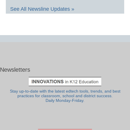
See All Newsline Updates »
Newsletters
Stay up-to-date with the latest edtech tools, trends, and best
practices for classroom, school and district success.
Daily Monday-Friday.