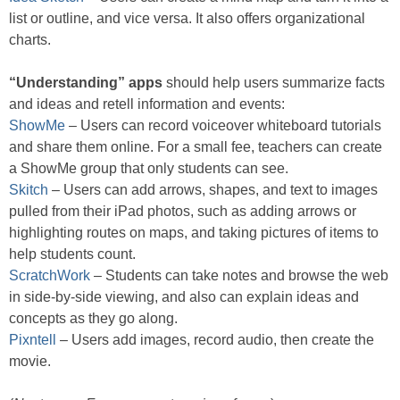
list or outline, and vice versa. It also offers organizational
charts.
“Understanding” apps
should help users summarize facts
and ideas and retell information and events:
ShowMe
– Users can record voiceover whiteboard tutorials
and share them online. For a small fee, teachers can create
a ShowMe group that only students can see.
Skitch
– Users can add arrows, shapes, and text to images
pulled from their iPad photos, such as adding arrows or
highlighting routes on maps, and taking pictures of items to
help students count.
ScratchWork
– Students can take notes and browse the web
in side-by-side viewing, and also can explain ideas and
concepts as they go along.
Pixntell
– Users add images, record audio, then create the
movie.