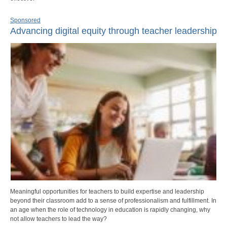
Sponsored
Advancing digital equity through teacher leadership
Meaningful opportunities for teachers to build expertise and leadership
beyond their classroom add to a sense of professionalism and fulfillment. In
an age when the role of technology in education is rapidly changing, why
not allow teachers to lead the way?