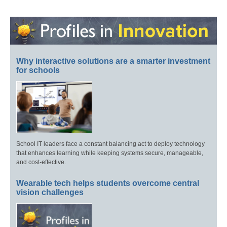
Why interactive solutions are a smarter investment
for schools
School IT leaders face a constant balancing act to deploy technology
that enhances learning while keeping systems secure, manageable,
and cost-effective.
Wearable tech helps students overcome central
vision challenges