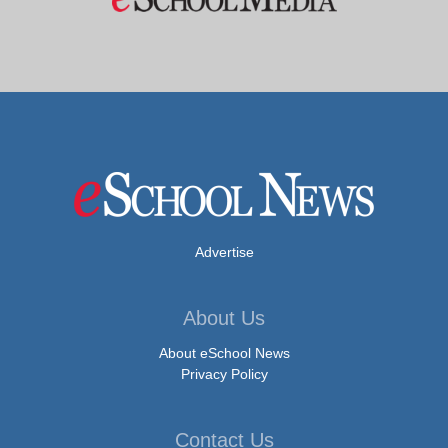
Advertise
About Us
About eSchool News
Privacy Policy
Contact Us