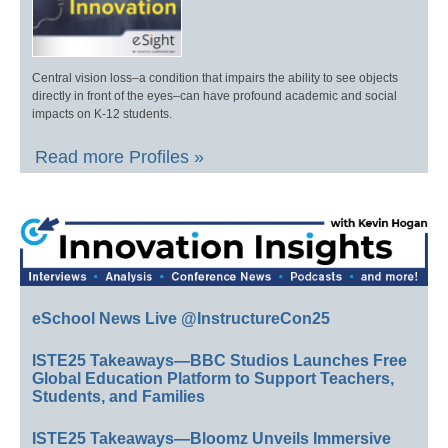
Central vision loss–a condition that impairs the ability to see objects
directly in front of the eyes–can have profound academic and social
impacts on K-12 students.
Read more Profiles »
eSchool News Live @InstructureCon25
ISTE25 Takeaways—BBC Studios Launches Free
Global Education Platform to Support Teachers,
Students, and Families
ISTE25 Takeaways—Bloomz Unveils Immersive