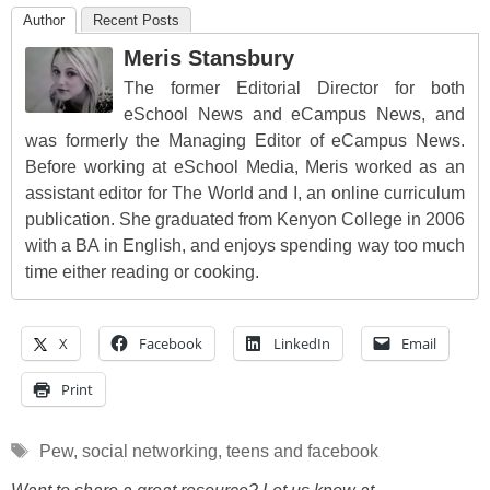
Author
Recent Posts
Meris Stansbury
The former Editorial Director for both
eSchool News and eCampus News, and
was formerly the Managing Editor of eCampus News.
Before working at eSchool Media, Meris worked as an
assistant editor for The World and I, an online curriculum
publication. She graduated from Kenyon College in 2006
with a BA in English, and enjoys spending way too much
time either reading or cooking.
X
Facebook
LinkedIn
Email
Print
Tags
Pew
,
social networking
,
teens and facebook