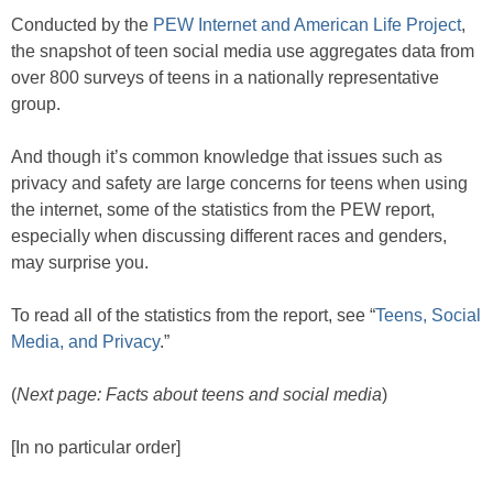
Conducted by the
PEW Internet and American Life Project
,
the snapshot of teen social media use aggregates data from
over 800 surveys of teens in a nationally representative
group.
And though it’s common knowledge that issues such as
privacy and safety are large concerns for teens when using
the internet, some of the statistics from the PEW report,
especially when discussing different races and genders,
may surprise you.
To read all of the statistics from the report, see “
Teens, Social
Media, and Privacy
.”
(
Next page: Facts about teens and social media
)
[In no particular order]