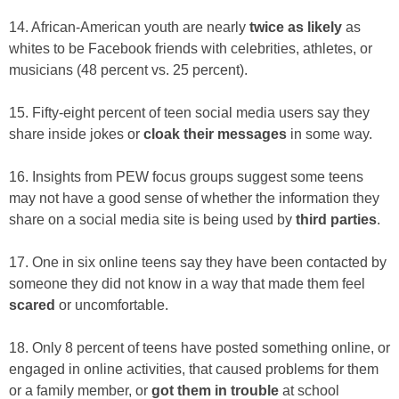
14. African-American youth are nearly
twice as likely
as
whites to be Facebook friends with celebrities, athletes, or
musicians (48 percent vs. 25 percent).
15. Fifty-eight percent of teen social media users say they
share inside jokes or
cloak their messages
in some way.
16. Insights from PEW focus groups suggest some teens
may not have a good sense of whether the information they
share on a social media site is being used by
third parties
.
17. One in six online teens say they have been contacted by
someone they did not know in a way that made them feel
scared
or uncomfortable.
18. Only 8 percent of teens have posted something online, or
engaged in online activities, that caused problems for them
or a family member, or
got them in trouble
at school