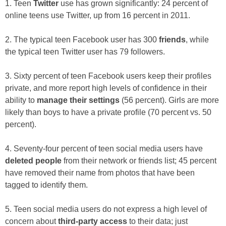
1. Teen
Twitter
use has grown significantly: 24 percent of
online teens use Twitter, up from 16 percent in 2011.
2. The typical teen Facebook user has 300
friends
, while
the typical teen Twitter user has 79 followers.
3. Sixty percent of teen Facebook users keep their profiles
private, and more report high levels of confidence in their
ability to
manage their settings
(56 percent). Girls are more
likely than boys to have a private profile (70 percent vs. 50
percent).
4. Seventy-four percent of teen social media users have
deleted people
from their network or friends list; 45 percent
have removed their name from photos that have been
tagged to identify them.
5. Teen social media users do not express a high level of
concern about
third-party access
to their data; just