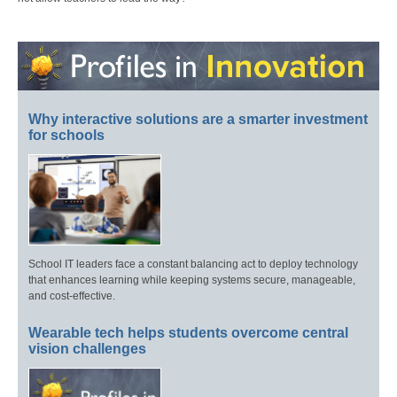
Why interactive solutions are a smarter investment
for schools
School IT leaders face a constant balancing act to deploy technology
that enhances learning while keeping systems secure, manageable,
and cost-effective.
Wearable tech helps students overcome central
vision challenges