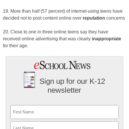
19. More than half (57 percent) of internet-using teens have
decided not to post content online over
reputation
concerns
20. Close to one in three online teens say they have
received online advertising that was clearly
inappropriate
for their age.
Sign up for our K-12
newsletter
Name
First