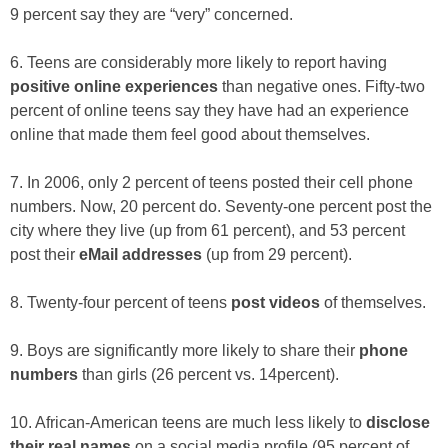
9 percent say they are “very” concerned.
6. Teens are considerably more likely to report having
positive online experiences
than negative ones. Fifty-two
percent of online teens say they have had an experience
online that made them feel good about themselves.
7. In 2006, only 2 percent of teens posted their cell phone
numbers. Now, 20 percent do. Seventy-one percent post the
city where they live (up from 61 percent), and 53 percent
post their
eMail addresses
(up from 29 percent).
8. Twenty-four percent of teens
post videos
of themselves.
9. Boys are significantly more likely to share their
phone
numbers
than girls (26 percent vs. 14percent).
10. African-American teens are much less likely to
disclose
their real names
on a social media profile (95 percent of