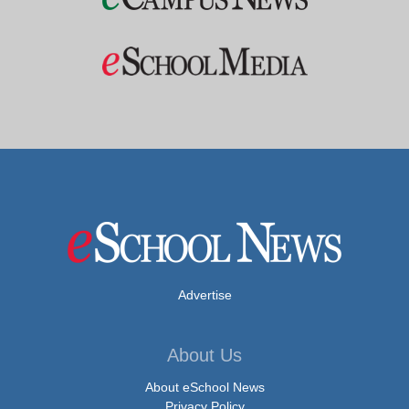
Advertise
About Us
About eSchool News
Privacy Policy