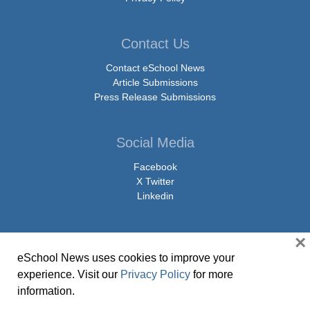
Contact Us
Contact eSchool News
Article Submissions
Press Release Submissions
Social Media
Facebook
X Twitter
Linkedin
×
eSchool News uses cookies to improve your
© Copyright 2026 eSchoolMedia & eSchool News. All Rights Reserved. 9711
experience. Visit our
Privacy Policy
for more
Washingtonian Boulevard, Suite 550, Gaithersburg, MD 20878 | 1-301-913-
information.
0115