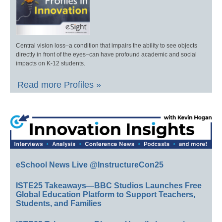
Central vision loss–a condition that impairs the ability to see objects
directly in front of the eyes–can have profound academic and social
impacts on K-12 students.
Read more Profiles »
eSchool News Live @InstructureCon25
ISTE25 Takeaways—BBC Studios Launches Free
Global Education Platform to Support Teachers,
Students, and Families