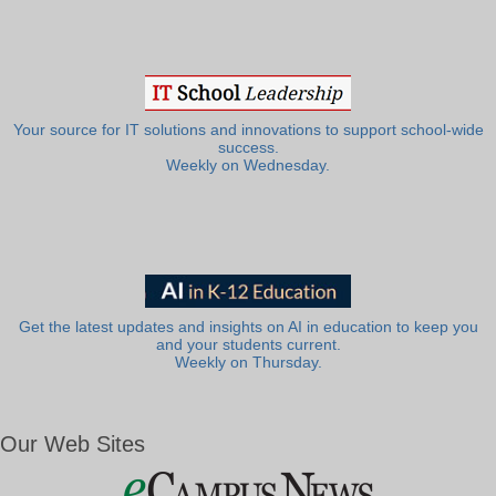
Your source for IT solutions and innovations to support school-wide
success.
Weekly on Wednesday.
Get the latest updates and insights on AI in education to keep you
and your students current.
Weekly on Thursday.
Our Web Sites