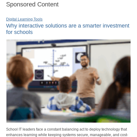
Sponsored Content
Digital Learning Tools
Why interactive solutions are a smarter investment
for schools
School IT leaders face a constant balancing act to deploy technology that
enhances learning while keeping systems secure, manageable, and cost-