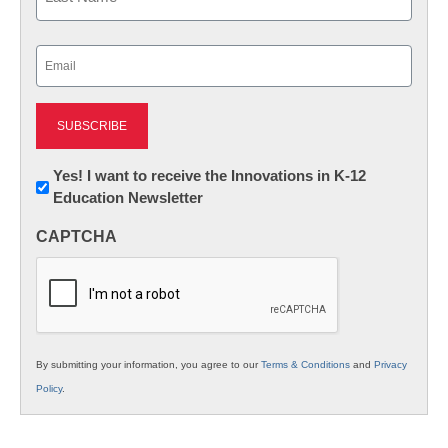
Last
Email
(Required)
Newsletter:
Yes! I want to receive the Innovations in K-12
Education Newsletter
Innovations
in
CAPTCHA
K12
Education
By submitting your information, you agree to our
Terms & Conditions
and
Privacy
Policy
.