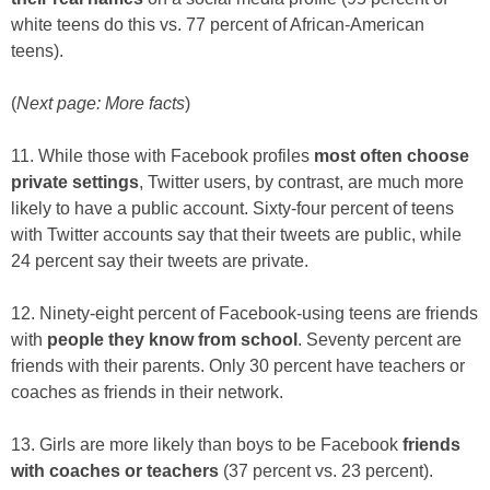
white teens do this vs. 77 percent of African-American
teens).
(
Next page: More facts
)
11. While those with Facebook profiles
most often choose
private settings
, Twitter users, by contrast, are much more
likely to have a public account. Sixty-four percent of teens
with Twitter accounts say that their tweets are public, while
24 percent say their tweets are private.
12. Ninety-eight percent of Facebook-using teens are friends
with
people they know from school
. Seventy percent are
friends with their parents. Only 30 percent have teachers or
coaches as friends in their network.
13. Girls are more likely than boys to be Facebook
friends
with coaches or teachers
(37 percent vs. 23 percent).