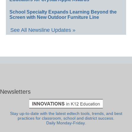
School Specialty Expands Learning Beyond the
Screen with New Outdoor Furniture Line
See All Newsline Updates »
Newsletters
Stay up-to-date with the latest edtech tools, trends, and best
practices for classroom, school and district success.
Daily Monday-Friday.