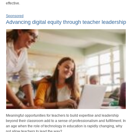
effective.
Sponsored
Advancing digital equity through teacher leadership
Meaningful opportunities for teachers to build expertise and leadership
beyond their classroom add to a sense of professionalism and fulfillment. In
an age when the role of technology in education is rapidly changing, why
not allow teachers to lead the way?