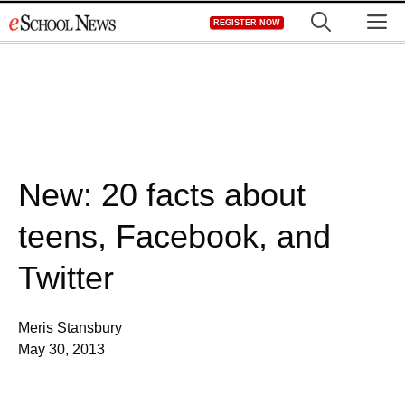
Skip
M
REGISTER NOW
to
content
New: 20 facts about
teens, Facebook, and
Twitter
Meris Stansbury
May 30, 2013