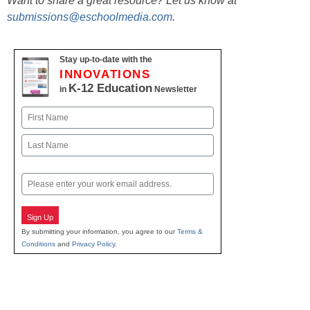
Want to share a great resource? Let us know at
submissions@eschoolmedia.com
.
Stay up-to-date with the
INNOVATIONS
K-12 Education
in
Newsletter
Name
First
Last
Email
Sign Up
By submitting your information, you agree to our
Terms &
Conditions
and
Privacy Policy
.