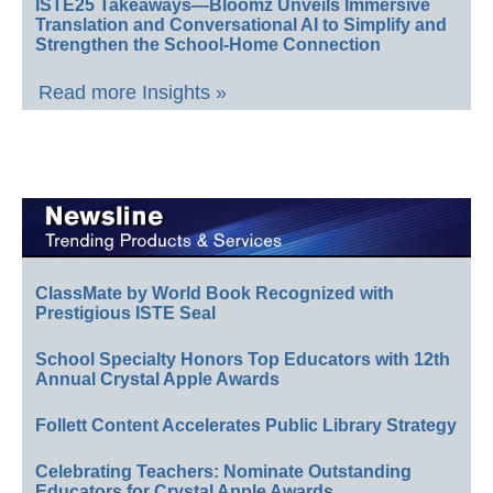
ISTE25 Takeaways—Bloomz Unveils Immersive
Translation and Conversational AI to Simplify and
Strengthen the School-Home Connection
Read more Insights »
ClassMate by World Book Recognized with
Prestigious ISTE Seal
School Specialty Honors Top Educators with 12th
Annual Crystal Apple Awards
Follett Content Accelerates Public Library Strategy
Celebrating Teachers: Nominate Outstanding
Educators for Crystal Apple Awards