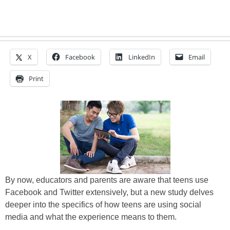
X
Facebook
LinkedIn
Email
Print
By now, educators and parents are aware that teens use
Facebook and Twitter extensively, but a new study delves
deeper into the specifics of how teens are using social
media and what the experience means to them.