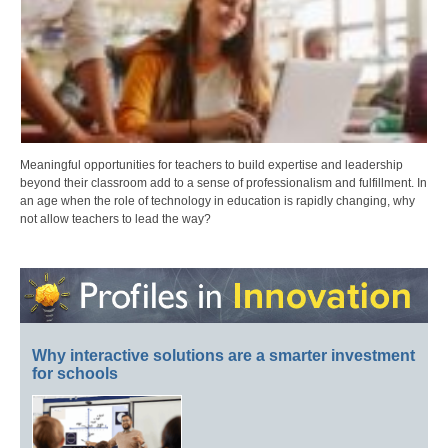
Meaningful opportunities for teachers to build expertise and leadership
beyond their classroom add to a sense of professionalism and fulfillment. In
an age when the role of technology in education is rapidly changing, why
not allow teachers to lead the way?
Why interactive solutions are a smarter investment
for schools