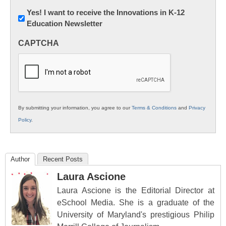
Newsletter:
Yes! I want to receive the Innovations in K-12
Education Newsletter
Innovations
in
CAPTCHA
K12
Education
By submitting your information, you agree to our
Terms & Conditions
and
Privacy
Policy
.
Author
Recent Posts
Laura Ascione
Laura Ascione is the Editorial Director at
eSchool Media. She is a graduate of the
University of Maryland's prestigious Philip