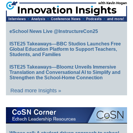
eSchool News Live @InstructureCon25
ISTE25 Takeaways—BBC Studios Launches Free
Global Education Platform to Support Teachers,
Students, and Families
ISTE25 Takeaways—Bloomz Unveils Immersive
Translation and Conversational AI to Simplify and
Strengthen the School-Home Connection
Read more Insights »