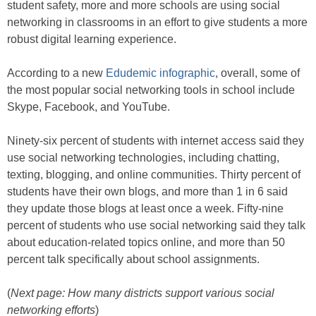
student safety, more and more schools are using social
networking in classrooms in an effort to give students a more
robust digital learning experience.
According to a new
Edudemic infographic
, overall, some of
the most popular social networking tools in school include
Skype, Facebook, and YouTube.
Ninety-six percent of students with internet access said they
use social networking technologies, including chatting,
texting, blogging, and online communities. Thirty percent of
students have their own blogs, and more than 1 in 6 said
they update those blogs at least once a week. Fifty-nine
percent of students who use social networking said they talk
about education-related topics online, and more than 50
percent talk specifically about school assignments.
(
Next page: How many districts support various social
networking efforts
)