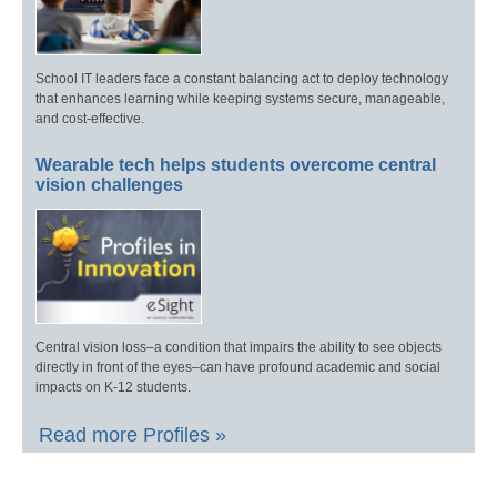
School IT leaders face a constant balancing act to deploy technology
that enhances learning while keeping systems secure, manageable,
and cost-effective.
Wearable tech helps students overcome central
vision challenges
Central vision loss–a condition that impairs the ability to see objects
directly in front of the eyes–can have profound academic and social
impacts on K-12 students.
Read more Profiles »