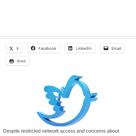
X
Facebook
LinkedIn
Email
Print
Despite restricted network access and concerns about