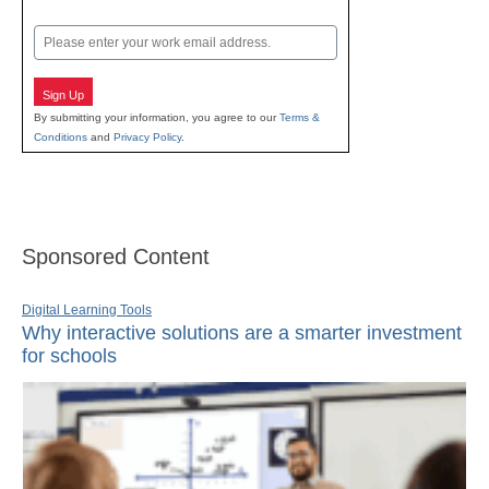
Last
Email
Sign Up
By submitting your information, you agree to our
Terms &
Conditions
and
Privacy Policy
.
Sponsored Content
Digital Learning Tools
Why interactive solutions are a smarter investment
for schools