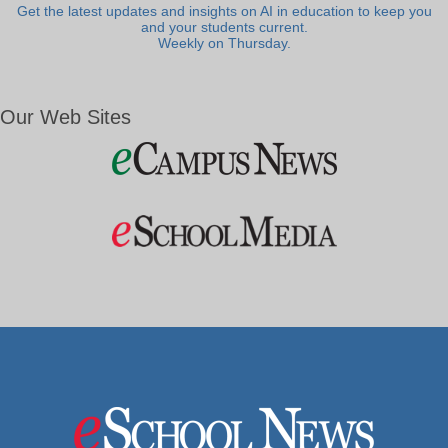
Get the latest updates and insights on AI in education to keep you
and your students current.
Weekly on Thursday.
Our Web Sites