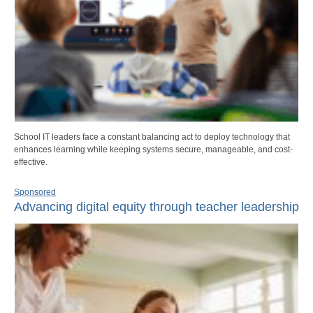
School IT leaders face a constant balancing act to deploy technology that
enhances learning while keeping systems secure, manageable, and cost-
effective.
Sponsored
Advancing digital equity through teacher leadership