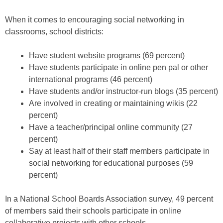
When it comes to encouraging social networking in
classrooms, school districts:
Have student website programs (69 percent)
Have students participate in online pen pal or other
international programs (46 percent)
Have students and/or instructor-run blogs (35 percent)
Are involved in creating or maintaining wikis (22
percent)
Have a teacher/principal online community (27
percent)
Say at least half of their staff members participate in
social networking for educational purposes (59
percent)
In a National School Boards Association survey, 49 percent
of members said their schools participate in online
collaborative projects with other schools.