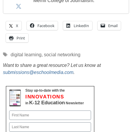
Merrill College of Journalism.
X
Facebook
LinkedIn
Email
Print
Tags
digital learning
,
social networking
Want to share a great resource? Let us know at
submissions@eschoolmedia.com
.
Stay up-to-date with the
INNOVATIONS
K-12 Education
in
Newsletter
Name
First