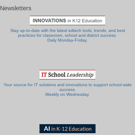
Newsletters
Stay up-to-date with the latest edtech tools, trends, and best
practices for classroom, school and district success.
Daily Monday-Friday.
Your source for IT solutions and innovations to support school-wide
success.
Weekly on Wednesday.