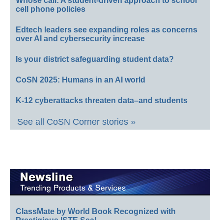
Whose call: A student-driven approach to school
cell phone policies
Edtech leaders see expanding roles as concerns
over AI and cybersecurity increase
Is your district safeguarding student data?
CoSN 2025: Humans in an AI world
K-12 cyberattacks threaten data–and students
See all CoSN Corner stories »
ClassMate by World Book Recognized with