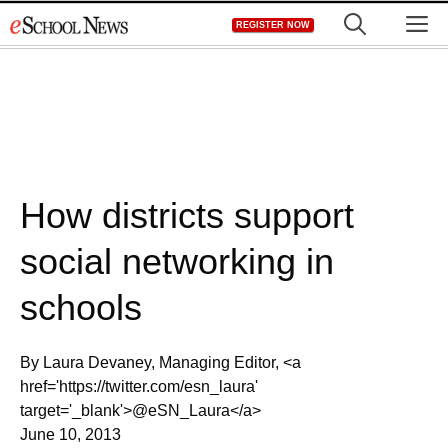
Skip
M
REGISTER NOW
to
content
How districts support
social networking in
schools
By Laura Devaney, Managing Editor, <a
href='https://twitter.com/esn_laura'
target='_blank'>@eSN_Laura</a>
June 10, 2013