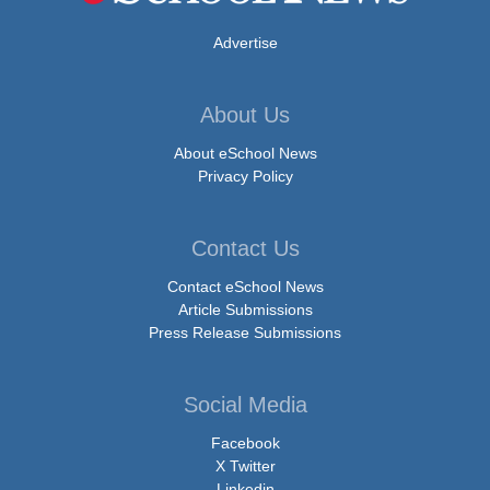
Advertise
About Us
About eSchool News
Privacy Policy
Contact Us
Contact eSchool News
Article Submissions
Press Release Submissions
Social Media
Facebook
X Twitter
Linkedin