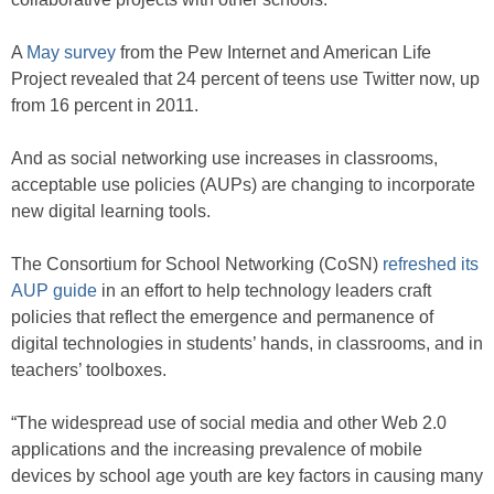
A
May survey
from the Pew Internet and American Life
Project revealed that 24 percent of teens use Twitter now, up
from 16 percent in 2011.
And as social networking use increases in classrooms,
acceptable use policies (AUPs) are changing to incorporate
new digital learning tools.
The Consortium for School Networking (CoSN)
refreshed its
AUP guide
in an effort to help technology leaders craft
policies that reflect the emergence and permanence of
digital technologies in students’ hands, in classrooms, and in
teachers’ toolboxes.
“The widespread use of social media and other Web 2.0
applications and the increasing prevalence of mobile
devices by school age youth are key factors in causing many