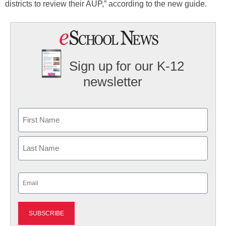
districts to review their AUP,” according to the new guide.
Sign up for our K-12
newsletter
Name
First
Last
Email
(Required)