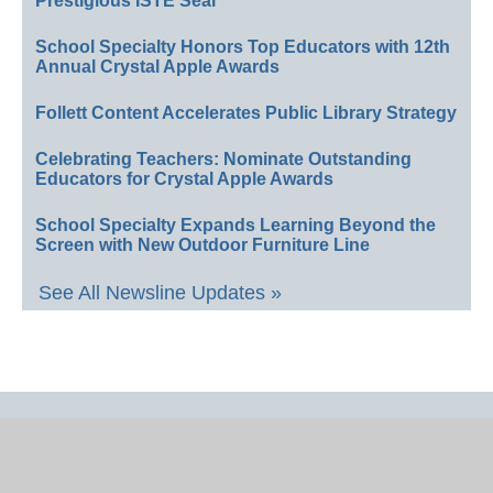
Prestigious ISTE Seal
School Specialty Honors Top Educators with 12th
Annual Crystal Apple Awards
Follett Content Accelerates Public Library Strategy
Celebrating Teachers: Nominate Outstanding
Educators for Crystal Apple Awards
School Specialty Expands Learning Beyond the
Screen with New Outdoor Furniture Line
See All Newsline Updates »