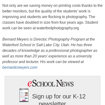
Not only are we saving money on printing costs thanks to the
better monitors, but the quality of the students’ work is
improving and students are flocking to photography. The
classes have doubled in size from four years ago. Student
work can be seen at waterfordphotography.org
Bernard Meyers is Director, Photography Program at the
Waterford School in Salt Lake City, Utah. He has three
decades of knowledge as a professional photographer as
well as more than 20 years’ experience as a university
professor and lecturer. His work can be viewed at
bernardcmeyers.com
Sign up for our K-12
newsletter