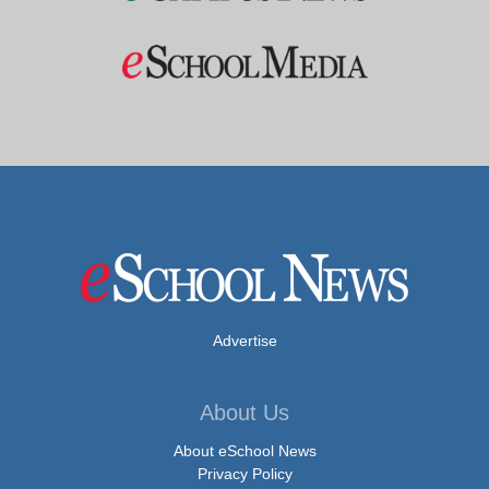
Advertise
About Us
About eSchool News
Privacy Policy