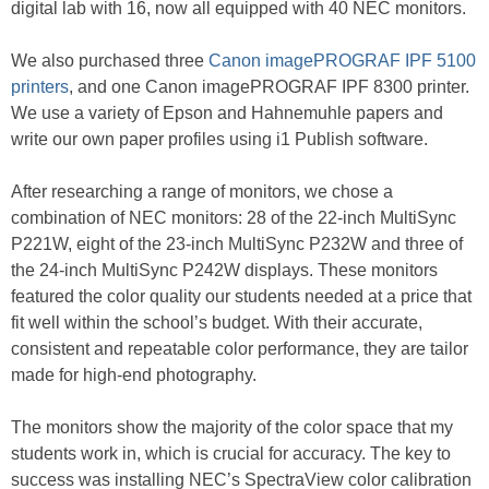
digital lab with 16, now all equipped with 40 NEC monitors.
We also purchased three
Canon imagePROGRAF IPF 5100
printers
, and one Canon imagePROGRAF IPF 8300 printer.
We use a variety of Epson and Hahnemuhle papers and
write our own paper profiles using i1 Publish software.
After researching a range of monitors, we chose a
combination of NEC monitors: 28 of the 22-inch MultiSync
P221W, eight of the 23-inch MultiSync P232W and three of
the 24-inch MultiSync P242W displays. These monitors
featured the color quality our students needed at a price that
fit well within the school’s budget. With their accurate,
consistent and repeatable color performance, they are tailor
made for high-end photography.
The monitors show the majority of the color space that my
students work in, which is crucial for accuracy. The key to
success was installing NEC’s SpectraView color calibration