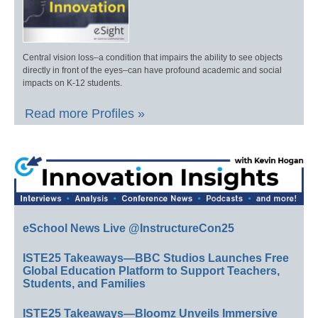
Central vision loss–a condition that impairs the ability to see objects
directly in front of the eyes–can have profound academic and social
impacts on K-12 students.
Read more Profiles »
eSchool News Live @InstructureCon25
ISTE25 Takeaways—BBC Studios Launches Free
Global Education Platform to Support Teachers,
Students, and Families
ISTE25 Takeaways—Bloomz Unveils Immersive