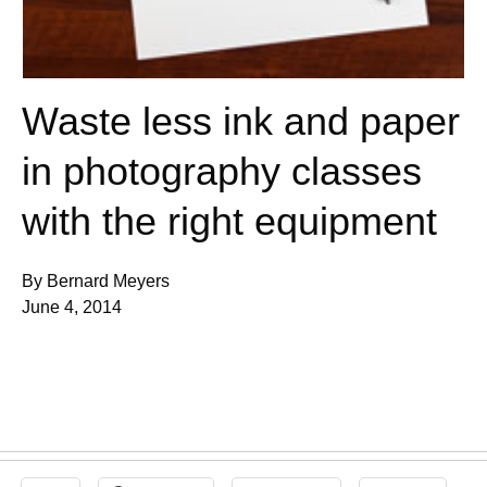
Waste less ink and paper
in photography classes
with the right equipment
By Bernard Meyers
June 4, 2014