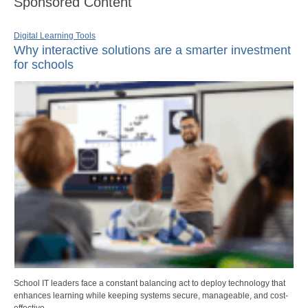
Sponsored Content
Digital Learning Tools
Why interactive solutions are a smarter investment
for schools
School IT leaders face a constant balancing act to deploy technology that
enhances learning while keeping systems secure, manageable, and cost-
effective.