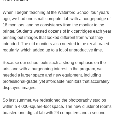
When I began teaching at the Waterford School four years
ago, we had one small computer lab with a hodgepodge of
18 monitors, and no consistency from the monitor to the
printer. Students wasted dozens of ink cartridges each year
printing out images that looked different from what they
intended. The old monitors also needed to be recalibrated
regularly, which added up to a lot of unproductive time.
Because our school puts such a strong emphasis on the
arts, and with a burgeoning interest in the program, we
needed a larger space and new equipment, including
professional-grade, yet affordable monitors that accurately
displayed images.
So last summer, we redesigned the photography studios
within a 4,000-square-foot space. The new cluster of rooms
boasted one digital lab with 24 computers and a second