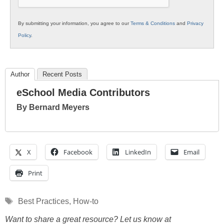
By submitting your information, you agree to our
Terms & Conditions
and
Privacy
Policy
.
Author
Recent Posts
eSchool Media Contributors
By Bernard Meyers
X
Facebook
LinkedIn
Email
Print
Tags
Best Practices
,
How-to
Want to share a great resource? Let us know at