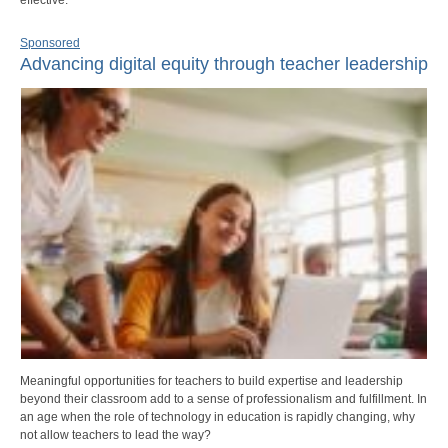
Sponsored
Advancing digital equity through teacher leadership
Meaningful opportunities for teachers to build expertise and leadership
beyond their classroom add to a sense of professionalism and fulfillment. In
an age when the role of technology in education is rapidly changing, why
not allow teachers to lead the way?