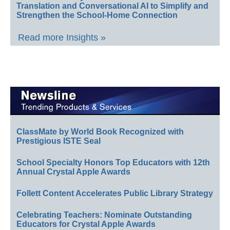
Translation and Conversational AI to Simplify and
Strengthen the School-Home Connection
Read more Insights »
ClassMate by World Book Recognized with
Prestigious ISTE Seal
School Specialty Honors Top Educators with 12th
Annual Crystal Apple Awards
Follett Content Accelerates Public Library Strategy
Celebrating Teachers: Nominate Outstanding
Educators for Crystal Apple Awards