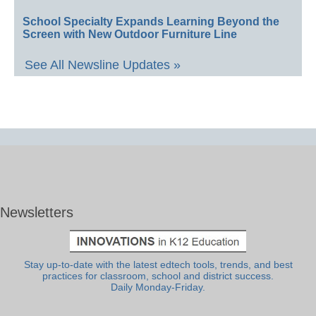
School Specialty Expands Learning Beyond the
Screen with New Outdoor Furniture Line
See All Newsline Updates »
Newsletters
Stay up-to-date with the latest edtech tools, trends, and best
practices for classroom, school and district success.
Daily Monday-Friday.