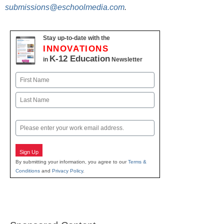
submissions@eschoolmedia.com
.
Stay up-to-date with the
INNOVATIONS
K-12 Education
in
Newsletter
Name
First
Last
Email
Sign Up
By submitting your information, you agree to our
Terms &
Conditions
and
Privacy Policy
.