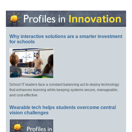
Why interactive solutions are a smarter investment
for schools
School IT leaders face a constant balancing act to deploy technology
that enhances learning while keeping systems secure, manageable,
and cost-effective.
Wearable tech helps students overcome central
vision challenges