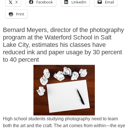
X
Facebook
LinkedIn
Email
Print
Bernard Meyers, director of the photography
program at the Waterford School in Salt
Lake City, estimates his classes have
reduced ink and paper usage by 30 percent
to 40 percent
High school students studying photography need to learn
both the art and the craft. The art comes from within—the eye