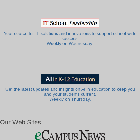
Your source for IT solutions and innovations to support school-wide
success.
Weekly on Wednesday.
Get the latest updates and insights on AI in education to keep you
and your students current.
Weekly on Thursday.
Our Web Sites