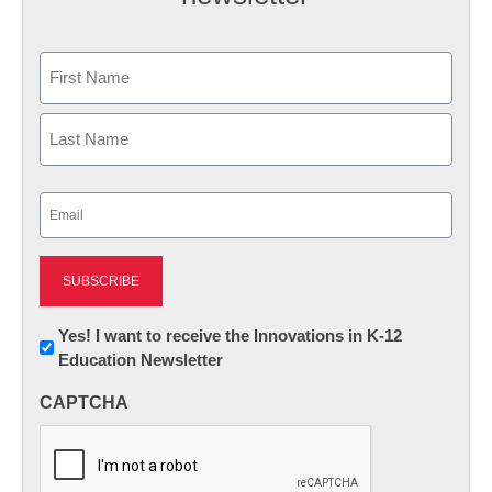
Name
First
Last
Email
(Required)
Newsletter:
Yes! I want to receive the Innovations in K-12
Education Newsletter
Innovations
in
CAPTCHA
K12
Education