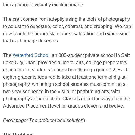
for capturing a visually exciting image.
The craft comes from adeptly using the tools of photography
to adjust the exposure, color, contrast, and cropping. We can
now reach the proper skin tones, saturation and expression
that each image deserves.
The
Waterford School
, an 885-student private school in Salt
Lake City, Utah, provides a liberal arts, college preparatory
education for students in preschool through grade 12. Each
eighth-grader is required to take at least one term of digital
photography, while high school students must commit to a
two-year sequence in the visual or performing arts, with
photography as one option. Classes go all the way up to the
Advanced Placement level for grades eleven and twelve.
(
Next page: The problem and solution
)
The Problem