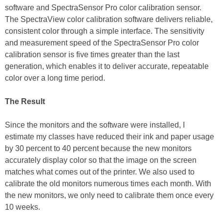
software and SpectraSensor Pro color calibration sensor.
The SpectraView color calibration software delivers reliable,
consistent color through a simple interface. The sensitivity
and measurement speed of the SpectraSensor Pro color
calibration sensor is five times greater than the last
generation, which enables it to deliver accurate, repeatable
color over a long time period.
The Result
Since the monitors and the software were installed, I
estimate my classes have reduced their ink and paper usage
by 30 percent to 40 percent because the new monitors
accurately display color so that the image on the screen
matches what comes out of the printer. We also used to
calibrate the old monitors numerous times each month. With
the new monitors, we only need to calibrate them once every
10 weeks.