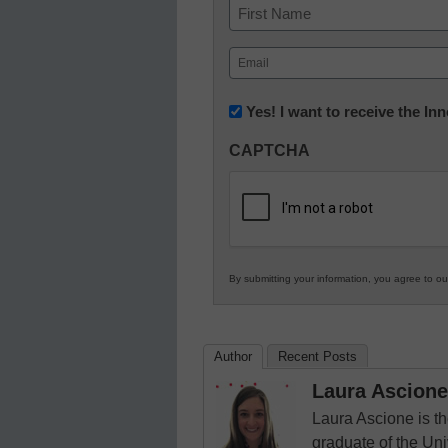
Name
First
Email
(Required)
Newsletter:
Yes! I want to receive the I
Innovations
CAPTCHA
in
K12
Education
By submitting your information, you agree to o
Author
Recent Posts
Laura Ascione
Laura Ascione is th
graduate of the Univ