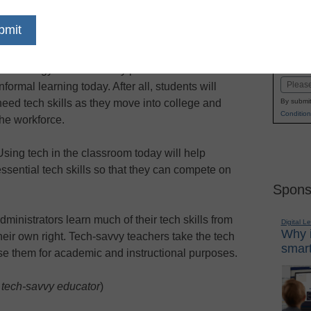
dIn
Email
Print
 Read on to find out…
Name
Technology is a necessary part of formal and
First
Email
informal learning today. After all, students will
need tech skills as they move into college and
By submit
Condition
the workforce.
Using tech in the classroom today will help
ssential tech skills so that they can compete on
Spons
ministrators learn much of their tech skills from
Digital L
Why i
heir own right. Tech-savvy teachers take the tech
smart
se them for academic and instructional purposes.
 tech-savvy educator
)