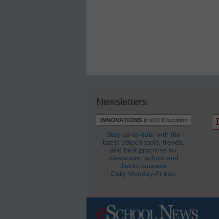
Newsletters
Stay up-to-date with the
latest edtech tools, trends,
and best practices for
classroom, school and
district success.
Daily Monday-Friday.