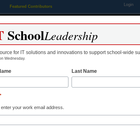
Login
Featured Contributors
Webinars
Newsline
Digital Issues
Resource Guides
Podcas
T
School
Leadership
ource for IT solutions and innovations to support school-wide s
ing
Educational Leadership
STEM & STEAM
SEL & Well-
on Wednesday.
 Name
Last Name
10 ways to tell you’re a tec
*
y Laura Devaney, Managing Editor, <a href='https://twitter.com/e
 enter your work email address.
arget='_blank'>@eSN_Laura</a>
uly 21, 2014