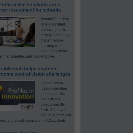
interactive solutions are a
ter investment for schools
School IT leaders
face a constant
balancing act to
deploy technology
that enhances
learning while
keeping systems
e, manageable, and cost-effective.
rable tech helps students
rcome central vision challenges
Central vision
loss–a condition
that impairs the
ability to see
objects directly in
front of the eyes–
can have profound
mic and social impacts on K-12 students.