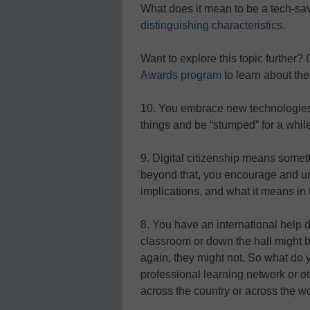
What does it mean to be a tech-sa
distinguishing characteristics
.
Want to explore this topic further?
Awards program
to learn about the
10. You embrace new technologies, 
things and be “stumped” for a while
9. Digital citizenship means someth
beyond that, you encourage and urge
implications, and what it means in t
8. You have an international help d
classroom or down the hall might b
again, they might not. So what do 
professional learning network or 
across the country or across the wo