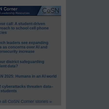
e call: A student-driven
roach to school cell phone
cies
ech leaders see expanding
s as concerns over AI and
rsecurity increase
our district safeguarding
dent data?
N 2025: Humans in an AI world
 cyberattacks threaten data–
 students
 all CoSN Corner stories »