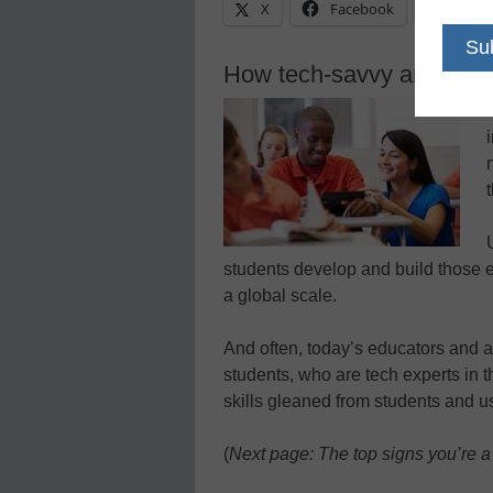
X
Facebook
Linke
How tech-savvy are you?
students develop and build those e
a global scale.
And often, today’s educators and ad
students, who are tech experts in t
skills gleaned from students and u
(
Next page: The top signs you’re a