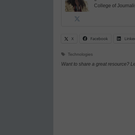
College of Journal
X
Facebook
Linke
Tags
Technologies
Want to share a great resource? L