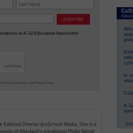
Last
Whos
nnovations in K-12 Education Newsletter
app
poli
Edt
role
cybe
Is y
stu
ur
Terms & Conditions
and
Privacy Policy
.
CoS
K-12
and
See
e Editorial Director at eSchool Media. She is a
ersity of Maryland's prestigious Philip Merrill