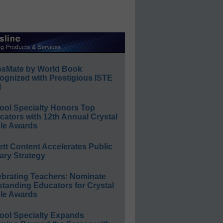
ssMate by World Book
ognized with Prestigious ISTE
l
ool Specialty Honors Top
ators with 12th Annual Crystal
le Awards
ett Content Accelerates Public
ary Strategy
ebrating Teachers: Nominate
standing Educators for Crystal
le Awards
ool Specialty Expands