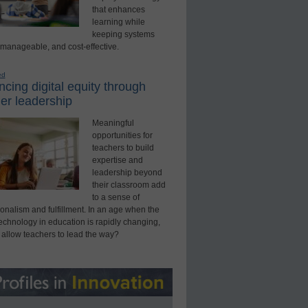
that enhances
learning while
keeping systems
 manageable, and cost-effective.
ed
cing digital equity through
er leadership
Meaningful
opportunities for
teachers to build
expertise and
leadership beyond
their classroom add
to a sense of
onalism and fulfillment. In an age when the
technology in education is rapidly changing,
 allow teachers to lead the way?