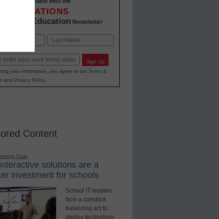
Stay up-to-date with the
INNOVATIONS
K-12 Education
in
Newsletter
Last
Sign Up
ting your information, you agree to our
Terms &
s
and
Privacy Policy
.
ored Content
earning Tools
nteractive solutions are a
er investment for schools
School IT leaders
face a constant
balancing act to
deploy technology