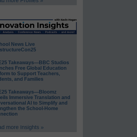
d more Profiles »
hool News Live
structureCon25
E25 Takeaways—BBC Studios
nches Free Global Education
form to Support Teachers,
ents, and Families
E25 Takeaways—Bloomz
eils Immersive Translation and
ersational AI to Simplify and
engthen the School-Home
nection
d more Insights »