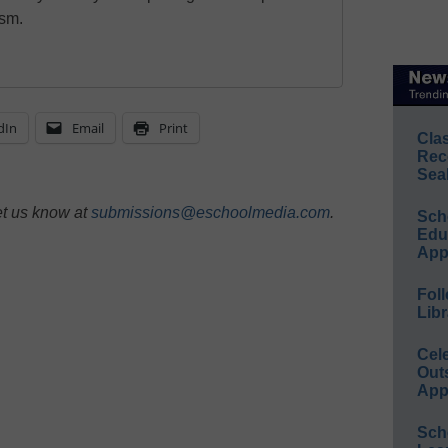
ism.
dIn
Email
Print
Cla
Rec
Sea
et us know at
submissions@eschoolmedia.com
.
Sch
Educ
App
Foll
Libr
Cel
Out
App
Sch