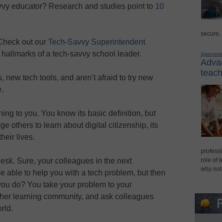
vvy educator? Research and studies point to
10
secure,
 Check out our
Tech-Savvy Superintendent
 hallmarks of a tech-savvy school leader.
Sponsor
Advan
teach
new tech tools, and aren’t afraid to try new
.
ing to you. You know its basic definition, but
 others to learn about digital citizenship, its
heir lives.
professi
esk. Sure, your colleagues in the next
role of 
why not
e able to help you with a tech problem, but then
you do? You take your problem to your
other learning community, and ask colleagues
rld.