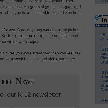
Rea
sonal, learning network–PLN, for short. This
cs to cultivate a group of go-to colleagues and
you when you have tech problems, and who help
ce for you. Sure, day-long workshops might have
eSc
. But lots of your professional learning is found
@In
ther virtual workshops.
IST
this gives you more street cred than you realize).
Lau
Plat
ind homework help, tips and tricks, and more
Stud
IST
Unv
Conv
Str
Con
for our K-12 newsletter
Rea