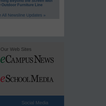
rning Beyond the Screen with
 Outdoor Furniture Line
 All Newsline Updates »
Our Web Sites
Social Media