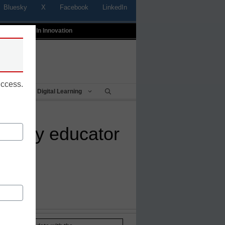
Bluesky
X
Facebook
LinkedIn
t
Profiles In Innovation
uccess.
Being
Digital Learning
h-savvy educator
sn_laura'