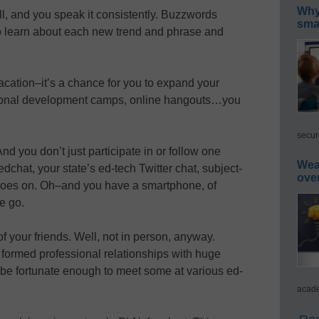
Why 
ll, and you speak it consistently. Buzzwords
smar
o learn about each new trend and phrase and
acation–it’s a chance for you to expand your
ional development camps, online hangouts…you
secur
d you don’t just participate in or follow one
Wea
dchat, your state’s ed-tech Twitter chat, subject-
ove
st goes on. Oh–and you have a smartphone, of
e go.
f your friends. Well, not in person, anyway.
 formed professional relationships with huge
e fortunate enough to meet some at various ed-
acade