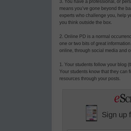
3. You have a professional, or per
means you’ve gone beyond the basi
experts who challenge you, help 
you think outside the box.
2. Online PD is a normal occurren
one or two bits of great information
online, through social media and o
1. Your students follow your blog (
Your students know that they can f
resources through your posts.
Sign up 