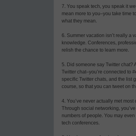
7. You speak tech, you speak it we
mean more to you–you take time t
what they mean.
6. Summer vacation isn’t really a v
knowledge. Conferences, profess
relish the chance to learn more.
5. Did someone say Twitter chat? An
Twitter chat–you’re connected to #e
specific Twitter chats, and the li
course, so that you can tweet on th
4. You’ve never actually met most o
Through social networking, you’ve
numbers of people. You may even b
tech conferences.