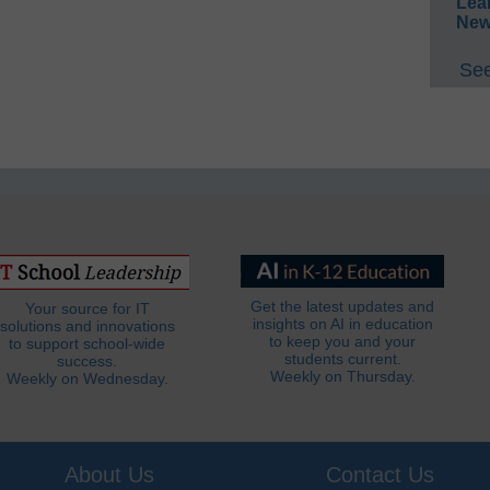
Lea
New
See
Get the latest updates and
Your source for IT
insights on AI in education
solutions and innovations
to keep you and your
to support school-wide
students current.
success.
Weekly on Thursday.
Weekly on Wednesday.
About Us
Contact Us