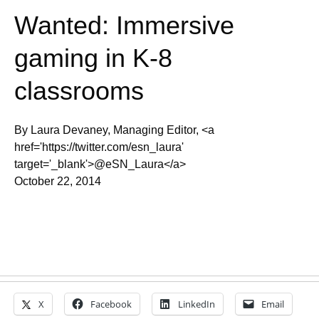
Wanted: Immersive
gaming in K-8
classrooms
By Laura Devaney, Managing Editor, <a
href='https://twitter.com/esn_laura'
target='_blank'>@eSN_Laura</a>
October 22, 2014
X
Facebook
LinkedIn
Email