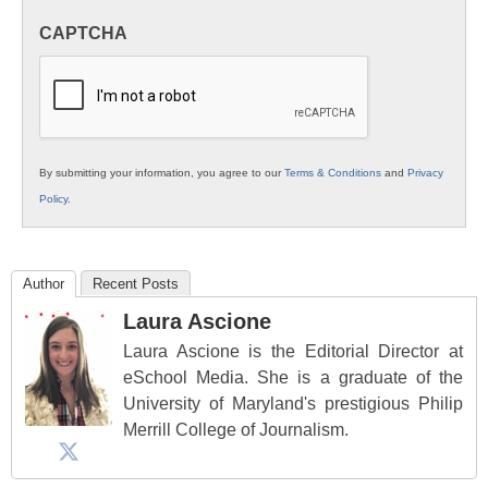
in
CAPTCHA
K12
Education
By submitting your information, you agree to our
Terms & Conditions
and
Privacy
Policy
.
Author
Recent Posts
Laura Ascione
Laura Ascione is the Editorial Director at
eSchool Media. She is a graduate of the
University of Maryland's prestigious Philip
Merrill College of Journalism.