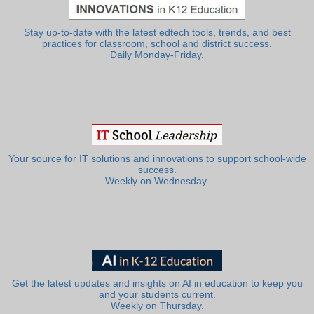
Stay up-to-date with the latest edtech tools, trends, and best
practices for classroom, school and district success.
Daily Monday-Friday.
Your source for IT solutions and innovations to support school-wide
success.
Weekly on Wednesday.
Get the latest updates and insights on AI in education to keep you
and your students current.
Weekly on Thursday.