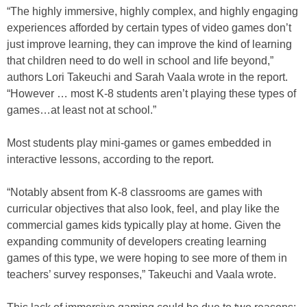
“The highly immersive, highly complex, and highly engaging
experiences afforded by certain types of video games don’t
just improve learning, they can improve the kind of learning
that children need to do well in school and life beyond,”
authors Lori Takeuchi and Sarah Vaala wrote in the report.
“However … most K-8 students aren’t playing these types of
games…at least not at school.”
Most students play mini-games or games embedded in
interactive lessons, according to the report.
“Notably absent from K-8 classrooms are games with
curricular objectives that also look, feel, and play like the
commercial games kids typically play at home. Given the
expanding community of developers creating learning
games of this type, we were hoping to see more of them in
teachers’ survey responses,” Takeuchi and Vaala wrote.