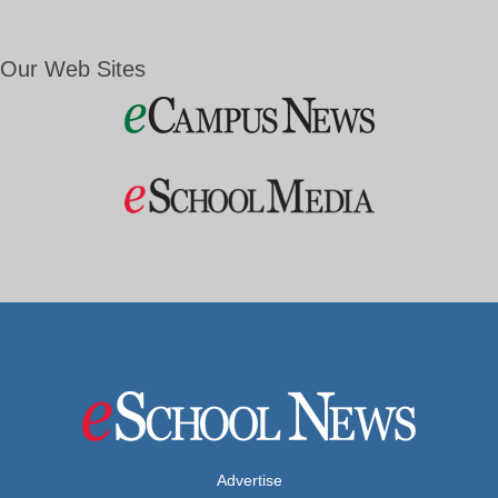
Our Web Sites
Advertise