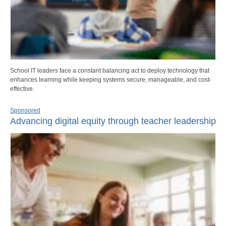
School IT leaders face a constant balancing act to deploy technology that
enhances learning while keeping systems secure, manageable, and cost-
effective.
Sponsored
Advancing digital equity through teacher leadership