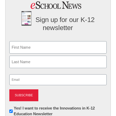
Sign up for our K-12
newsletter
Name
First
Last
Email
(Required)
Newsletter:
Yes! I want to receive the Innovations in K-12
Education Newsletter
Innovations