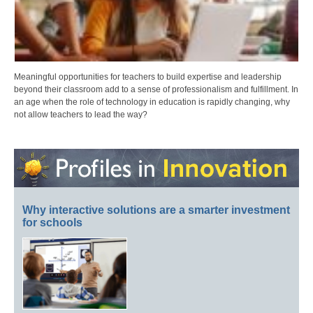
Meaningful opportunities for teachers to build expertise and leadership
beyond their classroom add to a sense of professionalism and fulfillment. In
an age when the role of technology in education is rapidly changing, why
not allow teachers to lead the way?
Why interactive solutions are a smarter investment
for schools