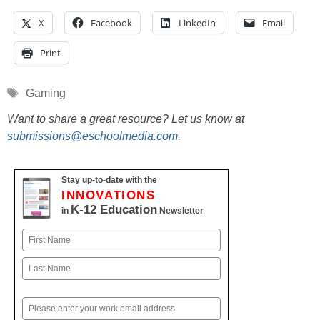
X
Facebook
LinkedIn
Email
Print
Tags
Gaming
Want to share a great resource? Let us know at
submissions@eschoolmedia.com
.
Stay up-to-date with the
INNOVATIONS
K-12 Education
in
Newsletter
Name
First
Last
Email