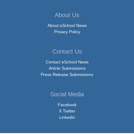
About Us
About eSchool News
Privacy Policy
Contact Us
Contact eSchool News
Article Submissions
Press Release Submissions
Social Media
Facebook
X Twitter
Linkedin