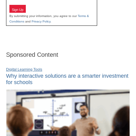
Sign Up
By submitting your information, you agree to our
Terms &
Conditions
and
Privacy Policy
.
Sponsored Content
Digital Learning Tools
Why interactive solutions are a smarter investment
for schools