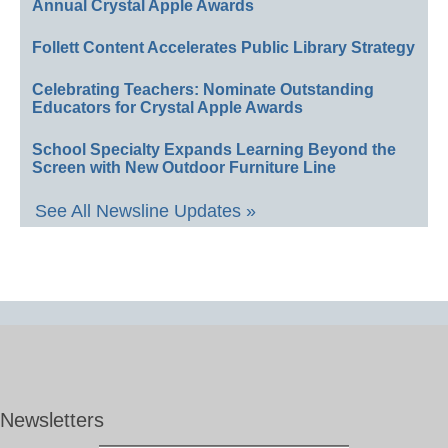
Annual Crystal Apple Awards
Follett Content Accelerates Public Library Strategy
Celebrating Teachers: Nominate Outstanding
Educators for Crystal Apple Awards
School Specialty Expands Learning Beyond the
Screen with New Outdoor Furniture Line
See All Newsline Updates »
Newsletters