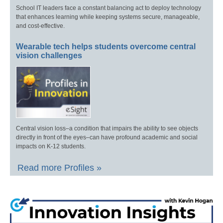
School IT leaders face a constant balancing act to deploy technology
that enhances learning while keeping systems secure, manageable,
and cost-effective.
Wearable tech helps students overcome central
vision challenges
Central vision loss–a condition that impairs the ability to see objects
directly in front of the eyes–can have profound academic and social
impacts on K-12 students.
Read more Profiles »