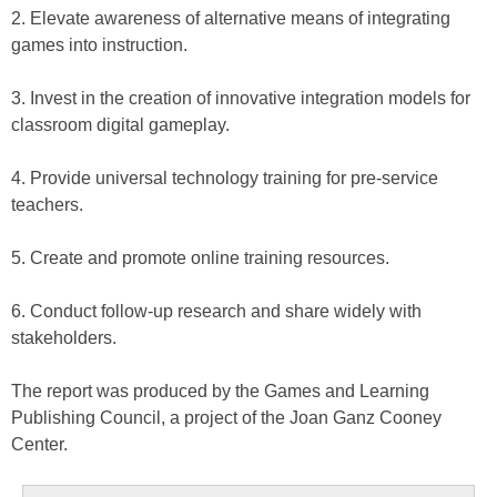
2. Elevate awareness of alternative means of integrating
games into instruction.
3. Invest in the creation of innovative integration models for
classroom digital gameplay.
4. Provide universal technology training for pre-service
teachers.
5. Create and promote online training resources.
6. Conduct follow-up research and share widely with
stakeholders.
The report was produced by the Games and Learning
Publishing Council, a project of the Joan Ganz Cooney
Center.