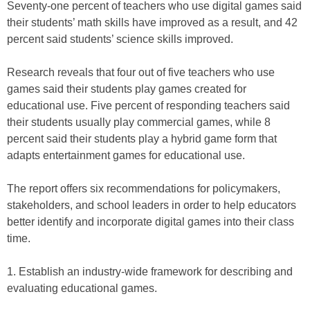
Seventy-one percent of teachers who use digital games said
their students’ math skills have improved as a result, and 42
percent said students’ science skills improved.
Research reveals that four out of five teachers who use
games said their students play games created for
educational use. Five percent of responding teachers said
their students usually play commercial games, while 8
percent said their students play a hybrid game form that
adapts entertainment games for educational use.
The report offers six recommendations for policymakers,
stakeholders, and school leaders in order to help educators
better identify and incorporate digital games into their class
time.
1. Establish an industry-wide framework for describing and
evaluating educational games.