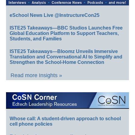
eSchool News Live @InstructureCon25
ISTE25 Takeaways—BBC Studios Launches Free
Global Education Platform to Support Teachers,
Students, and Families
ISTE25 Takeaways—Bloomz Unveils Immersive
Translation and Conversational AI to Simplify and
Strengthen the School-Home Connection
Read more Insights »
Whose call: A student-driven approach to school
cell phone policies