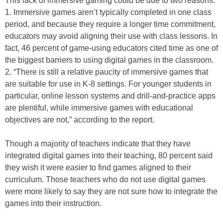
This lack of immersive gaming could be due to two reasons:
1. Immersive games aren’t typically completed in one class
period, and because they require a longer time commitment,
educators may avoid aligning their use with class lessons. In
fact, 46 percent of game-using educators cited time as one of
the biggest barriers to using digital games in the classroom.
2. “There is still a relative paucity of immersive games that
are suitable for use in K-8 settings. For younger students in
particular, online lesson systems and drill-and-practice apps
are plentiful, while immersive games with educational
objectives are not,” according to the report.
Though a majority of teachers indicate that they have
integrated digital games into their teaching, 80 percent said
they wish it were easier to find games aligned to their
curriculum. Those teachers who do not use digital games
were more likely to say they are not sure how to integrate the
games into their instruction.