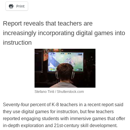
Print
Report reveals that teachers are
increasingly incorporating digital games into
instruction
Stefano Tinti / Shutterstock.com
Seventy-four percent of K-8 teachers in a recent report said
they use digital games for instruction, but few teachers
reported engaging students with immersive games that offer
in-depth exploration and 21st-century skill development.