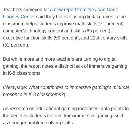
Teachers surveyed for
a new report from the Joan Ganz
Cooney Center
said they believe using digital games in the
classroom helps students improve math skills (71 percent),
computer/technology content and skills (65 percent),
executive function skills (59 percent), and 21st-century skills
(52 percent).
But while more and more teachers are turning to digital
gaming, the report notes a distinct lack of immersive gaming
in K-8 classrooms.
(
Next page: What contributes to immersive gaming’s minimal
presence in K-8 classrooms?
)
As research on educational gaming increases, data points to
the benefits students receive from immersive gaming, such
as stronger problem-solving skills.