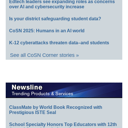
Edtech leaders see expanding roles as concerns
over AI and cybersecurity increase
Is your district safeguarding student data?
CoSN 2025: Humans in an AI world
K-12 cyberattacks threaten data–and students
See all CoSN Corner stories »
ClassMate by World Book Recognized with
Prestigious ISTE Seal
School Specialty Honors Top Educators with 12th