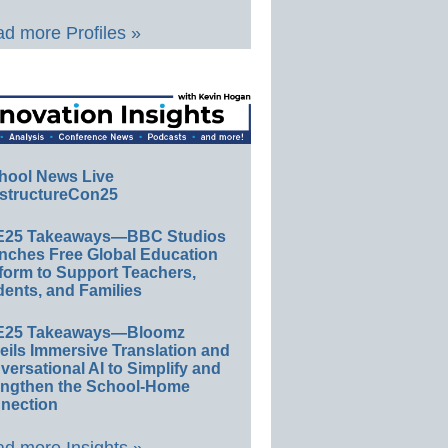
d more Profiles »
hool News Live
structureCon25
E25 Takeaways—BBC Studios
nches Free Global Education
form to Support Teachers,
ents, and Families
E25 Takeaways—Bloomz
eils Immersive Translation and
ersational AI to Simplify and
engthen the School-Home
nection