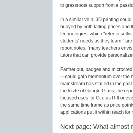
to grassroots support from a passi
In a similar vein, 3D printing could
buoyed by both falling prices and 
technologies, which “refer to softwa
students’ needs as they learn,” are
report notes, “many teachers envis
tutors that can provide personalized
Farther out, badges and microcre
—could gain momentum over the next
mainstream has stalled in the pas
the fizzle of Google Glass, the re
focused uses for Oculus Rift or e
the same time frame as price poin
applications put it within reach fo
Next page: What almost 