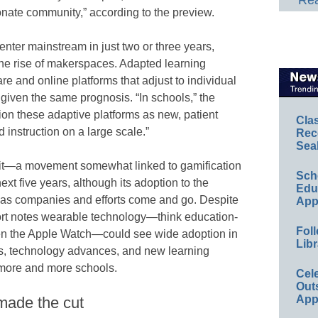
Rea
onate community,” according to the preview.
 enter mainstream in just two or three years,
the rise of makerspaces. Adapted learning
re and online platforms that adjust to individual
 given the same prognosis. “In schools,” the
ion these adaptive platforms as new, patient
Cla
 instruction on a large scale.”
Rec
Sea
dit—a movement somewhat linked to gamification
Sch
 five years, although its adoption to the
Educ
t as companies and efforts come and go. Despite
App
port notes wearable technology—think education-
Foll
ven the Apple Watch—could see wide adoption in
Libr
ts, technology advances, and new learning
r more and more schools.
Cel
Out
App
made the cut