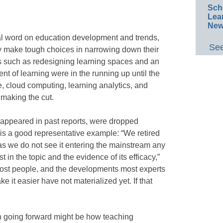
Sch
Lea
New
inal word on education development and trends,
See
y make tough choices in narrowing down their
nds such as redesigning learning spaces and an
t of learning were in the running up until the
e, cloud computing, learning analytics, and
 making the cut.
e appeared in past reports, were dropped
is a good representative example: “We retired
as we do not see it entering the mainstream any
t in the topic and the evidence of its efficacy,”
or most people, and the developments most experts
 it easier have not materialized yet. If that
ch going forward might be how teaching