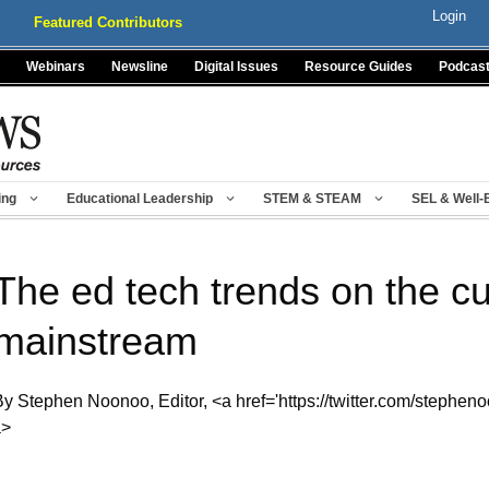
Login
Featured Contributors
Webinars
Newsline
Digital Issues
Resource Guides
Podcas
ing
Educational Leadership
STEM & STEAM
SEL & Well-
The ed tech trends on the cu
mainstream
By Stephen Noonoo, Editor, <a href='https://twitter.com/stephen
a>