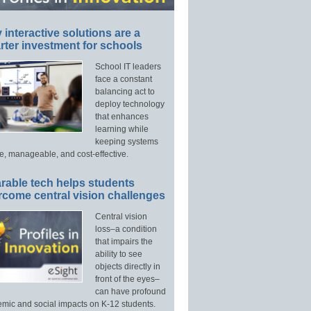
interactive solutions are a
ter investment for schools
School IT leaders
face a constant
balancing act to
deploy technology
that enhances
learning while
keeping systems
e, manageable, and cost-effective.
rable tech helps students
rcome central vision challenges
Central vision
loss–a condition
that impairs the
ability to see
objects directly in
front of the eyes–
can have profound
mic and social impacts on K-12 students.