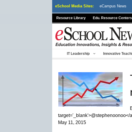
Skip
eSchool Media Sites:
eCampus News
to
content
Resource Library
Edu. Resource Centers
IT Leadership
Innovative Teach
target='_blank'>@stephenoonoo</
May 11, 2015