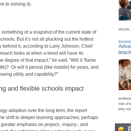
 to solving it).
secure,
s something of a snapshot of the current state of
ools. But it’s not all plucking out the hottest
Sponsor
Advan
ehind it, according to Larry Johnson, Chief
teach
roach looks at when a trend will have its
degree of that impact,” he said. “Will it ‘flame
fe)? Or will it persist (like mobile) for years, and
owing utility and capability?”
ng and flexible schools impact
professi
role of 
why not
ogy adoption over the long term, the report
the shift to deeper learning approaches, perhaps
g greater emphasis on project-, inquiry-, and