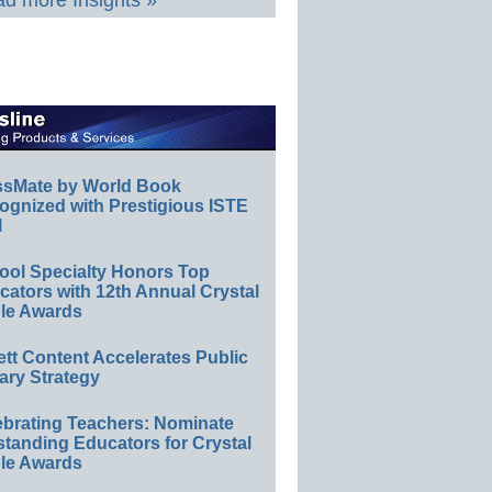
d more Insights »
ssMate by World Book
ognized with Prestigious ISTE
l
ool Specialty Honors Top
ators with 12th Annual Crystal
le Awards
ett Content Accelerates Public
ary Strategy
ebrating Teachers: Nominate
standing Educators for Crystal
le Awards