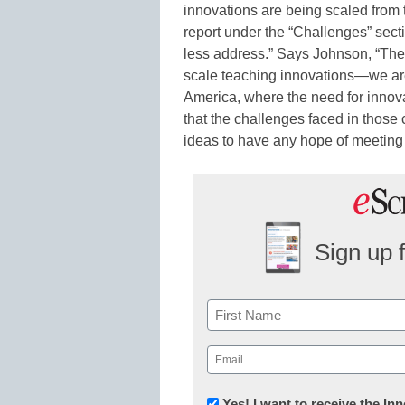
innovations are being scaled from 
report under the “Challenges” sect
less address.” Says Johnson, “Ther
scale teaching innovations—we are 
America, where the need for innova
that the challenges faced in those 
ideas to have any hope of meeting 
Sign up 
Name
First
Email
(Required)
Newsletter:
Yes! I want to receive the I