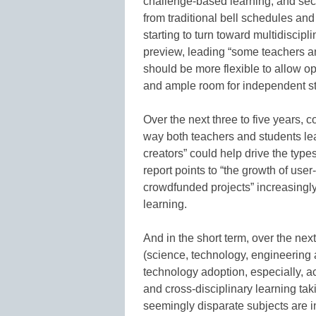
challenge-based learning; and sec
from traditional bell schedules and
starting to turn toward multidiscipl
preview, leading “some teachers an
should be more flexible to allow op
and ample room for independent st
Over the next three to five years, 
way both teachers and students lea
creators” could help drive the types
report points to “the growth of us
crowdfunded projects” increasingl
learning.
And in the short term, over the nex
(science, technology, engineering 
technology adoption, especially, acc
and cross-disciplinary learning ta
seemingly disparate subjects are in