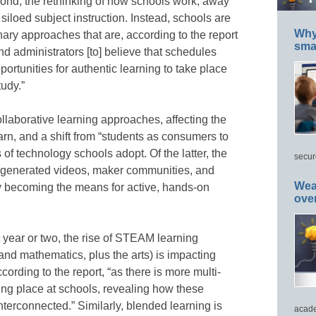
ond, the rethinking of how schools work, away
 siloed subject instruction. Instead, schools are
Why 
inary approaches that are, according to the report
smar
d administrators [to] believe that schedules
portunities for authentic learning to take place
udy.”
collaborative learning approaches, affecting the
rn, and a shift from “students as consumers to
 of technology schools adopt. Of the latter, the
secur
er-generated videos, maker communities, and
Wea
y becoming the means for active, hands-on
ove
t year or two, the rise of STEAM learning
and mathematics, plus the arts) is impacting
ording to the report, “as there is more multi-
king place at schools, revealing how these
terconnected.” Similarly, blended learning is
acade