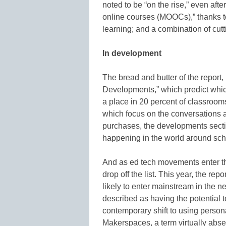
noted to be “on the rise,” even aft
online courses (MOOCs),” thanks to
learning; and a combination of cu
In development
The bread and butter of the report, 
Developments,” which predict whi
a place in 20 percent of classrooms
which focus on the conversations a
purchases, the developments secti
happening in the world around sch
And as ed tech movements enter the
drop off the list. This year, the 
likely to enter mainstream in the ne
described as having the potential t
contemporary shift to using persona
Makerspaces, a term virtually absen