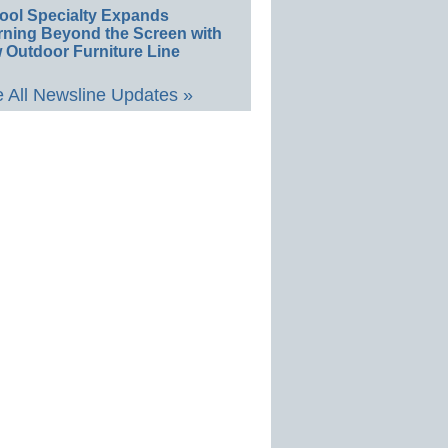
ool Specialty Expands
rning Beyond the Screen with
 Outdoor Furniture Line
 All Newsline Updates »