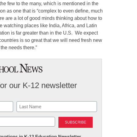
the few to the many, which is mentioned in the
ion as one that is “complex to even define, much
e are a lot of good minds thinking about how to
watching places like India, Africa, and Latin
tion is far greater than in the U.S. We expect
countries is so great that we will need fresh new
the needs there.”
for our K-12 newsletter
Last
nnovations in K-12 Education Newsletter