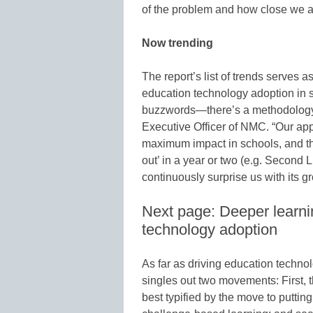
of the problem and how close we are
Now trending
The report’s list of trends serves a
education technology adoption in sch
buzzwords—there’s a methodology b
Executive Officer of NMC. “Our app
maximum impact in schools, and the 
out’ in a year or two (e.g. Second Li
continuously surprise us with its gr
Next page: Deeper learni
technology adoption
As far as driving education technol
singles out two movements: First, 
best typified by the move to puttin