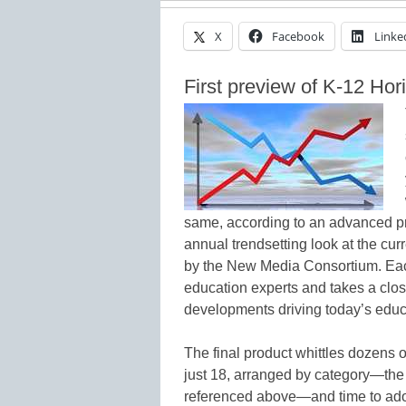
X
Facebook
Linke
First preview of K-12 Hor
same, according to an advanced pr
annual trendsetting look at the cur
by the New Media Consortium. Each 
education experts and takes a clos
developments driving today’s educ
The final product whittles dozens 
just 18, arranged by category—the
referenced above—and time to adopt