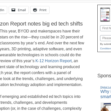
dIn
Email
Print
izon Report notes big ed tech shifts
Name
This year, BYOD and makerspaces have their
First
stars on the rise—they could be in 20 percent of
Email
classrooms by year’s end. And over the next few
By submit
years, 3D printing, adaptive software, and even
Condition
wearable technologies in schools could do the
eview of this year’s
K-12 Horizon Report
, an
rent state of technology and learning produced
year, the report confers with a panel of
Spons
e look at the trends, challenges, and underlying
ation technology adoption and implementation.
Digital L
Why i
smart
of emerging and established ed tech topics into
 trends, challenges, and developments
ion (or, in the case of challenges, complexity