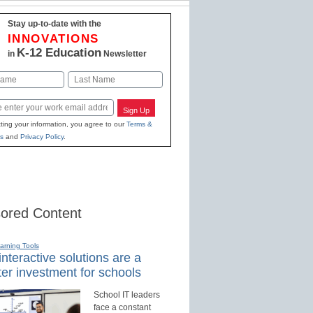
Stay up-to-date with the
INNOVATIONS
K-12 Education
in
Newsletter
Last
Sign Up
ting your information, you agree to our
Terms &
s
and
Privacy Policy
.
ored Content
earning Tools
nteractive solutions are a
er investment for schools
School IT leaders
face a constant