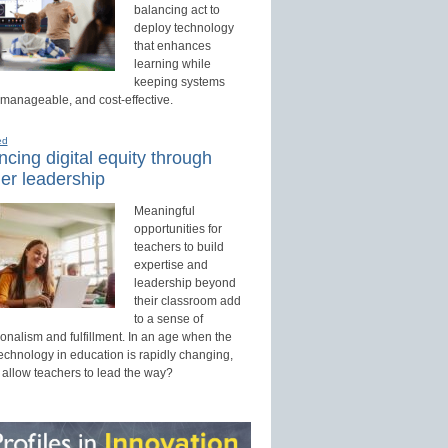
balancing act to
deploy technology
that enhances
learning while
keeping systems
 manageable, and cost-effective.
ed
cing digital equity through
er leadership
Meaningful
opportunities for
teachers to build
expertise and
leadership beyond
their classroom add
to a sense of
onalism and fulfillment. In an age when the
technology in education is rapidly changing,
 allow teachers to lead the way?