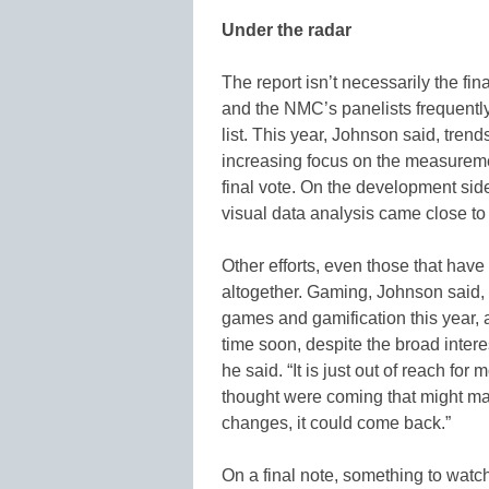
Under the radar
The report isn’t necessarily the f
and the NMC’s panelists frequentl
list. This year, Johnson said, tre
increasing focus on the measuremen
final vote. On the development sid
visual data analysis came close to
Other efforts, even those that hav
altogether. Gaming, Johnson said, 
games and gamification this year, 
time soon, despite the broad interes
he said. “It is just out of reach f
thought were coming that might make
changes, it could come back.”
On a final note, something to wat