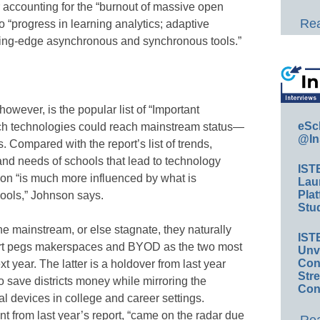
er accounting for the “burnout of massive open
Rea
 “progress in learning analytics; adaptive
tting-edge asynchronous and synchronous tools.”
however, is the popular list of “Important
eSc
ch technologies could reach mainstream status—
@In
. Compared with the report’s list of trends,
nd needs of schools that lead to technology
IST
on “is much more influenced by what is
Lau
Plat
ools,” Johnson says.
Stud
 mainstream, or else stagnate, they naturally
IST
report pegs makerspaces and BYOD as the two most
Unv
Conv
xt year. The latter is a holdover from last year
Str
o save districts money while mirroring the
Con
l devices in college and career settings.
t from last year’s report, “came on the radar due