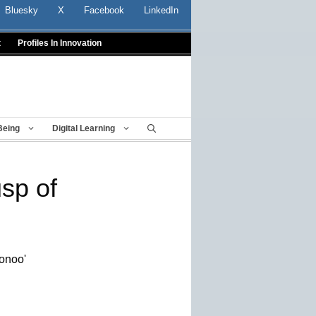
Bluesky
X
Facebook
LinkedIn
t
Profiles In Innovation
Being
Digital Learning
sp of
oonoo'