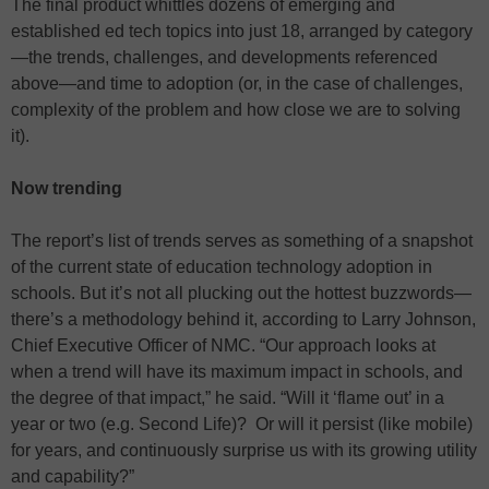
The final product whittles dozens of emerging and
established ed tech topics into just 18, arranged by category
—the trends, challenges, and developments referenced
above—and time to adoption (or, in the case of challenges,
complexity of the problem and how close we are to solving
it).
Now trending
The report’s list of trends serves as something of a snapshot
of the current state of education technology adoption in
schools. But it’s not all plucking out the hottest buzzwords—
there’s a methodology behind it, according to Larry Johnson,
Chief Executive Officer of NMC. “Our approach looks at
when a trend will have its maximum impact in schools, and
the degree of that impact,” he said. “Will it ‘flame out’ in a
year or two (e.g. Second Life)? Or will it persist (like mobile)
for years, and continuously surprise us with its growing utility
and capability?”