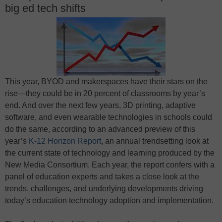
big ed tech shifts
This year, BYOD and makerspaces have their stars on the
rise—they could be in 20 percent of classrooms by year’s
end. And over the next few years, 3D printing, adaptive
software, and even wearable technologies in schools could
do the same, according to an advanced preview of this
year’s
K-12 Horizon Report
, an annual trendsetting look at
the current state of technology and learning produced by the
New Media Consortium. Each year, the report confers with a
panel of education experts and takes a close look at the
trends, challenges, and underlying developments driving
today’s education technology adoption and implementation.