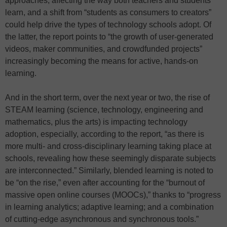
approaches, affecting the way both teachers and students
learn, and a shift from “students as consumers to creators”
could help drive the types of technology schools adopt. Of
the latter, the report points to “the growth of user-generated
videos, maker communities, and crowdfunded projects”
increasingly becoming the means for active, hands-on
learning.
And in the short term, over the next year or two, the rise of
STEAM learning (science, technology, engineering and
mathematics, plus the arts) is impacting technology
adoption, especially, according to the report, “as there is
more multi- and cross-disciplinary learning taking place at
schools, revealing how these seemingly disparate subjects
are interconnected.” Similarly, blended learning is noted to
be “on the rise,” even after accounting for the “burnout of
massive open online courses (MOOCs),” thanks to “progress
in learning analytics; adaptive learning; and a combination
of cutting-edge asynchronous and synchronous tools.”