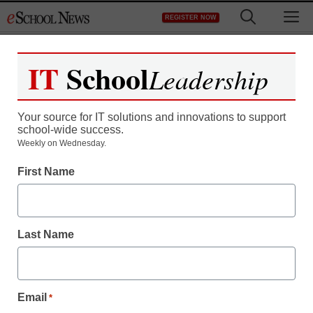
Skip
M
REGISTER NOW
to
content
IT
School
Leadership
Your source for IT solutions and innovations to support
school-wide success.
Weekly on Wednesday.
First Name
Last Name
Email
*
The ed tech trends on