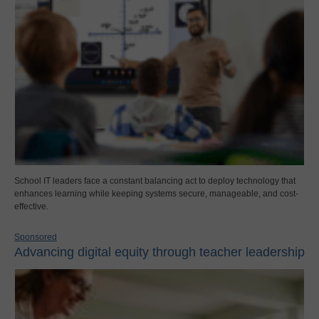
School IT leaders face a constant balancing act to deploy technology that
enhances learning while keeping systems secure, manageable, and cost-
effective.
Sponsored
Advancing digital equity through teacher leadership