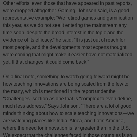
Other efforts, even those that have appeared in past reports,
were dropped altogether. Gaming, Johnson said, is a good
representative example: “We retired games and gamification
this year, as we do not see it entering the mainstream any
time soon, despite the broad interest in the topic and the
evidence of its efficacy,” he said. “It is just out of reach for
most people, and the developments most experts thought
were coming that might make it easier have not materialized
yet. If that changes, it could come back.”
On a final note, something to watch going forward might be
how teaching innovations are being scaled from the few to
the many, which is mentioned in the report under the
“Challenges” section as one that is “complex to even define,
much less address.” Says Johnson, “There are a lot of good
minds thinking about how to scale teaching innovations—we
are watching places like India, Africa, and Latin America,
where the need for innovation is far greater than in the U.S.
We expect that the challenges faced in those countries is so