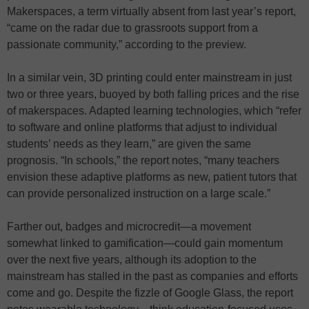
Makerspaces, a term virtually absent from last year’s report,
“came on the radar due to grassroots support from a
passionate community,” according to the preview.
In a similar vein, 3D printing could enter mainstream in just
two or three years, buoyed by both falling prices and the rise
of makerspaces. Adapted learning technologies, which “refer
to software and online platforms that adjust to individual
students’ needs as they learn,” are given the same
prognosis. “In schools,” the report notes, “many teachers
envision these adaptive platforms as new, patient tutors that
can provide personalized instruction on a large scale.”
Farther out, badges and microcredit—a movement
somewhat linked to gamification—could gain momentum
over the next five years, although its adoption to the
mainstream has stalled in the past as companies and efforts
come and go. Despite the fizzle of Google Glass, the report