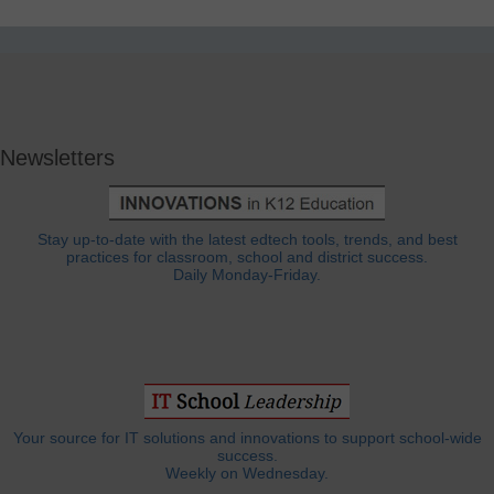
Newsletters
Stay up-to-date with the latest edtech tools, trends, and best
practices for classroom, school and district success.
Daily Monday-Friday.
Your source for IT solutions and innovations to support school-wide
success.
Weekly on Wednesday.