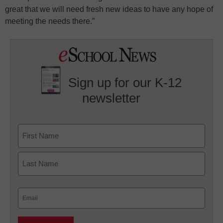
great that we will need fresh new ideas to have any hope of
meeting the needs there.”
Sign up for our K-12
newsletter
Name
First
Last
Email
(Required)