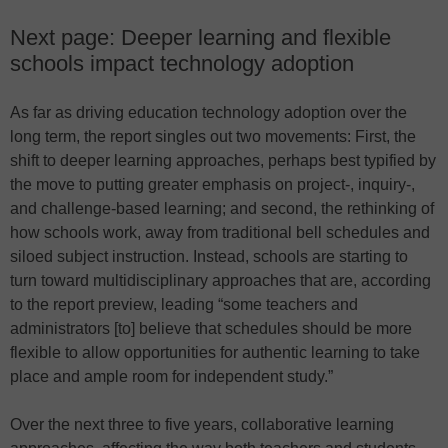
Next page: Deeper learning and flexible
schools impact technology adoption
As far as driving education technology adoption over the
long term, the report singles out two movements: First, the
shift to deeper learning approaches, perhaps best typified by
the move to putting greater emphasis on project-, inquiry-,
and challenge-based learning; and second, the rethinking of
how schools work, away from traditional bell schedules and
siloed subject instruction. Instead, schools are starting to
turn toward multidisciplinary approaches that are, according
to the report preview, leading “some teachers and
administrators [to] believe that schedules should be more
flexible to allow opportunities for authentic learning to take
place and ample room for independent study.”
Over the next three to five years, collaborative learning