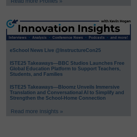
Read more Profiles »
eSchool News Live @InstructureCon25
ISTE25 Takeaways—BBC Studios Launches Free
Global Education Platform to Support Teachers,
Students, and Families
ISTE25 Takeaways—Bloomz Unveils Immersive
Translation and Conversational AI to Simplify and
Strengthen the School-Home Connection
Read more Insights »