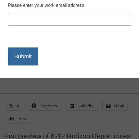
Please enter your work email address.
the cusp of mainstream
By Stephen Noonoo, Editor, <a
href='https://twitter.com/stephenoonoo'
target='_blank'>@stephenoonoo</a>
May 11, 2015
X
Facebook
LinkedIn
Email
Print
First preview of K-12 Horizon Report notes