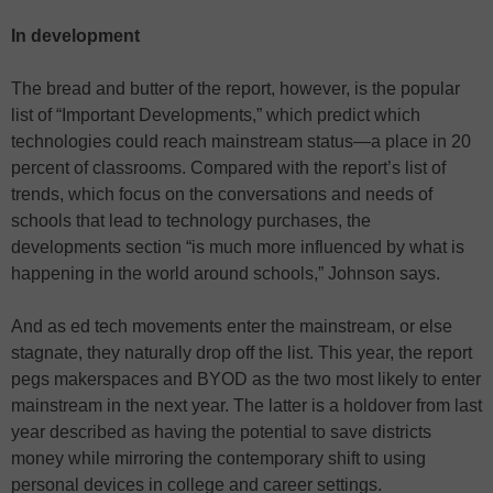
In development
The bread and butter of the report, however, is the popular
list of “Important Developments,” which predict which
technologies could reach mainstream status—a place in 20
percent of classrooms. Compared with the report’s list of
trends, which focus on the conversations and needs of
schools that lead to technology purchases, the
developments section “is much more influenced by what is
happening in the world around schools,” Johnson says.
And as ed tech movements enter the mainstream, or else
stagnate, they naturally drop off the list. This year, the report
pegs makerspaces and BYOD as the two most likely to enter
mainstream in the next year. The latter is a holdover from last
year described as having the potential to save districts
money while mirroring the contemporary shift to using
personal devices in college and career settings.