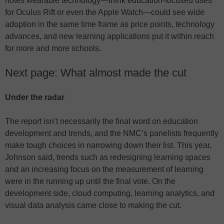
notes wearable technology—think education-focused uses
for Oculus Rift or even the Apple Watch—could see wide
adoption in the same time frame as price points, technology
advances, and new learning applications put it within reach
for more and more schools.
Next page: What almost made the cut
Under the radar
The report isn’t necessarily the final word on education
development and trends, and the NMC’s panelists frequently
make tough choices in narrowing down their list. This year,
Johnson said, trends such as redesigning learning spaces
and an increasing focus on the measurement of learning
were in the running up until the final vote. On the
development side, cloud computing, learning analytics, and
visual data analysis came close to making the cut.