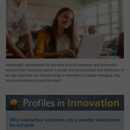
Meaningful opportunities for teachers to build expertise and leadership
beyond their classroom add to a sense of professionalism and fulfillment. In
an age when the role of technology in education is rapidly changing, why
not allow teachers to lead the way?
Why interactive solutions are a smarter investment
for schools