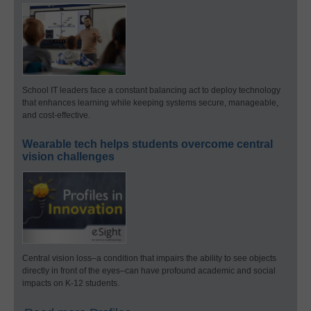
School IT leaders face a constant balancing act to deploy technology
that enhances learning while keeping systems secure, manageable,
and cost-effective.
Wearable tech helps students overcome central
vision challenges
Central vision loss–a condition that impairs the ability to see objects
directly in front of the eyes–can have profound academic and social
impacts on K-12 students.