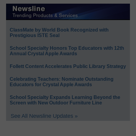
ClassMate by World Book Recognized with
Prestigious ISTE Seal
School Specialty Honors Top Educators with 12th
Annual Crystal Apple Awards
Follett Content Accelerates Public Library Strategy
Celebrating Teachers: Nominate Outstanding
Educators for Crystal Apple Awards
School Specialty Expands Learning Beyond the
Screen with New Outdoor Furniture Line
See All Newsline Updates »