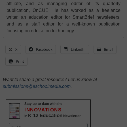
affiliate, and as managing editor of its quarterly
publication, OnCUE. He has worked as a freelance
writer, an education editor for SmartBrief newsletters,
and as a staff editor for a well-known publication
focusing on education technology.
X
Facebook
LinkedIn
Email
Print
Want to share a great resource? Let us know at
submissions@eschoolmedia.com
.
Stay up-to-date with the
INNOVATIONS
K-12 Education
in
Newsletter
Name