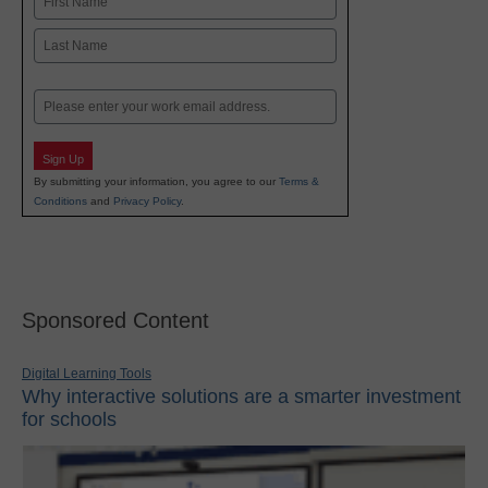
First
Last
Email
Sign Up
By submitting your information, you agree to our
Terms &
Conditions
and
Privacy Policy
.
Sponsored Content
Digital Learning Tools
Why interactive solutions are a smarter investment
for schools