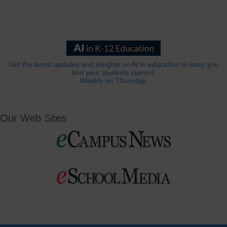
Get the latest updates and insights on AI in education to keep you
and your students current.
Weekly on Thursday.
Our Web Sites