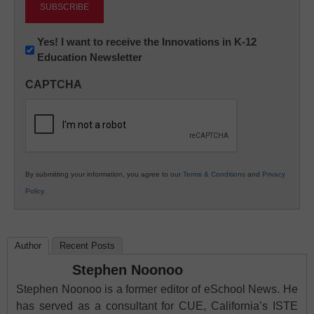
Newsletter:
Yes! I want to receive the Innovations in K-12
Education Newsletter
Innovations
in
CAPTCHA
K12
Education
By submitting your information, you agree to our
Terms & Conditions
and
Privacy
Policy
.
Author
Recent Posts
Stephen Noonoo
Stephen Noonoo is a former editor of eSchool News. He
has served as a consultant for CUE, California’s ISTE