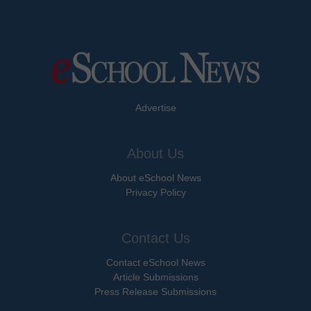
Advertise
About Us
About eSchool News
Privacy Policy
Contact Us
Contact eSchool News
Article Submissions
Press Release Submissions