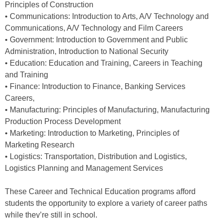
Principles of Construction
• Communications: Introduction to Arts, A/V Technology and
Communications, A/V Technology and Film Careers
• Government: Introduction to Government and Public
Administration, Introduction to National Security
• Education: Education and Training, Careers in Teaching
and Training
• Finance: Introduction to Finance, Banking Services
Careers,
• Manufacturing: Principles of Manufacturing, Manufacturing
Production Process Development
• Marketing: Introduction to Marketing, Principles of
Marketing Research
• Logistics: Transportation, Distribution and Logistics,
Logistics Planning and Management Services
These Career and Technical Education programs afford
students the opportunity to explore a variety of career paths
while they’re still in school.