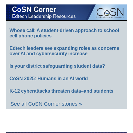
Whose call: A student-driven approach to school
cell phone policies
Edtech leaders see expanding roles as concerns
over AI and cybersecurity increase
Is your district safeguarding student data?
CoSN 2025: Humans in an AI world
K-12 cyberattacks threaten data–and students
See all CoSN Corner stories »