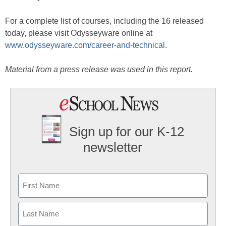
For a complete list of courses, including the 16 released
today, please visit Odysseyware online at
www.odysseyware.com/career-and-technical
.
Material from a press release was used in this report.
Sign up for our K-12
newsletter
Name
First