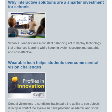
Why interactive solutions are a smarter investment
for schools
School IT leaders face a constant balancing act to deploy technology
that enhances learning while keeping systems secure, manageable,
and cost-effective.
Wearable tech helps students overcome central
vision challenges
Central vision loss–a condition that impairs the ability to see objects
directly in front of the eyes–can have profound academic and social