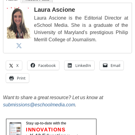
Laura Ascione
Laura Ascione is the Editorial Director at
eSchool Media. She is a graduate of the
University of Maryland's prestigious Philip
Merrill College of Journalism.
X
Facebook
LinkedIn
Email
Print
Want to share a great resource? Let us know at
submissions@eschoolmedia.com
.
Stay up-to-date with the
INNOVATIONS