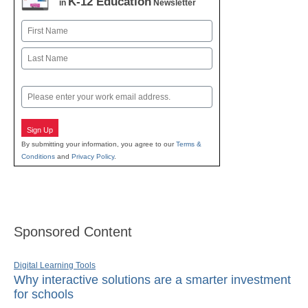
K-12 Education
in
Newsletter
Name
First
Last
Email
Sign Up
By submitting your information, you agree to our
Terms &
Conditions
and
Privacy Policy
.
Sponsored Content
Digital Learning Tools
Why interactive solutions are a smarter investment
for schools