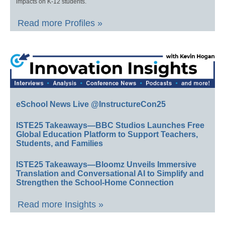
impacts on K-12 students.
Read more Profiles »
eSchool News Live @InstructureCon25
ISTE25 Takeaways—BBC Studios Launches Free
Global Education Platform to Support Teachers,
Students, and Families
ISTE25 Takeaways—Bloomz Unveils Immersive
Translation and Conversational AI to Simplify and
Strengthen the School-Home Connection
Read more Insights »