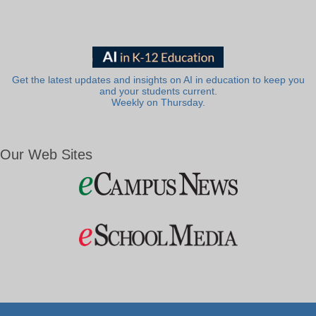
Get the latest updates and insights on AI in education to keep you
and your students current.
Weekly on Thursday.
Our Web Sites