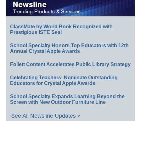
ClassMate by World Book Recognized with
Prestigious ISTE Seal
School Specialty Honors Top Educators with 12th
Annual Crystal Apple Awards
Follett Content Accelerates Public Library Strategy
Celebrating Teachers: Nominate Outstanding
Educators for Crystal Apple Awards
School Specialty Expands Learning Beyond the
Screen with New Outdoor Furniture Line
See All Newsline Updates »