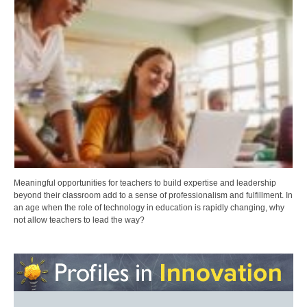
Meaningful opportunities for teachers to build expertise and leadership
beyond their classroom add to a sense of professionalism and fulfillment. In
an age when the role of technology in education is rapidly changing, why
not allow teachers to lead the way?