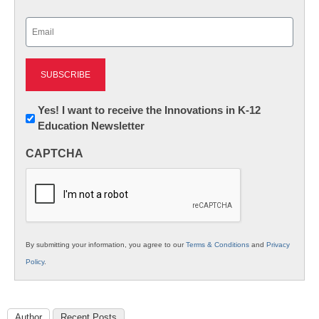
Last
Email
(Required)
Newsletter:
Yes! I want to receive the Innovations in K-12
Education Newsletter
Innovations
in
CAPTCHA
K12
Education
By submitting your information, you agree to our
Terms & Conditions
and
Privacy
Policy
.
Author
Recent Posts