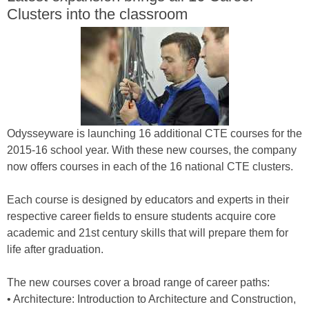
Clusters into the classroom
Odysseyware is launching 16 additional CTE courses for the
2015-16 school year. With these new courses, the company
now offers courses in each of the 16 national CTE clusters.
Each course is designed by educators and experts in their
respective career fields to ensure students acquire core
academic and 21st century skills that will prepare them for
life after graduation.
The new courses cover a broad range of career paths:
• Architecture: Introduction to Architecture and Construction,