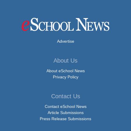
Advertise
About Us
About eSchool News
Privacy Policy
Contact Us
Contact eSchool News
Article Submissions
Press Release Submissions