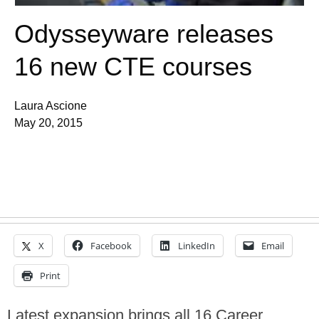
Odysseyware releases
16 new CTE courses
Laura Ascione
May 20, 2015
X
Facebook
LinkedIn
Email
Print
Latest expansion brings all 16 Career