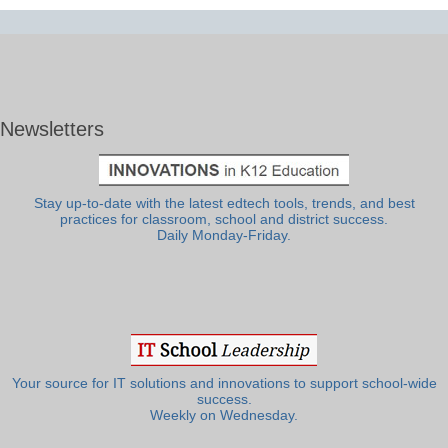
Newsletters
Stay up-to-date with the latest edtech tools, trends, and best
practices for classroom, school and district success.
Daily Monday-Friday.
Your source for IT solutions and innovations to support school-wide
success.
Weekly on Wednesday.