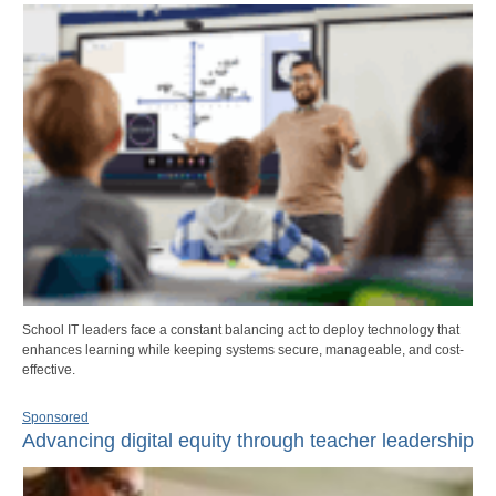
School IT leaders face a constant balancing act to deploy technology that
enhances learning while keeping systems secure, manageable, and cost-
effective.
Sponsored
Advancing digital equity through teacher leadership