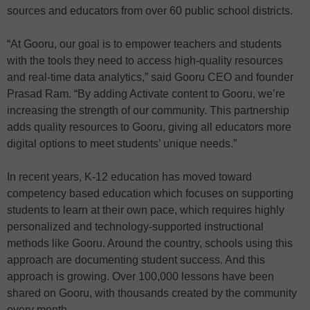
sources and educators from over 60 public school districts.
“At Gooru, our goal is to empower teachers and students
with the tools they need to access high-quality resources
and real-time data analytics,” said Gooru CEO and founder
Prasad Ram. “By adding Activate content to Gooru, we’re
increasing the strength of our community. This partnership
adds quality resources to Gooru, giving all educators more
digital options to meet students’ unique needs.”
In recent years, K-12 education has moved toward
competency based education which focuses on supporting
students to learn at their own pace, which requires highly
personalized and technology-supported instructional
methods like Gooru. Around the country, schools using this
approach are documenting student success. And this
approach is growing. Over 100,000 lessons have been
shared on Gooru, with thousands created by the community
every month.