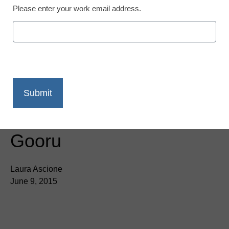
Please enter your work email address.
Activate Instruction
migrates content to
Gooru
Laura Ascione
June 9, 2015