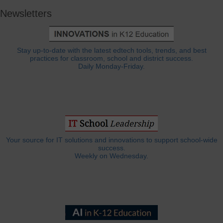
Newsletters
Stay up-to-date with the latest edtech tools, trends, and best
practices for classroom, school and district success.
Daily Monday-Friday.
Your source for IT solutions and innovations to support school-wide
success.
Weekly on Wednesday.