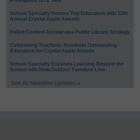
Prestigious ISTE Seal
School Specialty Honors Top Educators with 12th
Annual Crystal Apple Awards
Follett Content Accelerates Public Library Strategy
Celebrating Teachers: Nominate Outstanding
Educators for Crystal Apple Awards
School Specialty Expands Learning Beyond the
Screen with New Outdoor Furniture Line
See All Newsline Updates »