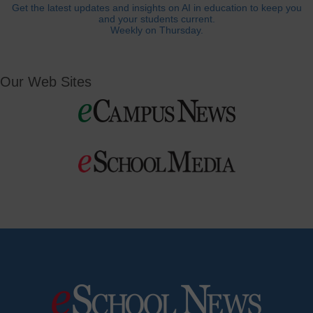
Get the latest updates and insights on AI in education to keep you
and your students current.
Weekly on Thursday.
Our Web Sites