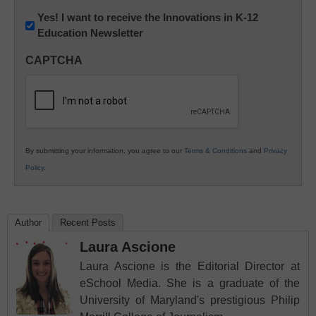
Newsletter:
Yes! I want to receive the Innovations in K-12
Education Newsletter
Innovations
in
CAPTCHA
K12
Education
By submitting your information, you agree to our
Terms & Conditions
and
Privacy
Policy
.
Author
Recent Posts
Laura Ascione
Laura Ascione is the Editorial Director at
eSchool Media. She is a graduate of the
University of Maryland's prestigious Philip