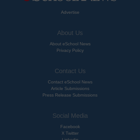
Advertise
About Us
About eSchool News
Privacy Policy
Contact Us
Contact eSchool News
Article Submissions
Press Release Submissions
Social Media
Facebook
X Twitter
Linkedin