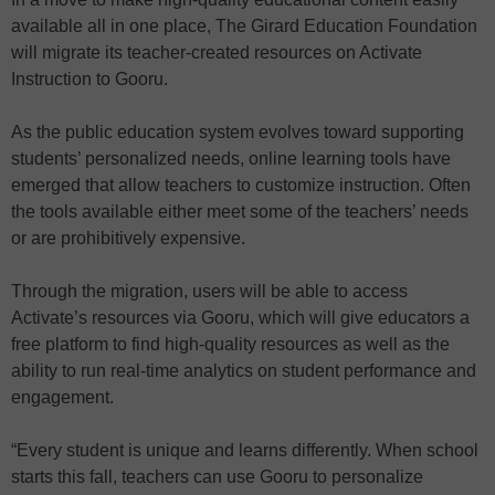
available all in one place, The Girard Education Foundation
will migrate its teacher-created resources on Activate
Instruction to Gooru.
As the public education system evolves toward supporting
students’ personalized needs, online learning tools have
emerged that allow teachers to customize instruction. Often
the tools available either meet some of the teachers’ needs
or are prohibitively expensive.
Through the migration, users will be able to access
Activate’s resources via Gooru, which will give educators a
free platform to find high-quality resources as well as the
ability to run real-time analytics on student performance and
engagement.
“Every student is unique and learns differently. When school
starts this fall, teachers can use Gooru to personalize