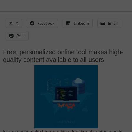
X
Facebook
LinkedIn
Email
Print
Free, personalized online tool makes high-
quality content available to all users
In a move to make high-quality educational content easily