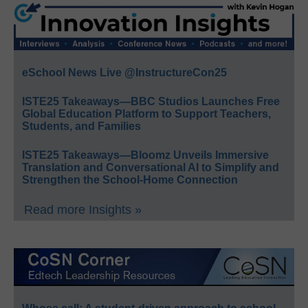
eSchool News Live @InstructureCon25
ISTE25 Takeaways—BBC Studios Launches Free
Global Education Platform to Support Teachers,
Students, and Families
ISTE25 Takeaways—Bloomz Unveils Immersive
Translation and Conversational AI to Simplify and
Strengthen the School-Home Connection
Read more Insights »