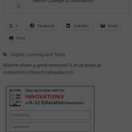
Merrill College of Journalism.
X
Facebook
LinkedIn
Email
Print
Tags
Digital Learning and Tools
Want to share a great resource? Let us know at
submissions@eschoolmedia.com
.
Stay up-to-date with the
INNOVATIONS
K-12 Education
in
Newsletter
Name
First