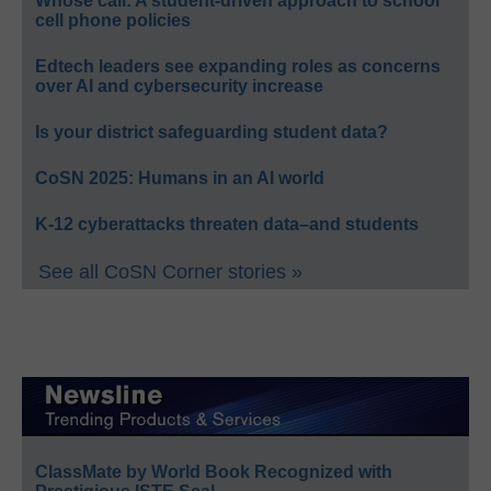
Whose call: A student-driven approach to school
cell phone policies
Edtech leaders see expanding roles as concerns
over AI and cybersecurity increase
Is your district safeguarding student data?
CoSN 2025: Humans in an AI world
K-12 cyberattacks threaten data–and students
See all CoSN Corner stories »
ClassMate by World Book Recognized with