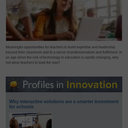
Meaningful opportunities for teachers to build expertise and leadership
beyond their classroom add to a sense of professionalism and fulfillment. In
an age when the role of technology in education is rapidly changing, why
not allow teachers to lead the way?
Why interactive solutions are a smarter investment
for schools