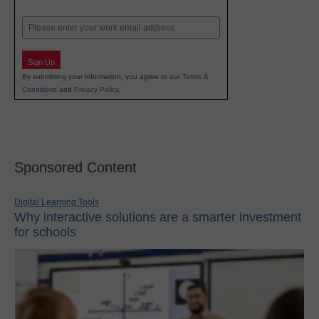
Last
Email
Sign Up
By submitting your information, you agree to our
Terms &
Conditions
and
Privacy Policy
.
Sponsored Content
Digital Learning Tools
Why interactive solutions are a smarter investment
for schools