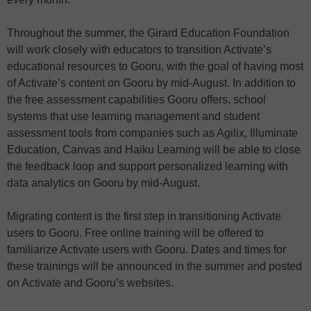
Throughout the summer, the Girard Education Foundation
will work closely with educators to transition Activate’s
educational resources to Gooru, with the goal of having most
of Activate’s content on Gooru by mid-August. In addition to
the free assessment capabilities Gooru offers, school
systems that use learning management and student
assessment tools from companies such as Agilix, Illuminate
Education, Canvas and Haiku Learning will be able to close
the feedback loop and support personalized learning with
data analytics on Gooru by mid-August.
Migrating content is the first step in transitioning Activate
users to Gooru. Free online training will be offered to
familiarize Activate users with Gooru. Dates and times for
these trainings will be announced in the summer and posted
on Activate and Gooru’s websites.