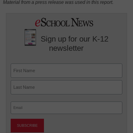
Material from a press release was used in this report.
Sign up for our K-12
newsletter
Name
First
Last
Email
(Required)