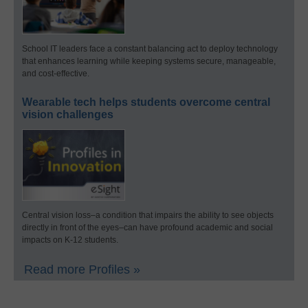
School IT leaders face a constant balancing act to deploy technology
that enhances learning while keeping systems secure, manageable,
and cost-effective.
Wearable tech helps students overcome central
vision challenges
Central vision loss–a condition that impairs the ability to see objects
directly in front of the eyes–can have profound academic and social
impacts on K-12 students.
Read more Profiles »