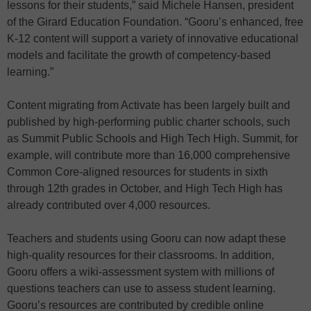
lessons for their students,” said Michele Hansen, president
of the Girard Education Foundation. “Gooru’s enhanced, free
K-12 content will support a variety of innovative educational
models and facilitate the growth of competency-based
learning.”
Content migrating from Activate has been largely built and
published by high-performing public charter schools, such
as Summit Public Schools and High Tech High. Summit, for
example, will contribute more than 16,000 comprehensive
Common Core-aligned resources for students in sixth
through 12th grades in October, and High Tech High has
already contributed over 4,000 resources.
Teachers and students using Gooru can now adapt these
high-quality resources for their classrooms. In addition,
Gooru offers a wiki-assessment system with millions of
questions teachers can use to assess student learning.
Gooru’s resources are contributed by credible online