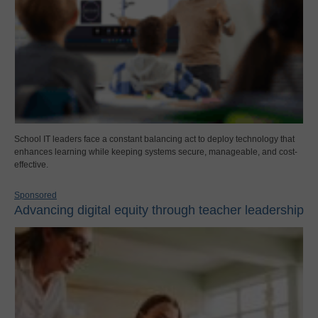
School IT leaders face a constant balancing act to deploy technology that
enhances learning while keeping systems secure, manageable, and cost-
effective.
Sponsored
Advancing digital equity through teacher leadership