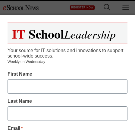
Skip
M
REGISTER NOW
to
content
IT
School
Leadership
Your source for IT solutions and innovations to support
school-wide success.
Weekly on Wednesday.
First Name
Last Name
Email
*