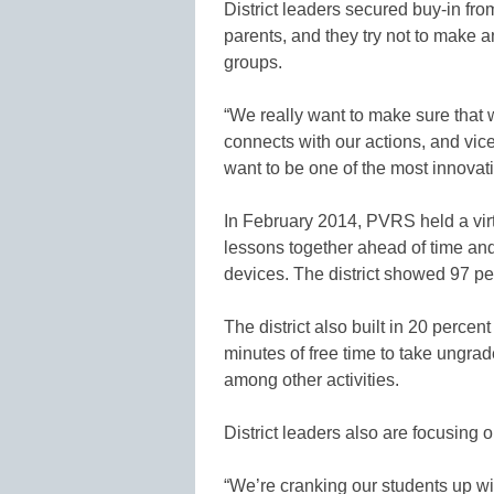
District leaders secured buy-in fro
parents, and they try not to make a
groups.
“We really want to make sure that 
connects with our actions, and vice
want to be one of the most innovati
In February 2014, PVRS held a virt
lessons together ahead of time and
devices. The district showed 97 pe
The district also built in 20 perce
minutes of free time to take ungra
among other activities.
District leaders also are focusing 
“We’re cranking our students up w