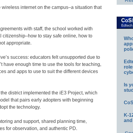
Rea
e wireless internet on the campus–a situation that
greements with staff, the school worked with
l citizenship–how to stay safe online, how to
Whos
not appropriate.
app
poli
ative’s success: educators felt unsupported due to
Edt
’t have enough time to use the tools for teaching,
role
es and apps to use to suit the different devices
cybe
Is y
stu
the district implemented the iE3 Project, which
odel that pairs early adopters with beginning
CoS
adopt the technology.
K-12
and
oring and support, shared planning time,
es for observation, and authentic PD.