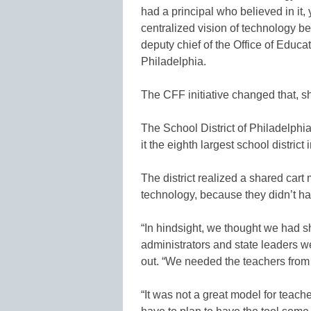
had a principal who believed in it,
centralized vision of technology b
deputy chief of the Office of Educa
Philadelphia.
The CFF initiative changed that, s
The School District of Philadelph
it the eighth largest school district 
The district realized a shared cart
technology, because they didn’t ha
“In hindsight, we thought we had 
administrators and state leaders we
out. “We needed the teachers from 
“It was not a great model for teac