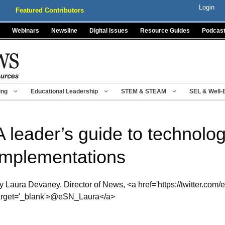
Login
Featured Contributors
Webinars
Newsline
Digital Issues
Resource Guides
Podcas
ing
Educational Leadership
STEM & STEAM
SEL & Well-
A leader’s guide to technolo
implementations
y Laura Devaney, Director of News, <a href='https://twitter.com/
arget='_blank'>@eSN_Laura</a>