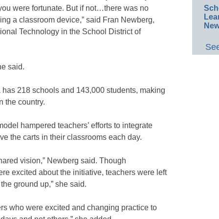
 you were fortunate. But if not…there was no
Sch
Lea
eing a classroom device,” said Fran Newberg,
New
tional Technology in the School District of
See
he said.
ia has 218 schools and 143,000 students, making
in the country.
 model hampered teachers’ efforts to integrate
ve the carts in their classrooms each day.
shared vision,” Newberg said. Though
re excited about the initiative, teachers were left
the ground up,” she said.
hers who were excited and changing practice to