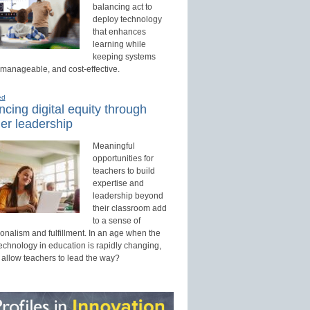
balancing act to
deploy technology
that enhances
learning while
keeping systems
 manageable, and cost-effective.
ed
cing digital equity through
er leadership
Meaningful
opportunities for
teachers to build
expertise and
leadership beyond
their classroom add
to a sense of
onalism and fulfillment. In an age when the
technology in education is rapidly changing,
 allow teachers to lead the way?