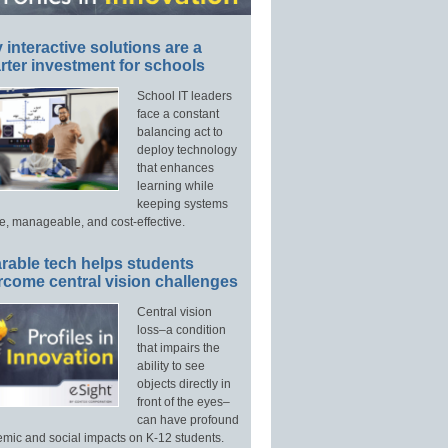
interactive solutions are a
ter investment for schools
School IT leaders
face a constant
balancing act to
deploy technology
that enhances
learning while
keeping systems
e, manageable, and cost-effective.
rable tech helps students
rcome central vision challenges
Central vision
loss–a condition
that impairs the
ability to see
objects directly in
front of the eyes–
can have profound
mic and social impacts on K-12 students.