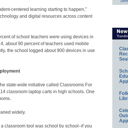
See
udent-centered learning starting to happen,”
echnology and digital resources across content
rcent of school teachers were using devices in
14, about 90 percent of teachers used mobile
Cla
tly, the school logged about 900 devices in use
Rec
Sea
eployment
Sch
Educ
App
n the state-wide initiative called Classrooms For
14 classroom laptop carts in high schools. One
Foll
rooms.
Libr
Cel
varied widely.
Out
App
s a classroom tool was school by school–if you