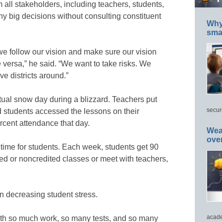
m all stakeholders, including teachers, students,
ny big decisions without consulting constituent
Why 
smar
we follow our vision and make sure our vision
 versa,” he said. “We want to take risks. We
ve districts around.”
ual snow day during a blizzard. Teachers put
secur
 students accessed the lessons on their
rcent attendance that day.
Wea
ove
nt time for students. Each week, students get 90
ded or noncredited classes or meet with teachers,
on decreasing student stress.
acade
ith so much work, so many tests, and so many