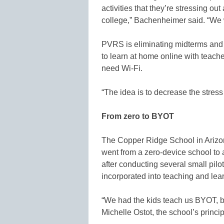
activities that they’re stressing o
college,” Bachenheimer said. “We wa
PVRS is eliminating midterms and fi
to learn at home online with teache
need Wi-Fi.
“The idea is to decrease the stress
From zero to BYOT
The Copper Ridge School in Arizon
went from a zero-device school to
after conducting several small pil
incorporated into teaching and lea
“We had the kids teach us BYOT, b
Michelle Ostot, the school’s princip