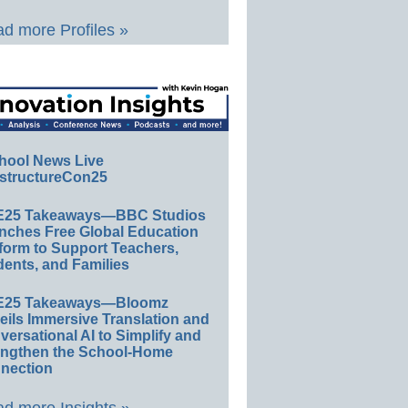
d more Profiles »
hool News Live
structureCon25
E25 Takeaways—BBC Studios
nches Free Global Education
form to Support Teachers,
ents, and Families
E25 Takeaways—Bloomz
eils Immersive Translation and
ersational AI to Simplify and
engthen the School-Home
nection