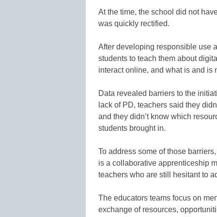
At the time, the school did not hav
was quickly rectified.
After developing responsible use a
students to teach them about digita
interact online, and what is and is 
Data revealed barriers to the initi
lack of PD, teachers said they didn
and they didn’t know which resourc
students brought in.
To address some of those barriers, 
is a collaborative apprenticeship m
teachers who are still hesitant to 
The educators teams focus on ment
exchange of resources, opportuniti