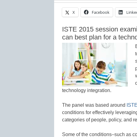
X
Facebook
Linke
ISTE 2015 session examin
can best plan for a techno
technology integration.
The panel was based around
ISTE
conditions for effectively leveragi
categories of people, policy, and r
Some of the conditions–such as co