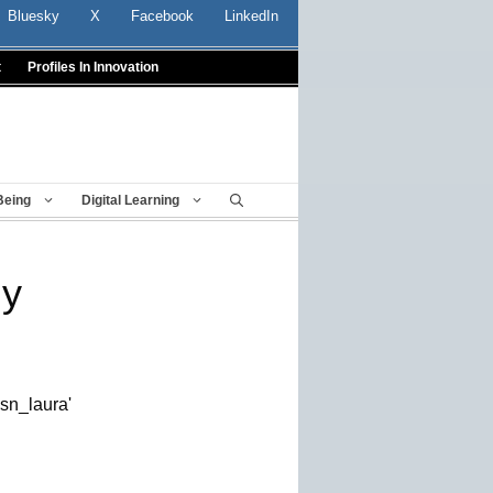
Bluesky
X
Facebook
LinkedIn
t
Profiles In Innovation
Being
Digital Learning
gy
esn_laura'