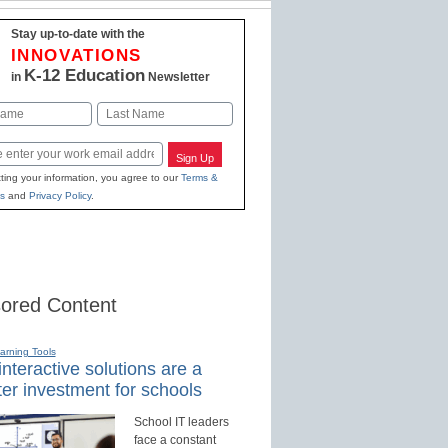
Stay up-to-date with the
INNOVATIONS
K-12 Education
in
Newsletter
Last
Sign Up
ting your information, you agree to our
Terms &
s
and
Privacy Policy
.
ored Content
earning Tools
nteractive solutions are a
er investment for schools
School IT leaders
face a constant