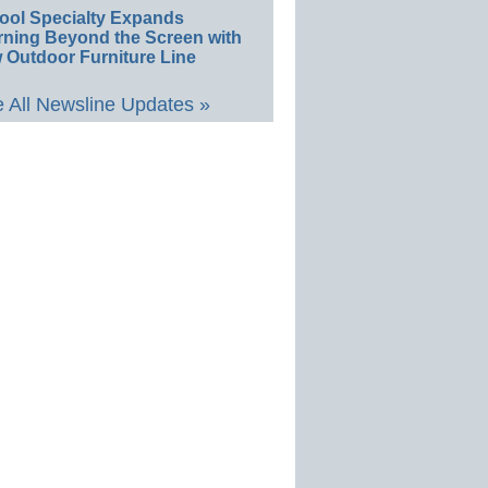
ool Specialty Expands
rning Beyond the Screen with
 Outdoor Furniture Line
 All Newsline Updates »