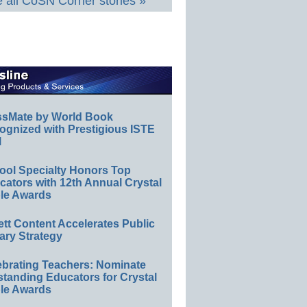
 all CoSN Corner stories »
ssMate by World Book
ognized with Prestigious ISTE
l
ool Specialty Honors Top
ators with 12th Annual Crystal
le Awards
ett Content Accelerates Public
ary Strategy
ebrating Teachers: Nominate
standing Educators for Crystal
le Awards