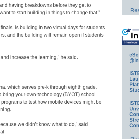
ut and having breakdowns before they get to
Rea
nt to start building in things to change that.”
nals, is building in two virtual days for students
rs, and the building will remain open if students
eSc
 and increase the learning,” he said.
@In
IST
Lau
Plat
a, which serves pre-k through eighth grade,
Stud
 a bring-your-own-technology (BYOT) school
ot programs to test how mobile devices might be
IST
Unv
rning.
Conv
Str
ecause we didn’t know what to do,” said
Con
al.