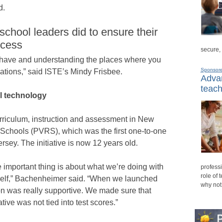
d.
chool leaders did to ensure their
ccess
secure,
 have and understanding the places where you
Sponsor
sations,” said ISTE’s Mindy Frisbee.
Advan
teach
l technology
urriculum, instruction and assessment in New
Schools (PVRS), which was the first one-to-one
ersey. The initiative is now 12 years old.
e important thing is about what we’re doing with
professi
role of 
tself,” Bachenheimer said. “When we launched
why not
tion was really supportive. We made sure that
tive was not tied into test scores.”