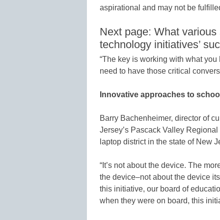
aspirational and may not be fulfille
Next page: What various s
technology initiatives’ su
“The key is working with what you
need to have those critical conver
Innovative approaches to schoo
Barry Bachenheimer, director of c
Jersey’s Pascack Valley Regional 
laptop district in the state of New J
“It’s not about the device. The mor
the device–not about the device i
this initiative, our board of educa
when they were on board, this initia