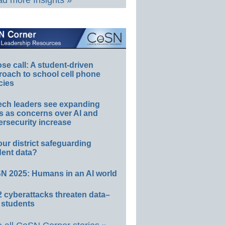
d more Insights »
e call: A student-driven
roach to school cell phone
cies
ech leaders see expanding
s as concerns over AI and
rsecurity increase
our district safeguarding
dent data?
N 2025: Humans in an AI world
 cyberattacks threaten data–
 students