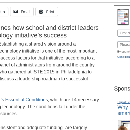
dIn
Email
Print
es how school and district leaders
Name
logy initiative’s success
First
Establishing a shared vision around a
Email
technology initiative is one of the most important
By submit
Condition
success factors for that initiative, according to a
panel of administrators from around the country
who gathered at ISTE 2015 in Philadelphia to
discuss a leadership roadmap to successful
Spons
’s Essential Conditions
, which are 14 necessary
Digital L
ng technology. The conditions fall under the
Why i
smart
esources.
nsistent and adequate funding–are largely