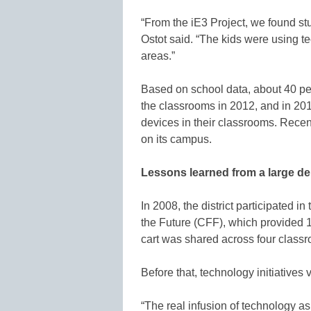
“From the iE3 Project, we found st
Ostot said. “The kids were using t
areas.”
Based on school data, about 40 pe
the classrooms in 2012, and in 20
devices in their classrooms. Recen
on its campus.
Lessons learned from a large d
In 2008, the district participated i
the Future (CFF), which provided 1
cart was shared across four class
Before that, technology initiatives 
“The real infusion of technology a