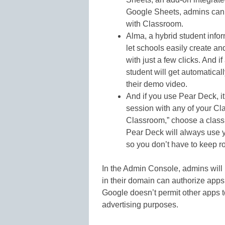
Google Sheets, admins can 
with Classroom.
Alma, a hybrid student info
let schools easily create an
with just a few clicks. And i
student will get automatica
their demo video.
And if you use Pear Deck, it
session with any of your Cla
Classroom,” choose a class 
Pear Deck will always use y
so you don’t have to keep ro
In the Admin Console, admins will 
in their domain can authorize app
Google doesn’t permit other apps t
advertising purposes.