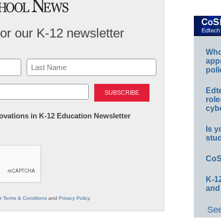
for our K-12 newsletter
Whos
app
poli
Last
Edt
role
cybe
nnovations in K-12 Education Newsletter
Is y
stu
CoS
K-12
and
ur
Terms & Conditions
and
Privacy Policy
.
See