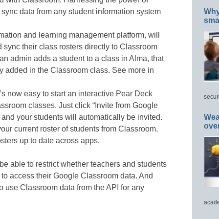
sync data from any student information system
Why 
smar
rmation and learning management platform, will
d sync their class rosters directly to Classroom
f an admin adds a student to a class in Alma, that
lly added in the Classroom class. See more in
’s now easy to start an interactive Pear Deck
secur
ssroom classes. Just click “Invite from Google
and your students will automatically be invited.
Wea
ove
our current roster of students from Classroom,
sters up to date across apps.
be able to restrict whether teachers and students
s to access their Google Classroom data. And
o use Classroom data from the API for any
acade