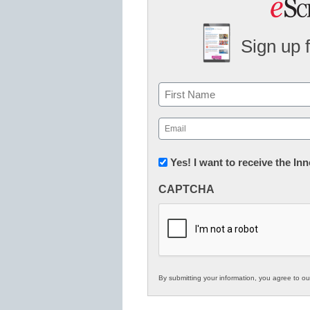
Sign up 
Name
First
Email
(Required)
Newsletter:
Yes! I want to receive the I
Innovations
CAPTCHA
in
K12
Education
By submitting your information, you agree to o