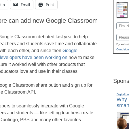
dIn
Email
Print
more can add new Google Classroom
Name
First
Google Classroom debuted last year to help
Email
teachers and students save time and collaborate
By submit
Condition
with each other, and since then
Google
developers have been working on
how to make
sure it worked well with other products that
educators love and use in their classes.
Spons
ogle Classroom share button and sign up for
le Classroom API.
Digital L
Why i
smart
opers to seamlessly integrate with Google
rs and students — like letting teachers create
 Duolingo, PBS and many other favorites.