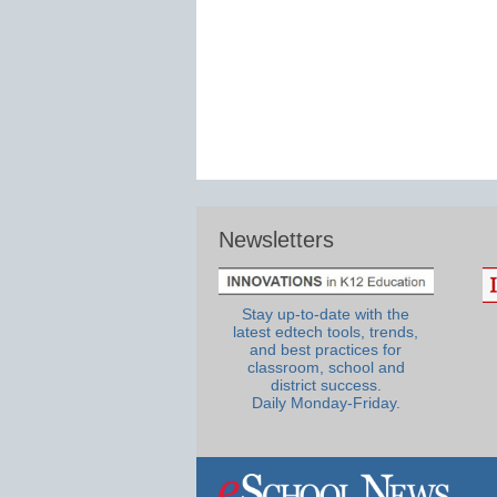
Newsletters
Stay up-to-date with the
latest edtech tools, trends,
and best practices for
classroom, school and
district success.
Daily Monday-Friday.