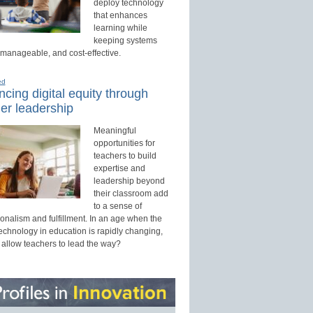
deploy technology
that enhances
learning while
keeping systems
 manageable, and cost-effective.
ed
cing digital equity through
er leadership
Meaningful
opportunities for
teachers to build
expertise and
leadership beyond
their classroom add
to a sense of
onalism and fulfillment. In an age when the
technology in education is rapidly changing,
 allow teachers to lead the way?