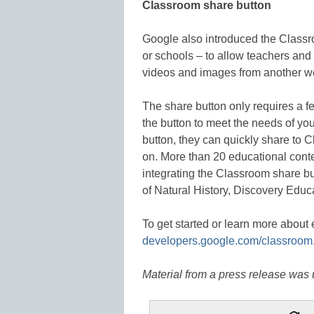
Classroom share button
Google also introduced the Classr
or schools – to allow teachers and 
videos and images from another w
The share button only requires a f
the button to meet the needs of yo
button, they can quickly share to C
on. More than 20 educational conte
integrating the Classroom share b
of Natural History, Discovery Edu
To get started or learn more about e
developers.google.com/classroom
Material from a press release was u