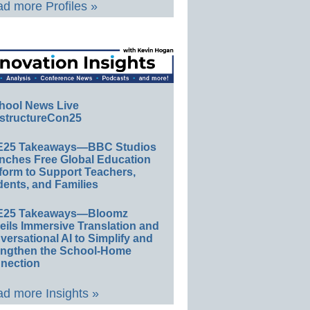
d more Profiles »
hool News Live
structureCon25
E25 Takeaways—BBC Studios
nches Free Global Education
form to Support Teachers,
ents, and Families
E25 Takeaways—Bloomz
eils Immersive Translation and
ersational AI to Simplify and
engthen the School-Home
nection
d more Insights »