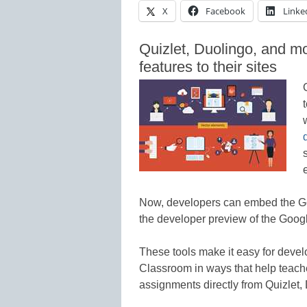
X
Facebook
Linke
Quizlet, Duolingo, and 
features to their sites
Now, developers can embed the Go
the developer preview of the Goog
These tools make it easy for devel
Classroom in ways that help teache
assignments directly from Quizlet,