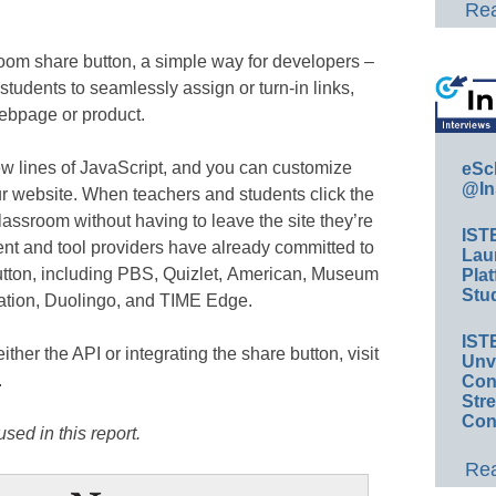
Rea
oom share button, a simple way for developers –
students to seamlessly assign or turn-in links,
ebpage or product.
ew lines of JavaScript, and you can customize
eSc
@In
ur website. When teachers and students click the
lassroom without having to leave the site they’re
IST
nt and tool providers have already committed to
Lau
utton, including PBS, Quizlet, American, Museum
Plat
Stud
cation, Duolingo, and TIME Edge.
IST
ither the API or integrating the share button, visit
Unv
.
Conv
Str
Con
sed in this report.
Rea