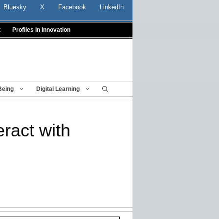
Bluesky
X
Facebook
LinkedIn
t
Profiles In Innovation
Being
Digital Learning
eract with