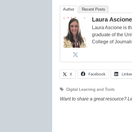
Author
Recent Posts
Laura Ascione
Laura Ascione is th
graduate of the Univ
College of Journal
X
Facebook
Linke
Tags
Digital Learning and Tools
Want to share a great resource? L