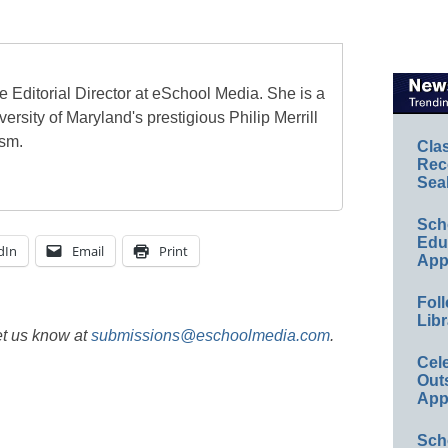
e Editorial Director at eSchool Media. She is a
ersity of Maryland's prestigious Philip Merrill
ism.
Cla
Rec
Sea
Sch
Educ
dIn
Email
Print
App
Foll
Libr
et us know at
submissions@eschoolmedia.com
.
Cel
Out
App
Sch