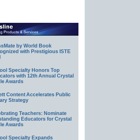
ssMate by World Book
ognized with Prestigious ISTE
l
ool Specialty Honors Top
ators with 12th Annual Crystal
le Awards
ett Content Accelerates Public
ary Strategy
ebrating Teachers: Nominate
standing Educators for Crystal
le Awards
ool Specialty Expands