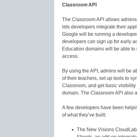
Classroom API
The Classroom API allows admins 
lets developers integrate their appl
Google will be running a develope
developers can sign up for early a
Education domains will be able to 
access.
By using the API, admins will be a
of their teachers, set up tools to 
Classroom, and get basic visibility
domain. The Classroom API also al
A few developers have been helpin
of what they’ve built:
The New Visions CloudLab (
Sheets, an add-on integrat