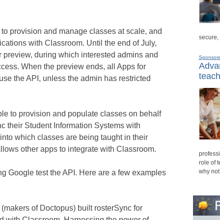
to provision and manage classes at scale, and
secure,
ications with Classroom. Until the end of July,
r preview, during which interested admins and
Sponsor
Advan
ccess. When the preview ends, all Apps for
teach
use the API, unless the admin has restricted
ble to provision and populate classes on behalf
sync their Student Information Systems with
 into which classes are being taught in their
lows other apps to integrate with Classroom.
professi
role of 
why not
g Google test the API. Here are a few examples
makers of Doctopus) built rosterSync for
ed with Classroom. Harnessing the power of