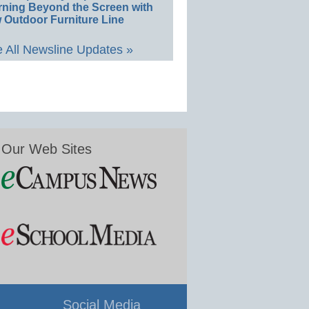
rning Beyond the Screen with
 Outdoor Furniture Line
 All Newsline Updates »
Our Web Sites
Social Media