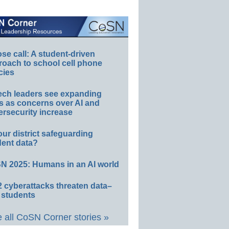
e call: A student-driven
roach to school cell phone
cies
ech leaders see expanding
s as concerns over AI and
rsecurity increase
our district safeguarding
dent data?
N 2025: Humans in an AI world
 cyberattacks threaten data–
 students
 all CoSN Corner stories »