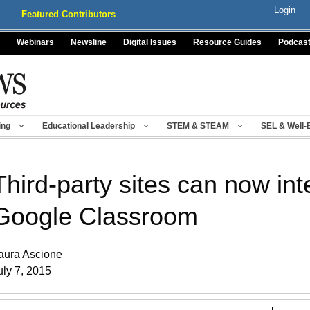
Login
Featured Contributors
Webinars
Newsline
Digital Issues
Resource Guides
Podcas
ing
Educational Leadership
STEM & STEAM
SEL & Well-
Third-party sites can now int
Google Classroom
aura Ascione
uly 7, 2015