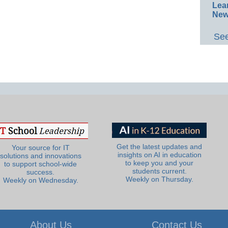
Lea
New
See
Get the latest updates and
Your source for IT
insights on AI in education
solutions and innovations
to keep you and your
to support school-wide
students current.
success.
Weekly on Thursday.
Weekly on Wednesday.
About Us
Contact Us