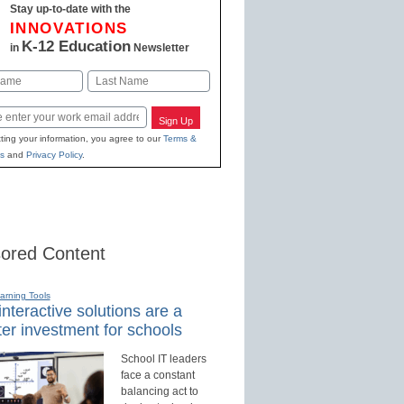
Stay up-to-date with the
INNOVATIONS
K-12 Education
in
Newsletter
Last
Sign Up
ting your information, you agree to our
Terms &
s
and
Privacy Policy
.
ored Content
earning Tools
nteractive solutions are a
er investment for schools
School IT leaders
face a constant
balancing act to