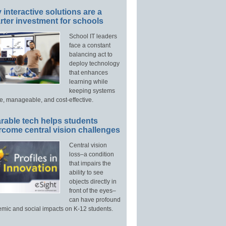
interactive solutions are a
ter investment for schools
School IT leaders
face a constant
balancing act to
deploy technology
that enhances
learning while
keeping systems
e, manageable, and cost-effective.
rable tech helps students
rcome central vision challenges
Central vision
loss–a condition
that impairs the
ability to see
objects directly in
front of the eyes–
can have profound
mic and social impacts on K-12 students.