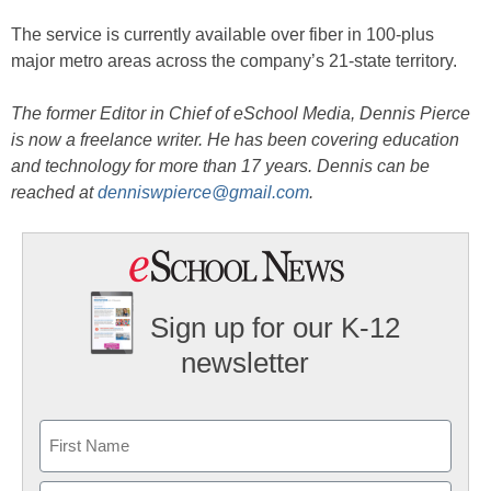
The service is currently available over fiber in 100-plus
major metro areas across the company’s 21-state territory.
The former Editor in Chief of eSchool Media, Dennis Pierce
is now a freelance writer. He has been covering education
and technology for more than 17 years. Dennis can be
reached at
denniswpierce@gmail.com
.
Sign up for our K-12
newsletter
Name
First