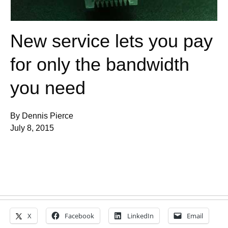
New service lets you pay
for only the bandwidth
you need
By Dennis Pierce
July 8, 2015
X
Facebook
LinkedIn
Email