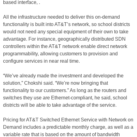
based interface, .
All the infrastructure needed to deliver this on-demand
functionality is built into AT&T’s network, so school districts
would not need any special equipment of their own to take
advantage. For instance, geographically distributed SDN
controllers within the AT&T network enable direct network
programmability, allowing customers to provision and
configure services in near real time.
“We’ve already made the investment and developed the
solution,” Chokshi said. “We’re now bringing that
functionality to our customers.” As long as the routers and
switches they use are Ethernet-compliant, he said, school
districts will be able to take advantage of the service.
Pricing for AT&T Switched Ethernet Service with Network on
Demand includes a predictable monthly charge, as well as a
variable rate that is based on the amount of bandwidth