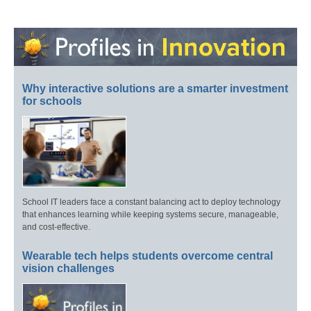
Why interactive solutions are a smarter investment
for schools
School IT leaders face a constant balancing act to deploy technology
that enhances learning while keeping systems secure, manageable,
and cost-effective.
Wearable tech helps students overcome central
vision challenges