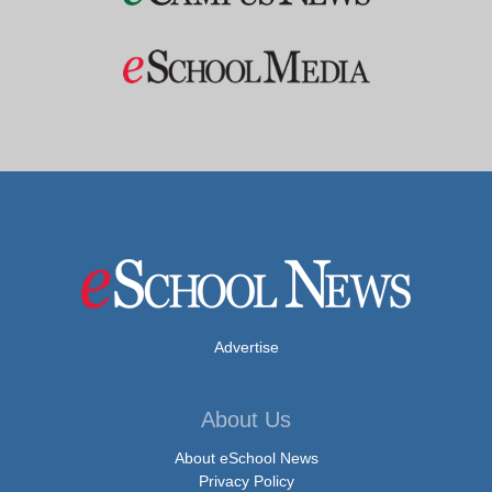
Advertise
About Us
About eSchool News
Privacy Policy