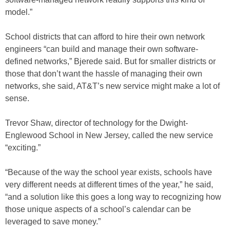
model.”
School districts that can afford to hire their own network
engineers “can build and manage their own software-
defined networks,” Bjerede said. But for smaller districts or
those that don’t want the hassle of managing their own
networks, she said, AT&T’s new service might make a lot of
sense.
Trevor Shaw, director of technology for the Dwight-
Englewood School in New Jersey, called the new service
“exciting.”
“Because of the way the school year exists, schools have
very different needs at different times of the year,” he said,
“and a solution like this goes a long way to recognizing how
those unique aspects of a school’s calendar can be
leveraged to save money.”