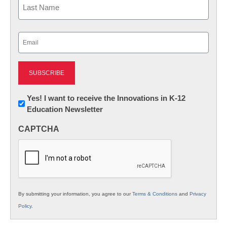
Last
Email
(Required)
Newsletter:
Yes! I want to receive the Innovations in K-12
Education Newsletter
Innovations
in
CAPTCHA
K12
Education
By submitting your information, you agree to our
Terms & Conditions
and
Privacy
Policy
.