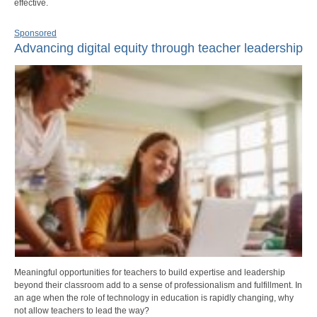
effective.
Sponsored
Advancing digital equity through teacher leadership
Meaningful opportunities for teachers to build expertise and leadership
beyond their classroom add to a sense of professionalism and fulfillment. In
an age when the role of technology in education is rapidly changing, why
not allow teachers to lead the way?