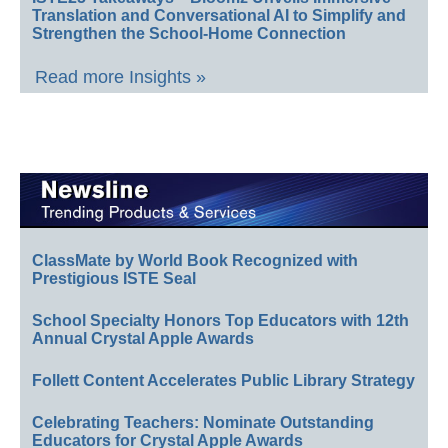
Translation and Conversational AI to Simplify and
Strengthen the School-Home Connection
Read more Insights »
ClassMate by World Book Recognized with
Prestigious ISTE Seal
School Specialty Honors Top Educators with 12th
Annual Crystal Apple Awards
Follett Content Accelerates Public Library Strategy
Celebrating Teachers: Nominate Outstanding
Educators for Crystal Apple Awards