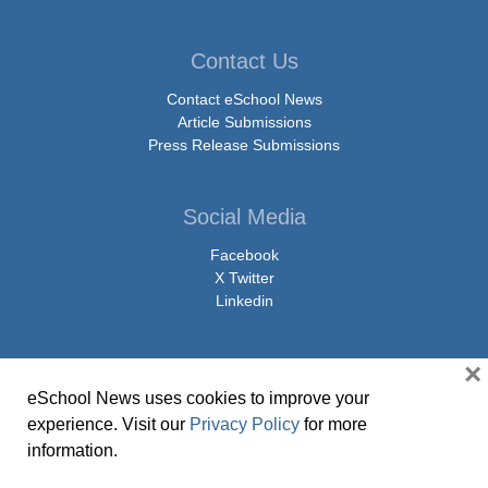
Contact Us
Contact eSchool News
Article Submissions
Press Release Submissions
Social Media
Facebook
X Twitter
Linkedin
×
eSchool News uses cookies to improve your
© Copyright 2026 eSchoolMedia & eSchool News. All Rights Reserved. 9711
experience. Visit our
Privacy Policy
for more
Washingtonian Boulevard, Suite 550, Gaithersburg, MD 20878 | 1-301-913-
information.
0115