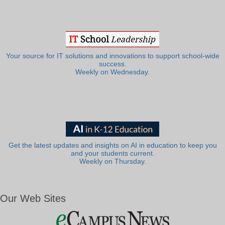
Your source for IT solutions and innovations to support school-wide
success.
Weekly on Wednesday.
Get the latest updates and insights on AI in education to keep you
and your students current.
Weekly on Thursday.
Our Web Sites