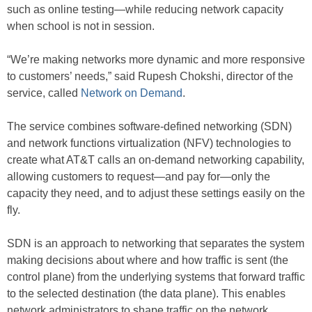
such as online testing—while reducing network capacity
when school is not in session.
“We’re making networks more dynamic and more responsive
to customers’ needs,” said Rupesh Chokshi, director of the
service, called
Network on Demand
.
The service combines software-defined networking (SDN)
and network functions virtualization (NFV) technologies to
create what AT&T calls an on-demand networking capability,
allowing customers to request—and pay for—only the
capacity they need, and to adjust these settings easily on the
fly.
SDN is an approach to networking that separates the system
making decisions about where and how traffic is sent (the
control plane) from the underlying systems that forward traffic
to the selected destination (the data plane). This enables
network administrators to shape traffic on the network,