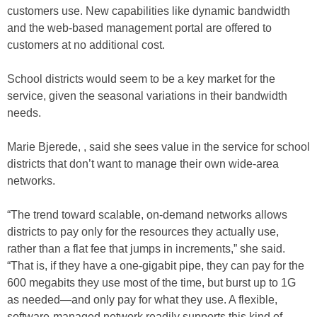
customers use. New capabilities like dynamic bandwidth
and the web-based management portal are offered to
customers at no additional cost.
School districts would seem to be a key market for the
service, given the seasonal variations in their bandwidth
needs.
Marie Bjerede, , said she sees value in the service for school
districts that don’t want to manage their own wide-area
networks.
“The trend toward scalable, on-demand networks allows
districts to pay only for the resources they actually use,
rather than a flat fee that jumps in increments,” she said.
“That is, if they have a one-gigabit pipe, they can pay for the
600 megabits they use most of the time, but burst up to 1G
as needed—and only pay for what they use. A flexible,
software-managed network readily supports this kind of