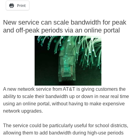
Print
New service can scale bandwidth for peak
and off-peak periods via an online portal
A new network service from AT&T is giving customers the
ability to scale their bandwidth up or down in near real time
using an online portal, without having to make expensive
network upgrades.
The service could be particularly useful for school districts,
allowing them to add bandwidth during high-use periods