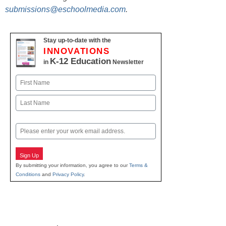
submissions@eschoolmedia.com
.
Stay up-to-date with the
INNOVATIONS
K-12 Education
in
Newsletter
Name
First
Last
Email
Sign Up
By submitting your information, you agree to our
Terms &
Conditions
and
Privacy Policy
.