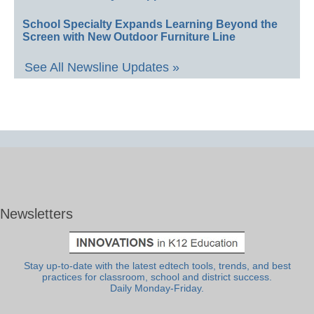
School Specialty Expands Learning Beyond the
Screen with New Outdoor Furniture Line
See All Newsline Updates »
Newsletters
Stay up-to-date with the latest edtech tools, trends, and best
practices for classroom, school and district success.
Daily Monday-Friday.