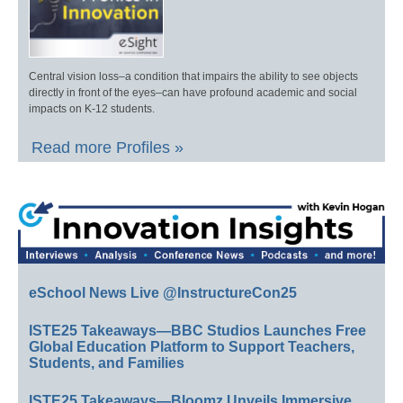
Central vision loss–a condition that impairs the ability to see objects
directly in front of the eyes–can have profound academic and social
impacts on K-12 students.
Read more Profiles »
eSchool News Live @InstructureCon25
ISTE25 Takeaways—BBC Studios Launches Free
Global Education Platform to Support Teachers,
Students, and Families
ISTE25 Takeaways—Bloomz Unveils Immersive