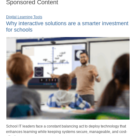
Sponsored Content
Digital Learning Tools
Why interactive solutions are a smarter investment
for schools
School IT leaders face a constant balancing act to deploy technology that
enhances learning while keeping systems secure, manageable, and cost-