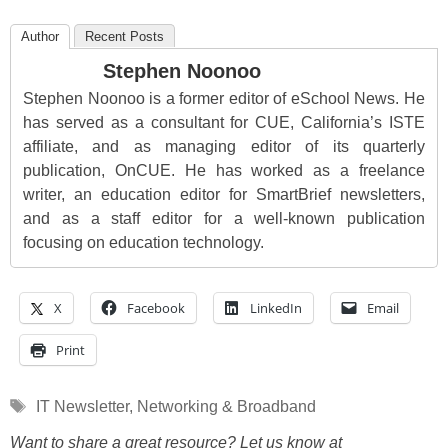
Author
Recent Posts
Stephen Noonoo
Stephen Noonoo is a former editor of eSchool News. He
has served as a consultant for CUE, California’s ISTE
affiliate, and as managing editor of its quarterly
publication, OnCUE. He has worked as a freelance
writer, an education editor for SmartBrief newsletters,
and as a staff editor for a well-known publication
focusing on education technology.
X
Facebook
LinkedIn
Email
Print
Tags
IT Newsletter
,
Networking & Broadband
Want to share a great resource? Let us know at