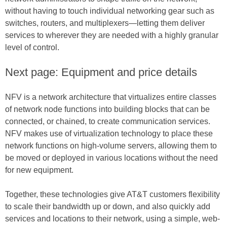
without having to touch individual networking gear such as
switches, routers, and multiplexers—letting them deliver
services to wherever they are needed with a highly granular
level of control.
Next page: Equipment and price details
NFV is a network architecture that virtualizes entire classes
of network node functions into building blocks that can be
connected, or chained, to create communication services.
NFV makes use of virtualization technology to place these
network functions on high-volume servers, allowing them to
be moved or deployed in various locations without the need
for new equipment.
Together, these technologies give AT&T customers flexibility
to scale their bandwidth up or down, and also quickly add
services and locations to their network, using a simple, web-