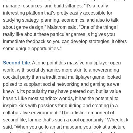
manage resources, and build villages. “It’s a really
interesting platform that’s pretty easily accessible for
studying strategy, planning, economics, and also to talk
about game design,” Malstrom said. “One of the things I
really like about these particular games is it gives you
immediate feedback so you can develop strategies. It offers
some unique opportunities.”
Second Life
. At one point this massive multiplayer open
world, with social dynamics more akin to a neverending
cocktail party than a traditional multiplayer game, looked
poised to supplant social networking and gaming as we
knew it. Its popularity may have petered out, but its value
hasn’t. Like most sandbox worlds, it has the potential to
inspire kids with passions for building and creating in a
collaborative environment. “The artistic component of
second life, for me that’s such a cool opportunity,” Wheelock
said. “When you go to an art museum, you look at a picture