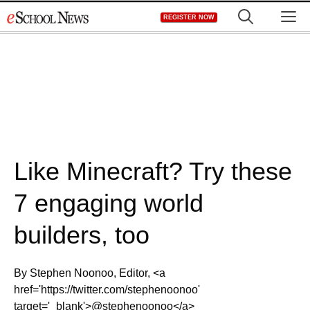
Skip
M
REGISTER NOW
to
content
Like Minecraft? Try these
7 engaging world
builders, too
By Stephen Noonoo, Editor, <a
href='https://twitter.com/stephenoonoo'
target='_blank'>@stephenoonoo</a>