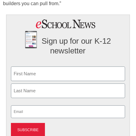
builders you can pull from.”
Sign up for our K-12
newsletter
Name
First
Last
Email
(Required)