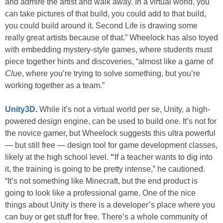
and admire the artist and walk away. In a virtual world, you
can take pictures of that build, you could add to that build,
you could build around it. Second Life is drawing some
really great artists because of that.” Wheelock has also toyed
with embedding mystery-style games, where students must
piece together hints and discoveries, “almost like a game of
Clue
, where you’re trying to solve something, but you’re
working together as a team.”
Unity3D
.
While it’s not a virtual world per se, Unity, a high-
powered design engine, can be used to build one. It’s not for
the novice gamer, but Wheelock suggests this ultra powerful
— but still free — design tool for game development classes,
likely at the high school level.
“
If a teacher wants to dig into
it, the training is going to be pretty intense,” he cautioned.
“It’s not something like Minecraft, but the end product is
going to look like a professional game. One of the nice
things about Unity is there is a developer’s place where you
can buy or get stuff for free. There’s a whole community of