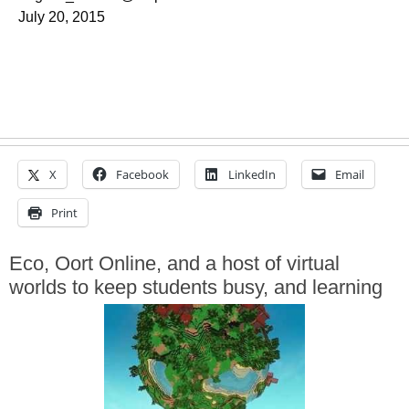
July 20, 2015
X
Facebook
LinkedIn
Email
Print
Eco, Oort Online, and a host of virtual
worlds to keep students busy, and learning