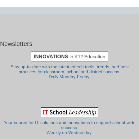
Newsletters
Stay up-to-date with the latest edtech tools, trends, and best
practices for classroom, school and district success.
Daily Monday-Friday.
Your source for IT solutions and innovations to support school-wide
success.
Weekly on Wednesday.