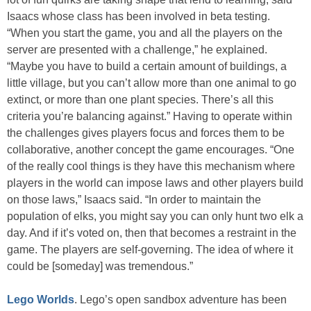
Isaacs whose class has been involved in beta testing.
“When you start the game, you and all the players on the
server are presented with a challenge,” he explained.
“Maybe you have to build a certain amount of buildings, a
little village, but you can’t allow more than one animal to go
extinct, or more than one plant species. There’s all this
criteria you’re balancing against.” Having to operate within
the challenges gives players focus and forces them to be
collaborative, another concept the game encourages. “One
of the really cool things is they have this mechanism where
players in the world can impose laws and other players build
on those laws,” Isaacs said. “In order to maintain the
population of elks, you might say you can only hunt two elk a
day. And if it’s voted on, then that becomes a restraint in the
game. The players are self-governing. The idea of where it
could be [someday] was tremendous.”
Lego Worlds
. Lego’s open sandbox adventure has been