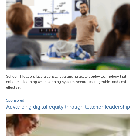
School IT leaders face a constant balancing act to deploy technology that
enhances learning while keeping systems secure, manageable, and cost-
effective.
Sponsored
Advancing digital equity through teacher leadership