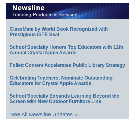
ClassMate by World Book Recognized with
Prestigious ISTE Seal
School Specialty Honors Top Educators with 12th
Annual Crystal Apple Awards
Follett Content Accelerates Public Library Strategy
Celebrating Teachers: Nominate Outstanding
Educators for Crystal Apple Awards
School Specialty Expands Learning Beyond the
Screen with New Outdoor Furniture Line
See All Newsline Updates »