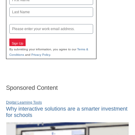
First
Last
Email
Sign Up
By submitting your information, you agree to our
Terms &
Conditions
and
Privacy Policy
.
Sponsored Content
Digital Learning Tools
Why interactive solutions are a smarter investment
for schools