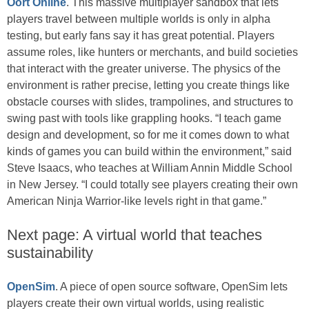
Oort Online
. This massive multiplayer sandbox that lets
players travel between multiple worlds is only in alpha
testing, but early fans say it has great potential. Players
assume roles, like hunters or merchants, and build societies
that interact with the greater universe. The physics of the
environment is rather precise, letting you create things like
obstacle courses with slides, trampolines, and structures to
swing past with tools like grappling hooks. “I teach game
design and development, so for me it comes down to what
kinds of games you can build within the environment,” said
Steve Isaacs, who teaches at William Annin Middle School
in New Jersey. “I could totally see players creating their own
American Ninja Warrior-like levels right in that game.”
Next page: A virtual world that teaches
sustainability
OpenSim
. A piece of open source software, OpenSim lets
players create their own virtual worlds, using realistic