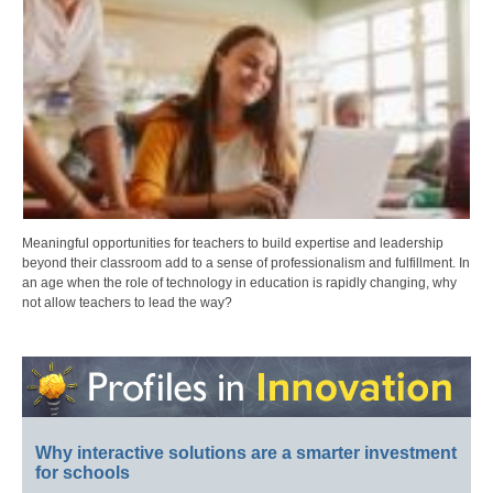
Meaningful opportunities for teachers to build expertise and leadership
beyond their classroom add to a sense of professionalism and fulfillment. In
an age when the role of technology in education is rapidly changing, why
not allow teachers to lead the way?
Why interactive solutions are a smarter investment
for schools