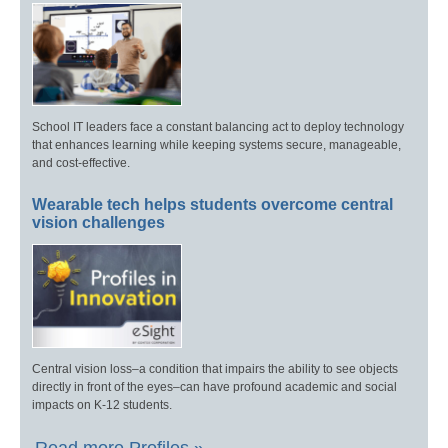
School IT leaders face a constant balancing act to deploy technology
that enhances learning while keeping systems secure, manageable,
and cost-effective.
Wearable tech helps students overcome central
vision challenges
Central vision loss–a condition that impairs the ability to see objects
directly in front of the eyes–can have profound academic and social
impacts on K-12 students.