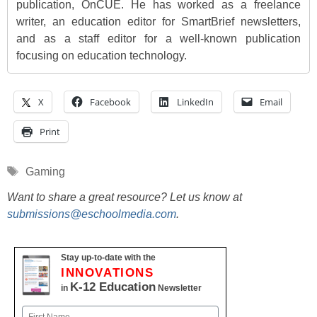
publication, OnCUE. He has worked as a freelance
writer, an education editor for SmartBrief newsletters,
and as a staff editor for a well-known publication
focusing on education technology.
X
Facebook
LinkedIn
Email
Print
Tags
Gaming
Want to share a great resource? Let us know at
submissions@eschoolmedia.com
.
Stay up-to-date with the
INNOVATIONS
K-12 Education
in
Newsletter
Name