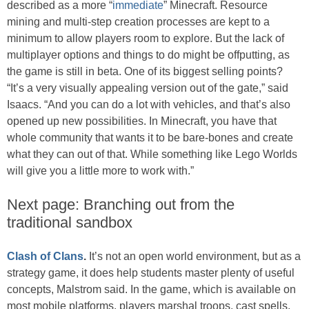
described as a more “
immediate
” Minecraft. Resource
mining and multi-step creation processes are kept to a
minimum to allow players room to explore. But the lack of
multiplayer options and things to do might be offputting, as
the game is still in beta. One of its biggest selling points?
“It’s a very visually appealing version out of the gate,” said
Isaacs. “And you can do a lot with vehicles, and that’s also
opened up new possibilities. In Minecraft, you have that
whole community that wants it to be bare-bones and create
what they can out of that. While something like Lego Worlds
will give you a little more to work with.”
Next page: Branching out from the
traditional sandbox
Clash of Clans
.
It’s not an open world environment, but as a
strategy game, it does help students master plenty of useful
concepts, Malstrom said. In the game, which is available on
most mobile platforms, players marshal troops, cast spells,