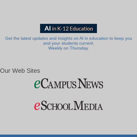
Get the latest updates and insights on AI in education to keep you
and your students current.
Weekly on Thursday.
Our Web Sites