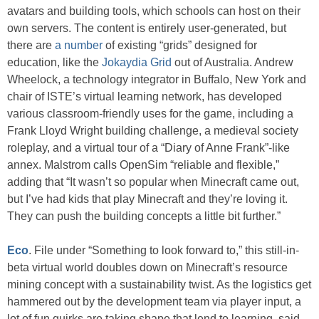
avatars and building tools, which schools can host on their
own servers. The content is entirely user-generated, but
there are
a number
of existing “grids” designed for
education, like the
Jokaydia Grid
out of Australia. Andrew
Wheelock, a technology integrator in Buffalo, New York and
chair of ISTE’s virtual learning network, has developed
various classroom-friendly uses for the game, including a
Frank Lloyd Wright building challenge, a medieval society
roleplay, and a virtual tour of a “Diary of Anne Frank”-like
annex. Malstrom calls OpenSim “reliable and flexible,”
adding that “It wasn’t so popular when Minecraft came out,
but I’ve had kids that play Minecraft and they’re loving it.
They can push the building concepts a little bit further.”
Eco
. File under “Something to look forward to,” this still-in-
beta virtual world doubles down on Minecraft’s resource
mining concept with a sustainability twist. As the logistics get
hammered out by the development team via player input, a
lot of fun quirks are taking shape that lend to learning, said