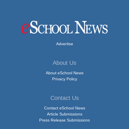
Advertise
About Us
About eSchool News
Privacy Policy
Contact Us
Contact eSchool News
Article Submissions
Press Release Submissions