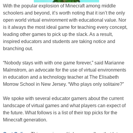
With the popular explosion of Minecraft among middle
schoolers and beyond, it’s worth noting that it isn’t the only
open world virtual environment with educational value. Nor
is it always the most ideal game for teaching every concept,
leading other games to pick up the slack. As a result,
inspired educators and students are taking notice and
branching out.
“Nobody stays with with one game forever,” said Marianne
Malmstrom, an advocate for the use of virtual environments
in education and a technology teacher at The Elisabeth
Morrow School in New Jersey. “Who plays only solitaire?”
We spoke with several educator gamers about the current
landscape of virtual games and what players can expect of
the future. What follows is a list of their top picks for the
Minecraft generation.