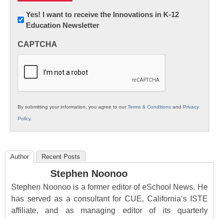
Newsletter:
Yes! I want to receive the Innovations in K-12
Education Newsletter
Innovations
in
CAPTCHA
K12
Education
By submitting your information, you agree to our
Terms & Conditions
and
Privacy
Policy
.
Author
Recent Posts
Stephen Noonoo
Stephen Noonoo is a former editor of eSchool News. He
has served as a consultant for CUE, California’s ISTE
affiliate, and as managing editor of its quarterly