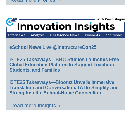
Read more Profiles »
eSchool News Live @InstructureCon25
ISTE25 Takeaways—BBC Studios Launches Free
Global Education Platform to Support Teachers,
Students, and Families
ISTE25 Takeaways—Bloomz Unveils Immersive
Translation and Conversational AI to Simplify and
Strengthen the School-Home Connection
Read more Insights »