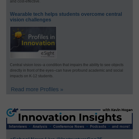
and cost-effective.
Wearable tech helps students overcome central
vision challenges
Central vision loss–a condition that impairs the ability to see objects
directly in front of the eyes–can have profound academic and social
impacts on K-12 students.
Read more Profiles »