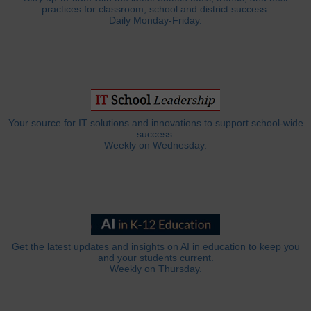
practices for classroom, school and district success.
Daily Monday-Friday.
Your source for IT solutions and innovations to support school-wide
success.
Weekly on Wednesday.
Get the latest updates and insights on AI in education to keep you
and your students current.
Weekly on Thursday.