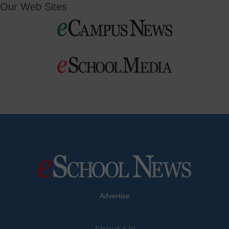
Our Web Sites
Advertise