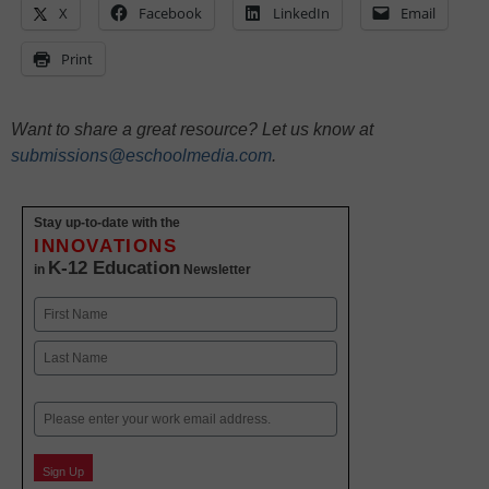
X
Facebook
LinkedIn
Email
Print
Want to share a great resource? Let us know at
submissions@eschoolmedia.com
.
Stay up-to-date with the
INNOVATIONS
K-12 Education
in
Newsletter
Name
First
Last
Email
Sign Up