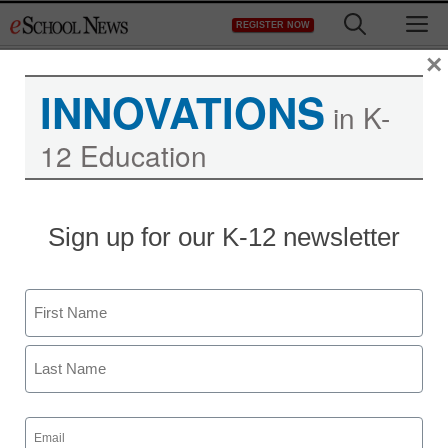
Skip
M
REGISTER NOW
to
content
×
INNOVATIONS
in K-
12 Education
Sign up for our K-12 newsletter
Name
First
Last
Email
(Required)