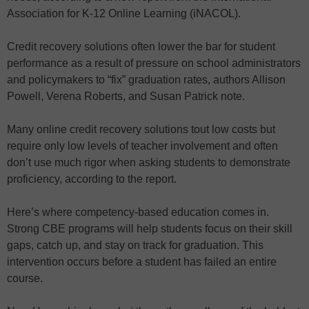
Association for K-12 Online Learning (iNACOL).
Credit recovery solutions often lower the bar for student
performance as a result of pressure on school administrators
and policymakers to “fix” graduation rates, authors Allison
Powell, Verena Roberts, and Susan Patrick note.
Many online credit recovery solutions tout low costs but
require only low levels of teacher involvement and often
don’t use much rigor when asking students to demonstrate
proficiency, according to the report.
Here’s where competency-based education comes in.
Strong CBE programs will help students focus on their skill
gaps, catch up, and stay on track for graduation. This
intervention occurs before a student has failed an entire
course.