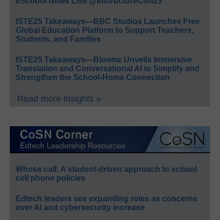
eSchool News Live @InstructureCon25
ISTE25 Takeaways—BBC Studios Launches Free
Global Education Platform to Support Teachers,
Students, and Families
ISTE25 Takeaways—Bloomz Unveils Immersive
Translation and Conversational AI to Simplify and
Strengthen the School-Home Connection
Read more Insights »
Whose call: A student-driven approach to school
cell phone policies
Edtech leaders see expanding roles as concerns
over AI and cybersecurity increase