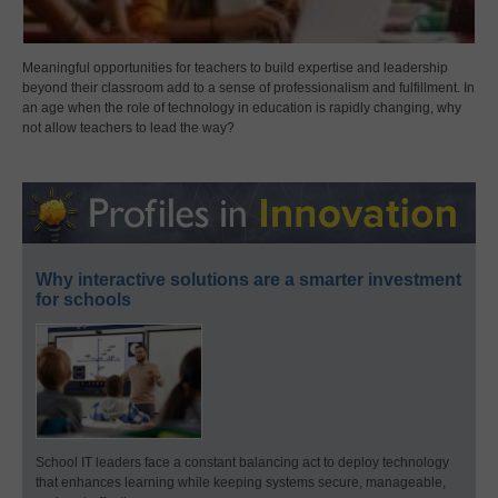
Meaningful opportunities for teachers to build expertise and leadership
beyond their classroom add to a sense of professionalism and fulfillment. In
an age when the role of technology in education is rapidly changing, why
not allow teachers to lead the way?
Why interactive solutions are a smarter investment
for schools
School IT leaders face a constant balancing act to deploy technology
that enhances learning while keeping systems secure, manageable,