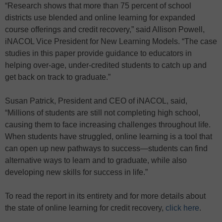
“Research shows that more than 75 percent of school
districts use blended and online learning for expanded
course offerings and credit recovery,” said Allison Powell,
iNACOL Vice President for New Learning Models. “The case
studies in this paper provide guidance to educators in
helping over-age, under-credited students to catch up and
get back on track to graduate.”
Susan Patrick, President and CEO of iNACOL, said,
“Millions of students are still not completing high school,
causing them to face increasing challenges throughout life.
When students have struggled, online learning is a tool that
can open up new pathways to success—students can find
alternative ways to learn and to graduate, while also
developing new skills for success in life.”
To read the report in its entirety and for more details about
the state of online learning for credit recovery,
click here
.