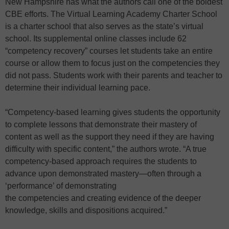
New Hampshire has what the authors call one of the boldest
CBE efforts. The Virtual Learning Academy Charter School
is a charter school that also serves as the state’s virtual
school. Its supplemental online classes include 62
“competency recovery” courses let students take an entire
course or allow them to focus just on the competencies they
did not pass. Students work with their parents and teacher to
determine their individual learning pace.
“Competency-based learning gives students the opportunity
to complete lessons that demonstrate their mastery of
content as well as the support they need if they are having
difficulty with specific content,” the authors wrote. “A true
competency-based approach requires the students to
advance upon demonstrated mastery—often through a
‘performance’ of demonstrating
the competencies and creating evidence of the deeper
knowledge, skills and dispositions acquired.”