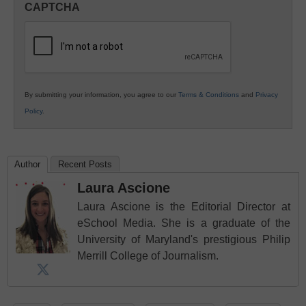
CAPTCHA
K12
Education
By submitting your information, you agree to our
Terms & Conditions
and
Privacy
Policy
.
Author
Recent Posts
Laura Ascione
Laura Ascione is the Editorial Director at
eSchool Media. She is a graduate of the
University of Maryland's prestigious Philip
Merrill College of Journalism.