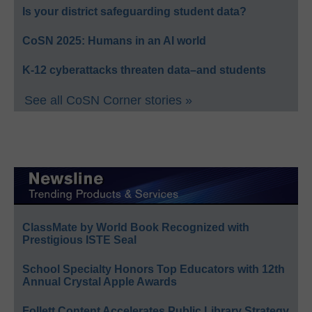
Is your district safeguarding student data?
CoSN 2025: Humans in an AI world
K-12 cyberattacks threaten data–and students
See all CoSN Corner stories »
ClassMate by World Book Recognized with
Prestigious ISTE Seal
School Specialty Honors Top Educators with 12th
Annual Crystal Apple Awards
Follett Content Accelerates Public Library Strategy