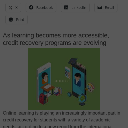
X
Facebook
LinkedIn
Email
Print
As learning becomes more accessible,
credit recovery programs are evolving
Online learning is playing an increasingly important part in
credit recovery for students with a variety of academic
needs, according to a new report from the International