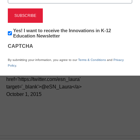
Newsletter:
Yes! I want to receive the Innovations in K-12
Innovations
Education Newsletter
How online learning is
in
CAPTCHA
K12
changing credit recovery
Education
By submitting your information, you agree to our
Terms & Conditions
and
Privacy
Policy
.
By Laura Devaney, Director of News, <a
href='https://twitter.com/esn_laura'
target='_blank'>@eSN_Laura</a>
October 1, 2015