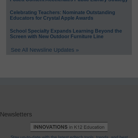
Celebrating Teachers: Nominate Outstanding
Educators for Crystal Apple Awards
School Specialty Expands Learning Beyond the
Screen with New Outdoor Furniture Line
See All Newsline Updates »
Newsletters
Stay up-to-date with the latest edtech tools, trends, and best