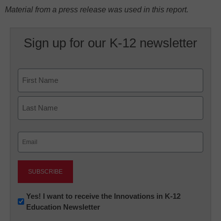
Material from a press release was used in this report.
Sign up for our K-12 newsletter
Name
First
Last
Email
(Required)
Newsletter:
Yes! I want to receive the Innovations in K-12
Education Newsletter
Innovations
in