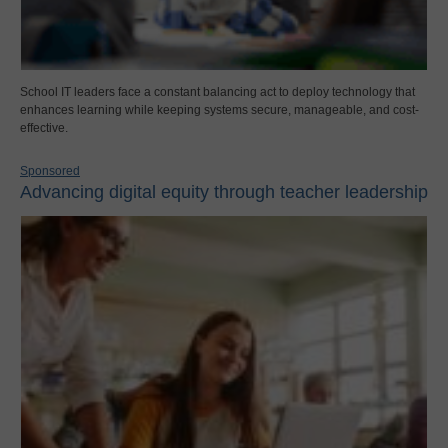
School IT leaders face a constant balancing act to deploy technology that
enhances learning while keeping systems secure, manageable, and cost-
effective.
Sponsored
Advancing digital equity through teacher leadership