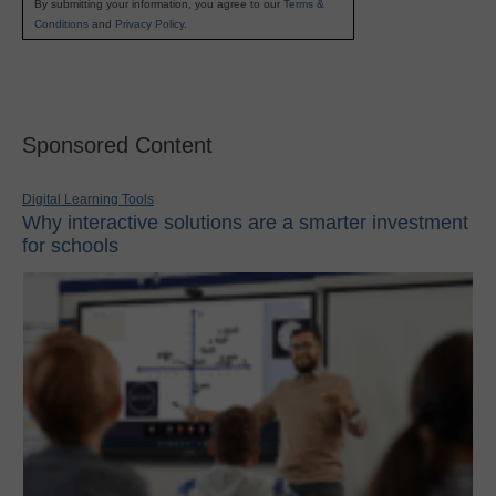
By submitting your information, you agree to our
Terms &
Conditions
and
Privacy Policy
.
Sponsored Content
Digital Learning Tools
Why interactive solutions are a smarter investment
for schools