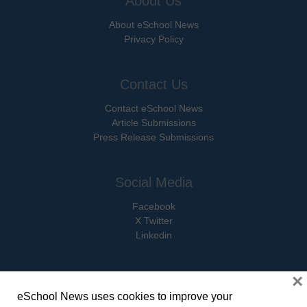
About Us
About eSchool News
Privacy Policy
Contact Us
Contact eSchool News
Article Submissions
Press Release Submissions
Social Media
Facebook
X Twitter
Linkedin
×
eSchool News uses cookies to improve your