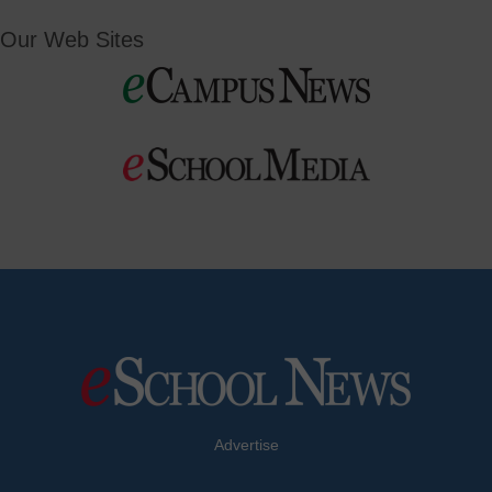
Our Web Sites
Advertise