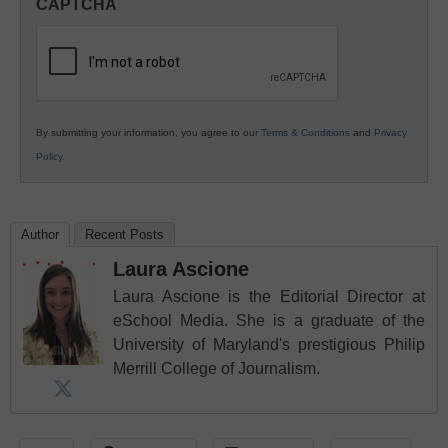
CAPTCHA
K12
Education
By submitting your information, you agree to our
Terms & Conditions
and
Privacy
Policy
.
Author
Recent Posts
Laura Ascione
Laura Ascione is the Editorial Director at
eSchool Media. She is a graduate of the
University of Maryland's prestigious Philip
Merrill College of Journalism.