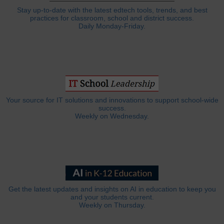
Stay up-to-date with the latest edtech tools, trends, and best
practices for classroom, school and district success.
Daily Monday-Friday.
Your source for IT solutions and innovations to support school-wide
success.
Weekly on Wednesday.
Get the latest updates and insights on AI in education to keep you
and your students current.
Weekly on Thursday.