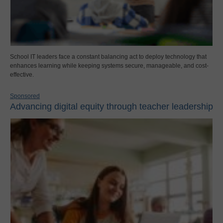
School IT leaders face a constant balancing act to deploy technology that
enhances learning while keeping systems secure, manageable, and cost-
effective.
Sponsored
Advancing digital equity through teacher leadership