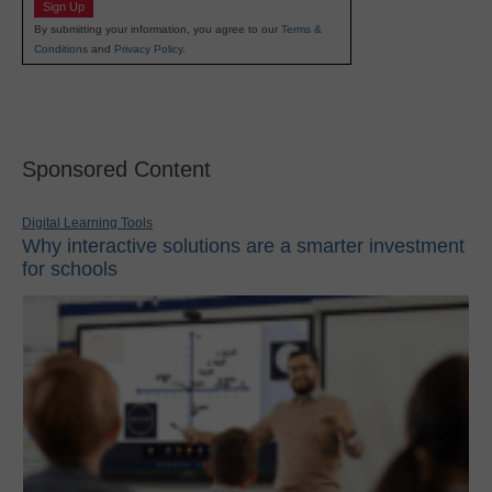
Sign Up
By submitting your information, you agree to our
Terms &
Conditions
and
Privacy Policy
.
Sponsored Content
Digital Learning Tools
Why interactive solutions are a smarter investment
for schools