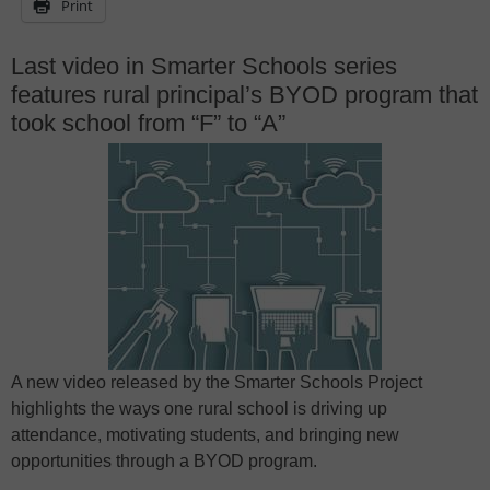
Print
Last video in Smarter Schools series
features rural principal’s BYOD program that
took school from “F” to “A”
A new video released by the Smarter Schools Project
highlights the ways one rural school is driving up
attendance, motivating students, and bringing new
opportunities through a BYOD program.