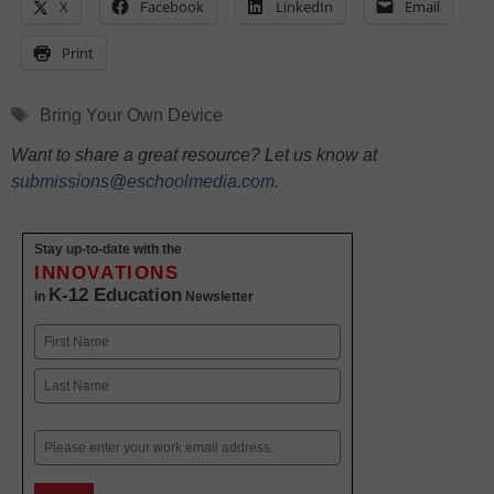
X
Facebook
LinkedIn
Email
Print
Tags
Bring Your Own Device
Want to share a great resource? Let us know at
submissions@eschoolmedia.com
.
Stay up-to-date with the
INNOVATIONS
K-12 Education
in
Newsletter
Name
First
Last
Email