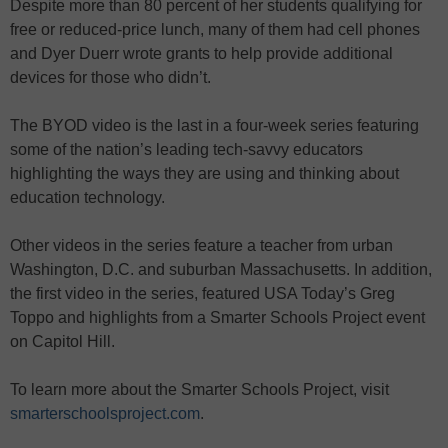
Despite more than 80 percent of her students qualifying for
free or reduced-price lunch, many of them had cell phones
and Dyer Duerr wrote grants to help provide additional
devices for those who didn’t.
The BYOD video is the last in a four-week series featuring
some of the nation’s leading tech-savvy educators
highlighting the ways they are using and thinking about
education technology.
Other videos in the series feature a teacher from urban
Washington, D.C. and suburban Massachusetts. In addition,
the first video in the series, featured USA Today’s Greg
Toppo and highlights from a Smarter Schools Project event
on Capitol Hill.
To learn more about the Smarter Schools Project, visit
smarterschoolsproject.com
.