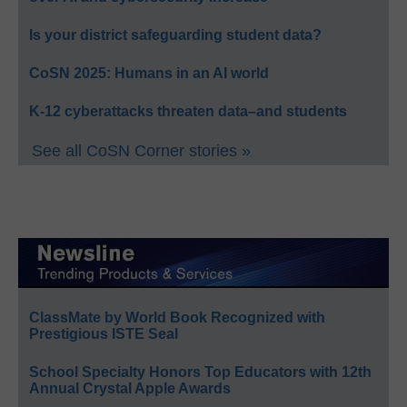
Is your district safeguarding student data?
CoSN 2025: Humans in an AI world
K-12 cyberattacks threaten data–and students
See all CoSN Corner stories »
ClassMate by World Book Recognized with
Prestigious ISTE Seal
School Specialty Honors Top Educators with 12th
Annual Crystal Apple Awards