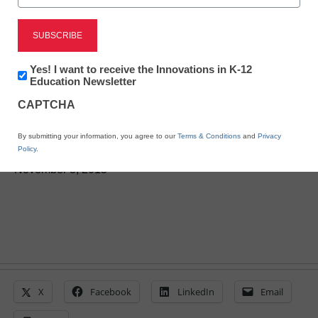
Newsletter:
Yes! I want to receive the Innovations in K-12
BYOD helps boost rural
Innovations
Education Newsletter
in
CAPTCHA
school’s performance
K12
Education
By submitting your information, you agree to our
Terms & Conditions
and
Privacy
Policy
.
Laura Ascione
November 3, 2015
X
Facebook
LinkedIn
Email