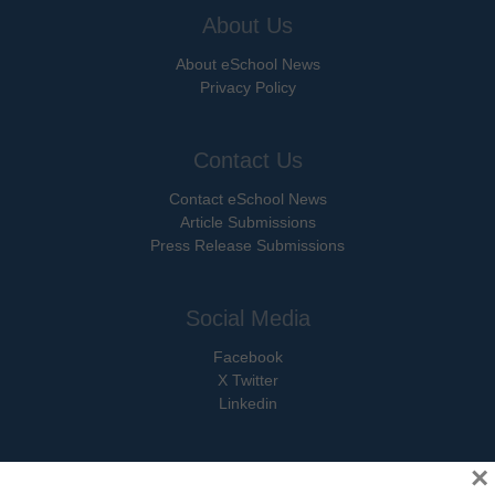
About Us
About eSchool News
Privacy Policy
Contact Us
Contact eSchool News
Article Submissions
Press Release Submissions
Social Media
Facebook
X Twitter
Linkedin
×