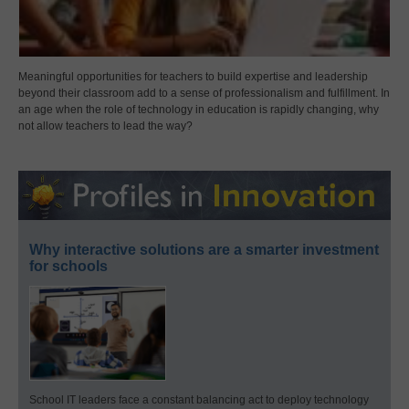
Meaningful opportunities for teachers to build expertise and leadership
beyond their classroom add to a sense of professionalism and fulfillment. In
an age when the role of technology in education is rapidly changing, why
not allow teachers to lead the way?
Why interactive solutions are a smarter investment
for schools
School IT leaders face a constant balancing act to deploy technology