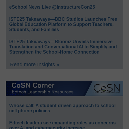
eSchool News Live @InstructureCon25
ISTE25 Takeaways—BBC Studios Launches Free
Global Education Platform to Support Teachers,
Students, and Families
ISTE25 Takeaways—Bloomz Unveils Immersive
Translation and Conversational AI to Simplify and
Strengthen the School-Home Connection
Read more Insights »
Whose call: A student-driven approach to school
cell phone policies
Edtech leaders see expanding roles as concerns
over AI and cybersecurity increase