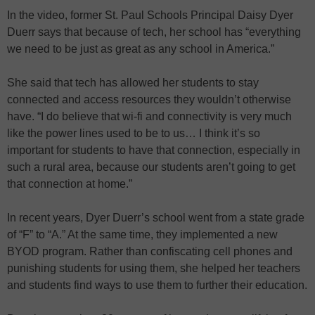
In the video, former St. Paul Schools Principal Daisy Dyer
Duerr says that because of tech, her school has “everything
we need to be just as great as any school in America.”
She said that tech has allowed her students to stay
connected and access resources they wouldn’t otherwise
have. “I do believe that wi-fi and connectivity is very much
like the power lines used to be to us… I think it’s so
important for students to have that connection, especially in
such a rural area, because our students aren’t going to get
that connection at home.”
In recent years, Dyer Duerr’s school went from a state grade
of “F” to “A.” At the same time, they implemented a new
BYOD program. Rather than confiscating cell phones and
punishing students for using them, she helped her teachers
and students find ways to use them to further their education.