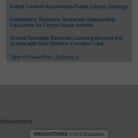
Follett Content Accelerates Public Library Strategy
Celebrating Teachers: Nominate Outstanding
Educators for Crystal Apple Awards
School Specialty Expands Learning Beyond the
Screen with New Outdoor Furniture Line
See All Newsline Updates »
Newsletters