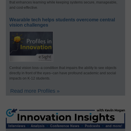
that enhances learning while keeping systems secure, manageable,
and cost-effective.
Wearable tech helps students overcome central
vision challenges
Central vision loss–a condition that impairs the ability to see objects
directly in front of the eyes–can have profound academic and social
impacts on K-12 students.
Read more Profiles »