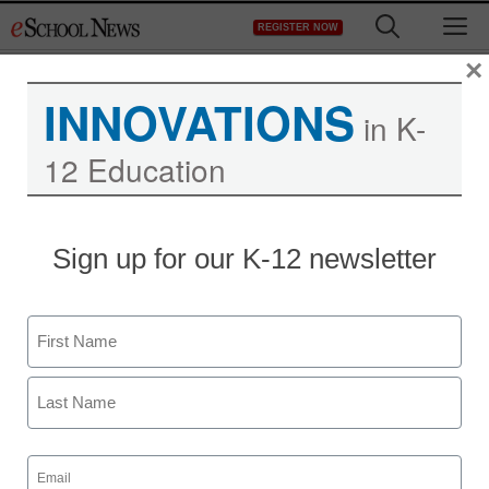
Skip
M
REGISTER NOW
to
content
×
INNOVATIONS
in K-
12 Education
Sign up for our K-12 newsletter
Name
First
Last
Email
(Required)