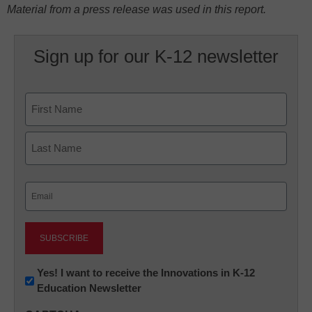
Material from a press release was used in this report.
Sign up for our K-12 newsletter
Name
First
Last
Email
(Required)
Newsletter:
Yes! I want to receive the Innovations in K-12
Education Newsletter
Innovations
in