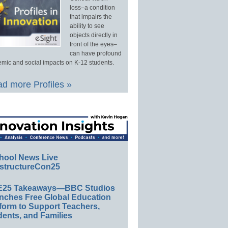
loss–a condition
that impairs the
ability to see
objects directly in
front of the eyes–
can have profound
mic and social impacts on K-12 students.
d more Profiles »
hool News Live
structureCon25
E25 Takeaways—BBC Studios
nches Free Global Education
form to Support Teachers,
ents, and Families