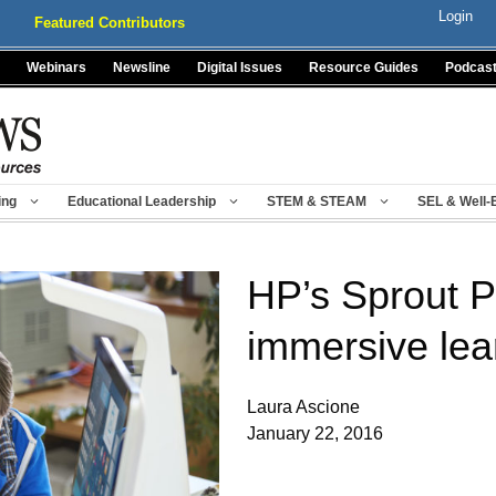
Login
Featured Contributors
Webinars
Newsline
Digital Issues
Resource Guides
Podcas
ing
Educational Leadership
STEM & STEAM
SEL & Well-
HP’s Sprout P
immersive lea
Laura Ascione
January 22, 2016