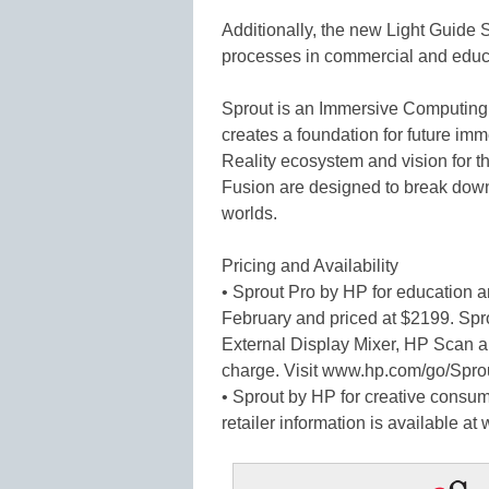
Additionally, the new Light Guid
processes in commercial and educa
Sprout is an Immersive Computing 
creates a foundation for future im
Reality ecosystem and vision for t
Fusion are designed to break down 
worlds.
Pricing and Availability
• Sprout Pro by HP for education an
February and priced at $2199. Sp
External Display Mixer, HP Scan a
charge. Visit www.hp.com/go/Sprou
• Sprout by HP for creative consum
retailer information is available a