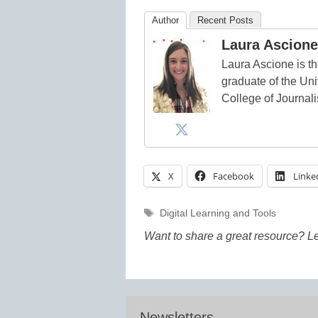
Author
Recent Posts
Laura Ascione
Laura Ascione is th
graduate of the Univ
College of Journal
X
Facebook
Linke
Tags
Digital Learning and Tools
Want to share a great resource? L
Newsletters