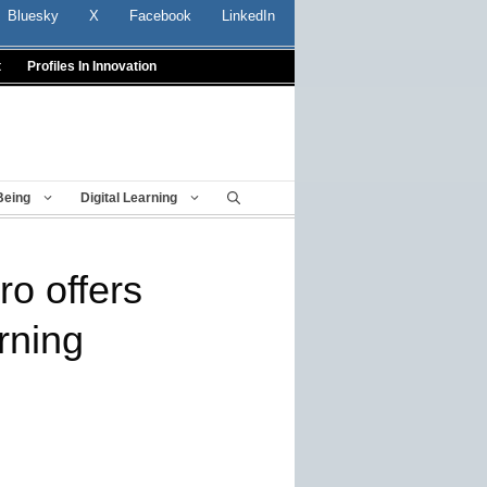
Bluesky
X
Facebook
LinkedIn
t
Profiles In Innovation
Being
Digital Learning
ro offers
rning