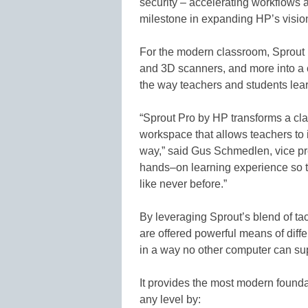
security – accelerating workflows 
milestone in expanding HP’s vision
For the modern classroom, Sprout
and 3D scanners, and more into a co
the way teachers and students lear
“Sprout Pro by HP transforms a cla
workspace that allows teachers to i
way,” said Gus Schmedlen, vice pre
hands–on learning experience so t
like never before.”
By leveraging Sprout’s blend of ta
are offered powerful means of diffe
in a way no other computer can su
It provides the most modern foundat
any level by: