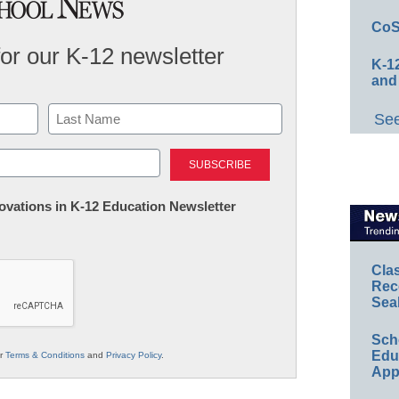
CoS
for our K-12 newsletter
K-12
and
See
Last
nnovations in K-12 Education Newsletter
Cla
Rec
Sea
Sch
Educ
ur
Terms & Conditions
and
Privacy Policy
.
App