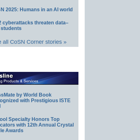
N 2025: Humans in an AI world
 cyberattacks threaten data–
 students
 all CoSN Corner stories »
ssMate by World Book
ognized with Prestigious ISTE
l
ool Specialty Honors Top
ators with 12th Annual Crystal
le Awards