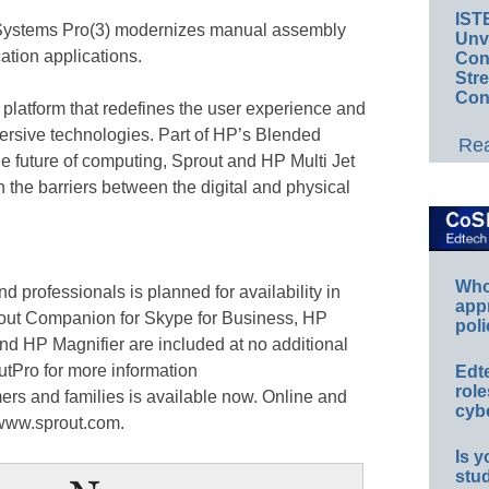
IST
e Systems Pro(3) modernizes manual assembly
Unv
tion applications.
Conv
Str
Con
platform that redefines the user experience and
mersive technologies. Part of HP’s Blended
Rea
he future of computing, Sprout and HP Multi Jet
the barriers between the digital and physical
Whos
d professionals is planned for availability in
app
rout Companion for Skype for Business, HP
poli
nd HP Magnifier are included at no additional
tPro for more information
Edt
role
ers and families is available now. Online and
cybe
t www.sprout.com.
Is y
stu