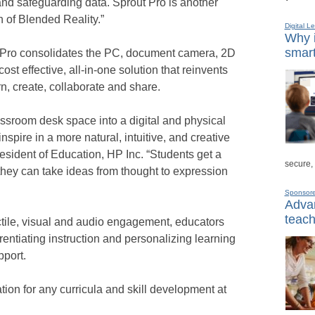
and safeguarding data. Sprout Pro is another
 of Blended Reality.”
Digital L
Why i
smart
 Pro consolidates the PC, document camera, 2D
st effective, all-in-one solution that reinvents
n, create, collaborate and share.
ssroom desk space into a digital and physical
nspire in a more natural, intuitive, and creative
sident of Education, HP Inc. “Students get a
secure,
hey can take ideas from thought to expression
Sponsor
Advan
teach
ctile, visual and audio engagement, educators
rentiating instruction and personalizing learning
pport.
ion for any curricula and skill development at