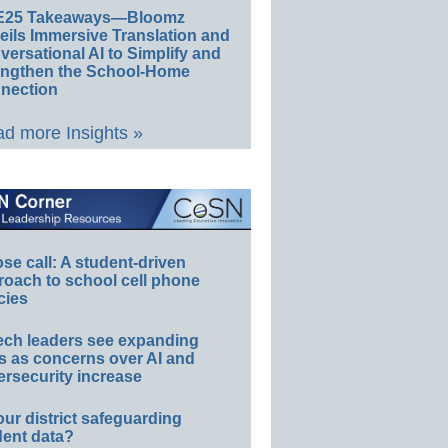
E25 Takeaways—Bloomz
eils Immersive Translation and
ersational AI to Simplify and
engthen the School-Home
nection
d more Insights »
e call: A student-driven
roach to school cell phone
cies
ech leaders see expanding
s as concerns over AI and
rsecurity increase
our district safeguarding
dent data?