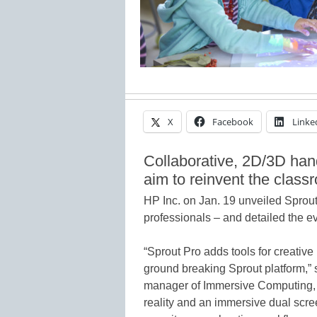
X
Facebook
Linke
Collaborative, 2D/3D han
aim to reinvent the class
HP Inc. on Jan. 19 unveiled Sprou
professionals – and detailed the e
“Sprout Pro adds tools for creative 
ground breaking Sprout platform,”
manager of Immersive Computing, 
reality and an immersive dual scre