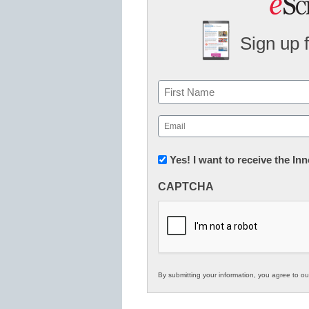
Sign up 
Name
First
Email
(Required)
Newsletter:
Yes! I want to receive the I
Innovations
CAPTCHA
in
K12
Education
By submitting your information, you agree to o