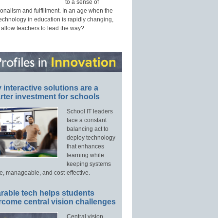
to a sense of
onalism and fulfillment. In an age when the
technology in education is rapidly changing,
 allow teachers to lead the way?
interactive solutions are a
ter investment for schools
School IT leaders
face a constant
balancing act to
deploy technology
that enhances
learning while
keeping systems
e, manageable, and cost-effective.
rable tech helps students
rcome central vision challenges
Central vision