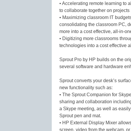
• Accelerating remote learning to 
to collaborate together on projects
• Maximizing classroom IT budgets
consolidating the classroom PC, 
more into a cost effective, all-in-on
• Digitizing more classrooms throu
technologies into a cost effective a
Sprout Pro by HP builds on the ori
several software and hardware e
Sprout converts your desk’s surfac
new functionality such as:
• The Sprout Companion for Skype 
sharing and collaboration including
a Skype meeting, as well as easil
Sprout pen and mat.
• HP External Display Mixer allows
screen, video from the webcam, or 