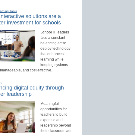
earning Tools
nteractive solutions are a
er investment for schools
School IT leaders
face a constant
balancing act to
deploy technology
that enhances
learning while
keeping systems
 manageable, and cost-effective.
ed
cing digital equity through
er leadership
Meaningful
opportunities for
teachers to build
expertise and
leadership beyond
their classroom add