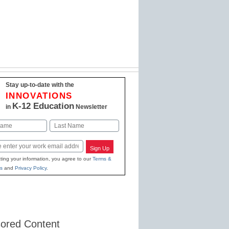
Stay up-to-date with the
INNOVATIONS
K-12 Education
in
Newsletter
Last
Sign Up
ting your information, you agree to our
Terms &
s
and
Privacy Policy
.
ored Content