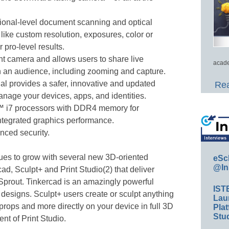
ional-level document scanning and optical
 like custom resolution, exposures, color or
 pro-level results.
t camera and allows users to share live
acade
h an audience, including zooming and capture.
al provides a safer, innovative and updated
Rea
nage your devices, apps, and identities.
™ i7 processors with DDR4 memory for
ntegrated graphics performance.
nced security.
ues to grow with several new 3D-oriented
eSc
@In
ad, Sculpt+ and Print Studio(2) that deliver
 Sprout. Tinkercad is an amazingly powerful
IST
l designs. Sculpt+ users create or sculpt anything
Lau
props and more directly on your device in full 3D
Plat
Stud
nt of Print Studio.