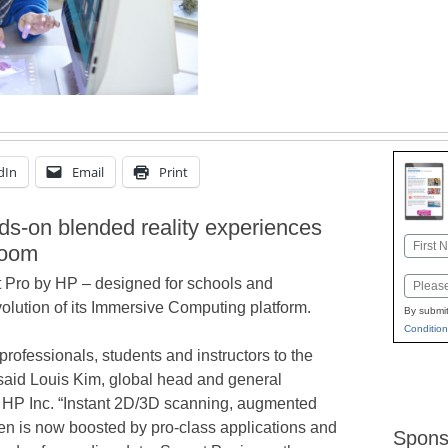
dIn
Email
Print
ds-on blended reality experiences
Name
room
First
t Pro by HP – designed for schools and
Email
volution of its Immersive Computing platform.
By submit
Condition
professionals, students and instructors to the
 said Louis Kim, global head and general
HP Inc. “Instant 2D/3D scanning, augmented
en is now boosted by pro-class applications and
Spons