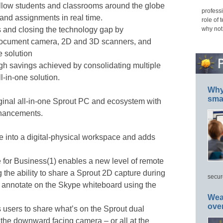
allow students and classrooms around the globe
professi
 and assignments in real time.
role of 
why not
 and closing the technology gap by
document camera, 2D and 3D scanners, and
e solution
gh savings achieved by consolidating multiple
ll-in-one solution.
Why 
smar
ginal all-in-one Sprout PC and ecosystem with
nhancements.
e into a digital-physical workspace and adds
for Business(1) enables a new level of remote
 the ability to share a Sprout 2D capture during
secur
y annotate on the Skype whiteboard using the
Wea
ove
 users to share what’s on the Sprout dual
the downward facing camera – or all at the