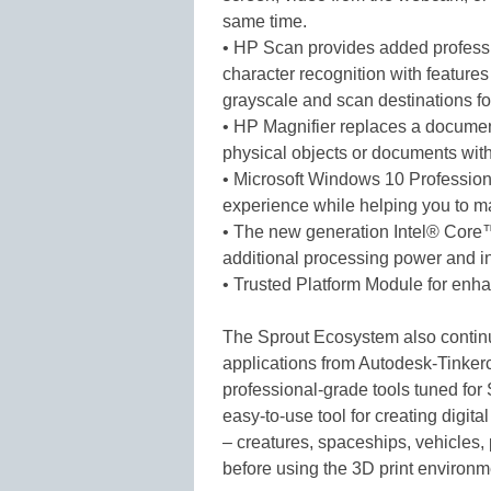
same time.
• HP Scan provides added profess
character recognition with features
grayscale and scan destinations for
• HP Magnifier replaces a documen
physical objects or documents wit
• Microsoft Windows 10 Profession
experience while helping you to ma
• The new generation Intel® Core
additional processing power and i
• Trusted Platform Module for enha
The Sprout Ecosystem also contin
applications from Autodesk-Tinkerc
professional-grade tools tuned for
easy-to-use tool for creating digita
– creatures, spaceships, vehicles, 
before using the 3D print environme