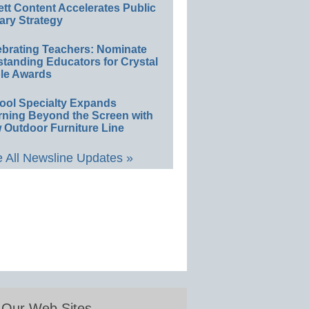
ett Content Accelerates Public
ary Strategy
ebrating Teachers: Nominate
standing Educators for Crystal
le Awards
ool Specialty Expands
rning Beyond the Screen with
 Outdoor Furniture Line
 All Newsline Updates »
Our Web Sites