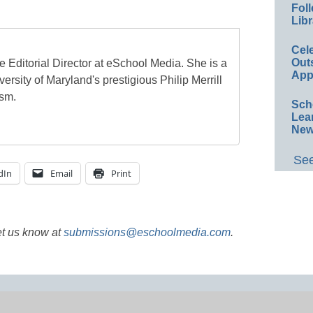
Foll
Libr
Cel
Out
e Editorial Director at eSchool Media. She is a
App
ersity of Maryland's prestigious Philip Merrill
ism.
Sch
Lea
New
See
dIn
Email
Print
et us know at
submissions@eschoolmedia.com
.