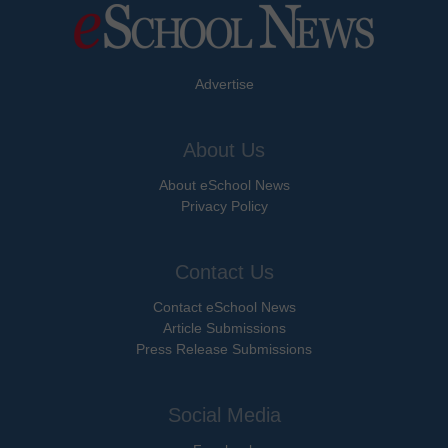
Advertise
About Us
About eSchool News
Privacy Policy
Contact Us
Contact eSchool News
Article Submissions
Press Release Submissions
Social Media