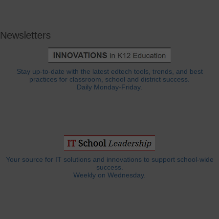
Newsletters
Stay up-to-date with the latest edtech tools, trends, and best
practices for classroom, school and district success.
Daily Monday-Friday.
Your source for IT solutions and innovations to support school-wide
success.
Weekly on Wednesday.