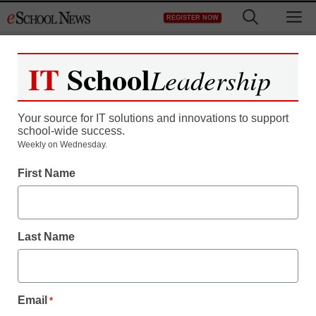
Skip
M
REGISTER NOW
to
content
IT
School
Leadership
Your source for IT solutions and innovations to support
school-wide success.
Weekly on Wednesday.
First Name
Last Name
Email
*