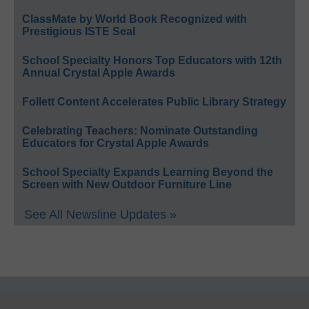
ClassMate by World Book Recognized with
Prestigious ISTE Seal
School Specialty Honors Top Educators with 12th
Annual Crystal Apple Awards
Follett Content Accelerates Public Library Strategy
Celebrating Teachers: Nominate Outstanding
Educators for Crystal Apple Awards
School Specialty Expands Learning Beyond the
Screen with New Outdoor Furniture Line
See All Newsline Updates »