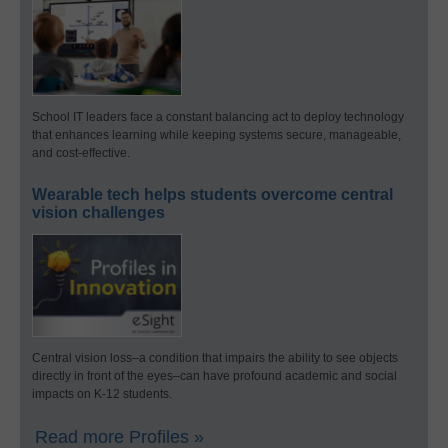
School IT leaders face a constant balancing act to deploy technology
that enhances learning while keeping systems secure, manageable,
and cost-effective.
Wearable tech helps students overcome central
vision challenges
Central vision loss–a condition that impairs the ability to see objects
directly in front of the eyes–can have profound academic and social
impacts on K-12 students.
Read more Profiles »