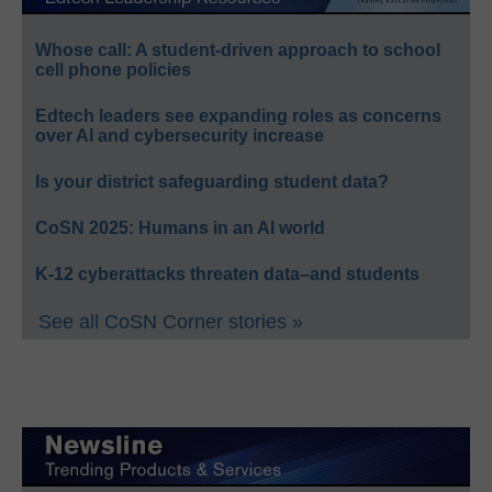
Whose call: A student-driven approach to school
cell phone policies
Edtech leaders see expanding roles as concerns
over AI and cybersecurity increase
Is your district safeguarding student data?
CoSN 2025: Humans in an AI world
K-12 cyberattacks threaten data–and students
See all CoSN Corner stories »