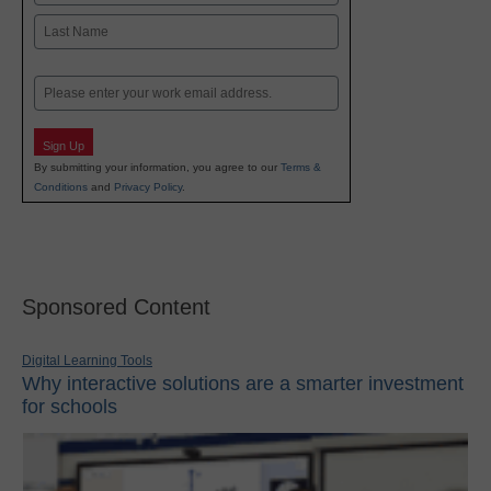
First
Last
Email
Sign Up
By submitting your information, you agree to our
Terms &
Conditions
and
Privacy Policy
.
Sponsored Content
Digital Learning Tools
Why interactive solutions are a smarter investment
for schools