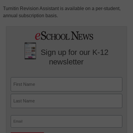
Turnitin Revision Assistant is available on a per-student,
annual subscription basis.
Sign up for our K-12
newsletter
Name
First
Last
Email
(Required)