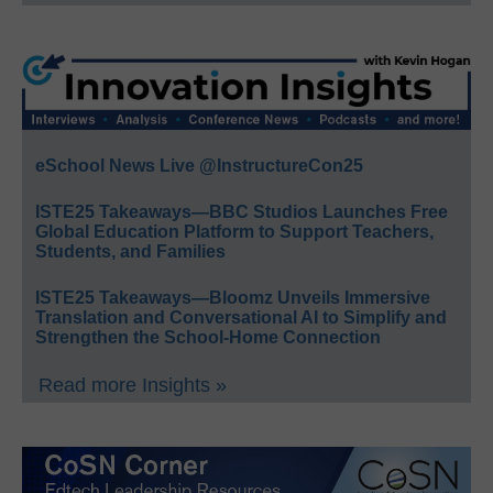
eSchool News Live @InstructureCon25
ISTE25 Takeaways—BBC Studios Launches Free
Global Education Platform to Support Teachers,
Students, and Families
ISTE25 Takeaways—Bloomz Unveils Immersive
Translation and Conversational AI to Simplify and
Strengthen the School-Home Connection
Read more Insights »