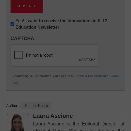
Newsletter:
Yes! I want to receive the Innovations in K-12
Education Newsletter
Innovations
in
CAPTCHA
K12
Education
By submitting your information, you agree to our
Terms & Conditions
and
Privacy
Policy
.
Author
Recent Posts
Laura Ascione
Laura Ascione is the Editorial Director at
eSchool Media. She is a graduate of the