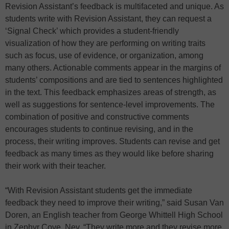
Revision Assistant’s feedback is multifaceted and unique. As
students write with Revision Assistant, they can request a
‘Signal Check’ which provides a student-friendly
visualization of how they are performing on writing traits
such as focus, use of evidence, or organization, among
many others. Actionable comments appear in the margins of
students’ compositions and are tied to sentences highlighted
in the text. This feedback emphasizes areas of strength, as
well as suggestions for sentence-level improvements. The
combination of positive and constructive comments
encourages students to continue revising, and in the
process, their writing improves. Students can revise and get
feedback as many times as they would like before sharing
their work with their teacher.
“With Revision Assistant students get the immediate
feedback they need to improve their writing,” said Susan Van
Doren, an English teacher from George Whittell High School
in Zephyr Cove, Nev. “They write more and they revise more.