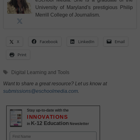
University of Maryland's prestigious Philip
Merrill College of Journalism.
X
Facebook
LinkedIn
Email
Print
Tags
Digital Learning and Tools
Want to share a great resource? Let us know at
submissions@eschoolmedia.com
.
Stay up-to-date with the
INNOVATIONS
K-12 Education
in
Newsletter
Name