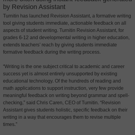
by Revision Assistant
Turnitin has launched Revision Assistant, a formative writing
tool giving students immediate, actionable feedback on all
aspects of student writing. Turnitin Revision Assistant, for
grades 6-12 and developmental writing in higher education,
extends teachers’ reach by giving students immediate
formative feedback during the writing process.
“Writing is the one subject critical to academic and career
success yet is almost entirely unsupported by existing
educational technology. Of the hundreds of reading and
math applications to support instruction, very few provide
meaningful feedback on writing beyond grammar and spell-
checking,” said Chris Caren, CEO of Turnitin. “Revision
Assistant gives students holistic, specific feedback on their
writing in a way that encourages them to revise multiple
times.”