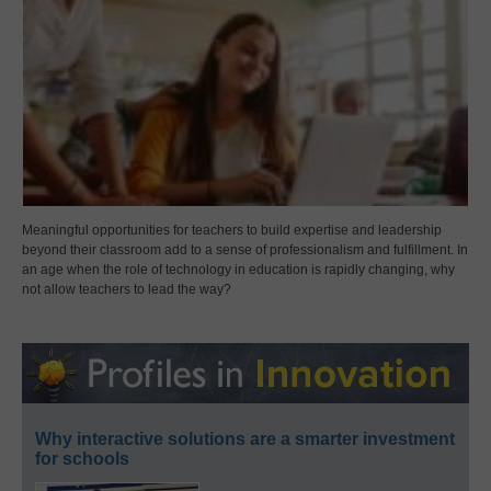
Meaningful opportunities for teachers to build expertise and leadership
beyond their classroom add to a sense of professionalism and fulfillment. In
an age when the role of technology in education is rapidly changing, why
not allow teachers to lead the way?
Why interactive solutions are a smarter investment
for schools