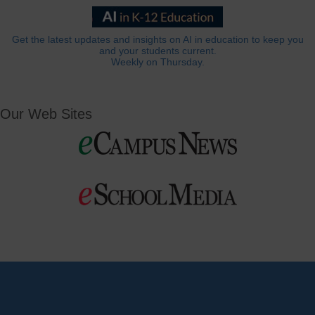
Get the latest updates and insights on AI in education to keep you
and your students current.
Weekly on Thursday.
Our Web Sites