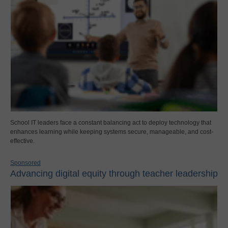
School IT leaders face a constant balancing act to deploy technology that
enhances learning while keeping systems secure, manageable, and cost-
effective.
Sponsored
Advancing digital equity through teacher leadership