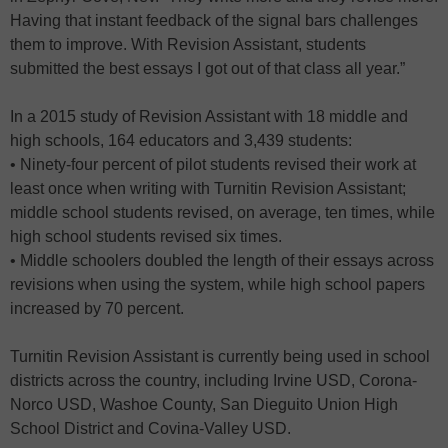
Having that instant feedback of the signal bars challenges
them to improve. With Revision Assistant, students
submitted the best essays I got out of that class all year.”
In a 2015 study of Revision Assistant with 18 middle and
high schools, 164 educators and 3,439 students:
• Ninety-four percent of pilot students revised their work at
least once when writing with Turnitin Revision Assistant;
middle school students revised, on average, ten times, while
high school students revised six times.
• Middle schoolers doubled the length of their essays across
revisions when using the system, while high school papers
increased by 70 percent.
Turnitin Revision Assistant is currently being used in school
districts across the country, including Irvine USD, Corona-
Norco USD, Washoe County, San Dieguito Union High
School District and Covina-Valley USD.