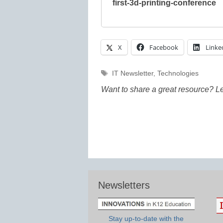
first-3d-printing-conference
X
Facebook
Linke
Tags
IT Newsletter
,
Technologies
Want to share a great resource? L
Newsletters
Stay up-to-date with the