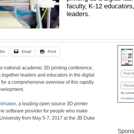
faculty, K-12 educators
leaders.
dIn
Email
Print
rst national academic 3D printing conference,
Name
g together leaders and educators in the digital
First
ng for a comprehensive overview of this rapidly
Email
evelopment.
By submit
Condition
ltimaker
, a leading open source 3D printer
the software provider for people who make
 University from May 5-7, 2017 at the JB Duke
Spons