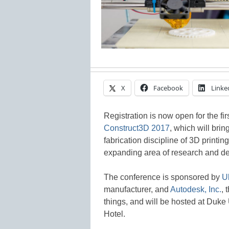
X
Facebook
Linke
Registration is now open for the fi
Construct3D 2017
, which will brin
fabrication discipline of 3D printi
expanding area of research and d
The conference is sponsored by
U
manufacturer, and
Autodesk, Inc.
, 
things, and will be hosted at Duke
Hotel.