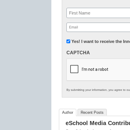
Name
First
Email
(Required)
Newsletter:
Yes! I want to receive the I
Innovations
CAPTCHA
in
K12
Education
By submitting your information, you agree to o
Author
Recent Posts
eSchool Media Contrib