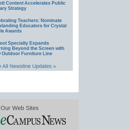
ett Content Accelerates Public
ary Strategy
ebrating Teachers: Nominate
standing Educators for Crystal
le Awards
ool Specialty Expands
rning Beyond the Screen with
 Outdoor Furniture Line
 All Newsline Updates »
Our Web Sites