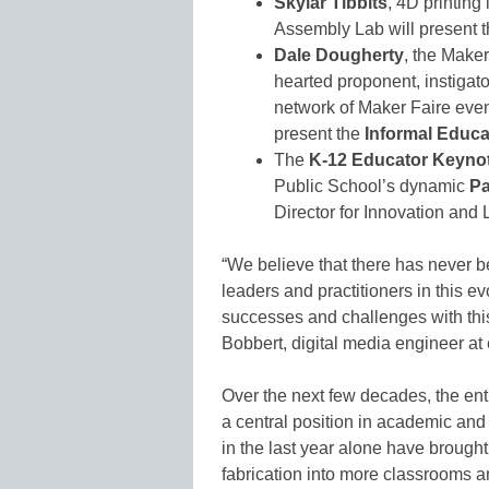
Skylar Tibbits
, 4D printing
Assembly Lab will present 
Dale Dougherty
, the Make
hearted proponent, instiga
network of Maker Faire even
present the
Informal Educ
The
K-12 Educator Keyno
Public School’s dynamic
P
Director for Innovation and
“We believe that there has never be
leaders and practitioners in this ev
successes and challenges with thi
Bobbert, digital media engineer at
Over the next few decades, the entire
a central position in academic and
in the last year alone have brough
fabrication into more classrooms an