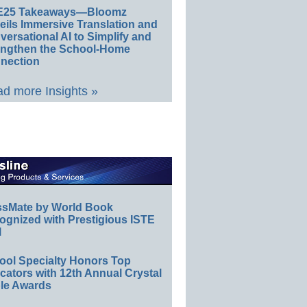
E25 Takeaways—Bloomz
eils Immersive Translation and
ersational AI to Simplify and
engthen the School-Home
nection
d more Insights »
ssMate by World Book
ognized with Prestigious ISTE
l
ool Specialty Honors Top
ators with 12th Annual Crystal
le Awards