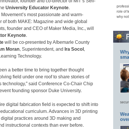
 innovator, founder and co-director of MIT’s Self-
professi
the
University Educator Keynote
.
role of 
r Movement’s most passionate and warm-
why not
tor of both MAKE: Magazine and wide global
ts, founder and CEO of Maker Media, Inc., will
ator Keynote
.
te
will be co-presented by Albemarle County
am Moran
, Superintendent, and
Ira Socol
,
Why 
 Learning Technology.
smar
en a better time to bring together thought
olving field under one roof to share stories of
s technology,” said Conference Co-Chair Chip
 event founding sponsor Duke University.
secur
 digital fabrication field is expected to shift into
 educational curriculum. Advances in 3D printing
Wea
t digital practices around 3D making and
ove
d instructional contexts than ever before.