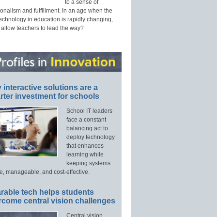
to a sense of
onalism and fulfillment. In an age when the
technology in education is rapidly changing,
 allow teachers to lead the way?
interactive solutions are a
ter investment for schools
School IT leaders
face a constant
balancing act to
deploy technology
that enhances
learning while
keeping systems
e, manageable, and cost-effective.
rable tech helps students
rcome central vision challenges
Central vision