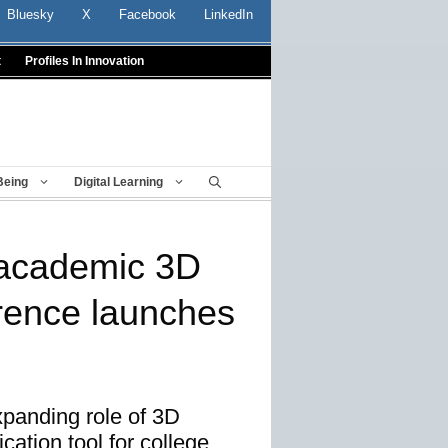
Bluesky
X
Facebook
LinkedIn
t
Profiles In Innovation
Being
Digital Learning
l academic 3D
erence launches
panding role of 3D
rication tool for college