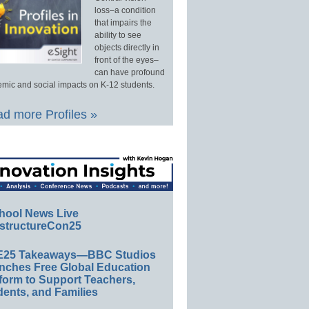
loss–a condition
that impairs the
ability to see
objects directly in
front of the eyes–
can have profound
mic and social impacts on K-12 students.
d more Profiles »
hool News Live
structureCon25
E25 Takeaways—BBC Studios
nches Free Global Education
form to Support Teachers,
ents, and Families