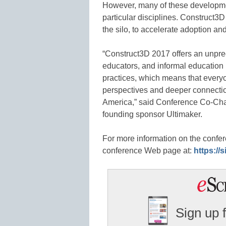
However, many of these developmen
particular disciplines. Construct
the silo, to accelerate adoption and
“Construct3D 2017 offers an unprec
educators, and informal education 
practices, which means that everyo
perspectives and deeper connection
America,” said Conference Co-Chair
founding sponsor Ultimaker.
For more information on the confer
conference Web page at:
https://
Sign up 