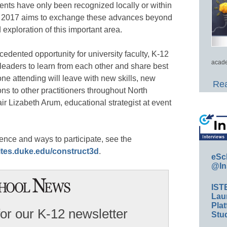
ts have only been recognized locally or within
3D 2017 aims to exchange these advances beyond
 exploration of this important area.
edented opportunity for university faculty, K-12
acade
leaders to learn from each other and share best
ne attending will leave with new skills, new
Rea
s to other practitioners throughout North
 Lizabeth Arum, educational strategist at event
ence and ways to participate, see the
sites.duke.edu/construct3d
.
eSc
@In
IST
Lau
Plat
for our K-12 newsletter
Stud