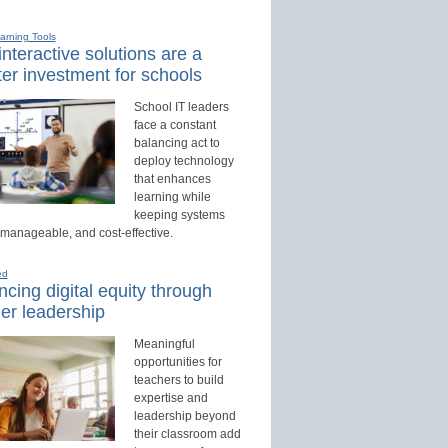
earning Tools
nteractive solutions are a
er investment for schools
School IT leaders
face a constant
balancing act to
deploy technology
that enhances
learning while
keeping systems
 manageable, and cost-effective.
ed
cing digital equity through
er leadership
Meaningful
opportunities for
teachers to build
expertise and
leadership beyond
their classroom add