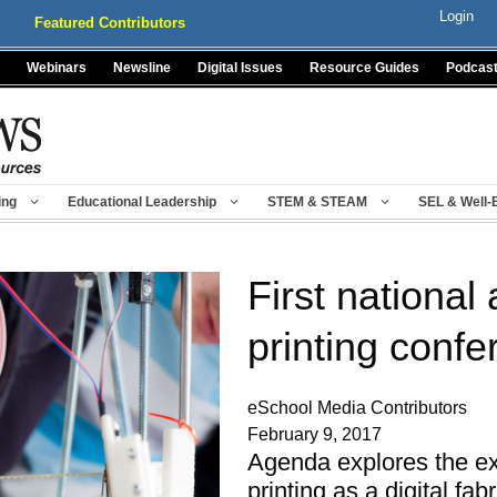
Login
Featured Contributors
Webinars
Newsline
Digital Issues
Resource Guides
Podcas
ing
Educational Leadership
STEM & STEAM
SEL & Well-
First nationa
printing conf
eSchool Media Contributors
February 9, 2017
Agenda explores the ex
printing as a digital fab