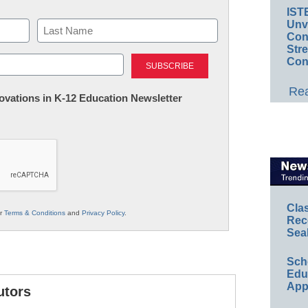
IST
Unv
Conv
Str
Last
Con
Rea
nnovations in K-12 Education Newsletter
Cla
ur
Terms & Conditions
and
Privacy Policy
.
Rec
Sea
Sch
Educ
App
utors