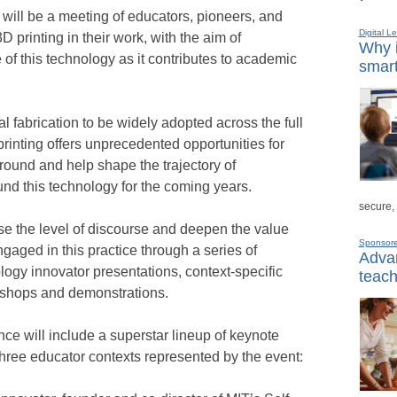
ill be a meeting of educators, pioneers, and
Digital L
 printing in their work, with the aim of
Why i
e of this technology as it contributes to academic
smart
al fabrication to be widely adopted across the full
rinting offers unprecedented opportunities for
ound and help shape the trajectory of
nd this technology for the coming years.
secure,
ise the level of discourse and deepen the value
Sponsor
engaged in this practice through a series of
Advan
logy innovator presentations, context-specific
teach
rkshops and demonstrations.
nce will include a superstar lineup of keynote
three educator contexts represented by the event: