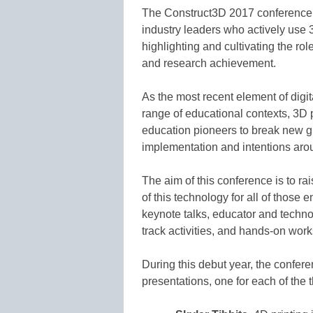
The Construct3D 2017 conference w
industry leaders who actively use 3D
highlighting and cultivating the rol
and research achievement.
As the most recent element of digit
range of educational contexts, 3D p
education pioneers to break new gr
implementation and intentions arou
The aim of this conference is to ra
of this technology for all of those 
keynote talks, educator and techno
track activities, and hands-on wo
During this debut year, the confere
presentations, one for each of the 