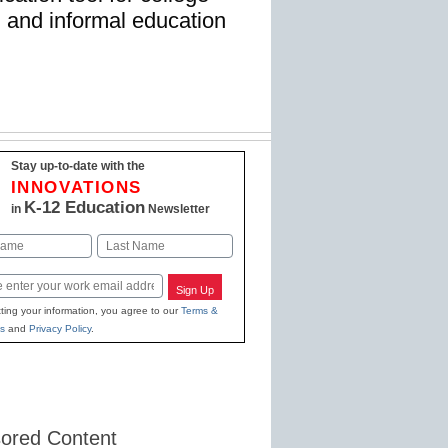
, and informal education
Stay up-to-date with the
INNOVATIONS
K-12 Education
in
Newsletter
Last
Sign Up
ting your information, you agree to our
Terms &
s
and
Privacy Policy
.
ored Content