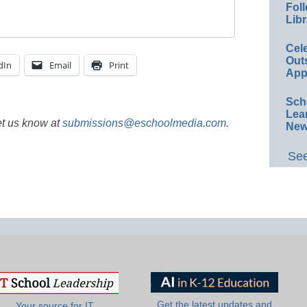
Foll
Libr
Cel
Out
dIn
Email
Print
App
Sch
Lea
et us know at
submissions@eschoolmedia.com
.
New
See
Get the latest updates and
Your source for IT