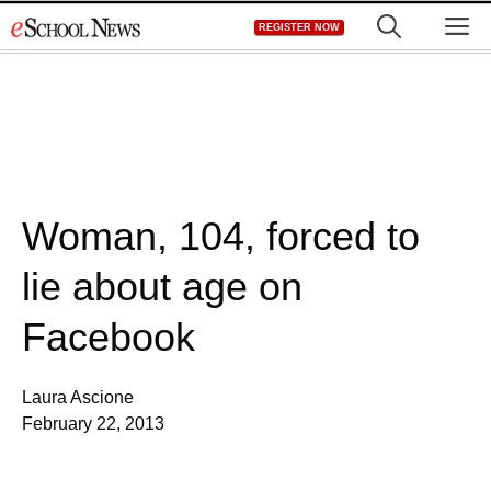
Skip
M
REGISTER NOW
to
content
Woman, 104, forced to
lie about age on
Facebook
Laura Ascione
February 22, 2013