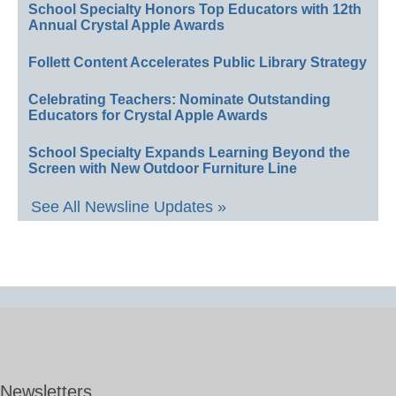
School Specialty Honors Top Educators with 12th
Annual Crystal Apple Awards
Follett Content Accelerates Public Library Strategy
Celebrating Teachers: Nominate Outstanding
Educators for Crystal Apple Awards
School Specialty Expands Learning Beyond the
Screen with New Outdoor Furniture Line
See All Newsline Updates »
Newsletters