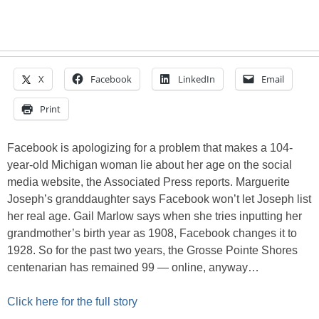
X
Facebook
LinkedIn
Email
Print
Facebook is apologizing for a problem that makes a 104-
year-old Michigan woman lie about her age on the social
media website, the Associated Press reports. Marguerite
Joseph’s granddaughter says Facebook won’t let Joseph list
her real age. Gail Marlow says when she tries inputting her
grandmother’s birth year as 1908, Facebook changes it to
1928. So for the past two years, the Grosse Pointe Shores
centenarian has remained 99 — online, anyway…
Click here for the full story