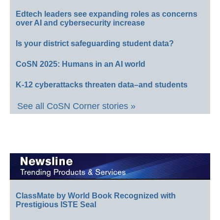
Edtech leaders see expanding roles as concerns
over AI and cybersecurity increase
Is your district safeguarding student data?
CoSN 2025: Humans in an AI world
K-12 cyberattacks threaten data–and students
See all CoSN Corner stories »
ClassMate by World Book Recognized with
Prestigious ISTE Seal