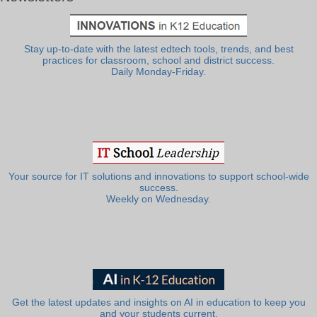
Stay up-to-date with the latest edtech tools, trends, and best
practices for classroom, school and district success.
Daily Monday-Friday.
Your source for IT solutions and innovations to support school-wide
success.
Weekly on Wednesday.
Get the latest updates and insights on AI in education to keep you
and your students current.