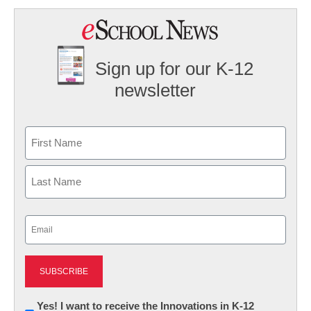
Sign up for our K-12
newsletter
Name
First
Last
Email
(Required)
Newsletter:
Yes! I want to receive the Innovations in K-12