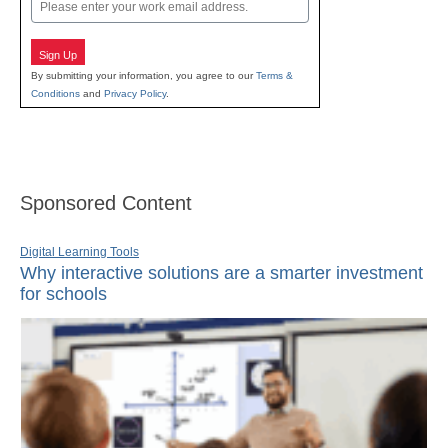
Email
Sign Up
By submitting your information, you agree to our
Terms &
Conditions
and
Privacy Policy
.
Sponsored Content
Digital Learning Tools
Why interactive solutions are a smarter investment
for schools