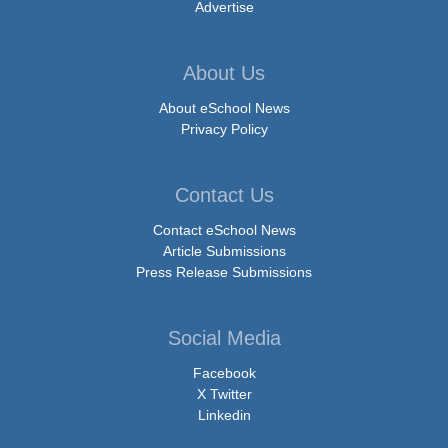
Advertise
About Us
About eSchool News
Privacy Policy
Contact Us
Contact eSchool News
Article Submissions
Press Release Submissions
Social Media
Facebook
X Twitter
Linkedin