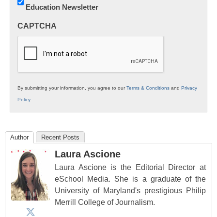
Education Newsletter
Innovations
in
CAPTCHA
K12
Education
By submitting your information, you agree to our
Terms & Conditions
and
Privacy
Policy
.
Author
Recent Posts
Laura Ascione
Laura Ascione is the Editorial Director at
eSchool Media. She is a graduate of the
University of Maryland's prestigious Philip
Merrill College of Journalism.