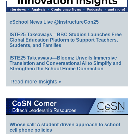
eSchool News Live @InstructureCon25
ISTE25 Takeaways—BBC Studios Launches Free
Global Education Platform to Support Teachers,
Students, and Families
ISTE25 Takeaways—Bloomz Unveils Immersive
Translation and Conversational AI to Simplify and
Strengthen the School-Home Connection
Read more Insights »
Whose call: A student-driven approach to school
cell phone policies