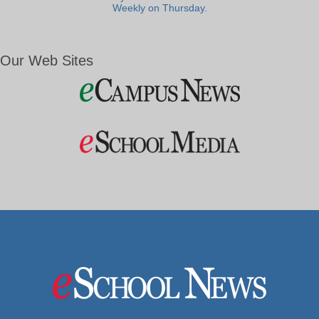
Weekly on Thursday.
Our Web Sites