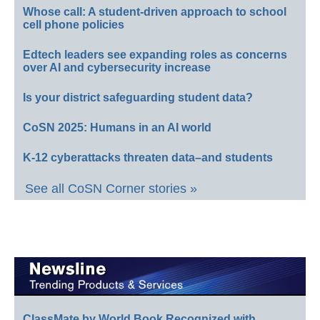
Whose call: A student-driven approach to school
cell phone policies
Edtech leaders see expanding roles as concerns
over AI and cybersecurity increase
Is your district safeguarding student data?
CoSN 2025: Humans in an AI world
K-12 cyberattacks threaten data–and students
See all CoSN Corner stories »
ClassMate by World Book Recognized with