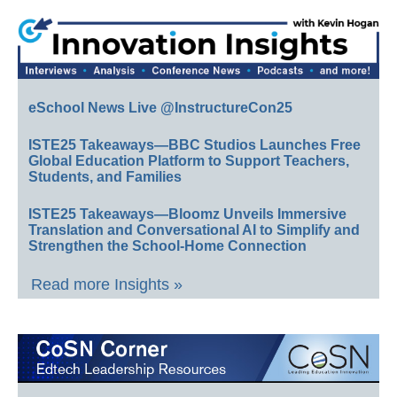
eSchool News Live @InstructureCon25
ISTE25 Takeaways—BBC Studios Launches Free
Global Education Platform to Support Teachers,
Students, and Families
ISTE25 Takeaways—Bloomz Unveils Immersive
Translation and Conversational AI to Simplify and
Strengthen the School-Home Connection
Read more Insights »