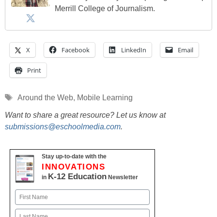
Merrill College of Journalism.
X
Facebook
LinkedIn
Email
Print
Tags
Around the Web
,
Mobile Learning
Want to share a great resource? Let us know at
submissions@eschoolmedia.com
.
Stay up-to-date with the
INNOVATIONS
K-12 Education
in
Newsletter
Name
First