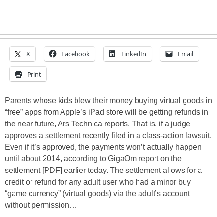
X
Facebook
LinkedIn
Email
Print
Parents whose kids blew their money buying virtual goods in
“free” apps from Apple’s iPad store will be getting refunds in
the near future, Ars Technica reports. That is, if a judge
approves a settlement recently filed in a class-action lawsuit.
Even if it’s approved, the payments won’t actually happen
until about 2014, according to GigaOm report on the
settlement [PDF] earlier today. The settlement allows for a
credit or refund for any adult user who had a minor buy
“game currency” (virtual goods) via the adult’s account
without permission…