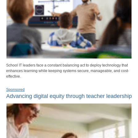
School IT leaders face a constant balancing act to deploy technology that
enhances learning while keeping systems secure, manageable, and cost-
effective.
Sponsored
Advancing digital equity through teacher leadership