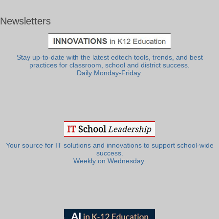
Newsletters
Stay up-to-date with the latest edtech tools, trends, and best
practices for classroom, school and district success.
Daily Monday-Friday.
Your source for IT solutions and innovations to support school-wide
success.
Weekly on Wednesday.