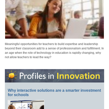
Meaningful opportunities for teachers to build expertise and leadership
beyond their classroom add to a sense of professionalism and fulfillment. In
an age when the role of technology in education is rapidly changing, why
not allow teachers to lead the way?
Why interactive solutions are a smarter investment
for schools