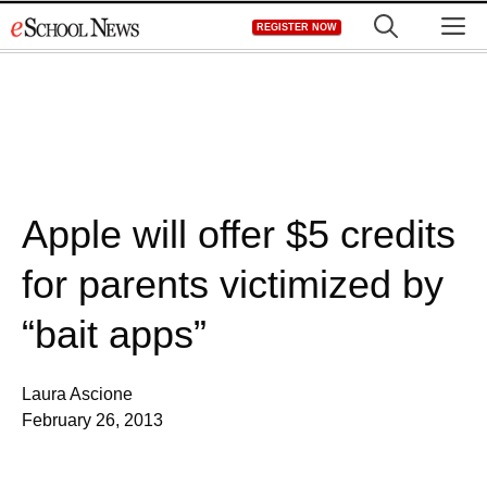
Skip
M
REGISTER NOW
to
content
Apple will offer $5 credits
for parents victimized by
“bait apps”
Laura Ascione
February 26, 2013