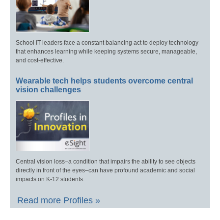
School IT leaders face a constant balancing act to deploy technology
that enhances learning while keeping systems secure, manageable,
and cost-effective.
Wearable tech helps students overcome central
vision challenges
Central vision loss–a condition that impairs the ability to see objects
directly in front of the eyes–can have profound academic and social
impacts on K-12 students.
Read more Profiles »