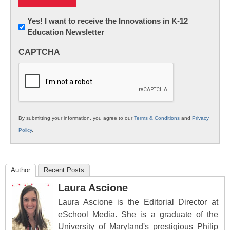
Newsletter:
Yes! I want to receive the Innovations in K-12
Education Newsletter
Innovations
in
CAPTCHA
K12
Education
By submitting your information, you agree to our
Terms & Conditions
and
Privacy
Policy
.
Author
Recent Posts
Laura Ascione
Laura Ascione is the Editorial Director at
eSchool Media. She is a graduate of the
University of Maryland's prestigious Philip