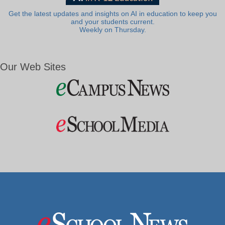
Get the latest updates and insights on AI in education to keep you
and your students current.
Weekly on Thursday.
Our Web Sites