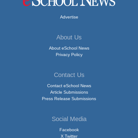
Advertise
About Us
About eSchool News
Privacy Policy
Contact Us
Contact eSchool News
Article Submissions
Press Release Submissions
Social Media
Facebook
X Twitter