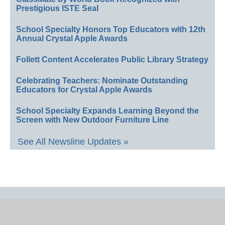
Prestigious ISTE Seal
School Specialty Honors Top Educators with 12th
Annual Crystal Apple Awards
Follett Content Accelerates Public Library Strategy
Celebrating Teachers: Nominate Outstanding
Educators for Crystal Apple Awards
School Specialty Expands Learning Beyond the
Screen with New Outdoor Furniture Line
See All Newsline Updates »