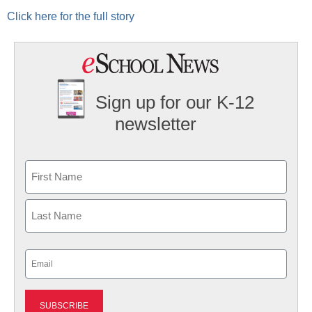
Click here for the full story
Sign up for our K-12
newsletter
Name
First
Last
Email
(Required)