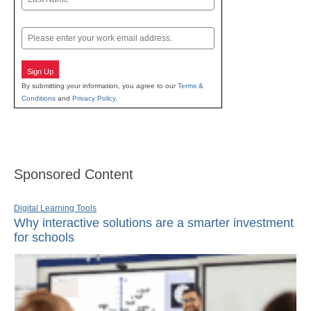
Last
Email
Sign Up
By submitting your information, you agree to our
Terms &
Conditions
and
Privacy Policy
.
Sponsored Content
Digital Learning Tools
Why interactive solutions are a smarter investment
for schools