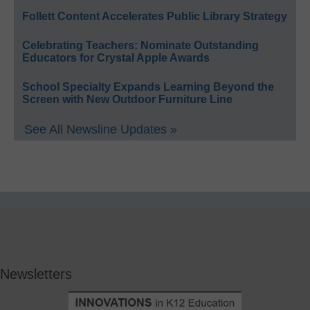
Follett Content Accelerates Public Library Strategy
Celebrating Teachers: Nominate Outstanding
Educators for Crystal Apple Awards
School Specialty Expands Learning Beyond the
Screen with New Outdoor Furniture Line
See All Newsline Updates »
Newsletters