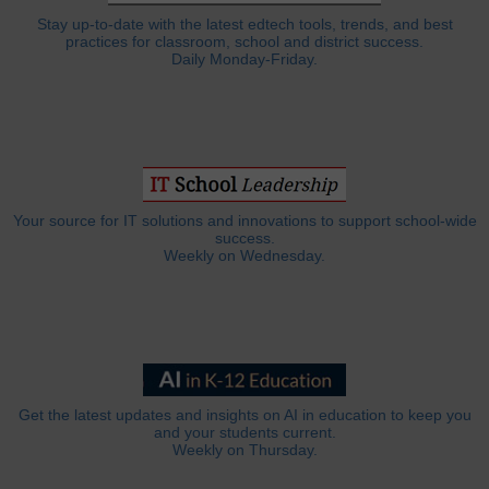
Stay up-to-date with the latest edtech tools, trends, and best
practices for classroom, school and district success.
Daily Monday-Friday.
Your source for IT solutions and innovations to support school-wide
success.
Weekly on Wednesday.
Get the latest updates and insights on AI in education to keep you
and your students current.
Weekly on Thursday.