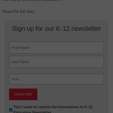
Read the full story
Sign up for our K-12 newsletter
Name
First
Last
Email
(Required)
Newsletter:
Yes! I want to receive the Innovations in K-12
Education Newsletter
Innovations