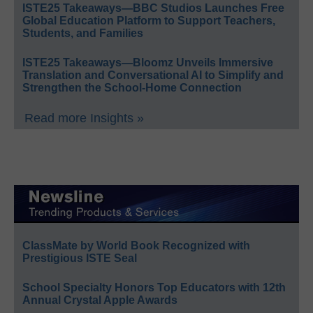
ISTE25 Takeaways—BBC Studios Launches Free
Global Education Platform to Support Teachers,
Students, and Families
ISTE25 Takeaways—Bloomz Unveils Immersive
Translation and Conversational AI to Simplify and
Strengthen the School-Home Connection
Read more Insights »
ClassMate by World Book Recognized with
Prestigious ISTE Seal
School Specialty Honors Top Educators with 12th
Annual Crystal Apple Awards