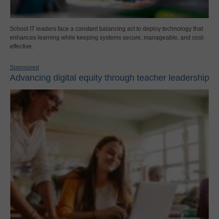
School IT leaders face a constant balancing act to deploy technology that
enhances learning while keeping systems secure, manageable, and cost-
effective.
Sponsored
Advancing digital equity through teacher leadership