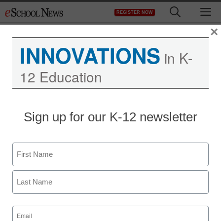
Skip
M
REGISTER NOW
to
content
×
INNOVATIONS
in K-
12 Education
Early childhood
Sign up for our K-12 newsletter
education, technology
and games: What Mario
Name
didn’t teach your kids
First
Last
staff and wire services reports
Email
May 7, 2013
(Required)