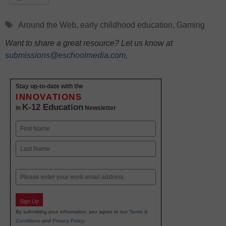
Tags
Around the Web
,
early childhood education
,
Gaming
Want to share a great resource? Let us know at
submissions@eschoolmedia.com
.
Stay up-to-date with the
INNOVATIONS
K-12 Education
in
Newsletter
Name
First
Last
Email
Sign Up
By submitting your information, you agree to our
Terms &
Conditions
and
Privacy Policy
.