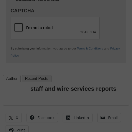
in
CAPTCHA
K12
Education
By submitting your information, you agree to our
Terms & Conditions
and
Privacy
Policy
.
Author
Recent Posts
staff and wire services reports
X
Facebook
LinkedIn
Email
Print