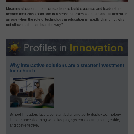
Meaningful opportunities for teachers to build expertise and leadership
beyond their classroom add to a sense of professionalism and fulfillment. In
an age when the role of technology in education is rapidly changing, why
not allow teachers to lead the way?
Why interactive solutions are a smarter investment
for schools
School IT leaders face a constant balancing act to deploy technology
that enhances learning while keeping systems secure, manageable,
and cost-effective.