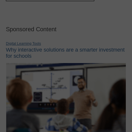
Sponsored Content
Digital Learning Tools
Why interactive solutions are a smarter investment
for schools