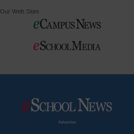
Our Web Sites
Advertise