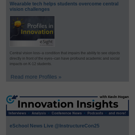
Wearable tech helps students overcome central
vision challenges
Central vision loss–a condition that impairs the ability to see objects
directly in front of the eyes–can have profound academic and social
impacts on K-12 students.
Read more Profiles »
eSchool News Live @InstructureCon25