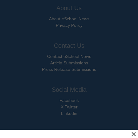
About Us
About eSchool News
Privacy Policy
Contact Us
Contact eSchool News
Article Submissions
Press Release Submissions
Social Media
Facebook
X Twitter
Linkedin
×