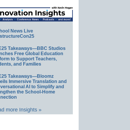
hool News Live
structureCon25
E25 Takeaways—BBC Studios
nches Free Global Education
form to Support Teachers,
ents, and Families
E25 Takeaways—Bloomz
eils Immersive Translation and
ersational AI to Simplify and
engthen the School-Home
nection
d more Insights »