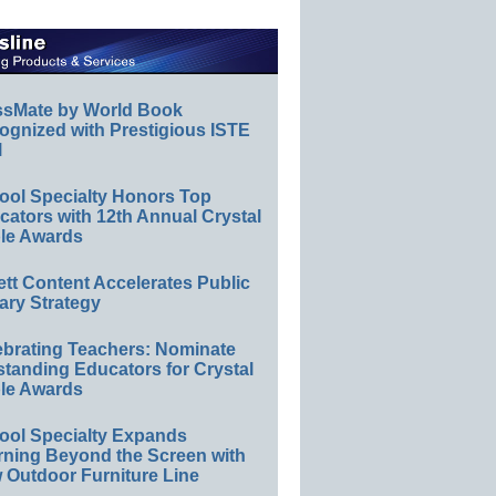
ssMate by World Book
ognized with Prestigious ISTE
l
ool Specialty Honors Top
ators with 12th Annual Crystal
le Awards
ett Content Accelerates Public
ary Strategy
ebrating Teachers: Nominate
standing Educators for Crystal
le Awards
ool Specialty Expands
rning Beyond the Screen with
 Outdoor Furniture Line