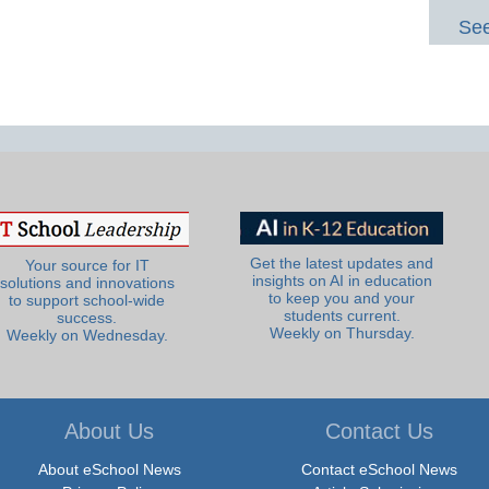
See
Get the latest updates and
Your source for IT
insights on AI in education
solutions and innovations
to keep you and your
to support school-wide
students current.
success.
Weekly on Thursday.
Weekly on Wednesday.
About Us
Contact Us
About eSchool News
Contact eSchool News