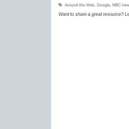
Tags
Around the Web
,
Google
,
NBC new
Want to share a great resource? L