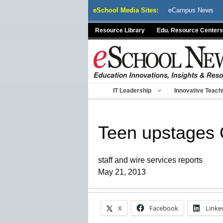
Skip
eSchool Media Sites:
eCampus News
to
content
Resource Library
Edu. Resource Centers
IT Leadership
Innovative Teach
Teen upstages 
staff and wire services reports
May 21, 2013
X
Facebook
Linke