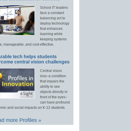
School IT leaders
face a constant
balancing act to
deploy technology
that enhances
learning while
keeping systems
e, manageable, and cost-effective.
rable tech helps students
rcome central vision challenges
Central vision
loss–a condition
that impairs the
ability to see
objects directly in
front of the eyes–
can have profound
mic and social impacts on K-12 students.
d more Profiles »