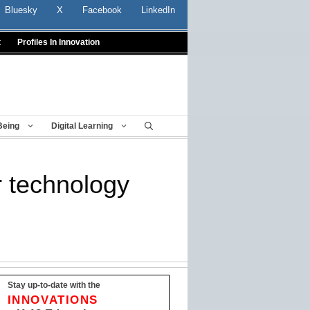
Bluesky
X
Facebook
LinkedIn
t
Profiles In Innovation
Being
Digital Learning
 technology
Stay up-to-date with the
INNOVATIONS