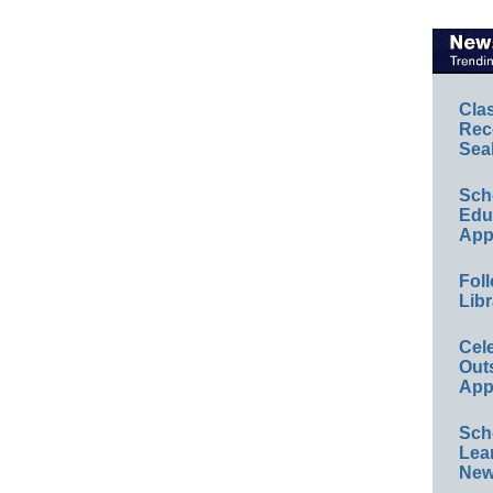
Cla
Rec
Sea
Sch
Educ
App
Foll
Libr
Cel
Out
App
Sch
Lea
New