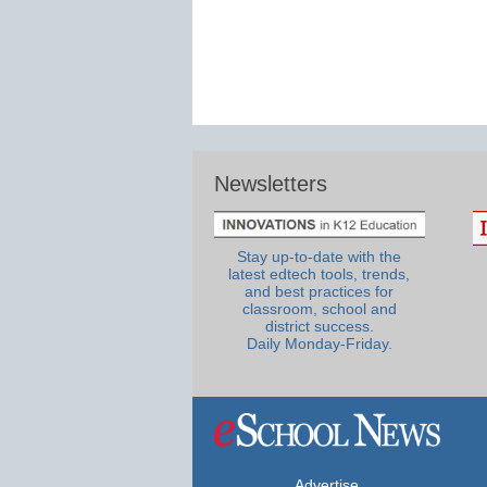
Newsletters
Stay up-to-date with the
latest edtech tools, trends,
and best practices for
classroom, school and
district success.
Daily Monday-Friday.
Advertise