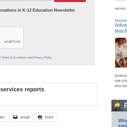
secure,
nnovations in K-12 Education Newsletter
Sponsor
Advan
teach
ur
Terms & Conditions
and
Privacy Policy
.
professi
role of 
why not
 services reports
dIn
Email
Print
Why 
smar