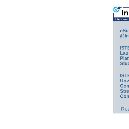
eSc
@In
IST
Lau
Plat
Stud
IST
Unv
Conv
Str
Con
Rea