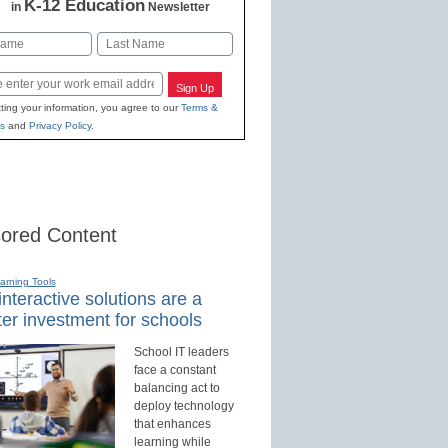
K-12 Education
in
Newsletter
Last
Sign Up
ting your information, you agree to our
Terms &
s
and
Privacy Policy
.
ored Content
earning Tools
nteractive solutions are a
er investment for schools
School IT leaders
face a constant
balancing act to
deploy technology
that enhances
learning while