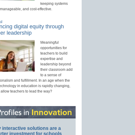
keeping systems
 manageable, and cost-effective.
ed
cing digital equity through
er leadership
Meaningful
opportunities for
teachers to build
expertise and
leadership beyond
their classroom add
to a sense of
onalism and fulfillment. In an age when the
technology in education is rapidly changing,
 allow teachers to lead the way?
interactive solutions are a
ter investment for schools