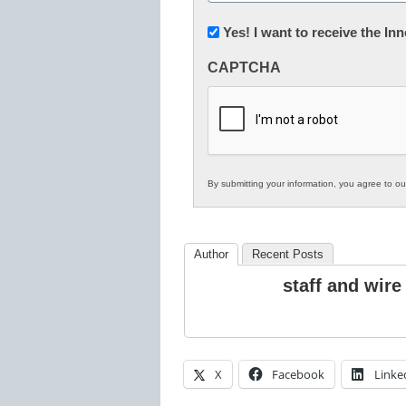
(Required)
Newsletter:
Yes! I want to receive the I
Innovations
CAPTCHA
in
K12
Education
By submitting your information, you agree to o
Author
Recent Posts
staff and wire
X
Facebook
Linke