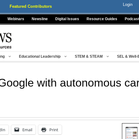
Login
Featured Contributors
Webinars
Newsline
Digital Issues
Resource Guides
Podcas
ing
Educational Leadership
STEM & STEAM
SEL & Well-
Google with autonomous car
dIn
Email
Print