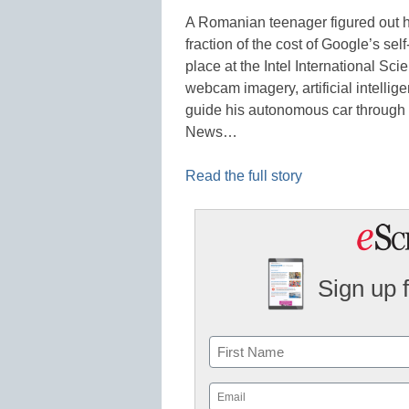
A Romanian teenager figured out h
fraction of the cost of Google’s sel
place at the Intel International Sc
webcam imagery, artificial intellig
guide his autonomous car through 
News…
Read the full story
Sign up 
Name
First
Email