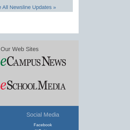
 All Newsline Updates »
Our Web Sites
Social Media
Facebook