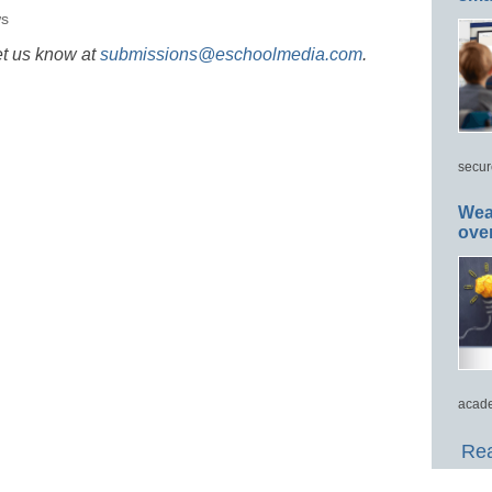
s
et us know at
submissions@eschoolmedia.com
.
secur
Wea
ove
acade
Rea