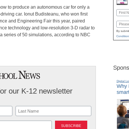
ow to produce an autonomous car for only a
Name
f-driving car. Ionut Budisteanu, who won first
First
ience and Engineering Fair this year, paired
Email
ence technology and low-resolution 3-D radar to
By submit
a series of 50 simulations, according to NBC
Condition
Spons
Digital L
Why i
for our K-12 newsletter
smart
Last