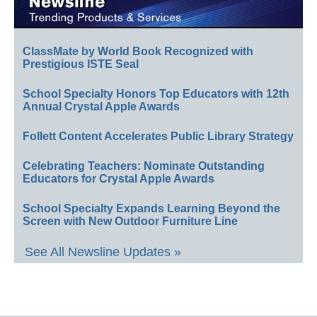
ClassMate by World Book Recognized with
Prestigious ISTE Seal
School Specialty Honors Top Educators with 12th
Annual Crystal Apple Awards
Follett Content Accelerates Public Library Strategy
Celebrating Teachers: Nominate Outstanding
Educators for Crystal Apple Awards
School Specialty Expands Learning Beyond the
Screen with New Outdoor Furniture Line
See All Newsline Updates »