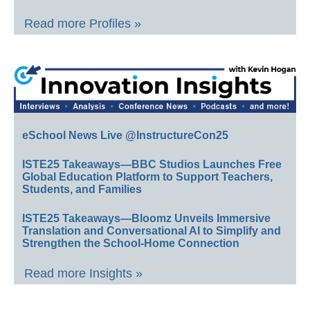
Read more Profiles »
eSchool News Live @InstructureCon25
ISTE25 Takeaways—BBC Studios Launches Free
Global Education Platform to Support Teachers,
Students, and Families
ISTE25 Takeaways—Bloomz Unveils Immersive
Translation and Conversational AI to Simplify and
Strengthen the School-Home Connection
Read more Insights »