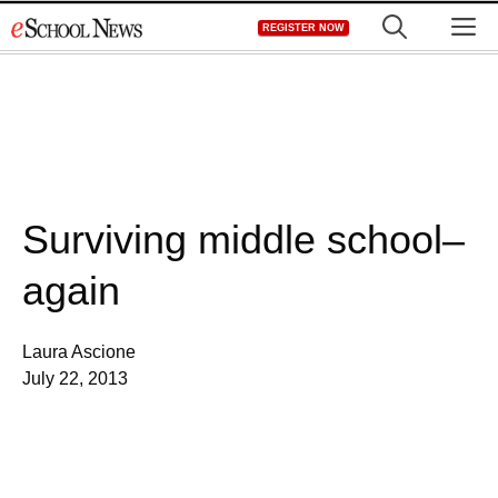
Skip
M
REGISTER NOW
to
content
Surviving middle school–
again
Laura Ascione
July 22, 2013