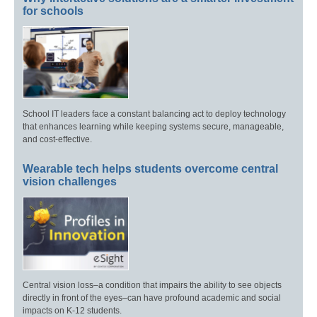
for schools
School IT leaders face a constant balancing act to deploy technology
that enhances learning while keeping systems secure, manageable,
and cost-effective.
Wearable tech helps students overcome central
vision challenges
Central vision loss–a condition that impairs the ability to see objects
directly in front of the eyes–can have profound academic and social
impacts on K-12 students.