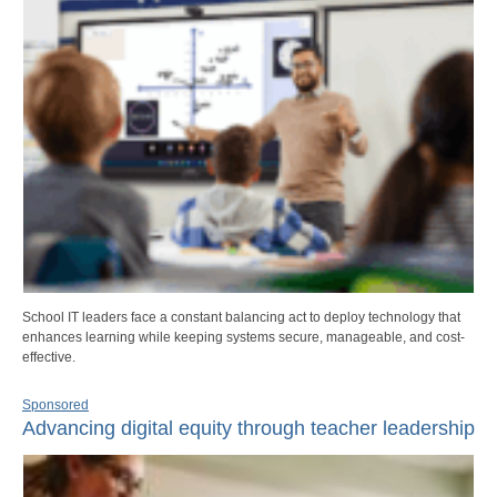
School IT leaders face a constant balancing act to deploy technology that
enhances learning while keeping systems secure, manageable, and cost-
effective.
Sponsored
Advancing digital equity through teacher leadership