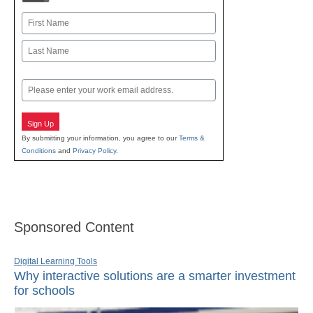
Name
First
Last
Email
Sign Up
By submitting your information, you agree to our
Terms &
Conditions
and
Privacy Policy
.
Sponsored Content
Digital Learning Tools
Why interactive solutions are a smarter investment
for schools