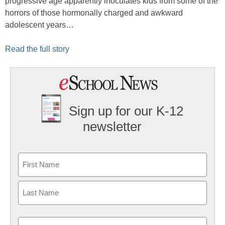
progressive age apparently inoculates kids from some of the
horrors of those hormonally charged and awkward
adolescent years…
Read the full story
Sign up for our K-12
newsletter
Name
First
Last
Email