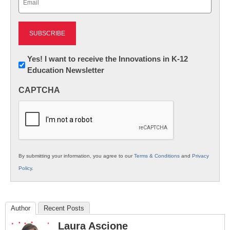
(Required)
Newsletter:
Yes! I want to receive the Innovations in K-12
Education Newsletter
Innovations
in
CAPTCHA
K12
Education
By submitting your information, you agree to our
Terms & Conditions
and
Privacy
Policy
.
Author
Recent Posts
Laura Ascione