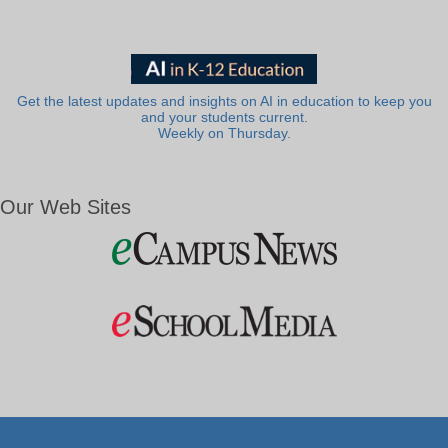
Get the latest updates and insights on AI in education to keep you
and your students current.
Weekly on Thursday.
Our Web Sites