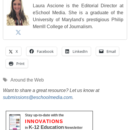
Laura Ascione is the Editorial Director at
eSchool Media. She is a graduate of the
University of Maryland's prestigious Philip
Merrill College of Journalism.
X
Facebook
LinkedIn
Email
Print
Tags
Around the Web
Want to share a great resource? Let us know at
submissions@eschoolmedia.com
.
Stay up-to-date with the
INNOVATIONS
K-12 Education
in
Newsletter