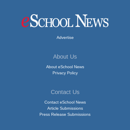
Advertise
About Us
About eSchool News
Privacy Policy
Contact Us
Contact eSchool News
Article Submissions
Press Release Submissions