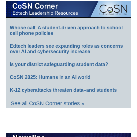
Whose call: A student-driven approach to school
cell phone policies
Edtech leaders see expanding roles as concerns
over AI and cybersecurity increase
Is your district safeguarding student data?
CoSN 2025: Humans in an AI world
K-12 cyberattacks threaten data–and students
See all CoSN Corner stories »