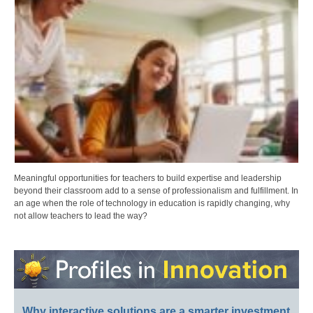
Meaningful opportunities for teachers to build expertise and leadership
beyond their classroom add to a sense of professionalism and fulfillment. In
an age when the role of technology in education is rapidly changing, why
not allow teachers to lead the way?
Why interactive solutions are a smarter investment