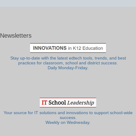
Newsletters
Stay up-to-date with the latest edtech tools, trends, and best
practices for classroom, school and district success.
Daily Monday-Friday.
Your source for IT solutions and innovations to support school-wide
success.
Weekly on Wednesday.