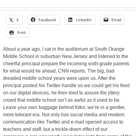
X
Facebook
LinkedIn
Email
Print
About a year ago, I sat in the auditorium at South Orange
Middle School in suburban New Jersey and listened to the
cheerful principal prepare the incoming sixth-grade parents
for what would lie ahead, CNN reports. The big, bad
dreaded middle school years were upon us. After the
principal posted his Twitter handle so we could get his feed
on our digital devices, he then tried to assure the jittery
crowd that middle school isn’t as awful as it used to be.
Leave your own baggage behind folks; we’re in a gentler,
more tolerant era. Not only has social media and modern
communication like Twitter and e-mail opened access to
teachers and staff, but a trickle-down effect of our