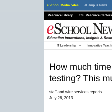
Skip
eSchool Media Sites:
eCampus News
to
content
Resource Library
Edu. Resource Centers
IT Leadership
Innovative Teach
How much time d
testing? This m
staff and wire services reports
July 26, 2013