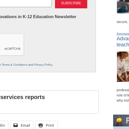
nnovations in K-12 Education Newsletter
secure,
Sponsor
Advan
teach
ur
Terms & Conditions
and
Privacy Policy
.
professi
role of 
 services reports
why not
dIn
Email
Print