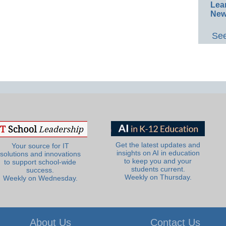
Lea
New
See
Get the latest updates and
Your source for IT
insights on AI in education
solutions and innovations
to keep you and your
to support school-wide
students current.
success.
Weekly on Thursday.
Weekly on Wednesday.
About Us
Contact Us