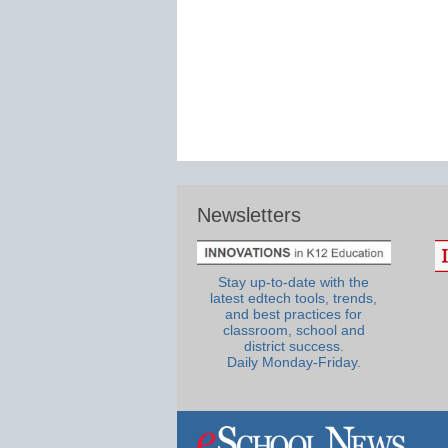
Newsletters
Stay up-to-date with the
latest edtech tools, trends,
and best practices for
classroom, school and
district success.
Daily Monday-Friday.