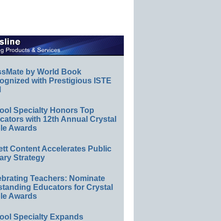
ssMate by World Book
ognized with Prestigious ISTE
l
ool Specialty Honors Top
ators with 12th Annual Crystal
le Awards
ett Content Accelerates Public
ary Strategy
ebrating Teachers: Nominate
standing Educators for Crystal
le Awards
ool Specialty Expands