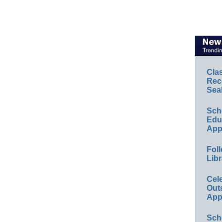
Cla
Rec
Sea
Sch
Educ
App
Foll
Libr
Cel
Out
App
Sch