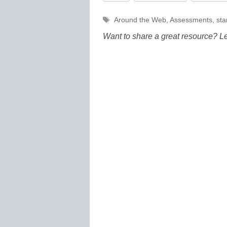
Tags
Around the Web
,
Assessments
,
sta
Want to share a great resource? L