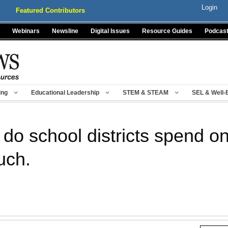
Login
Featured Contributors
Webinars
Newsline
Digital Issues
Resource Guides
Podcas
ing
Educational Leadership
STEM & STEAM
SEL & Well-
o school districts spend o
uch.