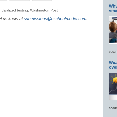
Why 
ndardized testing
,
Washington Post
smar
et us know at
submissions@eschoolmedia.com
.
secur
Wea
ove
acade