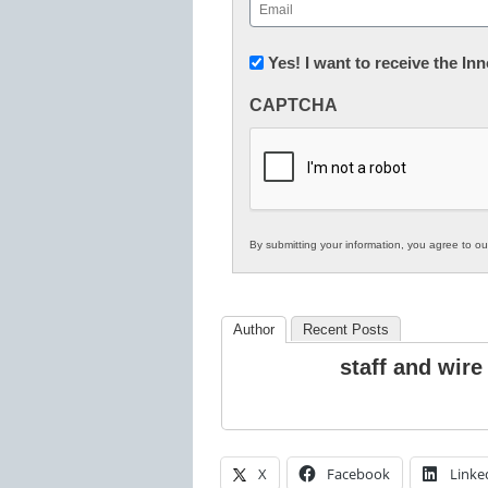
Email
(Required)
Newsletter:
Yes! I want to receive the I
Innovations
CAPTCHA
in
K12
Education
By submitting your information, you agree to o
Author
Recent Posts
staff and wire
X
Facebook
Linke