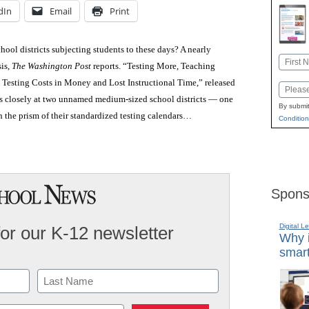
dIn
Email
Print
ool districts subjecting students to these days? A nearly
Name
sis,
The Washington Post
reports. “Testing More, Teaching
First
 Testing Costs in Money and Lost Instructional Time,” released
Email
ks closely at two unnamed medium-sized school districts — one
By submit
 the prism of their standardized testing calendars…
Condition
Spons
Digital L
for our K-12 newsletter
Why i
smart
Last