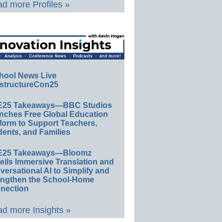
d more Profiles »
hool News Live
structureCon25
E25 Takeaways—BBC Studios
nches Free Global Education
form to Support Teachers,
ents, and Families
E25 Takeaways—Bloomz
eils Immersive Translation and
ersational AI to Simplify and
engthen the School-Home
nection
d more Insights »