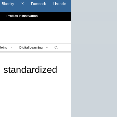
Bluesky
X
Facebook
LinkedIn
t
Profiles In Innovation
Being
Digital Learning
n standardized