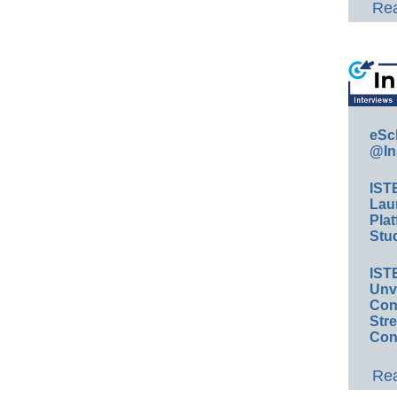
Rea
eSc
@In
IST
Lau
Plat
Stud
IST
Unv
Conv
Str
Con
Rea