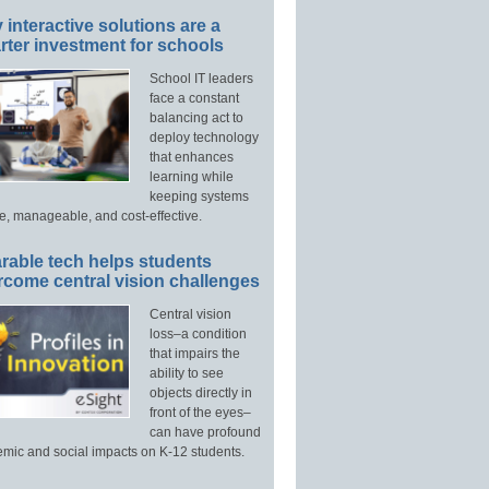
interactive solutions are a
ter investment for schools
School IT leaders
face a constant
balancing act to
deploy technology
that enhances
learning while
keeping systems
e, manageable, and cost-effective.
rable tech helps students
rcome central vision challenges
Central vision
loss–a condition
that impairs the
ability to see
objects directly in
front of the eyes–
can have profound
mic and social impacts on K-12 students.