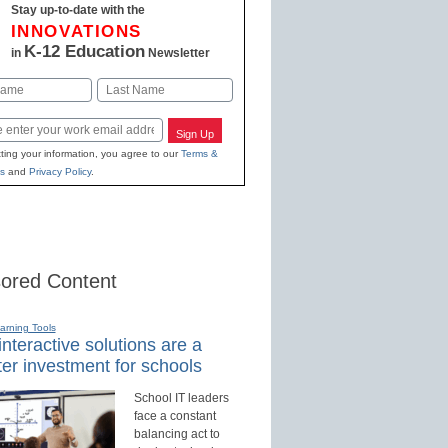
Stay up-to-date with the
INNOVATIONS
K-12 Education
in
Newsletter
Last
Sign Up
ting your information, you agree to our
Terms &
s
and
Privacy Policy
.
ored Content
earning Tools
nteractive solutions are a
er investment for schools
School IT leaders
face a constant
balancing act to