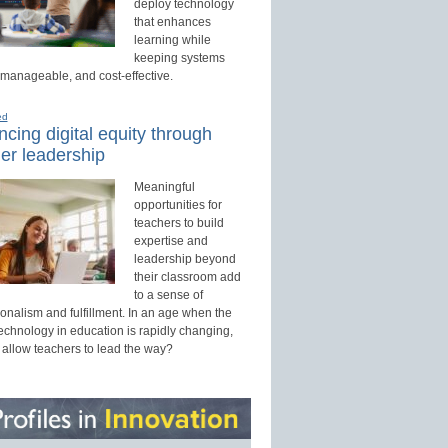
deploy technology
that enhances
learning while
keeping systems
 manageable, and cost-effective.
ed
cing digital equity through
er leadership
Meaningful
opportunities for
teachers to build
expertise and
leadership beyond
their classroom add
to a sense of
onalism and fulfillment. In an age when the
technology in education is rapidly changing,
 allow teachers to lead the way?