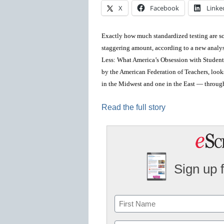
X
Facebook
Linke
Exactly how much standardized testing are sch
staggering amount, according to a new analy
Less: What America’s Obsession with Student
by the American Federation of Teachers, loo
in the Midwest and one in the East — through
Read the full story
Sign up 
Name
First