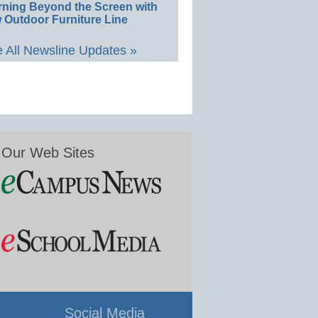
rning Beyond the Screen with
 Outdoor Furniture Line
 All Newsline Updates »
Our Web Sites
Social Media