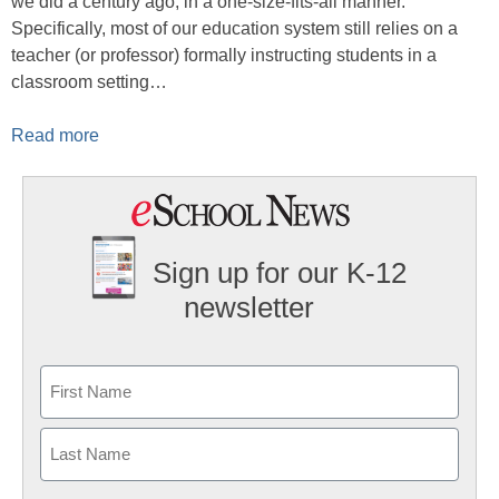
we did a century ago, in a one-size-fits-all manner.
Specifically, most of our education system still relies on a
teacher (or professor) formally instructing students in a
classroom setting…
Read more
Sign up for our K-12
newsletter
Name
First
Last