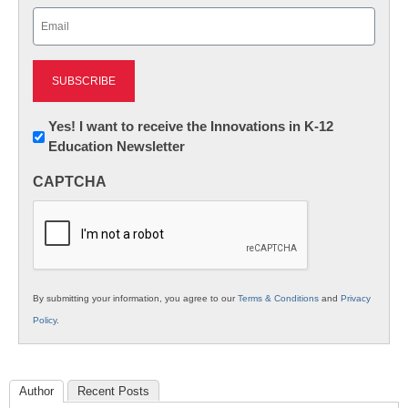
Email
(Required)
Newsletter:
Yes! I want to receive the Innovations in K-12
Education Newsletter
Innovations
in
CAPTCHA
K12
Education
By submitting your information, you agree to our
Terms & Conditions
and
Privacy
Policy
.
Author
Recent Posts