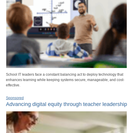
School IT leaders face a constant balancing act to deploy technology that
enhances learning while keeping systems secure, manageable, and cost-
effective.
Sponsored
Advancing digital equity through teacher leadership