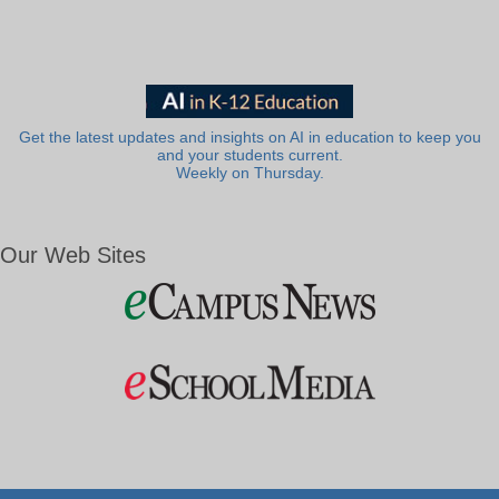
Get the latest updates and insights on AI in education to keep you
and your students current.
Weekly on Thursday.
Our Web Sites