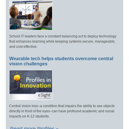
School IT leaders face a constant balancing act to deploy technology
that enhances learning while keeping systems secure, manageable,
and cost-effective.
Wearable tech helps students overcome central
vision challenges
Central vision loss–a condition that impairs the ability to see objects
directly in front of the eyes–can have profound academic and social
impacts on K-12 students.
Read more Profiles »