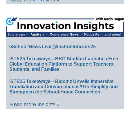
eSchool News Live @InstructureCon25
ISTE25 Takeaways—BBC Studios Launches Free
Global Education Platform to Support Teachers,
Students, and Families
ISTE25 Takeaways—Bloomz Unveils Immersive
Translation and Conversational AI to Simplify and
Strengthen the School-Home Connection
Read more Insights »