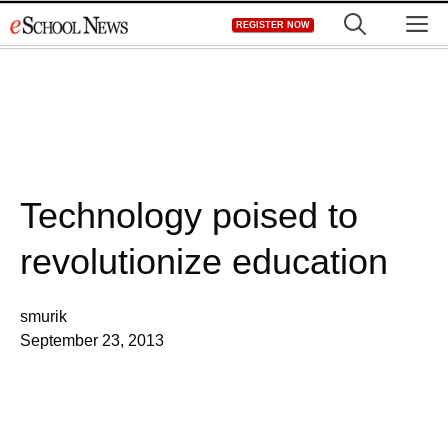
Skip
M
REGISTER NOW
to
content
Technology poised to
revolutionize education
smurik
September 23, 2013