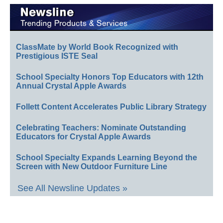
ClassMate by World Book Recognized with
Prestigious ISTE Seal
School Specialty Honors Top Educators with 12th
Annual Crystal Apple Awards
Follett Content Accelerates Public Library Strategy
Celebrating Teachers: Nominate Outstanding
Educators for Crystal Apple Awards
School Specialty Expands Learning Beyond the
Screen with New Outdoor Furniture Line
See All Newsline Updates »