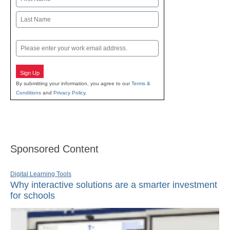
First
Last
Email
Sign Up
By submitting your information, you agree to our
Terms &
Conditions
and
Privacy Policy
.
Sponsored Content
Digital Learning Tools
Why interactive solutions are a smarter investment
for schools