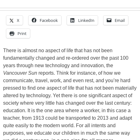
X
Facebook
LinkedIn
Email
Print
There is almost no aspect of life that has not been
fundamentally changed and re-ordered over the past 100
years through new technology and innovation, the
Vancouver Sun
reports. Think for instance, of how we
communicate, travel, work, and even rest, and you’re hard
pressed to find one aspect of life that has not been materially
altered by technology. Yet there is one significant aspect of
society where very little has changed over the last century:
education. It is the one area where a worker, in this case a
teacher, from 1913 could be transported to 2013 and adapt
quite easily to the modern world. For all intents and
purposes, we educate our children in much the same way