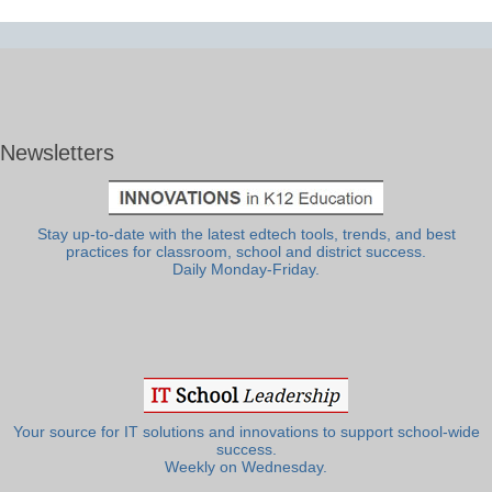
Newsletters
Stay up-to-date with the latest edtech tools, trends, and best
practices for classroom, school and district success.
Daily Monday-Friday.
Your source for IT solutions and innovations to support school-wide
success.
Weekly on Wednesday.