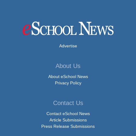
Advertise
About Us
About eSchool News
Privacy Policy
Contact Us
Contact eSchool News
Article Submissions
Press Release Submissions