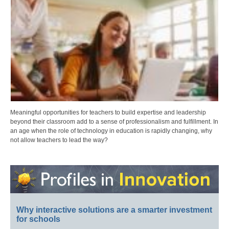
Meaningful opportunities for teachers to build expertise and leadership
beyond their classroom add to a sense of professionalism and fulfillment. In
an age when the role of technology in education is rapidly changing, why
not allow teachers to lead the way?
Why interactive solutions are a smarter investment
for schools