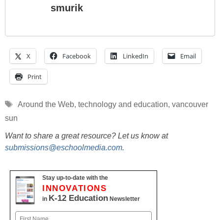
smurik
X
Facebook
LinkedIn
Email
Print
Tags
Around the Web
,
technology and education
,
vancouver
sun
Want to share a great resource? Let us know at
submissions@eschoolmedia.com
.
Stay up-to-date with the
INNOVATIONS
K-12 Education
in
Newsletter
Name