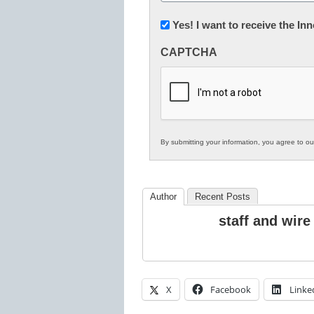
(Required)
Newsletter:
Yes! I want to receive the I
Innovations
CAPTCHA
in
K12
Education
By submitting your information, you agree to o
Author
Recent Posts
staff and wire
X
Facebook
Linke