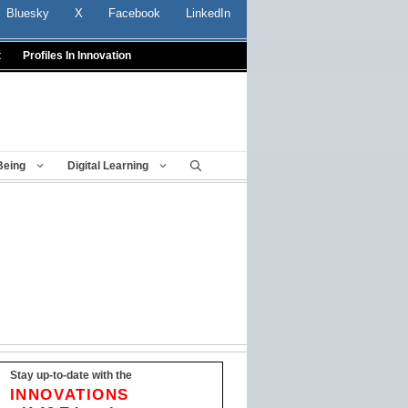
Bluesky
X
Facebook
LinkedIn
t
Profiles In Innovation
Being
Digital Learning
Stay up-to-date with the
INNOVATIONS