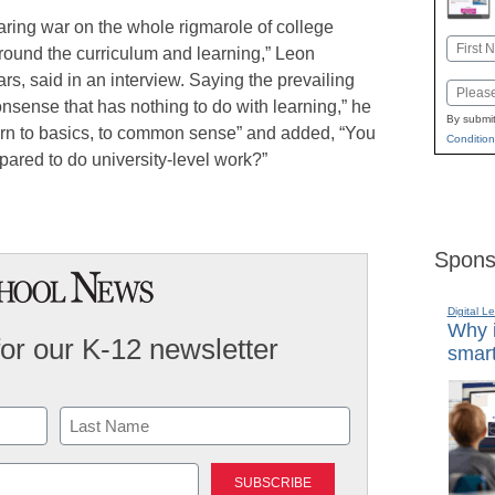
claring war on the whole rigmarole of college
Name
ground the curriculum and learning,” Leon
First
ars, said in an interview. Saying the prevailing
Email
nsense that has nothing to do with learning,” he
By submit
urn to basics, to common sense” and added, “You
Condition
pared to do university-level work?”
Spons
Digital L
Why i
for our K-12 newsletter
smart
Last