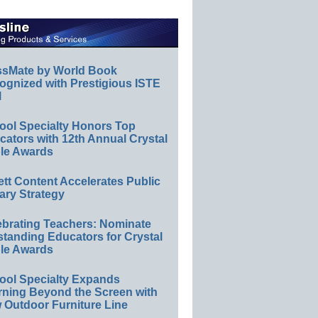
ssMate by World Book
ognized with Prestigious ISTE
l
ool Specialty Honors Top
ators with 12th Annual Crystal
le Awards
ett Content Accelerates Public
ary Strategy
ebrating Teachers: Nominate
standing Educators for Crystal
le Awards
ool Specialty Expands
rning Beyond the Screen with
 Outdoor Furniture Line