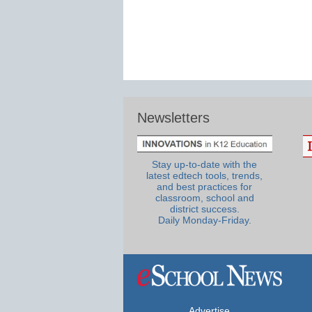
Newsletters
Stay up-to-date with the
latest edtech tools, trends,
and best practices for
classroom, school and
district success.
Daily Monday-Friday.
Advertise