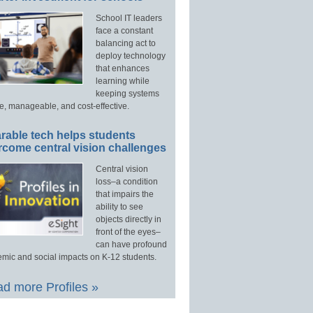
School IT leaders
face a constant
balancing act to
deploy technology
that enhances
learning while
keeping systems
e, manageable, and cost-effective.
rable tech helps students
rcome central vision challenges
Central vision
loss–a condition
that impairs the
ability to see
objects directly in
front of the eyes–
can have profound
mic and social impacts on K-12 students.
d more Profiles »