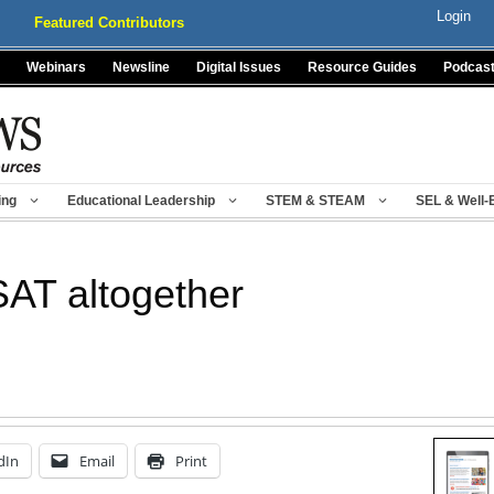
Login
Featured Contributors
Webinars
Newsline
Digital Issues
Resource Guides
Podcas
ing
Educational Leadership
STEM & STEAM
SEL & Well-
SAT altogether
dIn
Email
Print