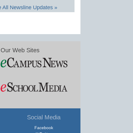
 All Newsline Updates »
Our Web Sites
Social Media
Facebook