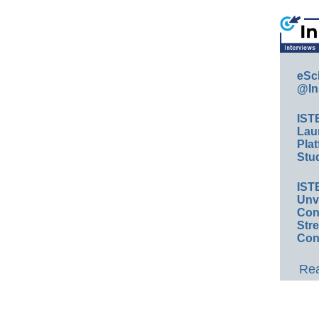
eSc
@In
IST
Lau
Plat
Stud
IST
Unv
Conv
Str
Con
Rea