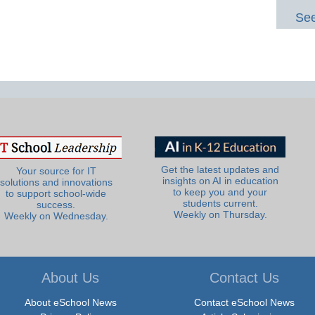
See
Get the latest updates and
Your source for IT
insights on AI in education
solutions and innovations
to keep you and your
to support school-wide
students current.
success.
Weekly on Thursday.
Weekly on Wednesday.
About Us
Contact Us
About eSchool News
Contact eSchool News