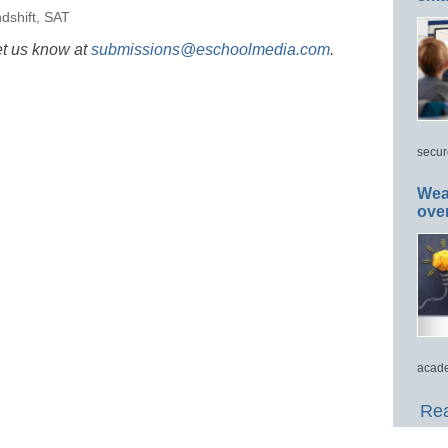
dshift
,
SAT
et us know at
submissions@eschoolmedia.com
.
secur
Wea
ove
acade
Rea