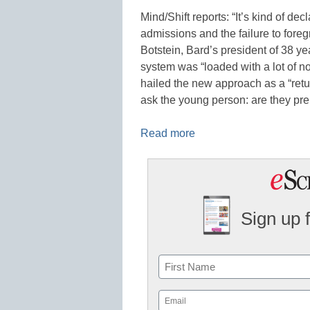
Mind/Shift reports: “It’s kind of de
admissions and the failure to fore
Botstein, Bard’s president of 38 ye
system was “loaded with a lot of no
hailed the new approach as a “ret
ask the young person: are they pre
Read more
Sign up 
Name
First
Email