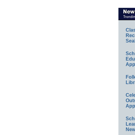
Cla
Rec
Sea
Sch
Educ
App
Foll
Libr
Cel
Out
App
Sch
Lea
New