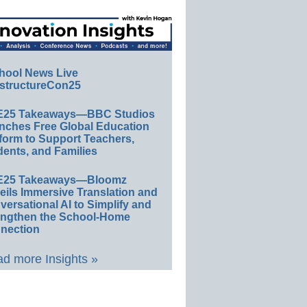
hool News Live
structureCon25
E25 Takeaways—BBC Studios
nches Free Global Education
form to Support Teachers,
ents, and Families
E25 Takeaways—Bloomz
eils Immersive Translation and
ersational AI to Simplify and
engthen the School-Home
nection
d more Insights »