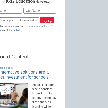
K-12 Education
in
Newsletter
Last
Sign Up
ting your information, you agree to our
Terms &
s
and
Privacy Policy
.
ored Content
earning Tools
nteractive solutions are a
er investment for schools
School IT leaders
face a constant
balancing act to
deploy technology
that enhances
learning while