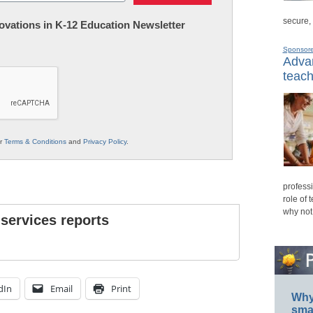
secure,
nnovations in K-12 Education Newsletter
Sponsor
Advan
teach
ur
Terms & Conditions
and
Privacy Policy
.
professi
role of 
why not
 services reports
dIn
Email
Print
Why 
smar