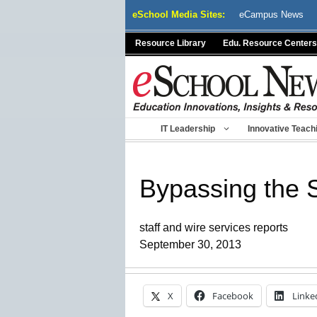
Skip
eSchool Media Sites:
eCampus News
to
content
Resource Library
Edu. Resource Centers
IT Leadership
Innovative Teach
Bypassing the 
staff and wire services reports
September 30, 2013
X
Facebook
Linke