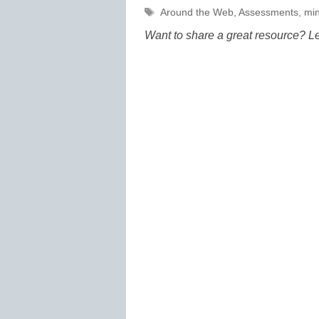
Tags
Around the Web
,
Assessments
,
min
Want to share a great resource? L