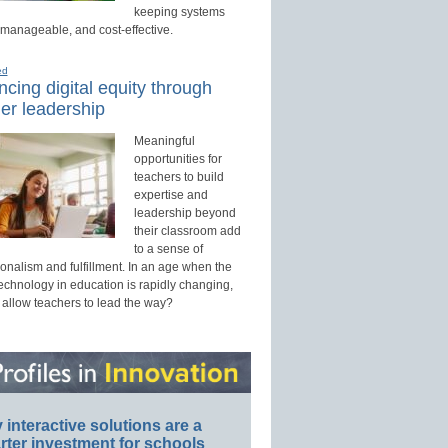
keeping systems
 manageable, and cost-effective.
ed
cing digital equity through
er leadership
Meaningful
opportunities for
teachers to build
expertise and
leadership beyond
their classroom add
to a sense of
onalism and fulfillment. In an age when the
technology in education is rapidly changing,
 allow teachers to lead the way?
interactive solutions are a
ter investment for schools