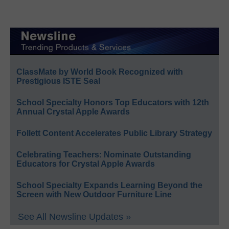
ClassMate by World Book Recognized with
Prestigious ISTE Seal
School Specialty Honors Top Educators with 12th
Annual Crystal Apple Awards
Follett Content Accelerates Public Library Strategy
Celebrating Teachers: Nominate Outstanding
Educators for Crystal Apple Awards
School Specialty Expands Learning Beyond the
Screen with New Outdoor Furniture Line
See All Newsline Updates »