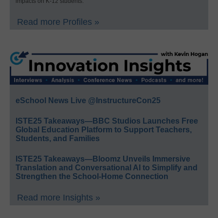
impacts on K-12 students.
Read more Profiles »
eSchool News Live @InstructureCon25
ISTE25 Takeaways—BBC Studios Launches Free
Global Education Platform to Support Teachers,
Students, and Families
ISTE25 Takeaways—Bloomz Unveils Immersive
Translation and Conversational AI to Simplify and
Strengthen the School-Home Connection
Read more Insights »