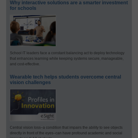
Why interactive solutions are a smarter investment
for schools
School IT leaders face a constant balancing act to deploy technology
that enhances learning while keeping systems secure, manageable,
and cost-effective.
Wearable tech helps students overcome central
vision challenges
Central vision loss–a condition that impairs the ability to see objects
directly in front of the eyes–can have profound academic and social