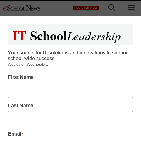
Skip
M
REGISTER NOW
to
content
IT
School
Leadership
Your source for IT solutions and innovations to support
school-wide success.
How to use Sesame
Weekly on Wednesday.
First Name
Street to promote digital
literacy
Last Name
staff and wire services reports
October 31, 2013
Email
*