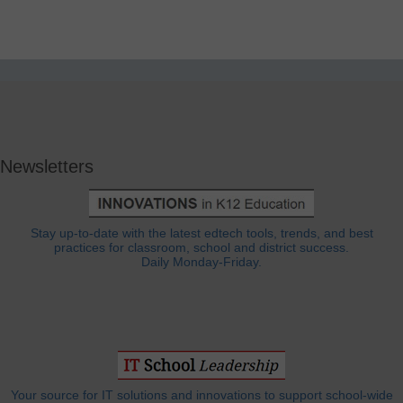
Newsletters
Stay up-to-date with the latest edtech tools, trends, and best
practices for classroom, school and district success.
Daily Monday-Friday.
Your source for IT solutions and innovations to support school-wide