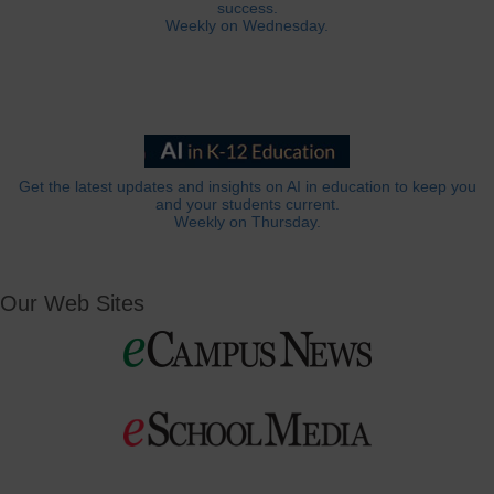
success.
Weekly on Wednesday.
Get the latest updates and insights on AI in education to keep you
and your students current.
Weekly on Thursday.
Our Web Sites