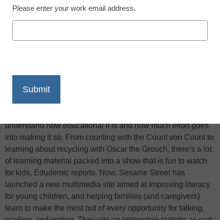
Please enter your work email address.
X
Facebook
LinkedIn
Email
Print
Sesame Street is a pretty awesome show. Not only do I
remember loving the show as a child, but as an adult, I now
understand how educational it is and how much effort goes
into making it so. From counting with the Count von Count to
learning about recycling with Oscar the Grouch, there’s a lot
of learning material packed into a show that is fun to watch
for kids, Edudemic reports. Now, Sesame Street has
launched a new multimedia site aimed at improving literacy
for young children, and helping families (and caregivers)
learn to make the most out of every opportunity for talking,
reading, and writing. They cite an interesting statistic as part