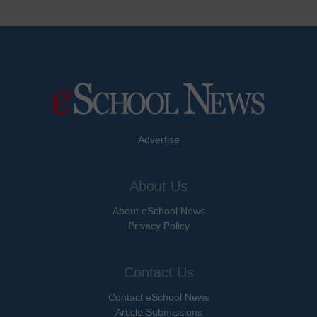
Advertise
About Us
About eSchool News
Privacy Policy
Contact Us
Contact eSchool News
Article Submissions