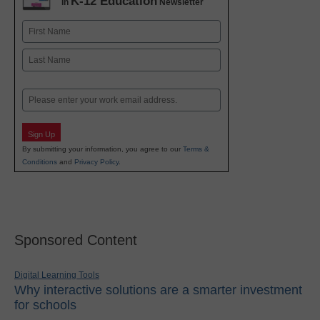
K-12 Education
in
Newsletter
Name
First
Last
Email
Sign Up
By submitting your information, you agree to our
Terms &
Conditions
and
Privacy Policy
.
Sponsored Content
Digital Learning Tools
Why interactive solutions are a smarter investment
for schools