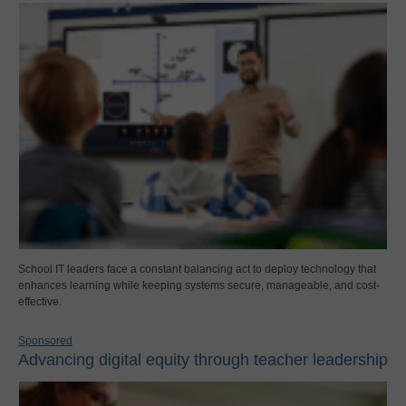
School IT leaders face a constant balancing act to deploy technology that
enhances learning while keeping systems secure, manageable, and cost-
effective.
Sponsored
Advancing digital equity through teacher leadership