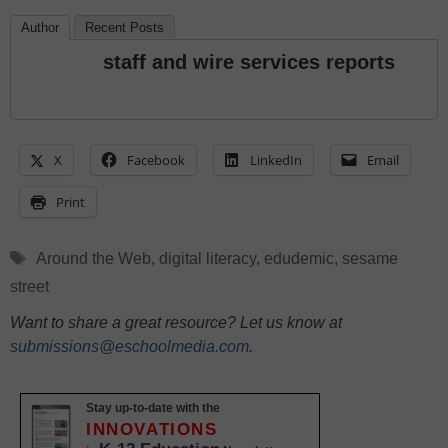
Author
Recent Posts
staff and wire services reports
X
Facebook
LinkedIn
Email
Print
Tags
Around the Web
,
digital literacy
,
edudemic
,
sesame
street
Want to share a great resource? Let us know at
submissions@eschoolmedia.com
.
Stay up-to-date with the
INNOVATIONS