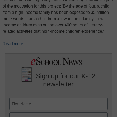
of the motivation for this project: ‘By the age of four, a child
from a high-income family has been exposed to 35 million
more words than a child from a low-income family. Low-
income children miss out on over 400 hours of literacy-
related activities that high-income children experience.’
Read more
Sign up for our K-12
newsletter
Name
First