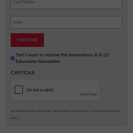
Last
Email
(Required)
Newsletter:
Yes! I want to receive the Innovations in K-12
Education Newsletter
Innovations
in
CAPTCHA
K12
Education
By submitting your information, you agree to our
Terms & Conditions
and
Privacy
Policy
.