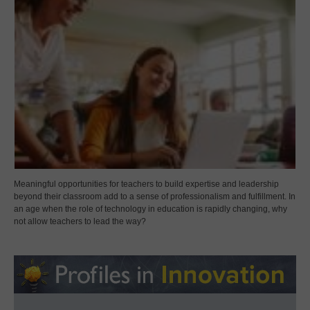
Meaningful opportunities for teachers to build expertise and leadership
beyond their classroom add to a sense of professionalism and fulfillment. In
an age when the role of technology in education is rapidly changing, why
not allow teachers to lead the way?