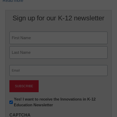
Read more
Sign up for our K-12 newsletter
Name
First
Last
Email
(Required)
Newsletter:
Yes! I want to receive the Innovations in K-12
Education Newsletter
Innovations
in
CAPTCHA