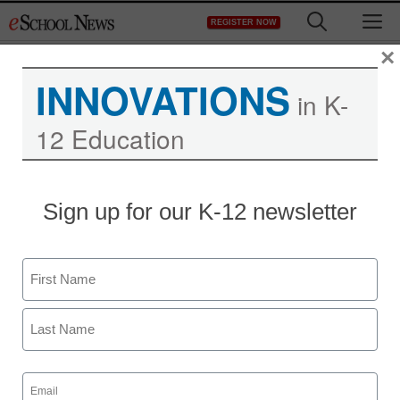
Skip
M
REGISTER NOW
to
content
×
INNOVATIONS
in K-
12 Education
30 apps perfect for
Sign up for our K-12 newsletter
BYOD classrooms
Name
staff and wire services reports
November 21, 2013
First
Last
Email
(Required)