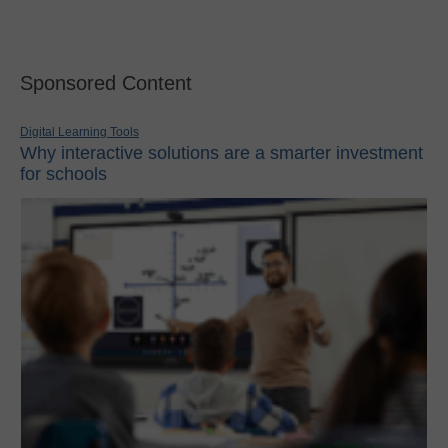
Sponsored Content
Digital Learning Tools
Why interactive solutions are a smarter investment
for schools