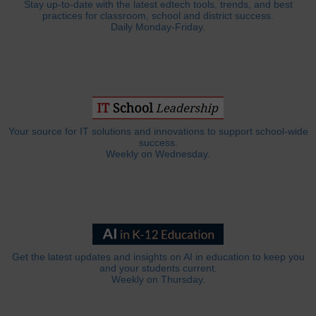
Stay up-to-date with the latest edtech tools, trends, and best
practices for classroom, school and district success.
Daily Monday-Friday.
Your source for IT solutions and innovations to support school-wide
success.
Weekly on Wednesday.
Get the latest updates and insights on AI in education to keep you
and your students current.
Weekly on Thursday.