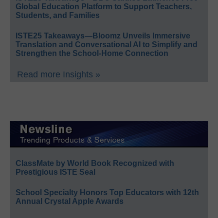
Global Education Platform to Support Teachers,
Students, and Families
ISTE25 Takeaways—Bloomz Unveils Immersive
Translation and Conversational AI to Simplify and
Strengthen the School-Home Connection
Read more Insights »
ClassMate by World Book Recognized with
Prestigious ISTE Seal
School Specialty Honors Top Educators with 12th
Annual Crystal Apple Awards