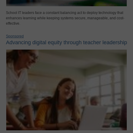
School IT leaders face a constant balancing act to deploy technology that
enhances learning while keeping systems secure, manageable, and cost-
effective.
Sponsored
Advancing digital equity through teacher leadership