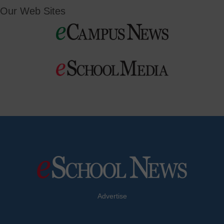
Our Web Sites
Advertise