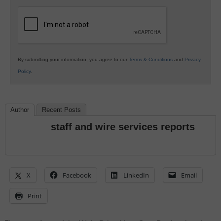
K12
Education
By submitting your information, you agree to our
Terms & Conditions
and
Privacy
Policy
.
Author
Recent Posts
staff and wire services reports
X
Facebook
LinkedIn
Email
Print