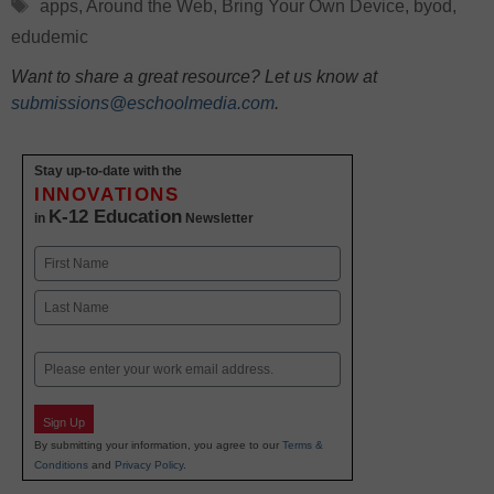
Tags
apps
,
Around the Web
,
Bring Your Own Device
,
byod
,
edudemic
Want to share a great resource? Let us know at
submissions@eschoolmedia.com
.
Stay up-to-date with the
INNOVATIONS
K-12 Education
in
Newsletter
Name
First
Last
Email
Sign Up
By submitting your information, you agree to our
Terms &
Conditions
and
Privacy Policy
.