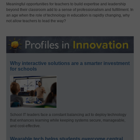
Meaningful opportunities for teachers to build expertise and leadership
beyond their classroom add to a sense of professionalism and fulfillment. In
an age when the role of technology in education is rapidly changing, why
not allow teachers to lead the way?
Why interactive solutions are a smarter investment
for schools
School IT leaders face a constant balancing act to deploy technology
that enhances learning while keeping systems secure, manageable,
and cost-effective.
Wearable tech helps students overcome central