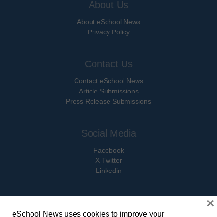
About Us
About eSchool News
Privacy Policy
Contact Us
Contact eSchool News
Article Submissions
Press Release Submissions
Social Media
Facebook
X Twitter
Linkedin
×
eSchool News uses cookies to improve your