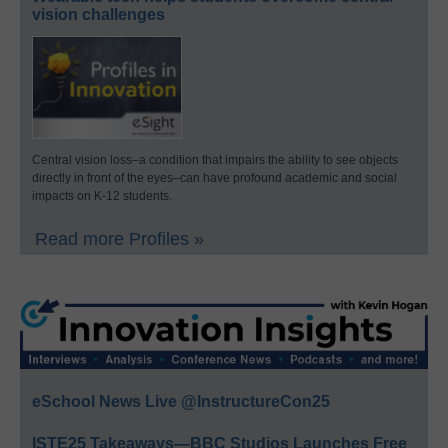
vision challenges
Central vision loss–a condition that impairs the ability to see objects
directly in front of the eyes–can have profound academic and social
impacts on K-12 students.
Read more Profiles »
eSchool News Live @InstructureCon25
ISTE25 Takeaways—BBC Studios Launches Free