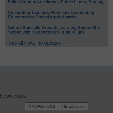
Follett Content Accelerates Public Library Strategy
Celebrating Teachers: Nominate Outstanding
Educators for Crystal Apple Awards
School Specialty Expands Learning Beyond the
Screen with New Outdoor Furniture Line
See All Newsline Updates »
Newsletters