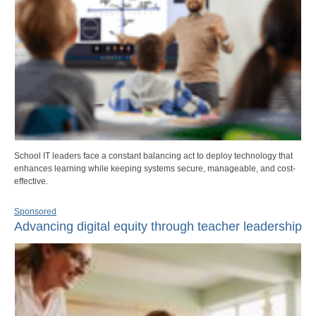
School IT leaders face a constant balancing act to deploy technology that
enhances learning while keeping systems secure, manageable, and cost-
effective.
Sponsored
Advancing digital equity through teacher leadership