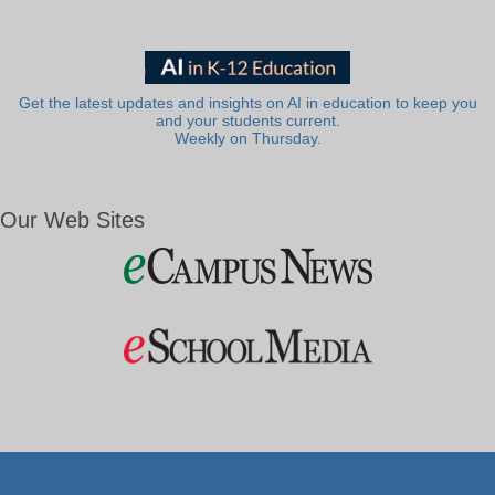
Get the latest updates and insights on AI in education to keep you
and your students current.
Weekly on Thursday.
Our Web Sites