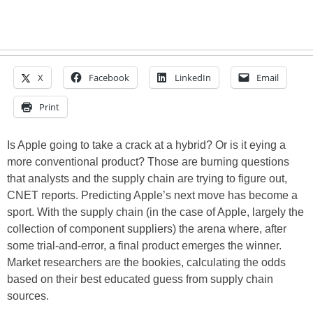
X
Facebook
LinkedIn
Email
Print
Is Apple going to take a crack at a hybrid? Or is it eying a
more conventional product? Those are burning questions
that analysts and the supply chain are trying to figure out,
CNET reports. Predicting Apple’s next move has become a
sport. With the supply chain (in the case of Apple, largely the
collection of component suppliers) the arena where, after
some trial-and-error, a final product emerges the winner.
Market researchers are the bookies, calculating the odds
based on their best educated guess from supply chain
sources.