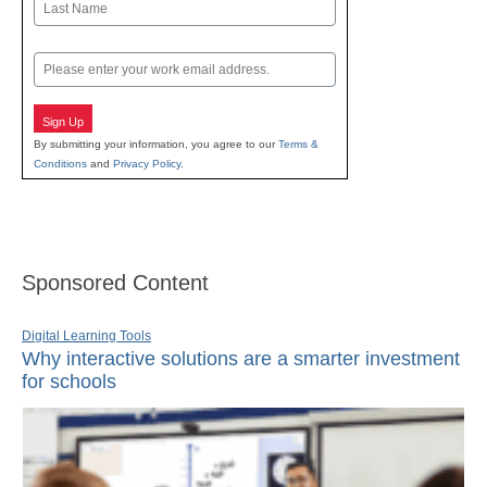
Last
Email
Sign Up
By submitting your information, you agree to our
Terms &
Conditions
and
Privacy Policy
.
Sponsored Content
Digital Learning Tools
Why interactive solutions are a smarter investment
for schools