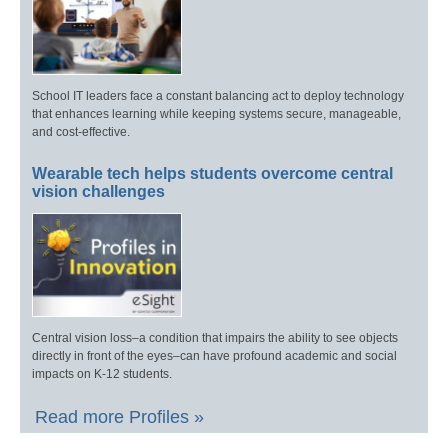
School IT leaders face a constant balancing act to deploy technology
that enhances learning while keeping systems secure, manageable,
and cost-effective.
Wearable tech helps students overcome central
vision challenges
Central vision loss–a condition that impairs the ability to see objects
directly in front of the eyes–can have profound academic and social
impacts on K-12 students.
Read more Profiles »