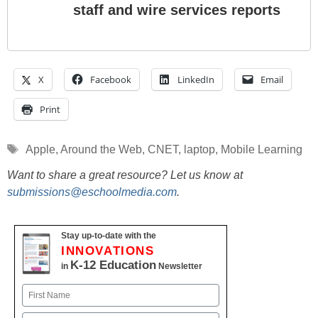
staff and wire services reports
X
Facebook
LinkedIn
Email
Print
Tags
Apple
,
Around the Web
,
CNET
,
laptop
,
Mobile Learning
Want to share a great resource? Let us know at
submissions@eschoolmedia.com
.
Stay up-to-date with the
INNOVATIONS
K-12 Education
in
Newsletter
Name
First