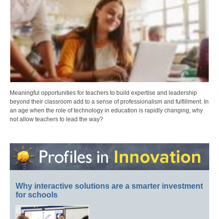
Meaningful opportunities for teachers to build expertise and leadership
beyond their classroom add to a sense of professionalism and fulfillment. In
an age when the role of technology in education is rapidly changing, why
not allow teachers to lead the way?
Why interactive solutions are a smarter investment
for schools