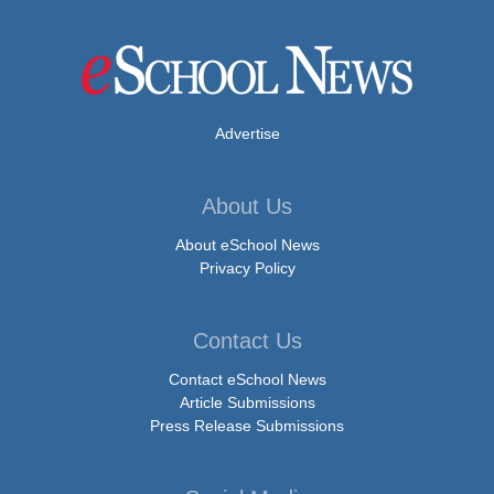
Advertise
About Us
About eSchool News
Privacy Policy
Contact Us
Contact eSchool News
Article Submissions
Press Release Submissions