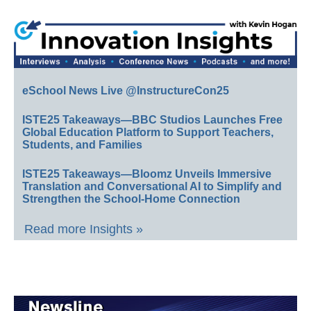
eSchool News Live @InstructureCon25
ISTE25 Takeaways—BBC Studios Launches Free
Global Education Platform to Support Teachers,
Students, and Families
ISTE25 Takeaways—Bloomz Unveils Immersive
Translation and Conversational AI to Simplify and
Strengthen the School-Home Connection
Read more Insights »