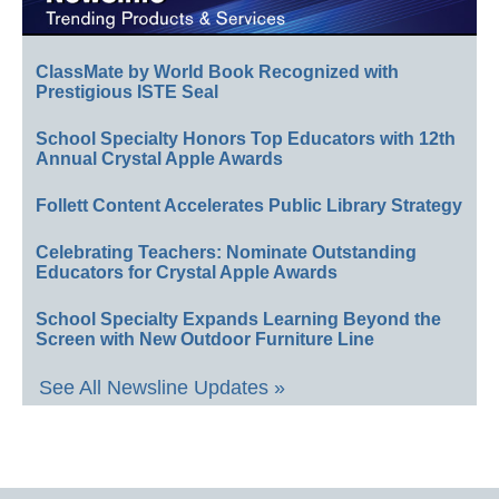
ClassMate by World Book Recognized with
Prestigious ISTE Seal
School Specialty Honors Top Educators with 12th
Annual Crystal Apple Awards
Follett Content Accelerates Public Library Strategy
Celebrating Teachers: Nominate Outstanding
Educators for Crystal Apple Awards
School Specialty Expands Learning Beyond the
Screen with New Outdoor Furniture Line
See All Newsline Updates »