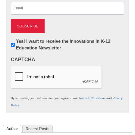
Email
(Required)
Newsletter:
Yes! I want to receive the Innovations in K-12
Education Newsletter
Innovations
in
CAPTCHA
K12
Education
By submitting your information, you agree to our
Terms & Conditions
and
Privacy
Policy
.
Author
Recent Posts