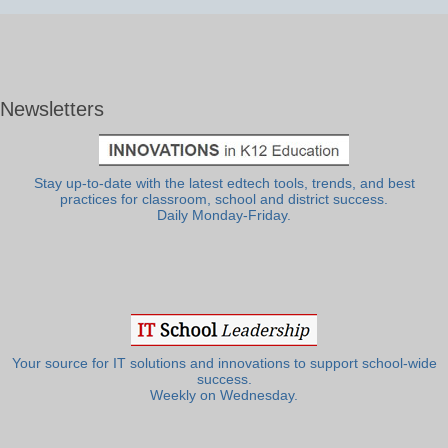
Newsletters
Stay up-to-date with the latest edtech tools, trends, and best
practices for classroom, school and district success.
Daily Monday-Friday.
Your source for IT solutions and innovations to support school-wide
success.
Weekly on Wednesday.