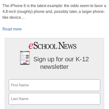
The iPhone 6 is the latest example: the odds seem to favor a
4.8-inch (roughly) phone and, possibly later, a larger phone-
like device…
Read more
Sign up for our K-12
newsletter
Name
First
Last