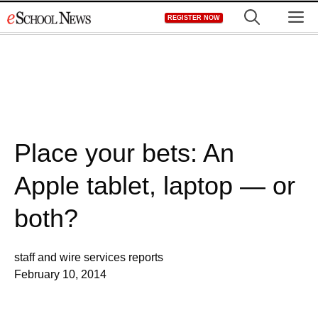
Skip
M
REGISTER NOW
to
content
Place your bets: An
Apple tablet, laptop — or
both?
staff and wire services reports
February 10, 2014