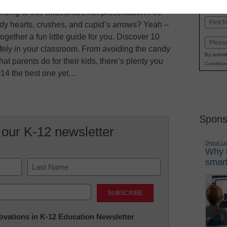
K-1
in
rding to this SlideShare.net presentation. Are
Name
ndy hearts, crushes, and cupid’s arrows? Yeah –
First
ogether a fun little guide for you. Discover 10
Email
afely in your classroom. From avoiding the candy
By submit
hat parents do for their kids, there’s plenty you
Condition
014 the best one yet…
Spons
 our K-12 newsletter
Digital L
Why i
smart
Last
nnovations in K-12 Education Newsletter