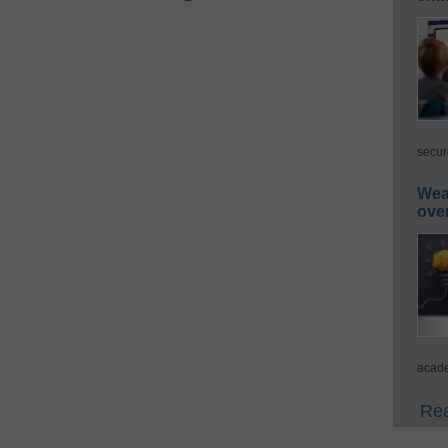
secur
Wea
ove
acade
Rea