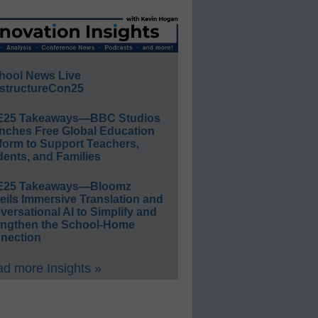
hool News Live
structureCon25
E25 Takeaways—BBC Studios
nches Free Global Education
form to Support Teachers,
ents, and Families
E25 Takeaways—Bloomz
eils Immersive Translation and
ersational AI to Simplify and
engthen the School-Home
nection
d more Insights »