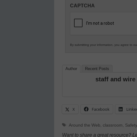
Innovations
CAPTCHA
in
K12
Education
By submitting your information, you agree to o
Author
Recent Posts
staff and wire
X
Facebook
Linke
Tags
Around the Web
,
classroom
,
Safety
Want to share a great resource? L