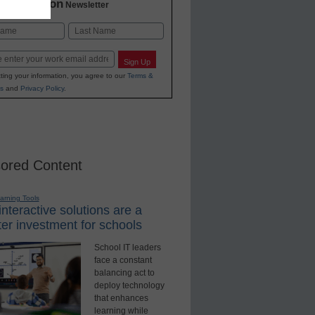
2 Education
Newsletter
Last
Sign Up
ting your information, you agree to our
Terms &
s
and
Privacy Policy
.
ored Content
earning Tools
nteractive solutions are a
er investment for schools
School IT leaders
face a constant
balancing act to
deploy technology
that enhances
learning while