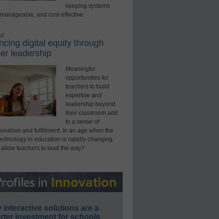
keeping systems
 manageable, and cost-effective.
ed
cing digital equity through
er leadership
Meaningful
opportunities for
teachers to build
expertise and
leadership beyond
their classroom add
to a sense of
onalism and fulfillment. In an age when the
technology in education is rapidly changing,
 allow teachers to lead the way?
interactive solutions are a
ter investment for schools