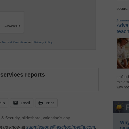
secure,
Sponsor
Advan
teach
ur
Terms & Conditions
and
Privacy Policy
.
 services reports
professi
role of 
why not
dIn
Email
Print
 & Security
,
slideshare
,
valentine's day
Why 
et us know at
submissions@eschoolmedia.com
.
smar