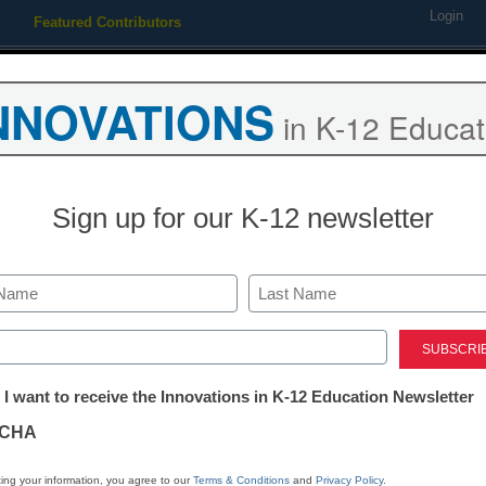
Login
Featured Contributors
Webinars
Newsline
Digital Issues
Resource Guides
Podcas
NNOVATIONS
in K-12 Educat
ing
Educational Leadership
STEM & STEAM
SEL & Well-
Sign up for our K-12 newsletter
navigate Valentine’s Day in y
Last
ed)
tter:
 I want to receive the Innovations in K-12 Education Newsletter
ations
CHA
Stay up
dIn
Email
Print
INN
tion
ing your information, you agree to our
Terms & Conditions
and
Privacy Policy
.