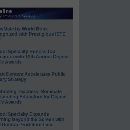
ssMate by World Book
ognized with Prestigious ISTE
l
ool Specialty Honors Top
ators with 12th Annual Crystal
le Awards
ett Content Accelerates Public
ary Strategy
ebrating Teachers: Nominate
standing Educators for Crystal
le Awards
ool Specialty Expands
rning Beyond the Screen with
 Outdoor Furniture Line