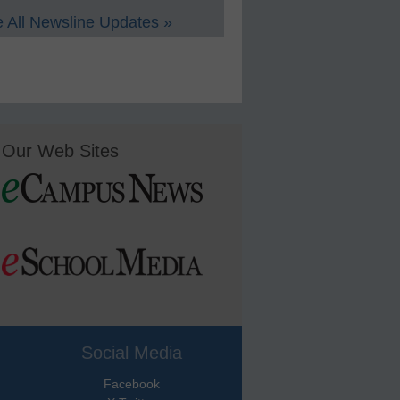
 All Newsline Updates »
Our Web Sites
Social Media
Facebook