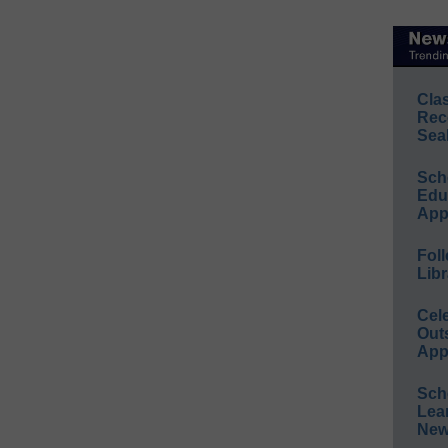
Cla
Rec
Sea
Sch
Educ
App
Foll
Libr
Cel
Out
App
Sch
Lea
New