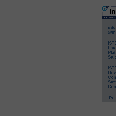
eSc
@In
IST
Lau
Plat
Stud
IST
Unv
Conv
Str
Con
Rea