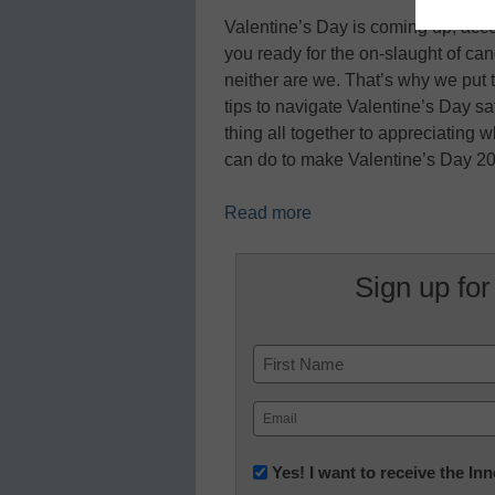
Valentine’s Day is coming up, acco
you ready for the on-slaught of ca
neither are we. That’s why we put t
tips to navigate Valentine’s Day s
thing all together to appreciating w
can do to make Valentine’s Day 2
Read more
Sign up for
Name
First
Email
(Required)
Newsletter:
Yes! I want to receive the I