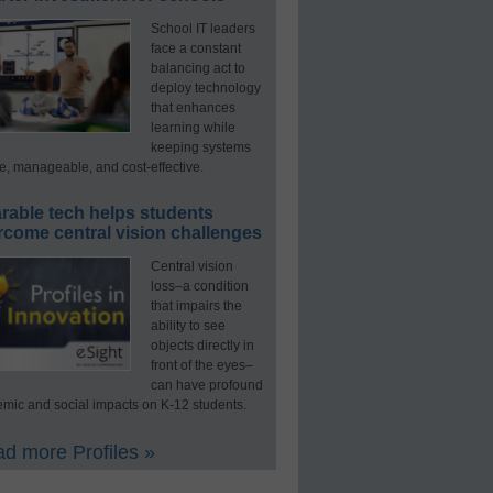
School IT leaders
face a constant
balancing act to
deploy technology
that enhances
learning while
keeping systems
e, manageable, and cost-effective.
rable tech helps students
rcome central vision challenges
Central vision
loss–a condition
that impairs the
ability to see
objects directly in
front of the eyes–
can have profound
mic and social impacts on K-12 students.
d more Profiles »