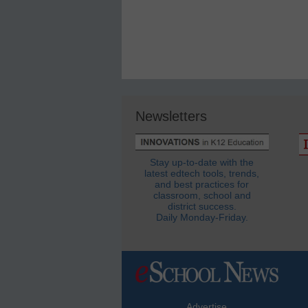
Newsletters
Stay up-to-date with the
latest edtech tools, trends,
and best practices for
classroom, school and
district success.
Daily Monday-Friday.
Advertise