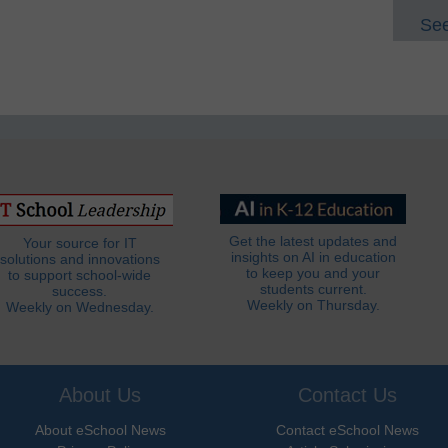
See
Get the latest updates and
Your source for IT
insights on AI in education
solutions and innovations
to keep you and your
to support school-wide
students current.
success.
Weekly on Thursday.
Weekly on Wednesday.
About Us
Contact Us
About eSchool News
Contact eSchool News