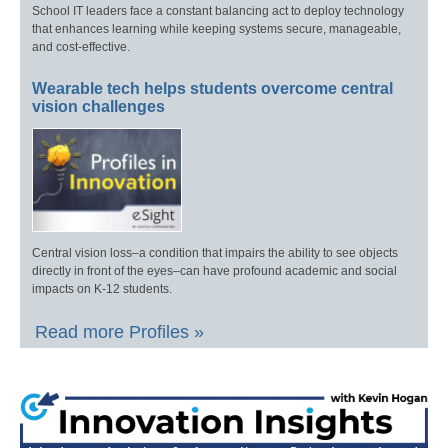
School IT leaders face a constant balancing act to deploy technology
that enhances learning while keeping systems secure, manageable,
and cost-effective.
Wearable tech helps students overcome central
vision challenges
Central vision loss–a condition that impairs the ability to see objects
directly in front of the eyes–can have profound academic and social
impacts on K-12 students.
Read more Profiles »