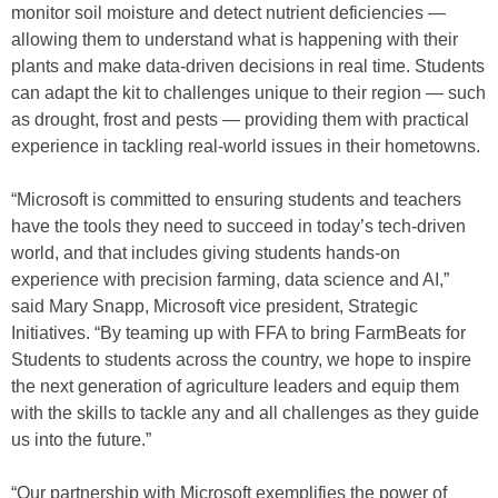
monitor soil moisture and detect nutrient deficiencies —
allowing them to understand what is happening with their
plants and make data-driven decisions in real time. Students
can adapt the kit to challenges unique to their region — such
as drought, frost and pests — providing them with practical
experience in tackling real-world issues in their hometowns.
“Microsoft is committed to ensuring students and teachers
have the tools they need to succeed in today’s tech-driven
world, and that includes giving students hands-on
experience with precision farming, data science and AI,”
said Mary Snapp, Microsoft vice president, Strategic
Initiatives. “By teaming up with FFA to bring FarmBeats for
Students to students across the country, we hope to inspire
the next generation of agriculture leaders and equip them
with the skills to tackle any and all challenges as they guide
us into the future.”
“Our partnership with Microsoft exemplifies the power of