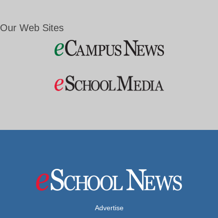
Our Web Sites
Advertise