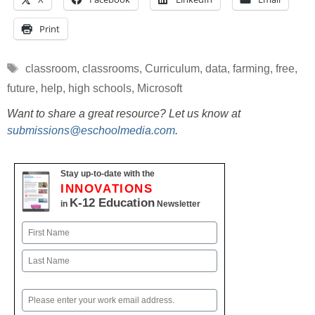
Print
Tags
classroom
,
classrooms
,
Curriculum
,
data
,
farming
,
free
,
future
,
help
,
high schools
,
Microsoft
Want to share a great resource? Let us know at
submissions@eschoolmedia.com
.
Stay up-to-date with the
INNOVATIONS
K-12 Education
in
Newsletter
Name
First
Last
Email