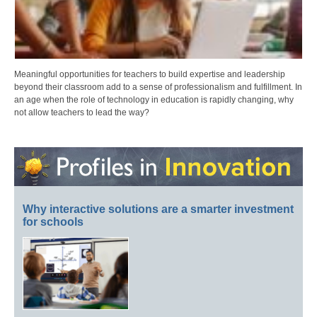
Meaningful opportunities for teachers to build expertise and leadership
beyond their classroom add to a sense of professionalism and fulfillment. In
an age when the role of technology in education is rapidly changing, why
not allow teachers to lead the way?
Why interactive solutions are a smarter investment
for schools