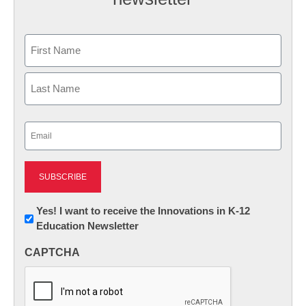
Name
First
Last
Email
(Required)
Newsletter:
Yes! I want to receive the Innovations in K-12
Education Newsletter
Innovations
in
CAPTCHA
K12
Education