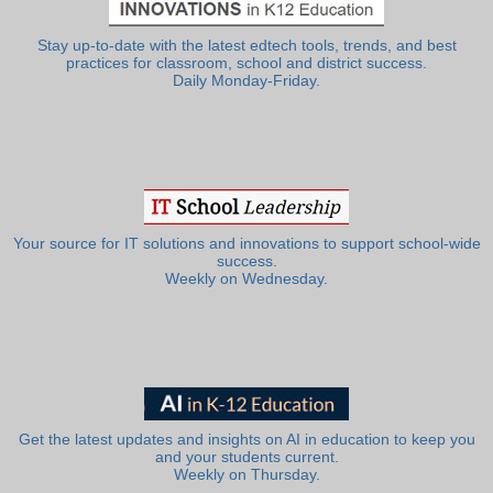
Stay up-to-date with the latest edtech tools, trends, and best
practices for classroom, school and district success.
Daily Monday-Friday.
Your source for IT solutions and innovations to support school-wide
success.
Weekly on Wednesday.
Get the latest updates and insights on AI in education to keep you
and your students current.
Weekly on Thursday.