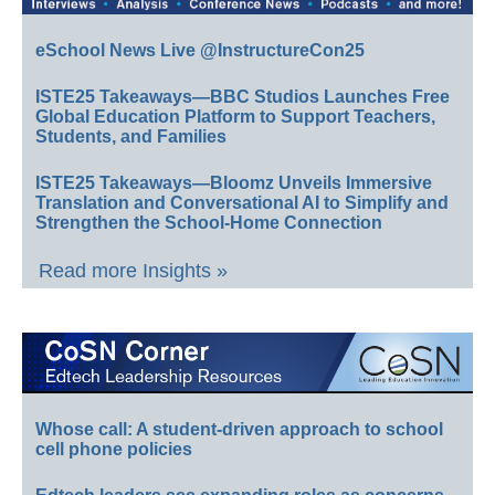
eSchool News Live @InstructureCon25
ISTE25 Takeaways—BBC Studios Launches Free
Global Education Platform to Support Teachers,
Students, and Families
ISTE25 Takeaways—Bloomz Unveils Immersive
Translation and Conversational AI to Simplify and
Strengthen the School-Home Connection
Read more Insights »
Whose call: A student-driven approach to school
cell phone policies