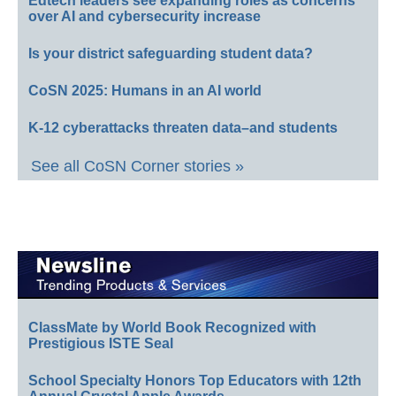
Edtech leaders see expanding roles as concerns
over AI and cybersecurity increase
Is your district safeguarding student data?
CoSN 2025: Humans in an AI world
K-12 cyberattacks threaten data–and students
See all CoSN Corner stories »
ClassMate by World Book Recognized with
Prestigious ISTE Seal
School Specialty Honors Top Educators with 12th