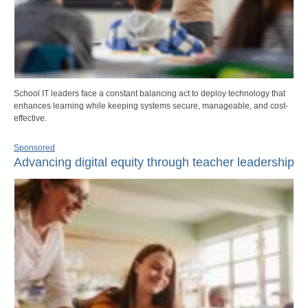
School IT leaders face a constant balancing act to deploy technology that
enhances learning while keeping systems secure, manageable, and cost-
effective.
Sponsored
Advancing digital equity through teacher leadership