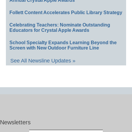
Annual Crystal Apple Awards
Follett Content Accelerates Public Library Strategy
Celebrating Teachers: Nominate Outstanding
Educators for Crystal Apple Awards
School Specialty Expands Learning Beyond the
Screen with New Outdoor Furniture Line
See All Newsline Updates »
Newsletters