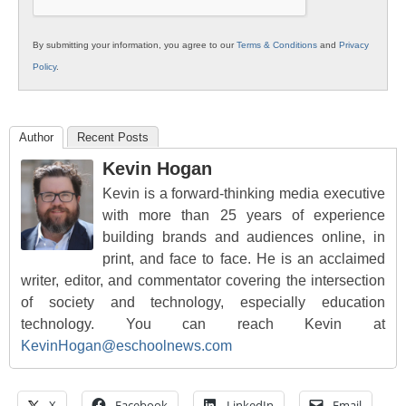
By submitting your information, you agree to our
Terms & Conditions
and
Privacy
Policy
.
Author
Recent Posts
Kevin Hogan
Kevin is a forward-thinking media executive
with more than 25 years of experience
building brands and audiences online, in
print, and face to face. He is an acclaimed
writer, editor, and commentator covering the intersection
of society and technology, especially education
technology. You can reach Kevin at
KevinHogan@eschoolnews.com
X
Facebook
LinkedIn
Email