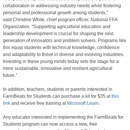
collaboration in addressing industry needs while fostering
personal and professional growth among students,”
said Christine White, chief program officer, National FFA
Organization. “Supporting agricultural education and
leadership development is crucial for shaping the next
generation of innovators and problem solvers. Programs like
this equip students with technical knowledge, confidence
and adaptability to thrive in diverse and evolving industries.
Investing in these young minds today sets the stage for a
more sustainable, innovative and resilient agricultural
future.”
In addition, teachers, students or parents interested in
FarmBeats for Students can purchase a kit for $35 at
this
link
and receive free training at
Microsoft Learn
.
Any educator interested in implementing the FarmBeats for
Students program can now access a new, free