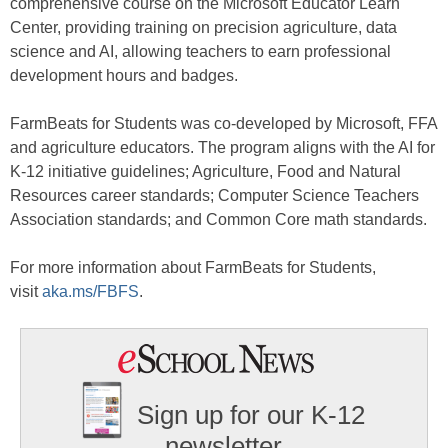
comprehensive course on the Microsoft Educator Learn
Center, providing training on precision agriculture, data
science and AI, allowing teachers to earn professional
development hours and badges.
FarmBeats for Students was co-developed by Microsoft, FFA
and agriculture educators. The program aligns with the AI for
K-12 initiative guidelines; Agriculture, Food and Natural
Resources career standards; Computer Science Teachers
Association standards; and Common Core math standards.
For more information about FarmBeats for Students,
visit
aka.ms/FBFS
.
Sign up for our K-12
newsletter