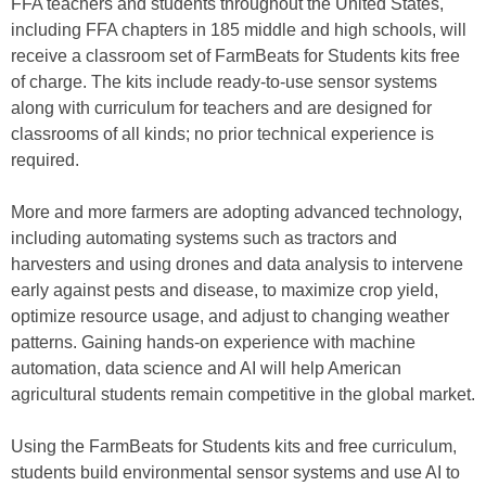
FFA teachers and students throughout the United States,
including FFA chapters in 185 middle and high schools, will
receive a classroom set of FarmBeats for Students kits free
of charge. The kits include ready-to-use sensor systems
along with curriculum for teachers and are designed for
classrooms of all kinds; no prior technical experience is
required.
More and more farmers are adopting advanced technology,
including automating systems such as tractors and
harvesters and using drones and data analysis to intervene
early against pests and disease, to maximize crop yield,
optimize resource usage, and adjust to changing weather
patterns. Gaining hands-on experience with machine
automation, data science and AI will help American
agricultural students remain competitive in the global market.
Using the FarmBeats for Students kits and free curriculum,
students build environmental sensor systems and use AI to