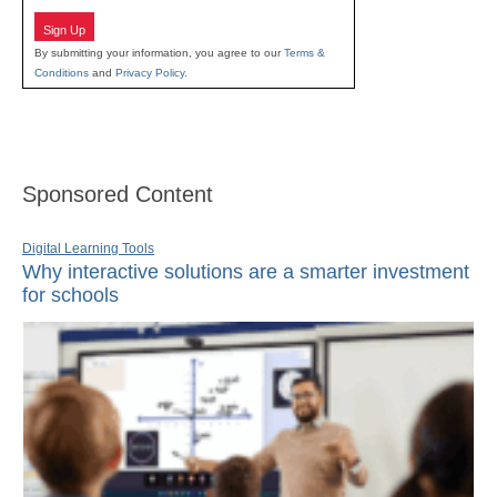
Sign Up
By submitting your information, you agree to our
Terms &
Conditions
and
Privacy Policy
.
Sponsored Content
Digital Learning Tools
Why interactive solutions are a smarter investment
for schools