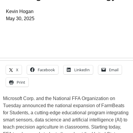
Kevin Hogan
May 30, 2025
X
Facebook
LinkedIn
Email
Print
Microsoft Corp. and the National FFA Organization on
Tuesday announced the national expansion of FarmBeats
for Students, a cutting-edge educational program integrating
smart sensors, data science and artificial intelligence (AI) to
teach precision agriculture in classrooms. Starting today,