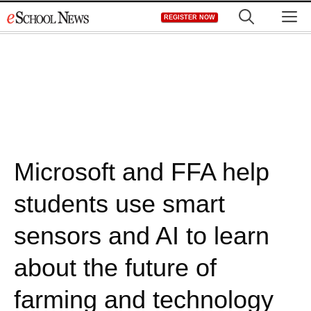
Skip
M
REGISTER NOW
to
content
Microsoft and FFA help
students use smart
sensors and AI to learn
about the future of
farming and technology