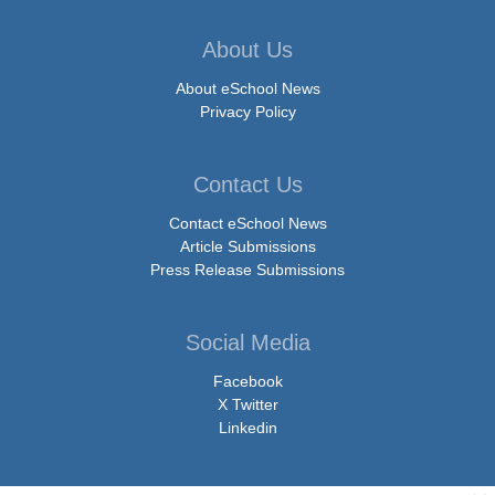
About Us
About eSchool News
Privacy Policy
Contact Us
Contact eSchool News
Article Submissions
Press Release Submissions
Social Media
Facebook
X Twitter
Linkedin