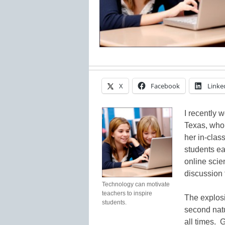
X
Facebook
Linke
I recently 
Texas, who 
her in-clas
students ea
online sci
discussion 
Technology can motivate
teachers to inspire
The explosi
students.
second natu
all times. 