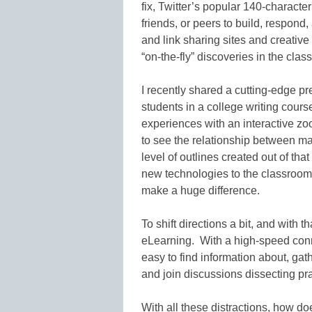
fix, Twitter’s popular 140-character
friends, or peers to build, respond
and link sharing sites and creative
“on-the-fly” discoveries in the clas
I recently shared a cutting-edge pr
students in a college writing cours
experiences with an interactive z
to see the relationship between ma
level of outlines created out of tha
new technologies to the classroom 
make a huge difference.
To shift directions a bit, and with th
eLearning. With a high-speed conne
easy to find information about, gath
and join discussions dissecting pra
With all these distractions, how do