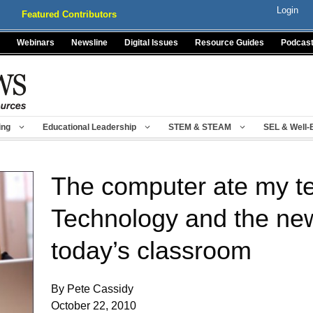
Login
Featured Contributors
Webinars
Newsline
Digital Issues
Resource Guides
Podcas
ing
Educational Leadership
STEM & STEAM
SEL & Well-
The computer ate my t
Technology and the new
today’s classroom
By Pete Cassidy
October 22, 2010