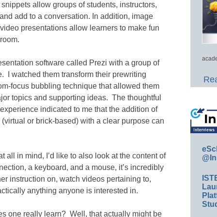
 snippets allow groups of students, instructors,
, and add to a conversation. In addition, image
 video presentations allow learners to make fun
sroom.
acade
esentation software called Prezi with a group of
e. I watched them transform their prewriting
Rea
oom-focus bubbling technique that allowed them
jor topics and supporting ideas. The thoughtful
t experience indicated to me that the addition of
(virtual or brick-based) with a clear purpose can
eSc
at all in mind, I’d like to also look at the content of
@In
ction, a keyboard, and a mouse, it’s incredibly
IST
er instruction on, watch videos pertaining to,
Lau
ctically anything anyone is interested in.
Plat
Stud
es one really learn? Well, that actually might be