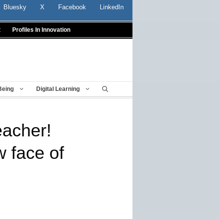
Bluesky
X
Facebook
LinkedIn
t
Profiles In Innovation
Being
Digital Learning
eacher!
 face of