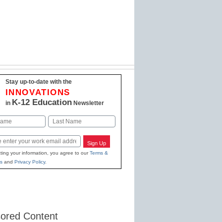
Stay up-to-date with the
INNOVATIONS
K-12 Education
in
Newsletter
Last
Sign Up
ting your information, you agree to our
Terms &
s
and
Privacy Policy
.
ored Content