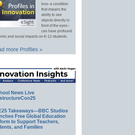
loss–a condition
that impairs the
ability to see
objects directly in
front of the eyes–
can have profound
mic and social impacts on K-12 students.
d more Profiles »
hool News Live
structureCon25
E25 Takeaways—BBC Studios
nches Free Global Education
form to Support Teachers,
ents, and Families