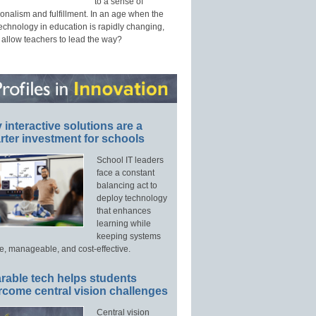
to a sense of
onalism and fulfillment. In an age when the
technology in education is rapidly changing,
 allow teachers to lead the way?
interactive solutions are a
ter investment for schools
School IT leaders
face a constant
balancing act to
deploy technology
that enhances
learning while
keeping systems
e, manageable, and cost-effective.
rable tech helps students
rcome central vision challenges
Central vision