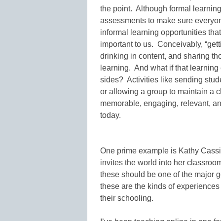
the point. Although formal learning
assessments to make sure everyon
informal learning opportunities tha
important to us. Conceivably, “getti
drinking in content, and sharing th
learning. And what if that learning
sides? Activities like sending stud
or allowing a group to maintain a 
memorable, engaging, relevant, an
today.
One prime example is Kathy Cassidy
invites the world into her classro
these should be one of the major g
these are the kinds of experiences
their schooling.