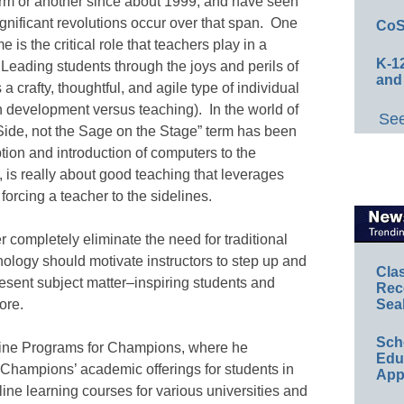
orm or another since about 1999, and have seen
ignificant revolutions occur over that span. One
CoS
e is the critical role that teachers play in a
K-12
eading students through the joys and perils of
and
a crafty, thoughtful, and agile type of individual
on development versus teaching). In the world of
See
 Side, not the Sage on the Stage” term has been
ion and introduction of computers to the
is really about good teaching that leverages
forcing a teacher to the sidelines.
er completely eliminate the need for traditional
ology should motivate instructors to step up and
Cla
esent subject matter–inspiring students and
Rec
ore.
Sea
Sch
nline Programs for Champions, where he
Educ
 Champions’ academic offerings for students in
App
ine learning courses for various universities and