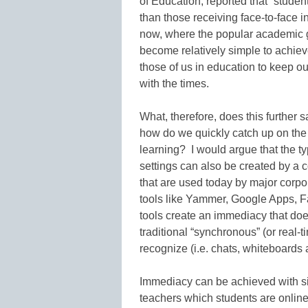
of Education, reported that “studen
than those receiving face-to-face in
now, where the popular academic 
become relatively simple to achieve
those of us in education to keep o
with the times.
What, therefore, does this further 
how do we quickly catch up on the 
learning? I would argue that the t
settings can also be created by a 
that are used today by major corpor
tools like Yammer, Google Apps, F
tools create an immediacy that doe
traditional “synchronous” (or real-
recognize (i.e. chats, whiteboards
Immediacy can be achieved with s
teachers which students are online