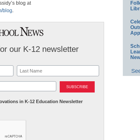
ssidy’s blog at
Foll
Libr
m/blog
.
Cel
Out
App
Sch
for our K-12 newsletter
Lea
New
See
Last
nnovations in K-12 Education Newsletter