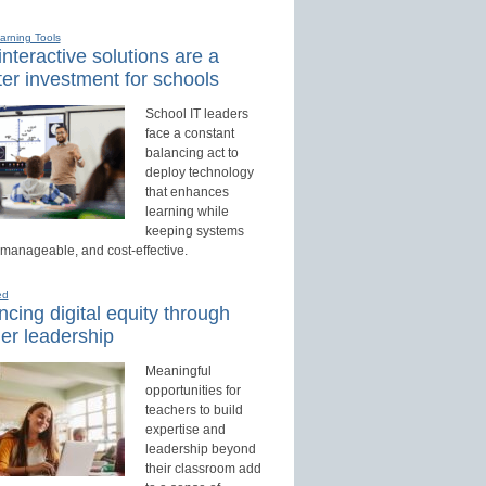
earning Tools
nteractive solutions are a
er investment for schools
School IT leaders
face a constant
balancing act to
deploy technology
that enhances
learning while
keeping systems
 manageable, and cost-effective.
ed
cing digital equity through
er leadership
Meaningful
opportunities for
teachers to build
expertise and
leadership beyond
their classroom add