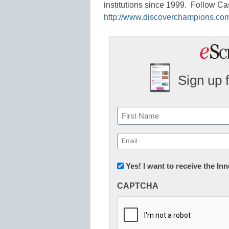
institutions since 1999. Follow Ca
http://www.discoverchampions.co
Sign up 
Name
First
Email
(Required)
Newsletter:
Yes! I want to receive the I
Innovations
CAPTCHA
in
K12
Education