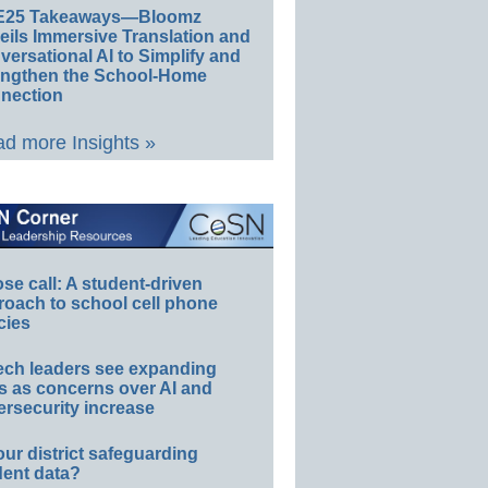
E25 Takeaways—Bloomz
eils Immersive Translation and
ersational AI to Simplify and
engthen the School-Home
nection
d more Insights »
e call: A student-driven
roach to school cell phone
cies
ech leaders see expanding
s as concerns over AI and
rsecurity increase
our district safeguarding
dent data?