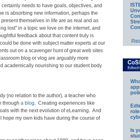
IST
 certainly needs to have goals, objectives, and
Unv
e is absorbing new information, perhaps the
Conv
t present themselves in life are as real and as
Str
Con
ng lost” in a topic we love on the internet, and
oughtful feedback about that content truly is
Rea
 could be done with subject matter experts at our
ents out on a scavenger hunt of great web sites
classroom blog or vlog are arguably more
d academically nourishing to our student body
Whos
app
poli
 (no relation to the author), a teacher who
om through
a blog
. Creating experiences like
Edt
oals with the next evolution of eLearning. And
role
cybe
 I hope my own kids have during the course of
Is y
stu