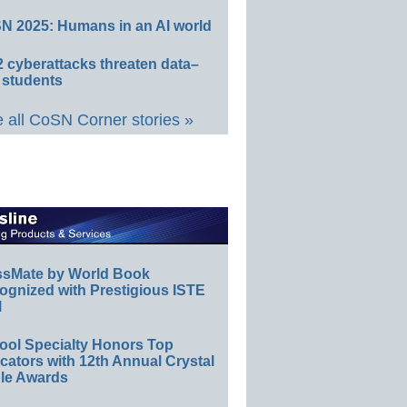
N 2025: Humans in an AI world
 cyberattacks threaten data–
 students
 all CoSN Corner stories »
ssMate by World Book
ognized with Prestigious ISTE
l
ool Specialty Honors Top
ators with 12th Annual Crystal
le Awards