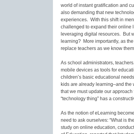
world of instant gratification and c
also demanding that new technolog
experiences. With this shift in men
challenged to expand their online l
leveraging digital resources. But 
learning? More importantly, as the 
replace teachers as we know the
As school administrators, teachers,
mobile devices as tools for educati
children’s basic educational need
kids are already learning–and the 
that we must update our approach t
“technology thing” has a constructi
As the notion of eLearning becom
need to ask ourselves: “What is the
study on online education, conduct