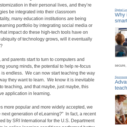
ustomization in their personal lives, and they’re
Digital L
ies be integrated into their classroom
Why i
tality, many education institutions are being
smart
earning portfolio by integrating social media or
what impact do these high-tech tools have on
ubiquity of technology grows, will it eventually
m?
 and parents start to turn to computers and
secure,
ng young minds, the potential to help re-focus
s is endless. We can now start teaching the way
Sponsor
way they want to learn. We know it is inevitable
Advan
o teaching, and that maybe, just maybe, this
teach
ve application in learning.
es more popular and more widely accepted, we
 next generation of eLearning?” In fact, a recent
ed by SRI International for the U.S. Department