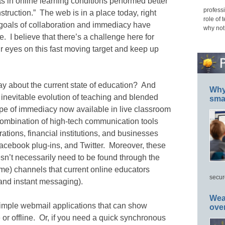
ts in online learning conditions performed better
professi
struction.” The web is in a place today, right
role of 
goals of collaboration and immediacy have
why not
. I believe that there’s a challenge here for
ur eyes on this fast moving target and keep up
say about the current state of education? And
Why 
inevitable evolution of teaching and blended
smar
ype of immediacy now available in live classroom
combination of high-tech communication tools
ations, financial institutions, and businesses
acebook plug-ins, and Twitter. Moreover, these
sn’t necessarily need to be found through the
time) channels that current online educators
secur
 and instant messaging).
Wea
imple webmail applications that can show
ove
 or offline. Or, if you need a quick synchronous