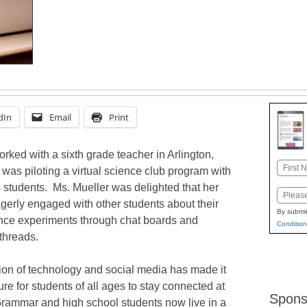
dIn
Email
Print
worked with a sixth grade teacher in Arlington,
Name
was piloting a virtual science club program with
First
s students. Ms. Mueller was delighted that her
Email
gerly engaged with other students about their
By submit
ence experiments through chat boards and
Condition
threads.
on of technology and social media has made it
re for students of all ages to stay connected at
Spons
Grammar and high school students now live in a