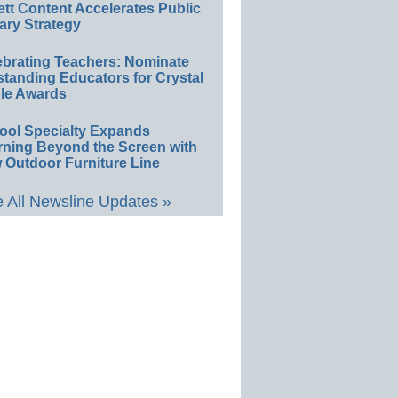
ett Content Accelerates Public
ary Strategy
ebrating Teachers: Nominate
standing Educators for Crystal
le Awards
ool Specialty Expands
rning Beyond the Screen with
 Outdoor Furniture Line
 All Newsline Updates »