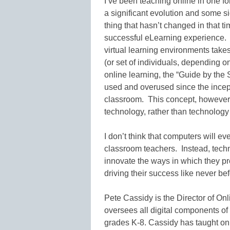
I’ve been teaching online in one f
a significant evolution and some s
thing that hasn’t changed in that tim
successful eLearning experience. L
virtual learning environments takes 
(or set of individuals, depending 
online learning, the “Guide by the
used and overused since the incept
classroom. This concept, however, 
technology, rather than technology 
I don’t think that computers will ev
classroom teachers. Instead, techn
innovate the ways in which they pr
driving their success like never bef
Pete Cassidy is the Director of O
oversees all digital components of
grades K-8. Cassidy has taught onl