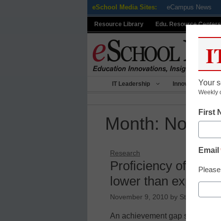
Skip
eSchool Media Sites:
eCampus News
to
Resource Library
Edu. Resource Centers
content
I
Your s
IT Leadership
Innovative Teach
Weekly 
First
Month:
Novem
Email
Research
Proficiency of black
Please
lower than expecte
November 9, 2010
by
Staff and wir
An achievement gap separating 