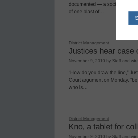
documented — a social divide ex
of one blast of…
District Management
Justices hear case 
November 9, 2010
by
Staff and wir
“How do you draw the line,” Ju
Court argument on Monday, “be
who is…
District Management
Kno, a tablet for co
November 9, 2010
by
Staff and wir