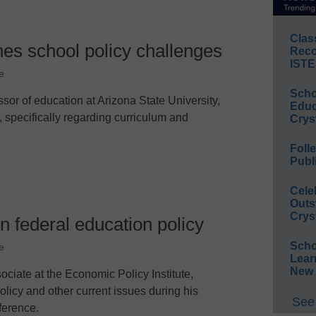
Clas
nes school policy challenges
Reco
ISTE
e
Scho
ssor of education at Arizona State University,
Educ
, specifically regarding curriculum and
Crys
Foll
Publ
Cele
Outs
Crys
n federal education policy
Scho
e
Lear
New 
ciate at the Economic Policy Institute,
icy and other current issues during his
See 
ference.