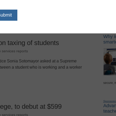
tremely vexing to policy makers and the target
Sponso
Digital Lea
Why in
on taxing of students
smarte
e services reports
stice Sonia Sotomayor asked at a Supreme
tween a student who is working and a worker
secure, 
Sponsore
llege, to debut at $599
Advanc
teache
e services reports