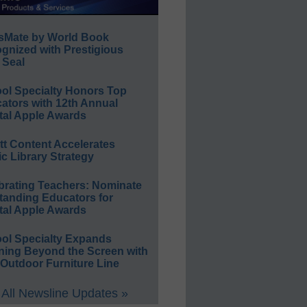
sMate by World Book
gnized with Prestigious
 Seal
ol Specialty Honors Top
ators with 12th Annual
tal Apple Awards
ett Content Accelerates
ic Library Strategy
brating Teachers: Nominate
tanding Educators for
tal Apple Awards
ol Specialty Expands
ning Beyond the Screen with
Outdoor Furniture Line
All Newsline Updates »