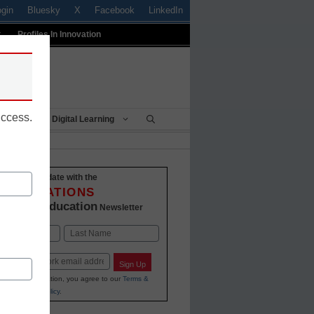
ogin
Bluesky
X
Facebook
LinkedIn
t
Profiles In Innovation
uccess.
Being
Digital Learning
Stay up-to-date with the
INNOVATIONS
K-12 Education
in
Newsletter
Last
Sign Up
ing your information, you agree to our
Terms &
and
Privacy Policy
.