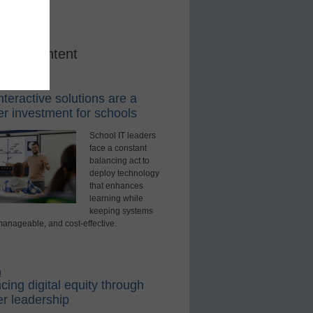
red Content
rning Tools
teractive solutions are a
r investment for schools
School IT leaders
face a constant
balancing act to
deploy technology
that enhances
learning while
keeping systems
manageable, and cost-effective.
d
ing digital equity through
r leadership