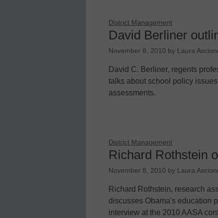
District Management
David Berliner outli
November 8, 2010
by
Laura Ascion
David C. Berliner, regents profe
talks about school policy issues
assessments.
District Management
Richard Rothstein o
November 8, 2010
by
Laura Ascion
Richard Rothstein, research asso
discusses Obama's education pol
interview at the 2010 AASA con