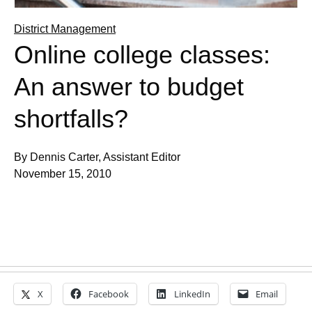
District Management
Online college classes:
An answer to budget
shortfalls?
By Dennis Carter, Assistant Editor
November 15, 2010
X
Facebook
LinkedIn
Email