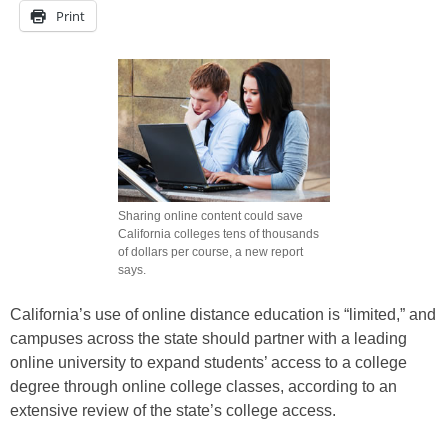
Print
Sharing online content could save
California colleges tens of thousands
of dollars per course, a new report
says.
California’s use of online distance education is “limited,” and
campuses across the state should partner with a leading
online university to expand students’ access to a college
degree through online college classes, according to an
extensive review of the state’s college access.