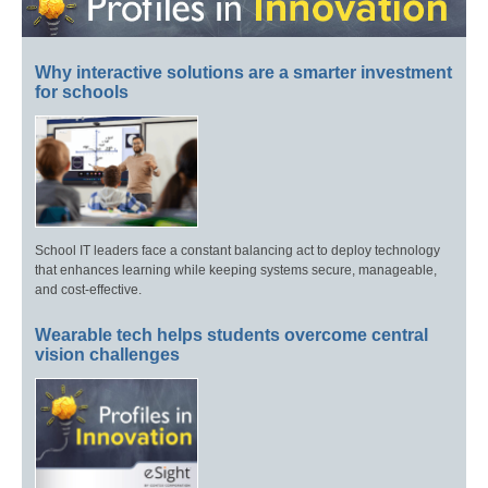
Why interactive solutions are a smarter investment
for schools
School IT leaders face a constant balancing act to deploy technology
that enhances learning while keeping systems secure, manageable,
and cost-effective.
Wearable tech helps students overcome central
vision challenges