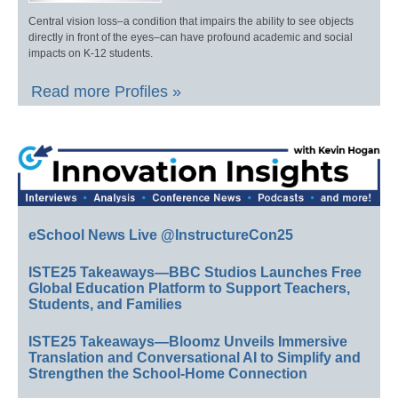
Central vision loss–a condition that impairs the ability to see objects
directly in front of the eyes–can have profound academic and social
impacts on K-12 students.
Read more Profiles »
eSchool News Live @InstructureCon25
ISTE25 Takeaways—BBC Studios Launches Free
Global Education Platform to Support Teachers,
Students, and Families
ISTE25 Takeaways—Bloomz Unveils Immersive
Translation and Conversational AI to Simplify and
Strengthen the School-Home Connection