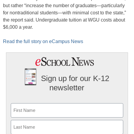
but rather “increase the number of graduates—particularly
for nontraditional students—with minimal cost to the state,”
the report said. Undergraduate tuition at WGU costs about
$6,000 a year.
Read the full story on eCampus News
Sign up for our K-12
newsletter
Name
First