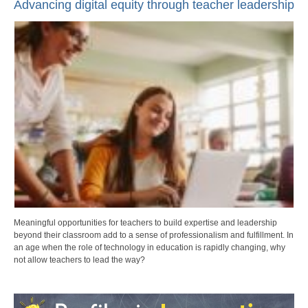
Advancing digital equity through teacher leadership
Meaningful opportunities for teachers to build expertise and leadership
beyond their classroom add to a sense of professionalism and fulfillment. In
an age when the role of technology in education is rapidly changing, why
not allow teachers to lead the way?