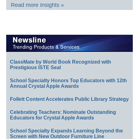
Read more Insights »
ClassMate by World Book Recognized with
Prestigious ISTE Seal
School Specialty Honors Top Educators with 12th
Annual Crystal Apple Awards
Follett Content Accelerates Public Library Strategy
Celebrating Teachers: Nominate Outstanding
Educators for Crystal Apple Awards
School Specialty Expands Learning Beyond the
Screen with New Outdoor Furniture Line