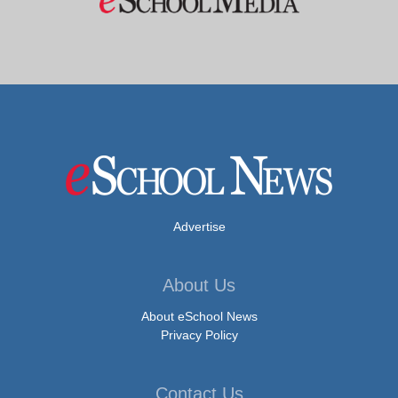
Advertise
About Us
About eSchool News
Privacy Policy
Contact Us