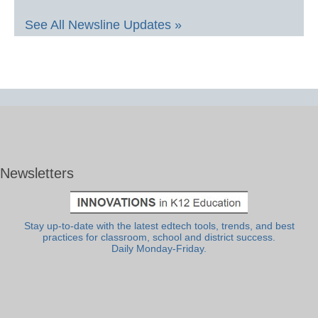
See All Newsline Updates »
Newsletters
Stay up-to-date with the latest edtech tools, trends, and best
practices for classroom, school and district success.
Daily Monday-Friday.