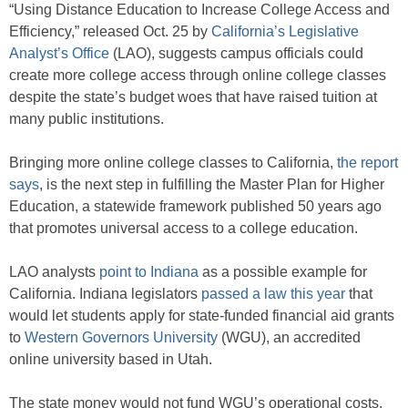
“Using Distance Education to Increase College Access and
Efficiency,” released Oct. 25 by
California’s Legislative
Analyst’s Office
(LAO), suggests campus officials could
create more college access through online college classes
despite the state’s budget woes that have raised tuition at
many public institutions.
Bringing more online college classes to California,
the report
says
, is the next step in fulfilling the Master Plan for Higher
Education, a statewide framework published 50 years ago
that promotes universal access to a college education.
LAO analysts
point to Indiana
as a possible example for
California. Indiana legislators
passed a law this year
that
would let students apply for state-funded financial aid grants
to
Western Governors University
(WGU), an accredited
online university based in Utah.
The state money would not fund WGU’s operational costs,