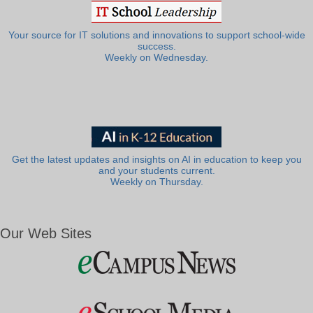
Your source for IT solutions and innovations to support school-wide
success.
Weekly on Wednesday.
Get the latest updates and insights on AI in education to keep you
and your students current.
Weekly on Thursday.
Our Web Sites