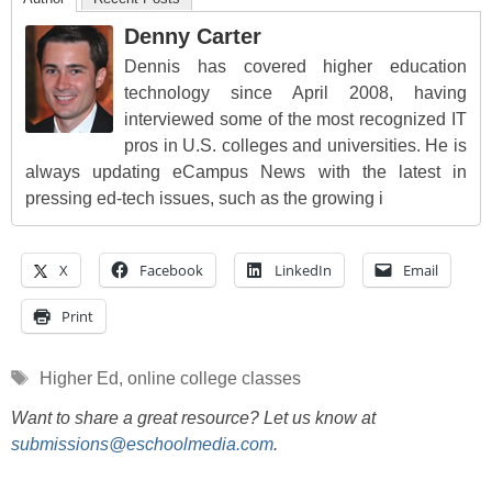
Denny Carter
Dennis has covered higher education
technology since April 2008, having
interviewed some of the most recognized IT
pros in U.S. colleges and universities. He is
always updating eCampus News with the latest in
pressing ed-tech issues, such as the growing i
X
Facebook
LinkedIn
Email
Print
Tags
Higher Ed
,
online college classes
Want to share a great resource? Let us know at
submissions@eschoolmedia.com
.