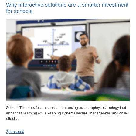
Why interactive solutions are a smarter investment
for schools
School IT leaders face a constant balancing act to deploy technology that
enhances learning while keeping systems secure, manageable, and cost-
effective.
Sponsored