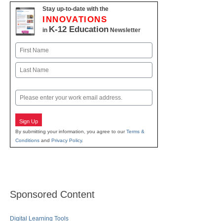
Stay up-to-date with the
INNOVATIONS
K-12 Education
in
Newsletter
Name
First
Last
Email
Sign Up
By submitting your information, you agree to our
Terms &
Conditions
and
Privacy Policy
.
Sponsored Content
Digital Learning Tools