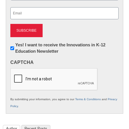
Last
Email
(Required)
Newsletter:
Yes! I want to receive the Innovations in K-12
Education Newsletter
Innovations
in
CAPTCHA
K12
Education
By submitting your information, you agree to our
Terms & Conditions
and
Privacy
Policy
.
Author
Recent Posts