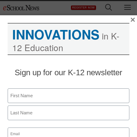
Skip
M
REGISTER NOW
to
content
×
INNOVATIONS
in K-
12 Education
Sign up for our K-12 newsletter
Name
First
Last
Free access to assistive
Email
(Required)