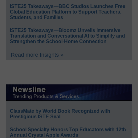
ISTE25 Takeaways—BBC Studios Launches Free
Global Education Platform to Support Teachers,
Students, and Families
ISTE25 Takeaways—Bloomz Unveils Immersive
Translation and Conversational AI to Simplify and
Strengthen the School-Home Connection
Read more Insights »
ClassMate by World Book Recognized with
Prestigious ISTE Seal
School Specialty Honors Top Educators with 12th
Annual Crystal Apple Awards