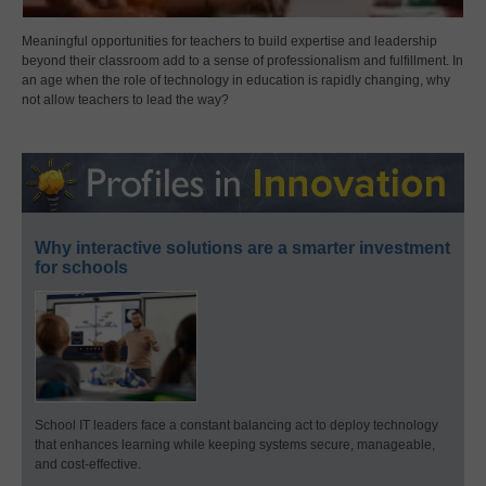
Meaningful opportunities for teachers to build expertise and leadership
beyond their classroom add to a sense of professionalism and fulfillment. In
an age when the role of technology in education is rapidly changing, why
not allow teachers to lead the way?
Why interactive solutions are a smarter investment
for schools
School IT leaders face a constant balancing act to deploy technology
that enhances learning while keeping systems secure, manageable,
and cost-effective.