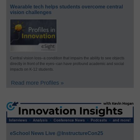
Wearable tech helps students overcome central
vision challenges
Central vision loss–a condition that impairs the ability to see objects
directly in front of the eyes–can have profound academic and social
impacts on K-12 students.
Read more Profiles »
eSchool News Live @InstructureCon25