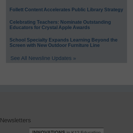
Follett Content Accelerates Public Library Strategy
Celebrating Teachers: Nominate Outstanding
Educators for Crystal Apple Awards
School Specialty Expands Learning Beyond the
Screen with New Outdoor Furniture Line
See All Newsline Updates »
Newsletters