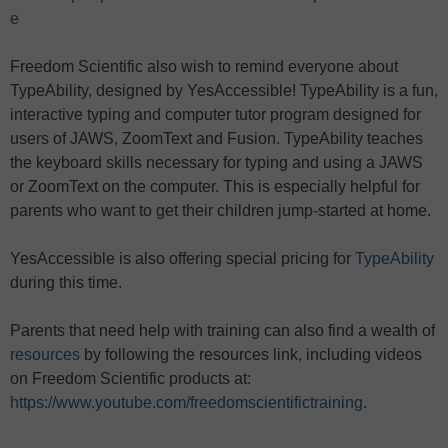
e
Freedom Scientific also wish to remind everyone about
TypeAbility, designed by YesAccessible! TypeAbility is a fun,
interactive typing and computer tutor program designed for
users of JAWS, ZoomText and Fusion. TypeAbility teaches
the keyboard skills necessary for typing and using a JAWS
or ZoomText on the computer. This is especially helpful for
parents who want to get their children jump-started at home.
YesAccessible is also offering special pricing for
TypeAbility
during this time.
Parents that need help with training can also find a wealth of
resources
by following the resources link, including videos
on Freedom Scientific products at:
https://www.youtube.com/freedomscientifictraining
.