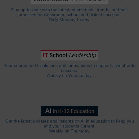
Stay up-to-date with the latest edtech tools, trends, and best
practices for classroom, school and district success.
Daily Monday-Friday.
Your source for IT solutions and innovations to support school-wide
success.
Weekly on Wednesday.
Get the latest updates and insights on AI in education to keep you
and your students current.
Weekly on Thursday.