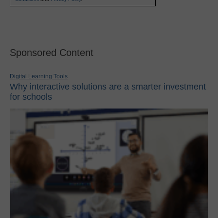
Sponsored Content
Digital Learning Tools
Why interactive solutions are a smarter investment
for schools