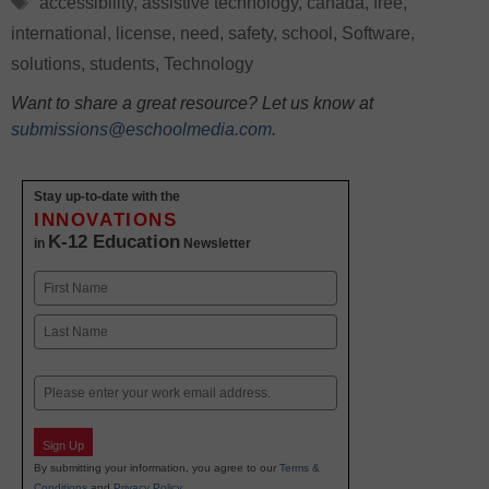
accessibility
,
assistive technology
,
canada
,
free
,
international
,
license
,
need
,
safety
,
school
,
Software
,
solutions
,
students
,
Technology
Want to share a great resource? Let us know at
submissions@eschoolmedia.com
.
Stay up-to-date with the
INNOVATIONS
K-12 Education
in
Newsletter
Name
First
Last
Email
Sign Up
By submitting your information, you agree to our
Terms &
Conditions
and
Privacy Policy
.