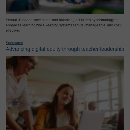
School IT leaders face a constant balancing act to deploy technology that
enhances learning while keeping systems secure, manageable, and cost-
effective.
Sponsored
Advancing digital equity through teacher leadership