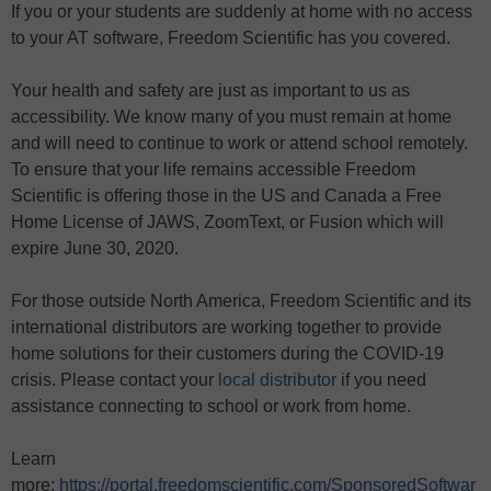
If you or your students are suddenly at home with no access
to your AT software, Freedom Scientific has you covered.
Your health and safety are just as important to us as
accessibility. We know many of you must remain at home
and will need to continue to work or attend school remotely.
To ensure that your life remains accessible Freedom
Scientific is offering those in the US and Canada a Free
Home License of JAWS, ZoomText, or Fusion which will
expire June 30, 2020.
For those outside North America, Freedom Scientific and its
international distributors are working together to provide
home solutions for their customers during the COVID-19
crisis. Please contact your
local distributor
if you need
assistance connecting to school or work from home.
Learn
more:
https://portal.freedomscientific.com/SponsoredSoftwar