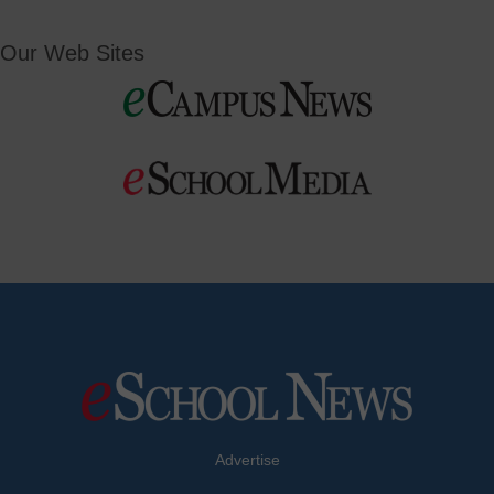
Our Web Sites
Advertise