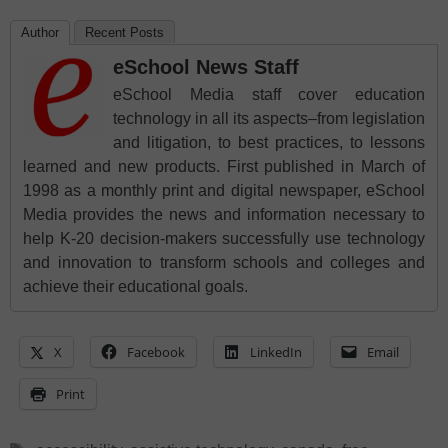
Author
Recent Posts
eSchool News Staff
eSchool Media staff cover education
technology in all its aspects–from legislation
and litigation, to best practices, to lessons
learned and new products. First published in March of
1998 as a monthly print and digital newspaper, eSchool
Media provides the news and information necessary to
help K-20 decision-makers successfully use technology
and innovation to transform schools and colleges and
achieve their educational goals.
X
Facebook
LinkedIn
Email
Print
Tags