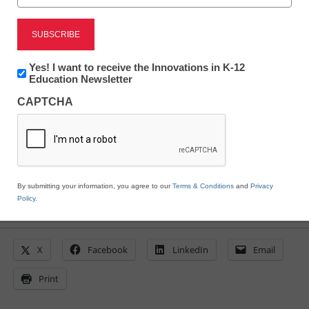
technology products
eSchool News Staff
Newsletter:
Yes! I want to receive the Innovations in K-12
April 9, 2020
Innovations
Education Newsletter
in
Freedom Scientific is offering those in the
CAPTCHA
K12
US and Canada a Free Home License of
Education
JAWS, ZoomText, or Fusion
By submitting your information, you agree to our
Terms & Conditions
and
Privacy
Policy
.
X
Facebook
LinkedIn
Email
Print