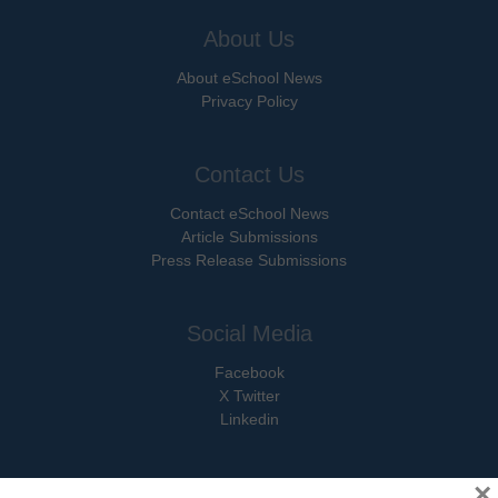
About Us
About eSchool News
Privacy Policy
Contact Us
Contact eSchool News
Article Submissions
Press Release Submissions
Social Media
Facebook
X Twitter
Linkedin
×