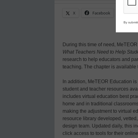
X
Facebook
Linke
By submitt
During this time of need, MeTEOR i
What Teachers Need to Help Stude
research to help educators and par
teaching. The chapter is available
In addition, MeTEOR Education is
student and teacher resources avail
includes virtual education best pra
home and in traditional classrooms
making the adjustment to virtual ed
resource library developed, vetted
design team. Updated daily, this i
click access to tools for their onli