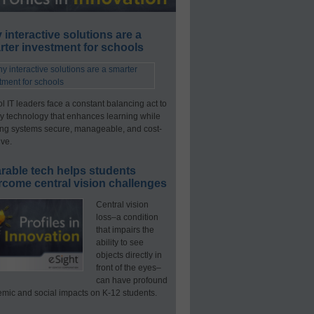
interactive solutions are a
ter investment for schools
l IT leaders face a constant balancing act to
y technology that enhances learning while
ng systems secure, manageable, and cost-
ive.
rable tech helps students
rcome central vision challenges
Central vision
loss–a condition
that impairs the
ability to see
objects directly in
front of the eyes–
can have profound
mic and social impacts on K-12 students.