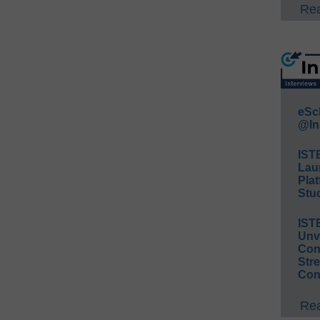
Rea
eSc
@In
IST
Lau
Plat
Stud
IST
Unv
Conv
Str
Con
Rea