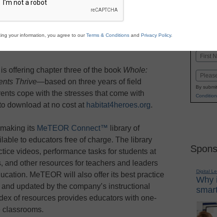
Stay up
dIn
Email
Print
INN
ing your information, you agree to our
Terms & Conditions
and
Privacy Policy
.
K-1
in
Name
First
s offering chapter three of the book
Whole:
Email
nts Thrive
—based on three years of field
By submit
ents cope with the stresses that come with
Condition
 to download at no cost at
habitat4heroes.org
.
 making its
MeTEOR Connect™
library of
able to educators free of charge. The library
Spons
ctice videos, performance tasks for students at
, and other resources for teachers and leaders
Digital L
ucation. MeTEOR will also offer its best practice
Why i
, and updated by the company’s instructional
smart
ndex of resources provides educators with one-
ne classrooms.