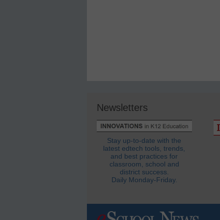
Newsletters
Stay up-to-date with the
latest edtech tools, trends,
and best practices for
classroom, school and
district success.
Daily Monday-Friday.