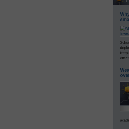
Why 
smar
Schoo
deplo
keepi
effect
Wea
ove
acade