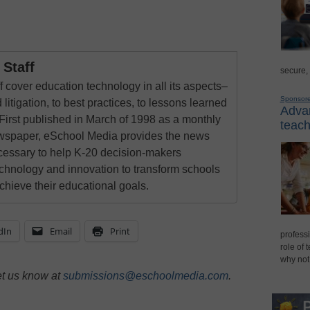
Staff
secure,
 cover education technology in all its aspects–
Sponsor
 litigation, to best practices, to lessons learned
Advan
First published in March of 1998 as a monthly
teach
newspaper, eSchool Media provides the news
cessary to help K-20 decision-makers
echnology and innovation to transform schools
chieve their educational goals.
dIn
Email
Print
professi
role of 
why not
et us know at
submissions@eschoolmedia.com
.