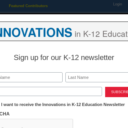
Login
Featured Contributors
Webinars
Newsline
Digital Issues
Resource Guides
Podcas
NNOVATIONS
in K-12 Educat
ing
Educational Leadership
STEM & STEAM
SEL & Well-
Sign up for our K-12 newsletter
f virtual education resource
Last
ed)
tter:
 I want to receive the Innovations in K-12 Education Newsletter
ations
CHA
ation leaders make the jump to virtual educati
tion