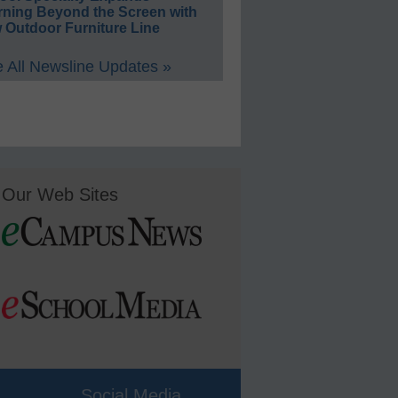
rning Beyond the Screen with
 Outdoor Furniture Line
 All Newsline Updates »
Our Web Sites
Social Media