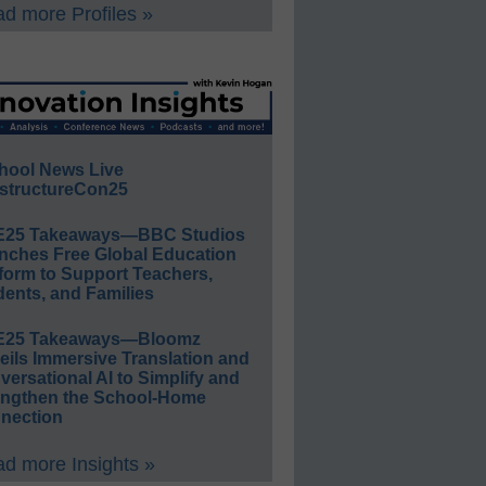
d more Profiles »
hool News Live
structureCon25
E25 Takeaways—BBC Studios
nches Free Global Education
form to Support Teachers,
ents, and Families
E25 Takeaways—Bloomz
eils Immersive Translation and
ersational AI to Simplify and
engthen the School-Home
nection
d more Insights »