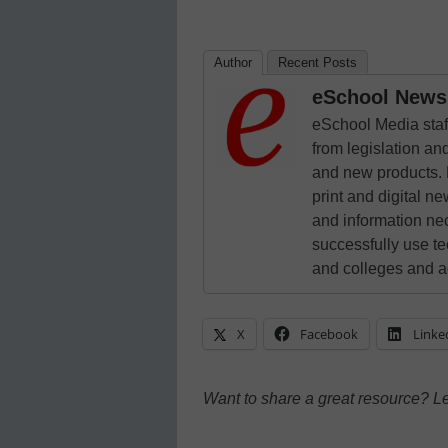
Author
Recent Posts
eSchool News 
eSchool Media staff
from legislation and
and new products. 
print and digital 
and information ne
successfully use t
and colleges and a
X
Facebook
Linke
Want to share a great resource? L