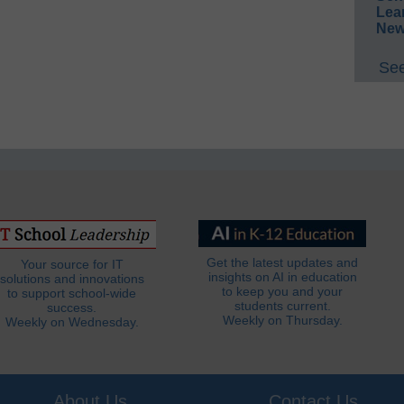
Lea
New
See
Get the latest updates and
Your source for IT
insights on AI in education
solutions and innovations
to keep you and your
to support school-wide
students current.
success.
Weekly on Thursday.
Weekly on Wednesday.
About Us
Contact Us