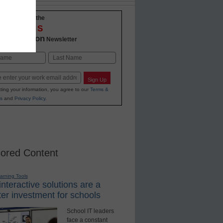
-to-date with the
OVATIONS
2 Education
Newsletter
Last
Sign Up
ting your information, you agree to our
Terms &
s
and
Privacy Policy
.
ored Content
earning Tools
nteractive solutions are a
er investment for schools
School IT leaders
face a constant