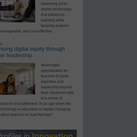
balancing act to
deploy technology
that enhances
learning while
keeping systems
 manageable, and cost-effective.
ed
cing digital equity through
er leadership
Meaningful
opportunities for
teachers to build
expertise and
leadership beyond
their classroom add
to a sense of
onalism and fulfillment. In an age when the
technology in education is rapidly changing,
 allow teachers to lead the way?