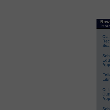
Cla
Rec
Sea
Sch
Educ
App
Foll
Libr
Cel
Out
App
Sch