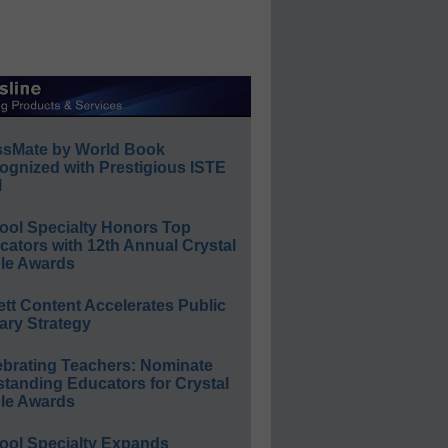
ssMate by World Book
ognized with Prestigious ISTE
l
ool Specialty Honors Top
ators with 12th Annual Crystal
le Awards
ett Content Accelerates Public
ary Strategy
ebrating Teachers: Nominate
standing Educators for Crystal
le Awards
ool Specialty Expands