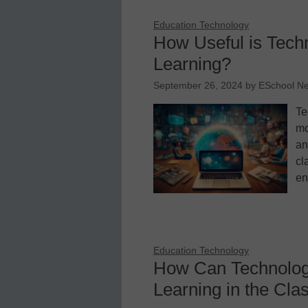
Education Technology
How Useful is Tech
Learning?
September 26, 2024
by
ESchool N
Te
mo
an
cl
en
Education Technology
How Can Technolog
Learning in the Cl