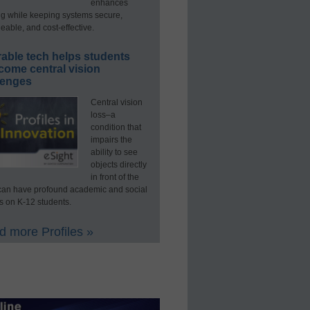
enhances
ng while keeping systems secure,
able, and cost-effective.
able tech helps students
come central vision
lenges
Central vision
loss–a
condition that
impairs the
ability to see
objects directly
in front of the
an have profound academic and social
s on K-12 students.
 more Profiles »