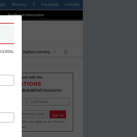
ogin
Bluesky
X
Facebook
LinkedIn
t
Profiles In Innovation
uccess.
Being
Digital Learning
Stay up-to-date with the
INNOVATIONS
K-12 Education
in
Newsletter
Last
Sign Up
ing your information, you agree to our
Terms &
and
Privacy Policy
.