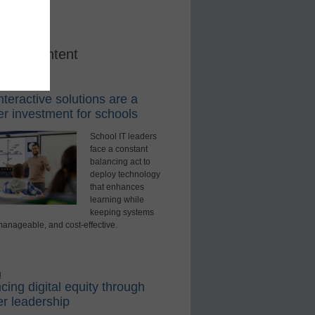
red Content
rning Tools
teractive solutions are a
r investment for schools
School IT leaders
face a constant
balancing act to
deploy technology
that enhances
learning while
keeping systems
manageable, and cost-effective.
d
ing digital equity through
r leadership