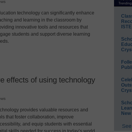
ews
ucation technology can significantly enhance
Clas
aching and learning in the classroom by
Reco
ISTE
oviding innovative tools and resources that
gage students and support diverse learning
Scho
eds.
Educ
Crys
Foll
Publ
e effects of using technology
Cele
Outs
Crys
ews
Scho
Lear
chnology provides valuable resources and
New 
ols that foster collaboration, improve
cessibility, and equip students with essential
See 
gital skills needed for success in today’s world.