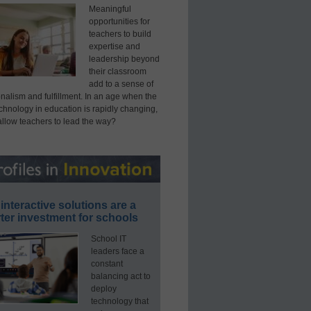
Meaningful
opportunities for
teachers to build
expertise and
leadership beyond
their classroom
add to a sense of
nalism and fulfillment. In an age when the
echnology in education is rapidly changing,
allow teachers to lead the way?
interactive solutions are a
ter investment for schools
School IT
leaders face a
constant
balancing act to
deploy
technology that