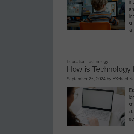
in
an
in
su
st
Education Technology
How is Technology 
September 26, 2024
by
ESchool N
Ed
le
st
cl
pe