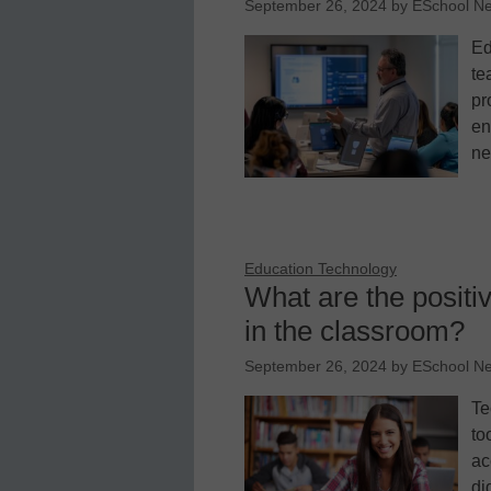
September 26, 2024
by
ESchool N
Ed
te
pr
en
ne
Education Technology
What are the positiv
in the classroom?
September 26, 2024
by
ESchool N
Te
to
ac
di