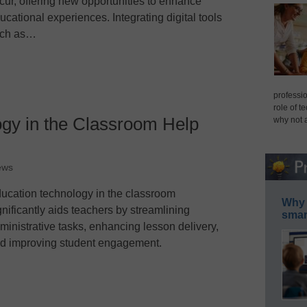
cur, offering new opportunities to enhance
ucational experiences. Integrating digital tools
ch as…
professio
role of t
gy in the Classroom Help
why not 
ews
ucation technology in the classroom
Why 
gnificantly aids teachers by streamlining
smar
ministrative tasks, enhancing lesson delivery,
d improving student engagement.