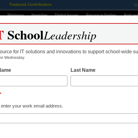
Featured Contributors
L
Webinars
Newsline
Digital Issues
Resource Guides
Podcas
T
School
Leadership
ource for IT solutions and innovations to support school-wide s
ing
Educational Leadership
STEM & STEAM
SEL & Well-
on Wednesday.
 Name
Last Name
ws
*
Name
 enter your work email address.
First
Email
By submitt
 will be crucial to their
Conditions