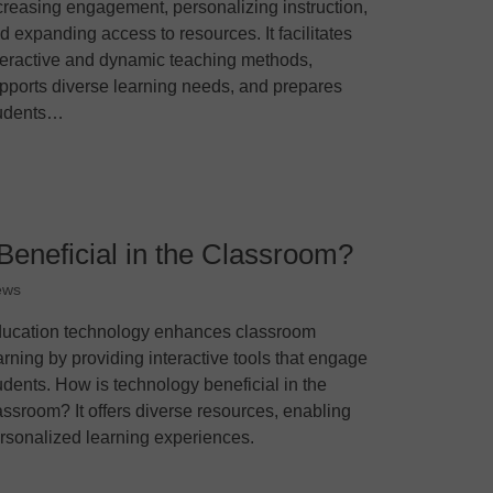
creasing engagement, personalizing instruction,
d expanding access to resources. It facilitates
teractive and dynamic teaching methods,
pports diverse learning needs, and prepares
udents…
Beneficial in the Classroom?
ews
ucation technology enhances classroom
arning by providing interactive tools that engage
udents. How is technology beneficial in the
assroom? It offers diverse resources, enabling
rsonalized learning experiences.