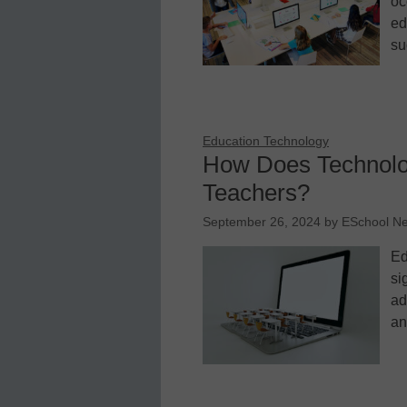
oc
ed
su
Education Technology
How Does Technolo
Teachers?
September 26, 2024
by
ESchool N
Ed
si
ad
an