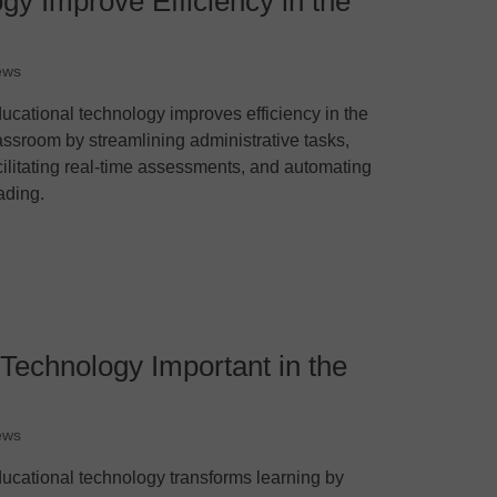
y Improve Efficiency in the
ews
ucational technology improves efficiency in the
assroom by streamlining administrative tasks,
cilitating real-time assessments, and automating
ading.
Technology Important in the
ews
ucational technology transforms learning by