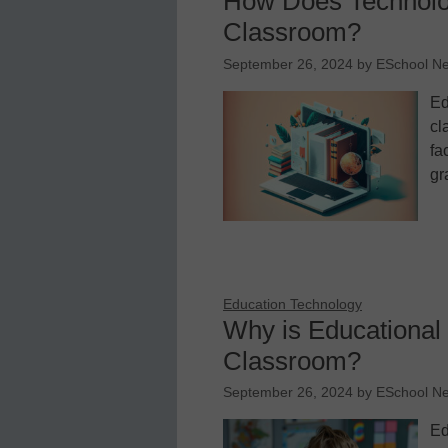
How Does Technolog
Classroom?
September 26, 2024
by
ESchool N
Ed
cl
fa
gr
Education Technology
Why is Educational 
Classroom?
September 26, 2024
by
ESchool N
Ed