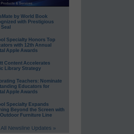
sMate by World Book
gnized with Prestigious
 Seal
ol Specialty Honors Top
ators with 12th Annual
tal Apple Awards
ett Content Accelerates
ic Library Strategy
brating Teachers: Nominate
tanding Educators for
tal Apple Awards
ol Specialty Expands
ning Beyond the Screen with
Outdoor Furniture Line
All Newsline Updates »