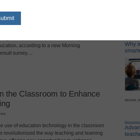
rents of Gen Alpha and Gen Z students are
Sponso
timistic about the potential of artificial
telligence (AI) to enhance various aspects of
Digital Lea
Why in
ucation, according to a new Morning
smarte
nsult survey…
in the Classroom to Enhance
secure, 
ing
ews
Sponsore
e use of education technology in the classroom
Advanc
s revolutionized the way teaching and learning
teache