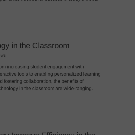
ogy in the Classroom
ews
om increasing student engagement with
teractive tools to enabling personalized learning
d fostering collaboration, the benefits of
chnology in the classroom are wide-ranging.