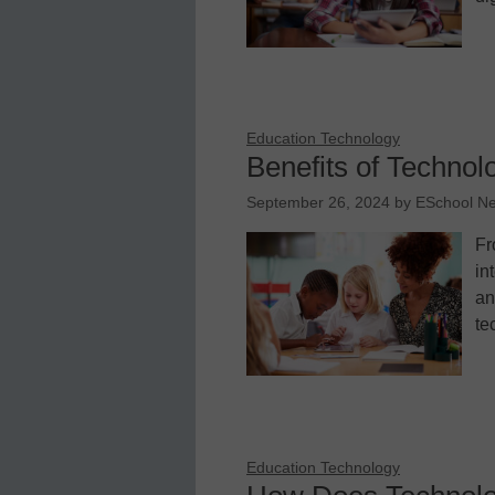
Education Technology
Benefits of Technol
September 26, 2024
by
ESchool N
Fr
in
an
te
Education Technology