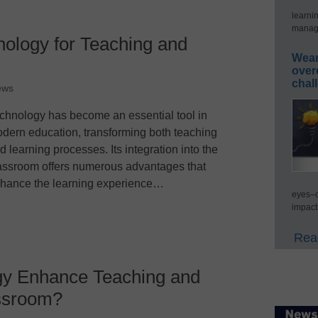
learni
manage
nology for Teaching and
Wear
over
chal
ews
chnology has become an essential tool in
dern education, transforming both teaching
d learning processes. Its integration into the
assroom offers numerous advantages that
hance the learning experience…
eyes–c
impact
Read
y Enhance Teaching and
assroom?