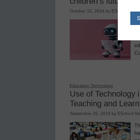
children’s future
October 15, 2024
by
ESchool News
Pa
op
in
ed
Co
Education Technology
Use of Technology 
Teaching and Learn
September 26, 2024
by
ESchool N
Th
ha