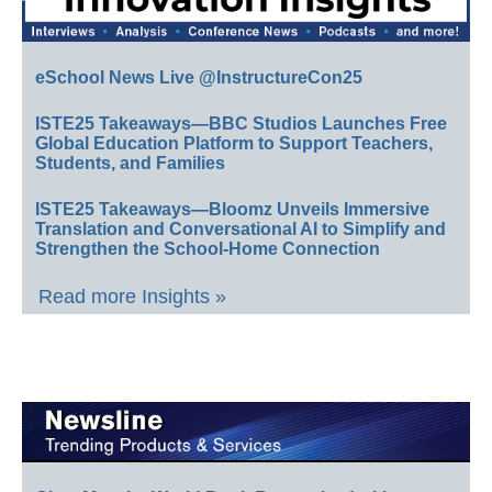
eSchool News Live @InstructureCon25
ISTE25 Takeaways—BBC Studios Launches Free
Global Education Platform to Support Teachers,
Students, and Families
ISTE25 Takeaways—Bloomz Unveils Immersive
Translation and Conversational AI to Simplify and
Strengthen the School-Home Connection
Read more Insights »