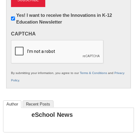
Newsletter:
Yes! I want to receive the Innovations in K-12
Education Newsletter
Innovations
in
CAPTCHA
K12
Education
By submitting your information, you agree to our
Terms & Conditions
and
Privacy
Policy
.
Author
Recent Posts
eSchool News