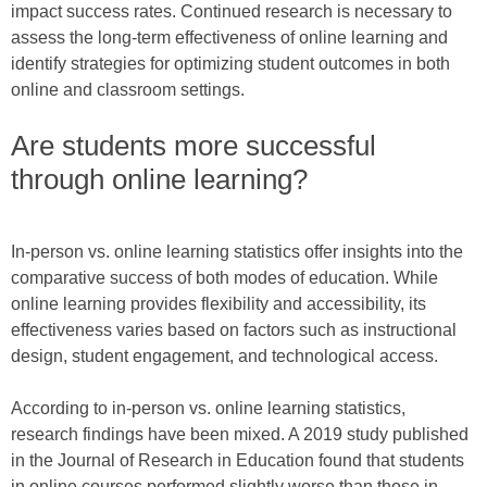
impact success rates. Continued research is necessary to
assess the long-term effectiveness of online learning and
identify strategies for optimizing student outcomes in both
online and classroom settings.
Are students more successful
through online learning?
In-person vs. online learning statistics offer insights into the
comparative success of both modes of education. While
online learning provides flexibility and accessibility, its
effectiveness varies based on factors such as instructional
design, student engagement, and technological access.
According to in-person vs. online learning statistics,
research findings have been mixed. A 2019 study published
in the Journal of Research in Education found that students
in online courses performed slightly worse than those in