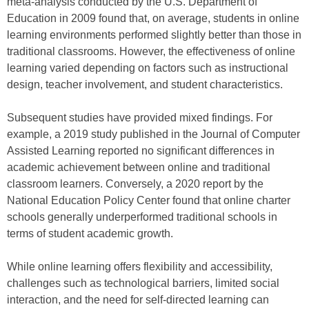
meta-analysis conducted by the U.S. Department of
Education in 2009 found that, on average, students in online
learning environments performed slightly better than those in
traditional classrooms. However, the effectiveness of online
learning varied depending on factors such as instructional
design, teacher involvement, and student characteristics.
Subsequent studies have provided mixed findings. For
example, a 2019 study published in the Journal of Computer
Assisted Learning reported no significant differences in
academic achievement between online and traditional
classroom learners. Conversely, a 2020 report by the
National Education Policy Center found that online charter
schools generally underperformed traditional schools in
terms of student academic growth.
While online learning offers flexibility and accessibility,
challenges such as technological barriers, limited social
interaction, and the need for self-directed learning can