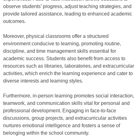
observe students’ progress, adjust teaching strategies, and
provide tailored assistance, leading to enhanced academic
outcomes.
Moreover, physical classrooms offer a structured
environment conducive to learning, promoting routine,
discipline, and time management skills essential for
academic success. Students also benefit from access to
resources such as libraries, laboratories, and extracurricular
activities, which enrich the learning experience and cater to
diverse interests and learning styles.
Furthermore, in-person learning promotes social interaction,
teamwork, and communication skills vital for personal and
professional development. Engaging in face-to-face
discussions, group projects, and extracurricular activities
nurtures emotional intelligence and fosters a sense of
belonging within the school community.