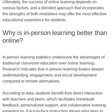
Ultimately, the success of online learning depends on
various factors, and a blended approach that incorporates
the strengths of both modalities may offer the most effective
educational experience for students.
Why is in-person learning better than
online?
In-person learning statistics underscore the advantages of
traditional classroom education over online learning.
Research indicates that in-person learning fosters deeper
understanding, engagement, and social development
compared to remote alternatives.
According to data, students benefit from direct interaction
with teachers and peers, which facilitates immediate
feedback, personalized support, and collaborative learning
experiences. Face-to-face instruction allows educators to