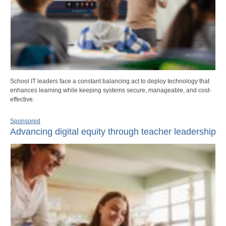
School IT leaders face a constant balancing act to deploy technology that
enhances learning while keeping systems secure, manageable, and cost-
effective.
Sponsored
Advancing digital equity through teacher leadership