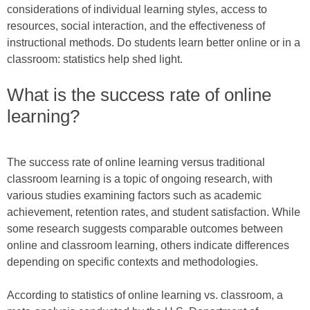
considerations of individual learning styles, access to
resources, social interaction, and the effectiveness of
instructional methods. Do students learn better online or in a
classroom: statistics help shed light.
What is the success rate of online
learning?
The success rate of online learning versus traditional
classroom learning is a topic of ongoing research, with
various studies examining factors such as academic
achievement, retention rates, and student satisfaction. While
some research suggests comparable outcomes between
online and classroom learning, others indicate differences
depending on specific contexts and methodologies.
According to statistics of online learning vs. classroom, a