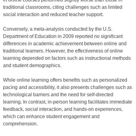
traditional classrooms, citing challenges such as limited
social interaction and reduced teacher support.
Conversely, a meta-analysis conducted by the U.S.
Department of Education in 2009 reported no significant
differences in academic achievement between online and
traditional learners. However, the effectiveness of online
learning depended on factors such as instructional methods
and student demographics.
While online learning offers benefits such as personalized
pacing and accessibility, it also presents challenges such as
technological barriers and the need for self-directed
learning. In contrast, in-person learning facilitates immediate
feedback, social interaction, and hands-on experiences,
which can enhance student engagement and
comprehension.