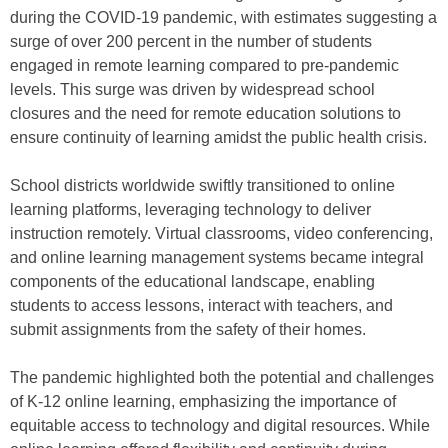
during the COVID-19 pandemic, with estimates suggesting a
surge of over 200 percent in the number of students
engaged in remote learning compared to pre-pandemic
levels. This surge was driven by widespread school
closures and the need for remote education solutions to
ensure continuity of learning amidst the public health crisis.
School districts worldwide swiftly transitioned to online
learning platforms, leveraging technology to deliver
instruction remotely. Virtual classrooms, video conferencing,
and online learning management systems became integral
components of the educational landscape, enabling
students to access lessons, interact with teachers, and
submit assignments from the safety of their homes.
The pandemic highlighted both the potential and challenges
of K-12 online learning, emphasizing the importance of
equitable access to technology and digital resources. While