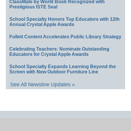
ClassMate by World Book Recognized with
Prestigious ISTE Seal
School Specialty Honors Top Educators with 12th
Annual Crystal Apple Awards
Follett Content Accelerates Public Library Strategy
Celebrating Teachers: Nominate Outstanding
Educators for Crystal Apple Awards
School Specialty Expands Learning Beyond the
Screen with New Outdoor Furniture Line
See All Newsline Updates »