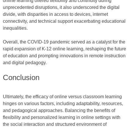
online learning offered flexibility and continuity during
unprecedented disruptions, it also underscored the digital
divide, with disparities in access to devices, internet
connectivity, and technical support exacerbating educational
inequalities.
Overall, the COVID-19 pandemic served as a catalyst for the
rapid expansion of K-12 online learning, reshaping the future
of education and prompting innovations in remote instruction
and digital pedagogy.
Conclusion
Ultimately, the efficacy of online versus classroom learning
hinges on various factors, including adaptability, resources,
and pedagogical approaches. Balancing the benefits of
flexibility and personalized learning in online settings with
the social interaction and structured environment of