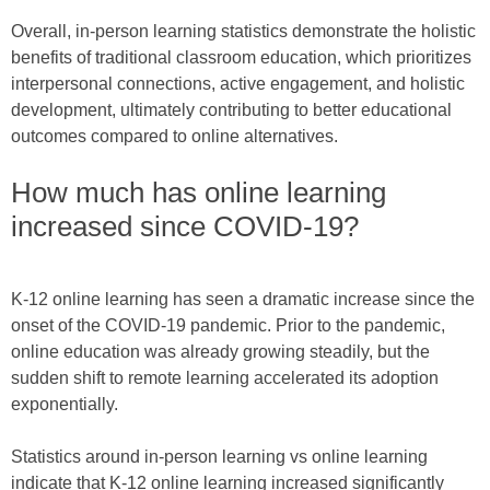
Overall, in-person learning statistics demonstrate the holistic
benefits of traditional classroom education, which prioritizes
interpersonal connections, active engagement, and holistic
development, ultimately contributing to better educational
outcomes compared to online alternatives.
How much has online learning
increased since COVID-19?
K-12 online learning has seen a dramatic increase since the
onset of the COVID-19 pandemic. Prior to the pandemic,
online education was already growing steadily, but the
sudden shift to remote learning accelerated its adoption
exponentially.
Statistics around in-person learning vs online learning
indicate that K-12 online learning increased significantly