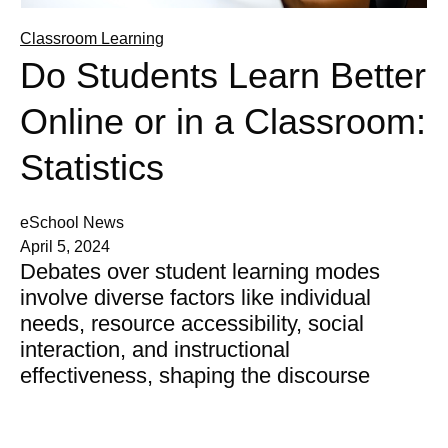
Classroom Learning
Do Students Learn Better
Online or in a Classroom:
Statistics
eSchool News
April 5, 2024
Debates over student learning modes
involve diverse factors like individual
needs, resource accessibility, social
interaction, and instructional
effectiveness, shaping the discourse