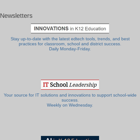
Newsletters
Stay up-to-date with the latest edtech tools, trends, and best
practices for classroom, school and district success.
Daily Monday-Friday.
Your source for IT solutions and innovations to support school-wide
success.
Weekly on Wednesday.