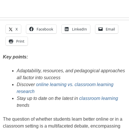
X
Facebook
LinkedIn
Email
Print
Key points:
Adaptability, resources, and pedagogical approaches
all factor into success
Discover
online learning vs. classroom learning
research
Stay up to date on the latest in
classroom learning
trends
The question of whether students learn better online or in a
classroom setting is a multifaceted debate, encompassing