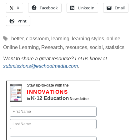
X
Facebook
LinkedIn
Email
Print
Tags
better
,
classroom
,
learning
,
learning styles
,
online
,
Online Learning
,
Research
,
resources
,
social
,
statistics
Want to share a great resource? Let us know at
submissions@eschoolmedia.com
.
Stay up-to-date with the
INNOVATIONS
K-12 Education
in
Newsletter
Name
First
Last
Email