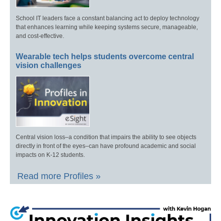
School IT leaders face a constant balancing act to deploy technology
that enhances learning while keeping systems secure, manageable,
and cost-effective.
Wearable tech helps students overcome central
vision challenges
Central vision loss–a condition that impairs the ability to see objects
directly in front of the eyes–can have profound academic and social
impacts on K-12 students.
Read more Profiles »