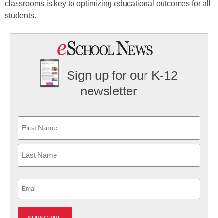
classrooms is key to optimizing educational outcomes for all
students.
Sign up for our K-12
newsletter
Name
First
Last
Email
(Required)