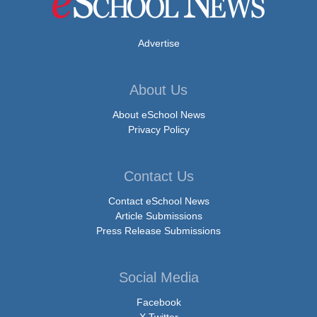
Advertise
About Us
About eSchool News
Privacy Policy
Contact Us
Contact eSchool News
Article Submissions
Press Release Submissions
Social Media
Facebook