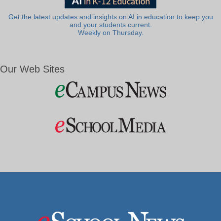
Get the latest updates and insights on AI in education to keep you
and your students current.
Weekly on Thursday.
Our Web Sites