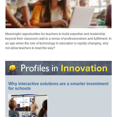
Meaningful opportunities for teachers to build expertise and leadership
beyond their classroom add to a sense of professionalism and fulfillment. In
an age when the role of technology in education is rapidly changing, why
not allow teachers to lead the way?
Why interactive solutions are a smarter investment
for schools