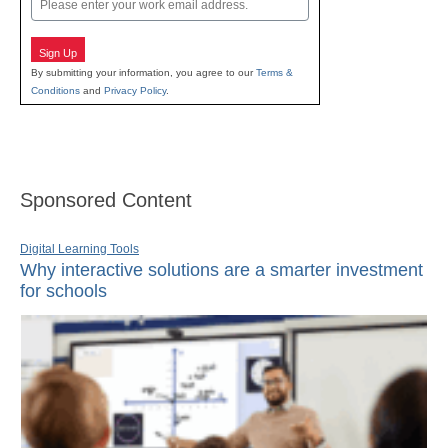
Sign Up
By submitting your information, you agree to our
Terms &
Conditions
and
Privacy Policy
.
Sponsored Content
Digital Learning Tools
Why interactive solutions are a smarter investment
for schools