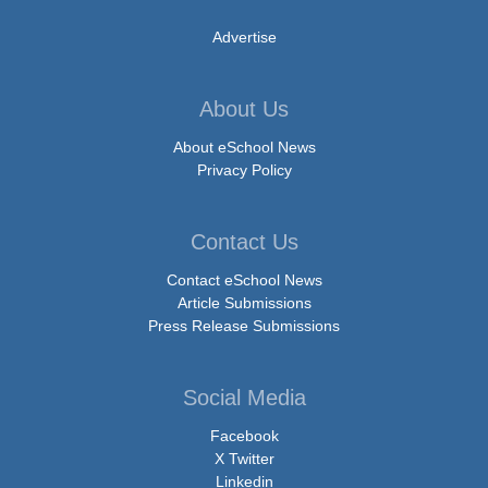
Advertise
About Us
About eSchool News
Privacy Policy
Contact Us
Contact eSchool News
Article Submissions
Press Release Submissions
Social Media
Facebook
X Twitter
Linkedin