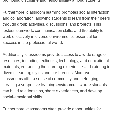
promoting discipline and responsibility among students.
Furthermore, classroom learning promotes social interaction
and collaboration, allowing students to learn from their peers
through group activities, discussions, and projects. This
fosters teamwork, communication skills, and the ability to
work effectively in diverse environments, essential for
success in the professional world.
Additionally, classrooms provide access to a wide range of
resources, including textbooks, technology, and educational
materials, enhancing the learning experience and catering to
diverse learning styles and preferences. Moreover,
classrooms offer a sense of community and belonging,
creating a supportive learning environment where students
can build relationships, share experiences, and develop
social-emotional skills.
Furthermore, classrooms often provide opportunities for