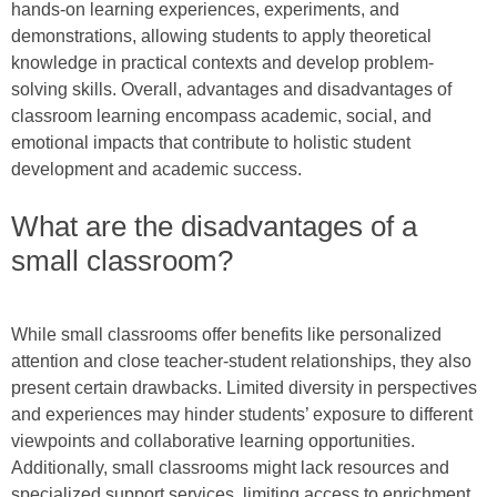
hands-on learning experiences, experiments, and
demonstrations, allowing students to apply theoretical
knowledge in practical contexts and develop problem-
solving skills. Overall, advantages and disadvantages of
classroom learning encompass academic, social, and
emotional impacts that contribute to holistic student
development and academic success.
What are the disadvantages of a
small classroom?
While small classrooms offer benefits like personalized
attention and close teacher-student relationships, they also
present certain drawbacks. Limited diversity in perspectives
and experiences may hinder students’ exposure to different
viewpoints and collaborative learning opportunities.
Additionally, small classrooms might lack resources and
specialized support services, limiting access to enrichment