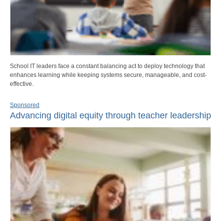
School IT leaders face a constant balancing act to deploy technology that
enhances learning while keeping systems secure, manageable, and cost-
effective.
Sponsored
Advancing digital equity through teacher leadership