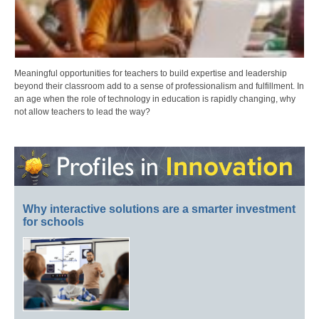
Meaningful opportunities for teachers to build expertise and leadership
beyond their classroom add to a sense of professionalism and fulfillment. In
an age when the role of technology in education is rapidly changing, why
not allow teachers to lead the way?
Why interactive solutions are a smarter investment
for schools