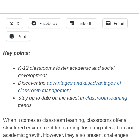
X
Facebook
LinkedIn
Email
Print
Key points:
K-12 classrooms foster academic and social
development
Discover the
advantages and disadvantages of
classroom management
Stay up to date on the latest in
classroom learning
trends
When it comes to classroom learning, classrooms offer a
structured environment for learning, fostering interaction and
academic growth. However, they also present challenges