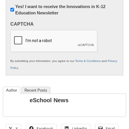
Newsletter:
Yes! I want to receive the Innovations in K-12
Education Newsletter
Innovations
in
CAPTCHA
K12
Education
By submitting your information, you agree to our
Terms & Conditions
and
Privacy
Policy
.
Author
Recent Posts
eSchool News
X
Facebook
LinkedIn
Email