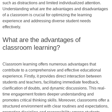
such as distractions and limited individualized attention.
Understanding what are the advantages and disadvantages
of a classroom is crucial for optimizing the learning
experience and addressing diverse student needs
effectively.
What are the advantages of
classroom learning?
Classroom learning offers numerous advantages that
contribute to a comprehensive and effective educational
experience. Firstly, it provides direct interaction between
students and teachers, facilitating immediate feedback,
clarification of doubts, and dynamic discussions. This real-
time engagement fosters deeper understanding and
promotes critical thinking skills. Moreover, classrooms offer a
structured environment with clear routines and expectations,