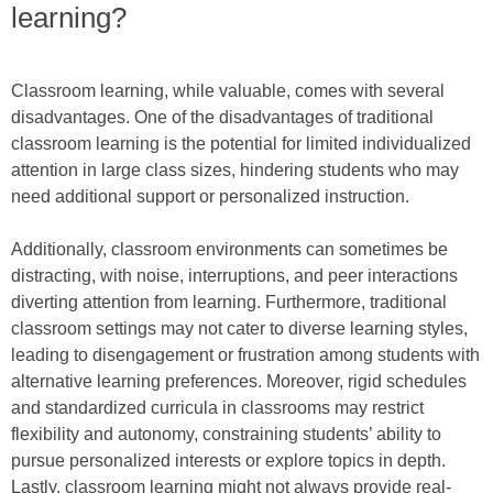
learning?
Classroom learning, while valuable, comes with several
disadvantages. One of the disadvantages of traditional
classroom learning is the potential for limited individualized
attention in large class sizes, hindering students who may
need additional support or personalized instruction.
Additionally, classroom environments can sometimes be
distracting, with noise, interruptions, and peer interactions
diverting attention from learning. Furthermore, traditional
classroom settings may not cater to diverse learning styles,
leading to disengagement or frustration among students with
alternative learning preferences. Moreover, rigid schedules
and standardized curricula in classrooms may restrict
flexibility and autonomy, constraining students’ ability to
pursue personalized interests or explore topics in depth.
Lastly, classroom learning might not always provide real-