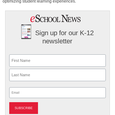
optimizing student learning experiences.
Sign up for our K-12
newsletter
Name
First
Last
Email
(Required)