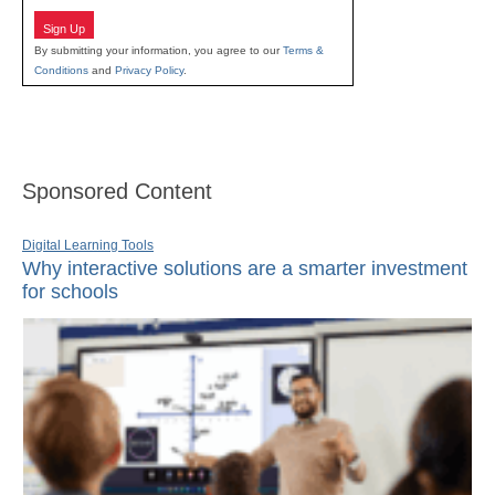
Sign Up
By submitting your information, you agree to our
Terms &
Conditions
and
Privacy Policy
.
Sponsored Content
Digital Learning Tools
Why interactive solutions are a smarter investment
for schools