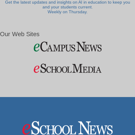
Get the latest updates and insights on AI in education to keep you
and your students current.
Weekly on Thursday.
Our Web Sites