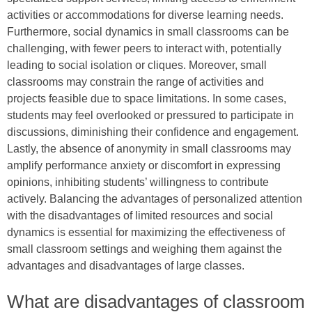
activities or accommodations for diverse learning needs.
Furthermore, social dynamics in small classrooms can be
challenging, with fewer peers to interact with, potentially
leading to social isolation or cliques. Moreover, small
classrooms may constrain the range of activities and
projects feasible due to space limitations. In some cases,
students may feel overlooked or pressured to participate in
discussions, diminishing their confidence and engagement.
Lastly, the absence of anonymity in small classrooms may
amplify performance anxiety or discomfort in expressing
opinions, inhibiting students’ willingness to contribute
actively. Balancing the advantages of personalized attention
with the disadvantages of limited resources and social
dynamics is essential for maximizing the effectiveness of
small classroom settings and weighing them against the
advantages and disadvantages of large classes.
What are disadvantages of classroom