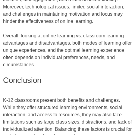
Moreover, technological issues, limited social interaction,
and challenges in maintaining motivation and focus may
hinder the effectiveness of online learning.
Overall, looking at online learning vs. classroom learning
advantages and disadvantages, both modes of learning offer
unique experiences, and the optimal learning experience
often depends on individual preferences, needs, and
circumstances.
Conclusion
K-12 classrooms present both benefits and challenges.
While they offer structured learning environments, social
interaction, and access to resources, they may also face
limitations such as large class sizes, distractions, and lack of
individualized attention. Balancing these factors is crucial for