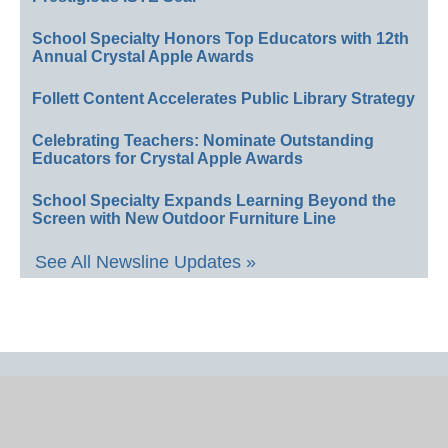
School Specialty Honors Top Educators with 12th
Annual Crystal Apple Awards
Follett Content Accelerates Public Library Strategy
Celebrating Teachers: Nominate Outstanding
Educators for Crystal Apple Awards
School Specialty Expands Learning Beyond the
Screen with New Outdoor Furniture Line
See All Newsline Updates »