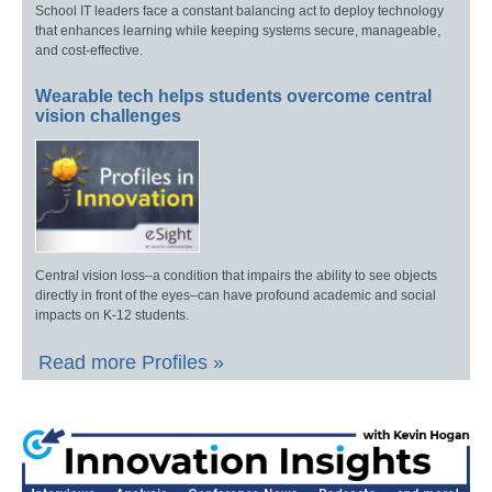
School IT leaders face a constant balancing act to deploy technology
that enhances learning while keeping systems secure, manageable,
and cost-effective.
Wearable tech helps students overcome central
vision challenges
Central vision loss–a condition that impairs the ability to see objects
directly in front of the eyes–can have profound academic and social
impacts on K-12 students.
Read more Profiles »