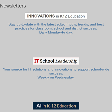
Newsletters
Stay up-to-date with the latest edtech tools, trends, and best
practices for classroom, school and district success.
Daily Monday-Friday.
Your source for IT solutions and innovations to support school-wide
success.
Weekly on Wednesday.