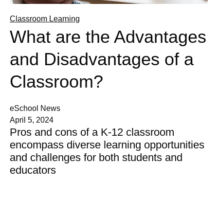
Classroom Learning
What are the Advantages
and Disadvantages of a
Classroom?
eSchool News
April 5, 2024
Pros and cons of a K-12 classroom
encompass diverse learning opportunities
and challenges for both students and
educators