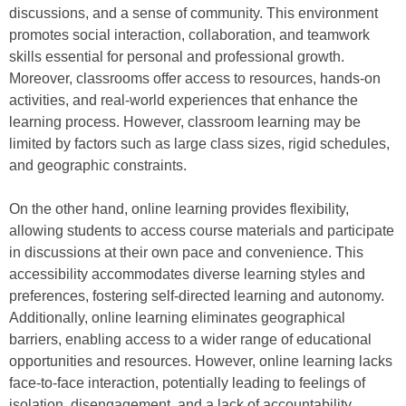
discussions, and a sense of community. This environment
promotes social interaction, collaboration, and teamwork
skills essential for personal and professional growth.
Moreover, classrooms offer access to resources, hands-on
activities, and real-world experiences that enhance the
learning process. However, classroom learning may be
limited by factors such as large class sizes, rigid schedules,
and geographic constraints.
On the other hand, online learning provides flexibility,
allowing students to access course materials and participate
in discussions at their own pace and convenience. This
accessibility accommodates diverse learning styles and
preferences, fostering self-directed learning and autonomy.
Additionally, online learning eliminates geographical
barriers, enabling access to a wider range of educational
opportunities and resources. However, online learning lacks
face-to-face interaction, potentially leading to feelings of
isolation, disengagement, and a lack of accountability.