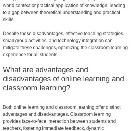
world context or practical application of knowledge, leading
to a gap between theoretical understanding and practical
skills.
Despite these disadvantages, effective teaching strategies,
small group activities, and technology integration can
mitigate these challenges, optimizing the classroom learning
experience for all students.
What are advantages and
disadvantages of online learning and
classroom learning?
Both online learning and classroom learning offer distinct
advantages and disadvantages. Classroom learning
provides face-to-face interaction between students and
teachers, fostering immediate feedback, dynamic