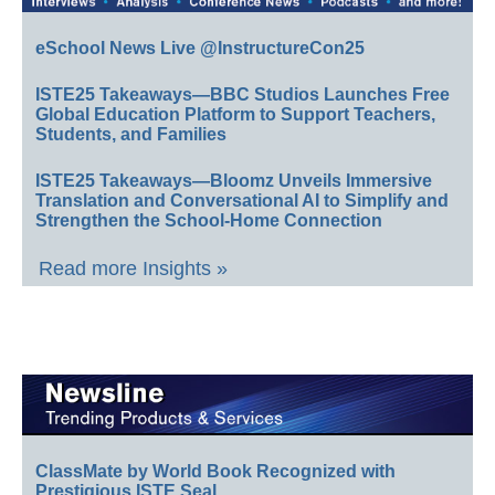
eSchool News Live @InstructureCon25
ISTE25 Takeaways—BBC Studios Launches Free
Global Education Platform to Support Teachers,
Students, and Families
ISTE25 Takeaways—Bloomz Unveils Immersive
Translation and Conversational AI to Simplify and
Strengthen the School-Home Connection
Read more Insights »
ClassMate by World Book Recognized with
Prestigious ISTE Seal