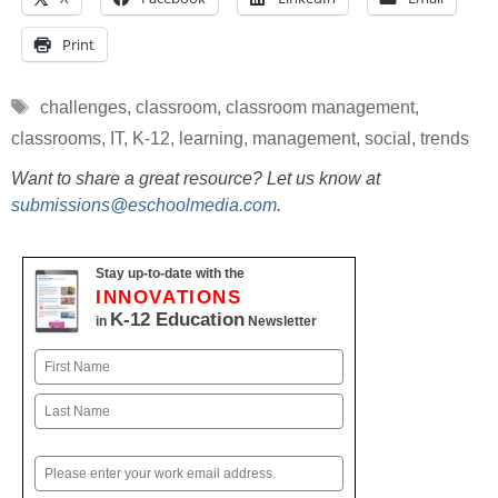
Print
Tags
challenges
,
classroom
,
classroom management
,
classrooms
,
IT
,
K-12
,
learning
,
management
,
social
,
trends
Want to share a great resource? Let us know at
submissions@eschoolmedia.com
.
Stay up-to-date with the
INNOVATIONS
K-12 Education
in
Newsletter
Name
First
Last
Email