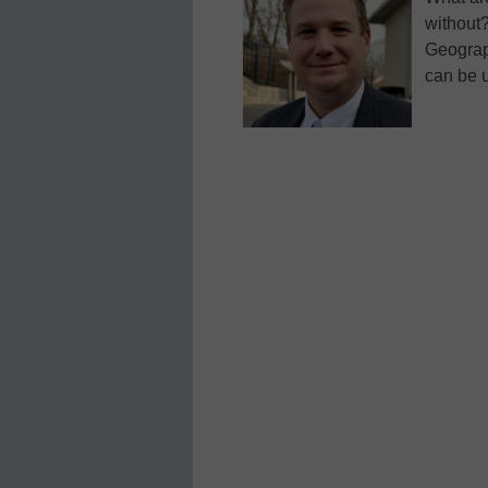
without?
Geograp
can be