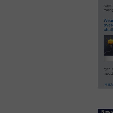
learni
manage
Wear
over
chal
eyes–c
impact
Read