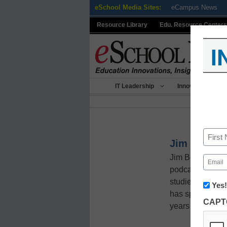
Skip
eSchool Media Sites:
eCampus News
to
Resource Library
Edu. Resource Centers
content
I
IT Leadership
Innovative Teach
Name
Jim Beeghl
First
Jim Beeghley, P
Email
(Requir
podcaster, and e
studies—with a p
Newsle
Yes!
Innov
has spent 11 yea
CAPT
in
years sup
K12
Educa