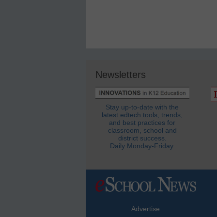
Newsletters
Stay up-to-date with the
latest edtech tools, trends,
and best practices for
classroom, school and
district success.
Daily Monday-Friday.
Advertise