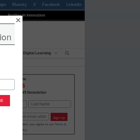
ogin
Bluesky
X
Facebook
LinkedIn
t
Profiles In Innovation
×
ion
Being
Digital Learning
o-date with the
VATIONS
 Education
Newsletter
Last
Sign Up
ing your information, you agree to our
Terms &
and
Privacy Policy
.