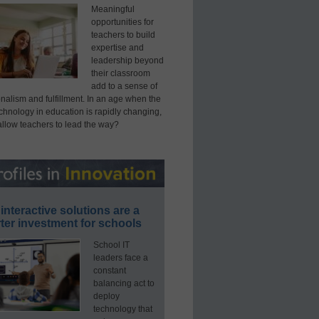
Meaningful
opportunities for
teachers to build
expertise and
leadership beyond
their classroom
add to a sense of
nalism and fulfillment. In an age when the
echnology in education is rapidly changing,
allow teachers to lead the way?
interactive solutions are a
ter investment for schools
School IT
leaders face a
constant
balancing act to
deploy
technology that