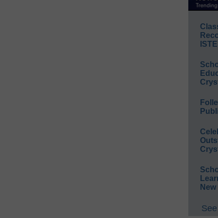
Clas
Reco
ISTE
Scho
Educ
Crys
Foll
Publ
Cele
Outs
Crys
Scho
Lear
New 
See 