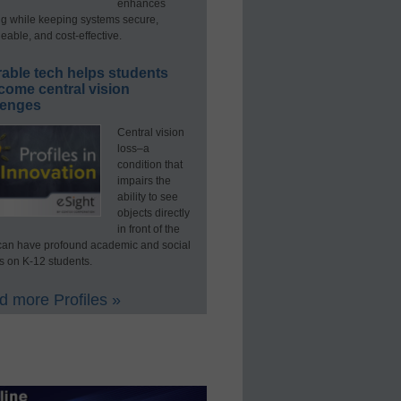
enhances
ng while keeping systems secure,
able, and cost-effective.
able tech helps students
come central vision
lenges
Central vision
loss–a
condition that
impairs the
ability to see
objects directly
in front of the
an have profound academic and social
s on K-12 students.
 more Profiles »