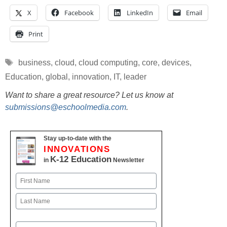
X
Facebook
LinkedIn
Email
Print
Tags
business
,
cloud
,
cloud computing
,
core
,
devices
,
Education
,
global
,
innovation
,
IT
,
leader
Want to share a great resource? Let us know at
submissions@eschoolmedia.com
.
Stay up-to-date with the
INNOVATIONS
K-12 Education
in
Newsletter
Name
First
Last
Email