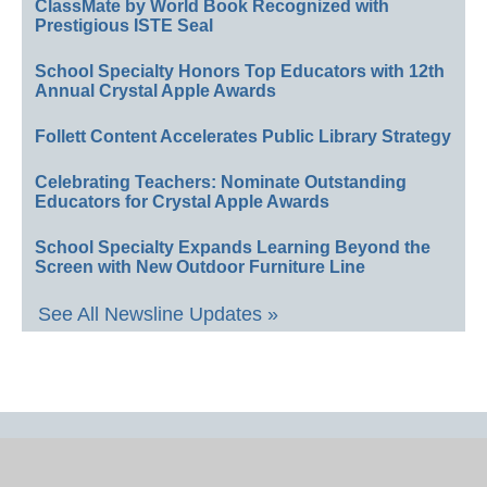
ClassMate by World Book Recognized with
Prestigious ISTE Seal
School Specialty Honors Top Educators with 12th
Annual Crystal Apple Awards
Follett Content Accelerates Public Library Strategy
Celebrating Teachers: Nominate Outstanding
Educators for Crystal Apple Awards
School Specialty Expands Learning Beyond the
Screen with New Outdoor Furniture Line
See All Newsline Updates »