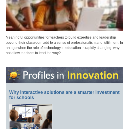
Meaningful opportunities for teachers to build expertise and leadership
beyond their classroom add to a sense of professionalism and fulfillment. In
an age when the role of technology in education is rapidly changing, why
not allow teachers to lead the way?
Why interactive solutions are a smarter investment
for schools