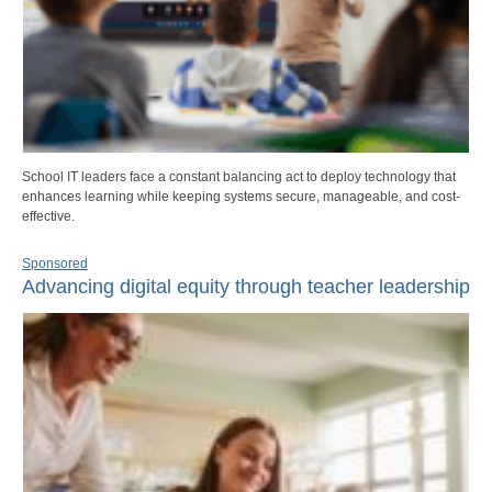
School IT leaders face a constant balancing act to deploy technology that
enhances learning while keeping systems secure, manageable, and cost-
effective.
Sponsored
Advancing digital equity through teacher leadership