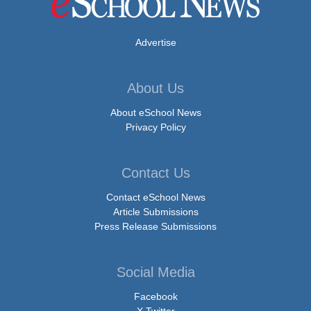
Advertise
About Us
About eSchool News
Privacy Policy
Contact Us
Contact eSchool News
Article Submissions
Press Release Submissions
Social Media
Facebook