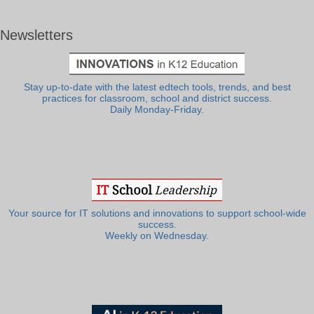
Newsletters
Stay up-to-date with the latest edtech tools, trends, and best
practices for classroom, school and district success.
Daily Monday-Friday.
Your source for IT solutions and innovations to support school-wide
success.
Weekly on Wednesday.