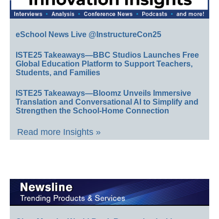
eSchool News Live @InstructureCon25
ISTE25 Takeaways—BBC Studios Launches Free
Global Education Platform to Support Teachers,
Students, and Families
ISTE25 Takeaways—Bloomz Unveils Immersive
Translation and Conversational AI to Simplify and
Strengthen the School-Home Connection
Read more Insights »