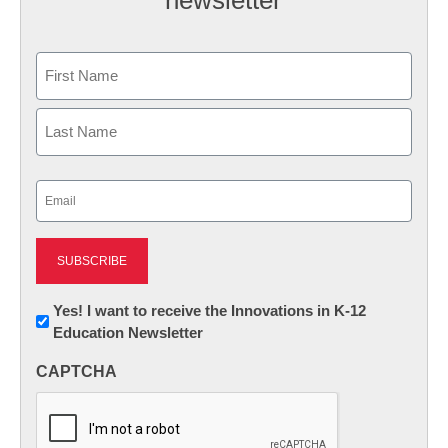
Name
First
Last
Email
(Required)
Newsletter:
Yes! I want to receive the Innovations in K-12
Education Newsletter
Innovations
in
CAPTCHA
K12
Education