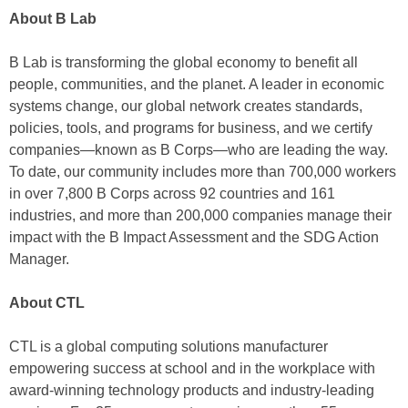
About B Lab
B Lab is transforming the global economy to benefit all
people, communities, and the planet. A leader in economic
systems change, our global network creates standards,
policies, tools, and programs for business, and we certify
companies—known as B Corps—who are leading the way.
To date, our community includes more than 700,000 workers
in over 7,800 B Corps across 92 countries and 161
industries, and more than 200,000 companies manage their
impact with the B Impact Assessment and the SDG Action
Manager.
About CTL
CTL is a global computing solutions manufacturer
empowering success at school and in the workplace with
award-winning technology products and industry-leading