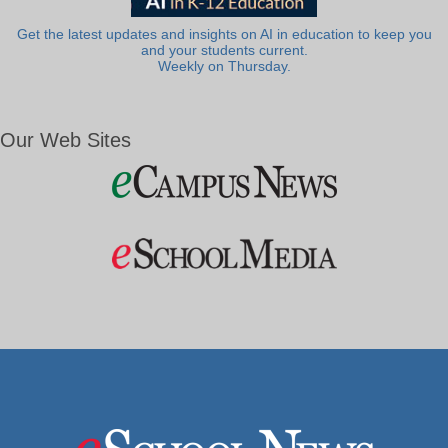
Get the latest updates and insights on AI in education to keep you
and your students current.
Weekly on Thursday.
Our Web Sites