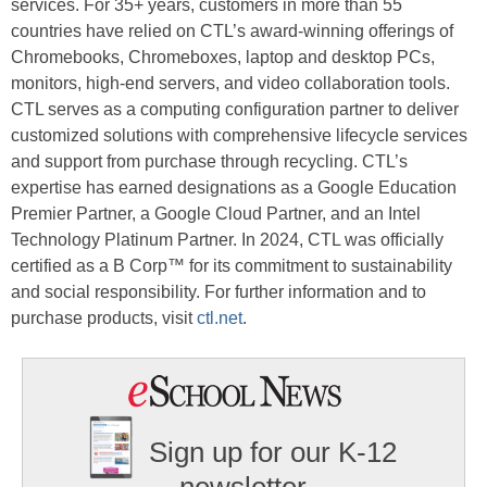
services. For 35+ years, customers in more than 55
countries have relied on CTL’s award-winning offerings of
Chromebooks, Chromeboxes, laptop and desktop PCs,
monitors, high-end servers, and video collaboration tools.
CTL serves as a computing configuration partner to deliver
customized solutions with comprehensive lifecycle services
and support from purchase through recycling. CTL’s
expertise has earned designations as a Google Education
Premier Partner, a Google Cloud Partner, and an Intel
Technology Platinum Partner. In 2024, CTL was officially
certified as a B Corp™ for its commitment to sustainability
and social responsibility. For further information and to
purchase products, visit
ctl.net
.
Sign up for our K-12
newsletter