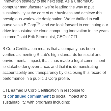
innovation strategy to the next step. As a ChromeOS
computer manufacturer, we’re leading the way to put
sustainability at the core of our business and achieve this
prestigious worldwide designation. We’re thrilled to call
TM
ourselves a B Corp
, and we look forward to continuing our
drive for sustainable cloud computing innovation in the years
to come,” said Erik Stromquist, CEO of CTL.
B Corp Certification means that a company has been
verified as meeting B Lab’s high standards for social and
environmental impact, that it has made a legal commitment
to stakeholder governance, and that it is demonstrating
accountability and transparency by disclosing this record of
performance in a public B Corp profile.
CTL earned B Corp Certification in response to
its
continued commitment
to social impact and
sustainability, with programs including: