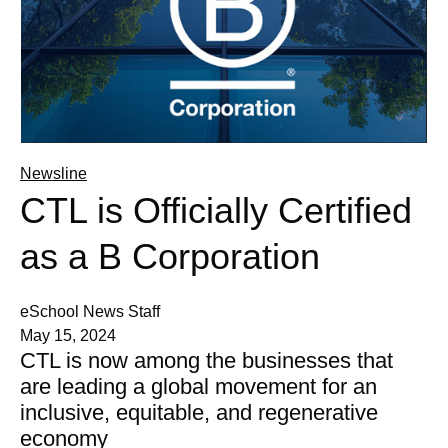
Newsline
CTL is Officially Certified
as a B Corporation
eSchool News Staff
May 15, 2024
CTL is now among the businesses that
are leading a global movement for an
inclusive, equitable, and regenerative
economy