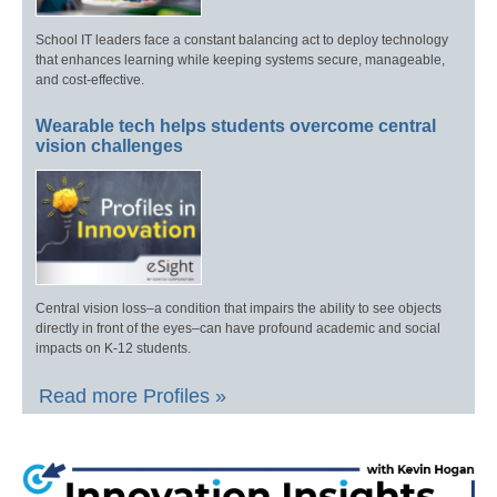
School IT leaders face a constant balancing act to deploy technology
that enhances learning while keeping systems secure, manageable,
and cost-effective.
Wearable tech helps students overcome central
vision challenges
Central vision loss–a condition that impairs the ability to see objects
directly in front of the eyes–can have profound academic and social
impacts on K-12 students.
Read more Profiles »