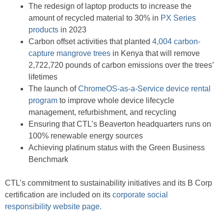
The redesign of laptop products to increase the
amount of recycled material to 30% in
PX Series
products
in 2023
Carbon offset activities that planted
4,004 carbon-
capture mangrove trees
in Kenya that will remove
2,722,720 pounds of carbon emissions over the trees’
lifetimes
The launch of
ChromeOS-as-a-Service device rental
program
to improve whole device lifecycle
management, refurbishment, and recycling
Ensuring that CTL’s Beaverton headquarters runs on
100% renewable energy sources
Achieving platinum status with the Green Business
Benchmark
CTL’s commitment to sustainability initiatives and its B Corp
certification are included on its
corporate social
responsibility website page.