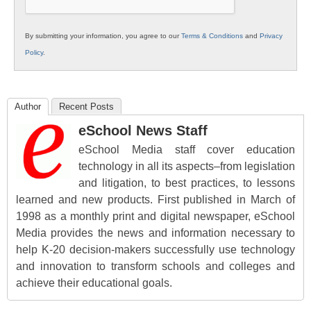
By submitting your information, you agree to our
Terms & Conditions
and
Privacy
Policy
.
Author
Recent Posts
eSchool News Staff
eSchool Media staff cover education
technology in all its aspects–from legislation
and litigation, to best practices, to lessons
learned and new products. First published in March of
1998 as a monthly print and digital newspaper, eSchool
Media provides the news and information necessary to
help K-20 decision-makers successfully use technology
and innovation to transform schools and colleges and
achieve their educational goals.