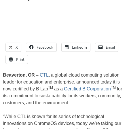
X
Facebook
LinkedIn
Email
Print
Beaverton, OR –
CTL
, a global cloud computing solution
leader for education and enterprise, announced today it is
TM
TM
now certified by B Lab
as a
Certified B Corporation
for
its commitment to sustainability for its workers, community,
customers, and the environment.
“While CTL is known for its series of technological
innovations on ChromeOS devices, today we’re taking our