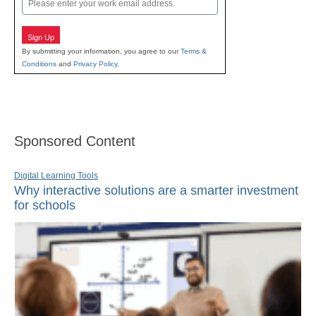
Sign Up
By submitting your information, you agree to our
Terms &
Conditions
and
Privacy Policy
.
Sponsored Content
Digital Learning Tools
Why interactive solutions are a smarter investment
for schools