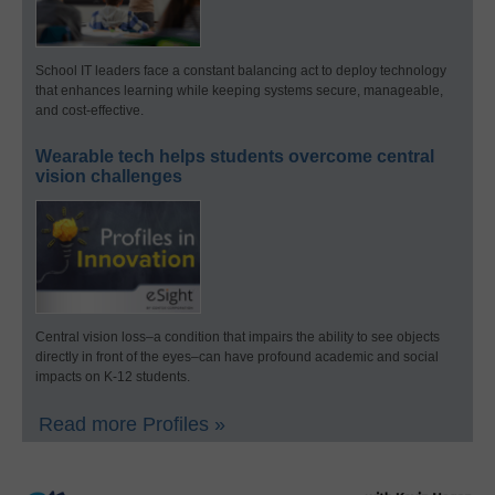
School IT leaders face a constant balancing act to deploy technology
that enhances learning while keeping systems secure, manageable,
and cost-effective.
Wearable tech helps students overcome central
vision challenges
Central vision loss–a condition that impairs the ability to see objects
directly in front of the eyes–can have profound academic and social
impacts on K-12 students.
Read more Profiles »