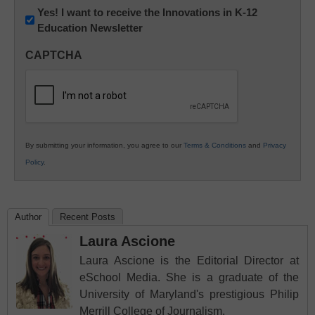
Newsletter:
Yes! I want to receive the Innovations in K-12
Education Newsletter
Innovations
in
CAPTCHA
K12
Education
By submitting your information, you agree to our
Terms & Conditions
and
Privacy
Policy
.
Author
Recent Posts
Laura Ascione
Laura Ascione is the Editorial Director at
eSchool Media. She is a graduate of the
University of Maryland's prestigious Philip
Merrill College of Journalism.