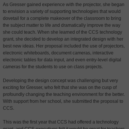
As Gresser gained experience with the projector, she began
to envision a variety of supporting technologies that would
dovetail for a complete makeover of the classroom to bring
the subject matter to life and dramatically improve the way
she could teach. When she learned of the CCS technology
grant, she decided to develop an integrated design with her
best new ideas. Her proposal included the use of projectors,
electronic whiteboards, document cameras, interactive
electronic tables for data input, and even entry-level digital
cameras for the students to use on class projects.
Developing the design concept was challenging but very
exciting for Gresser, who felt that she was on the cusp of
profoundly changing the teaching environment for the better.
With support from her school, she submitted the proposal to
CCS.
This was the first year that CCS had offered a technology
grant, and CCS executives felt it would be great for teachers