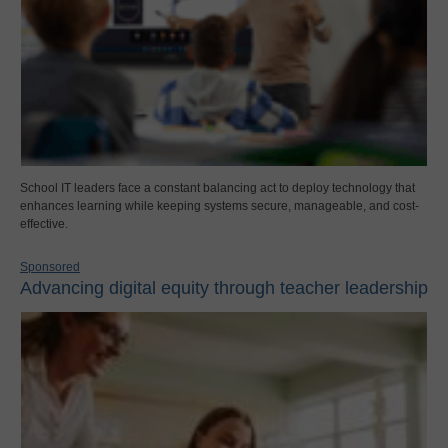
School IT leaders face a constant balancing act to deploy technology that
enhances learning while keeping systems secure, manageable, and cost-
effective.
Sponsored
Advancing digital equity through teacher leadership