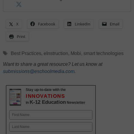
X
Facebook
LinkedIn
Email
Print
Tags
Best Practices
,
eInstruction
,
Mobi
,
smart technologies
Want to share a great resource? Let us know at
submissions@eschoolmedia.com
.
Stay up-to-date with the
INNOVATIONS
K-12 Education
in
Newsletter
Name
First