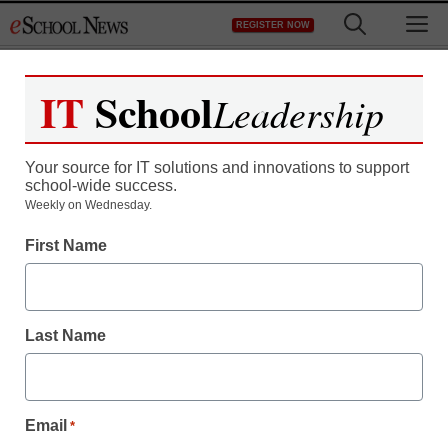
Skip
M
REGISTER NOW
to
content
IT
School
Leadership
Your source for IT solutions and innovations to support
school-wide success.
Weekly on Wednesday.
First Name
Last Name
Email
*