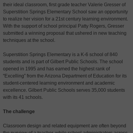
their ideal classroom, first grade teacher Valerie Gresser of
Superstition Springs Elementary School saw an opportunity
to realize her vision for a 21st century learning environment.
With the support of school principal Patty Rogers, Gresser
submitted a winning proposal that ushered in new teaching
techniques at the school.
Superstition Springs Elementary is a K-6 school of 840
students and is part of Gilbert Public Schools. The school
opened in 1995 and has earned the highest rank of
“Excelling” from the Arizona Department of Education for its
student-centered learning environment and academic
excellence. Gilbert Public Schools serves 35,000 students
with its 41 schools.
The challenge
Classroom design and related equipment are often beyond
the purview of a teacher, while school administrators across