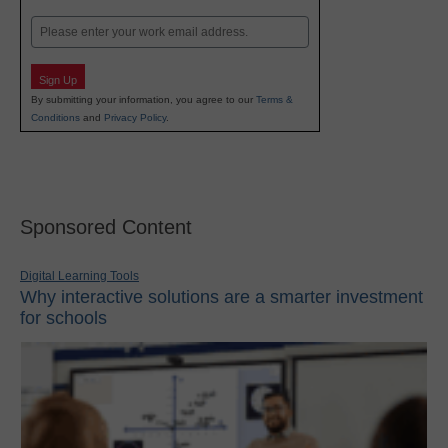
Last
Email
Sign Up
By submitting your information, you agree to our
Terms &
Conditions
and
Privacy Policy
.
Sponsored Content
Digital Learning Tools
Why interactive solutions are a smarter investment
for schools