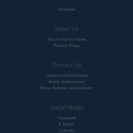
Advertise
About Us
About eSchool News
Privacy Policy
Contact Us
Contact eSchool News
Article Submissions
Press Release Submissions
Social Media
Facebook
X Twitter
Linkedin