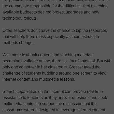
the country are responsible for the difficult task of matching
available budget to desired project upgrades and new
technology rollouts.
Often, teachers don’t have the chance to tap the resources
that will help them most, especially as their instruction
methods change.
With more textbook content and teaching materials
becoming available online, there is a lot of potential. But with
only one computer in her classroom, Gresser faced the
challenge of students huddling around one screen to view
internet content and multimedia lessons.
Search capabilities on the internet can provide real-time
assistance to teachers as they answer questions and seek
multimedia content to support the discussion, but the
classrooms weren’t designed to leverage internet content