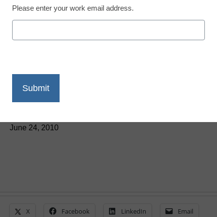
Please enter your work email address.
Superstition Springs
Elementary leverages
teacher’s vision to design
high-tech classrooms
By Superstition Springs Elementary School staff
June 24, 2010
X
Facebook
LinkedIn
Email