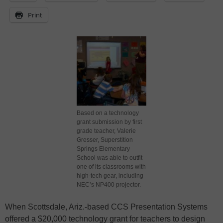
Print
Based on a technology
grant submission by first
grade teacher, Valerie
Gresser, Superstition
Springs Elementary
School was able to outfit
one of its classrooms with
high-tech gear, including
NEC’s NP400 projector.
When Scottsdale, Ariz.-based CCS Presentation Systems
offered a $20,000 technology grant for teachers to design