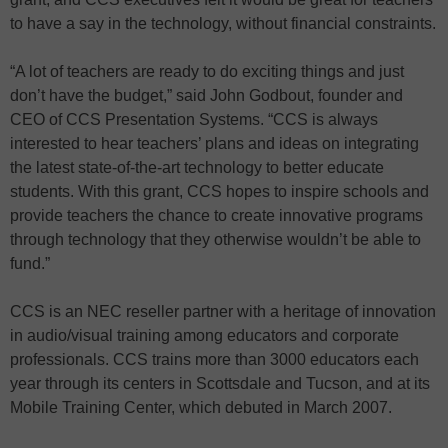
to have a say in the technology, without financial constraints.
“A lot of teachers are ready to do exciting things and just
don’t have the budget,” said John Godbout, founder and
CEO of CCS Presentation Systems. “CCS is always
interested to hear teachers’ plans and ideas on integrating
the latest state-of-the-art technology to better educate
students. With this grant, CCS hopes to inspire schools and
provide teachers the chance to create innovative programs
through technology that they otherwise wouldn’t be able to
fund.”
CCS is an NEC reseller partner with a heritage of innovation
in audio/visual training among educators and corporate
professionals. CCS trains more than 3000 educators each
year through its centers in Scottsdale and Tucson, and at its
Mobile Training Center, which debuted in March 2007.