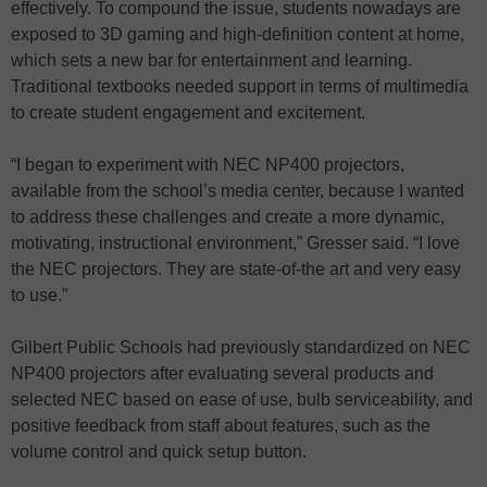
effectively. To compound the issue, students nowadays are
exposed to 3D gaming and high-definition content at home,
which sets a new bar for entertainment and learning.
Traditional textbooks needed support in terms of multimedia
to create student engagement and excitement.
“I began to experiment with NEC NP400 projectors,
available from the school’s media center, because I wanted
to address these challenges and create a more dynamic,
motivating, instructional environment,” Gresser said. “I love
the NEC projectors. They are state-of-the art and very easy
to use.”
Gilbert Public Schools had previously standardized on NEC
NP400 projectors after evaluating several products and
selected NEC based on ease of use, bulb serviceability, and
positive feedback from staff about features, such as the
volume control and quick setup button.