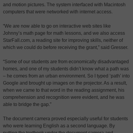
and motion pictures. The system interfaced with Macintosh
computers that were networked with internet access.
“We are now able to go on interactive web sites like
Johnny’s math page for math lessons, and we also access
StarFall.com, a reading site for improving skills, neither of
which we could do before receiving the grant,” said Gresser.
“Some of our students are from economically disadvantaged
homes, and one of my students didn’t know what a path was
– he comes from an urban environment. So I typed ‘path’ into
Google and brought up images on the projector. As a result,
when we came to that word in the reading assignment, his
comprehension and recognition were evident, and he was
able to bridge the gap.”
The document camera proved especially useful for students
who were learning English as a second language. By
putting the textbook under the document camera and