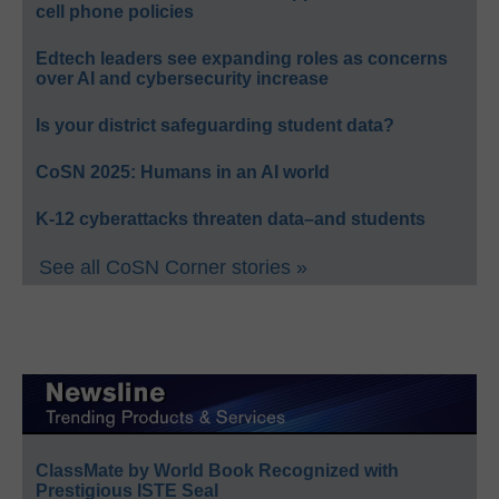
cell phone policies
Edtech leaders see expanding roles as concerns
over AI and cybersecurity increase
Is your district safeguarding student data?
CoSN 2025: Humans in an AI world
K-12 cyberattacks threaten data–and students
See all CoSN Corner stories »
ClassMate by World Book Recognized with
Prestigious ISTE Seal