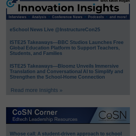
eSchool News Live @InstructureCon25
ISTE25 Takeaways—BBC Studios Launches Free
Global Education Platform to Support Teachers,
Students, and Families
ISTE25 Takeaways—Bloomz Unveils Immersive
Translation and Conversational AI to Simplify and
Strengthen the School-Home Connection
Read more Insights »
Whose call: A student-driven approach to school