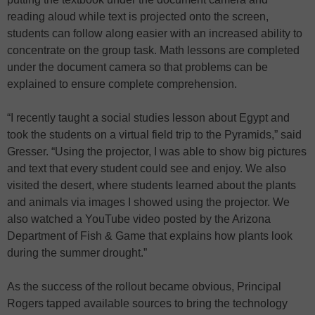
reading aloud while text is projected onto the screen,
students can follow along easier with an increased ability to
concentrate on the group task. Math lessons are completed
under the document camera so that problems can be
explained to ensure complete comprehension.
“I recently taught a social studies lesson about Egypt and
took the students on a virtual field trip to the Pyramids,” said
Gresser. “Using the projector, I was able to show big pictures
and text that every student could see and enjoy. We also
visited the desert, where students learned about the plants
and animals via images I showed using the projector. We
also watched a YouTube video posted by the Arizona
Department of Fish & Game that explains how plants look
during the summer drought.”
As the success of the rollout became obvious, Principal
Rogers tapped available sources to bring the technology