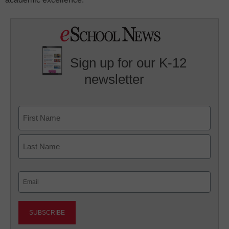
Sign up for our K-12
newsletter
Name
First
Last
Email
(Required)