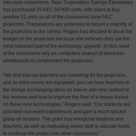
into more classrooms. Now, Superstition Springs Elementary
has purchased 25 NEC NP400 units, with plans to buy
another 21 units so all of the classrooms have NEC
projectors. Preparations are underway to mount a majority of
the projectors to the ceiling. Rogers has decided to focus her
budget on the projectors because she believes they are the
most important part of the technology upgrade. In fact, most
of the classrooms rely on computers instead of electronic
whiteboards to complement the projectors.
“We find that our teachers are clamoring for the projectors,
and as more rooms are equipped, you can hear teachers in
the lounge exchanging ideas on how to add new content to
the lessons and how to improve the flow of a lesson based
on these new technologies,” Rogers said. “Our students are
provided real-world experiences and gain a much quicker
grasp on lessons. The grant has energized students and
teachers, as well as motivating senior staff to allocate funds
to continue the project into other classrooms.”