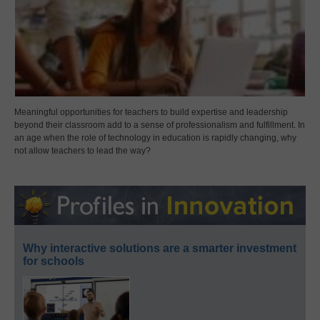
Meaningful opportunities for teachers to build expertise and leadership
beyond their classroom add to a sense of professionalism and fulfillment. In
an age when the role of technology in education is rapidly changing, why
not allow teachers to lead the way?
Why interactive solutions are a smarter investment
for schools