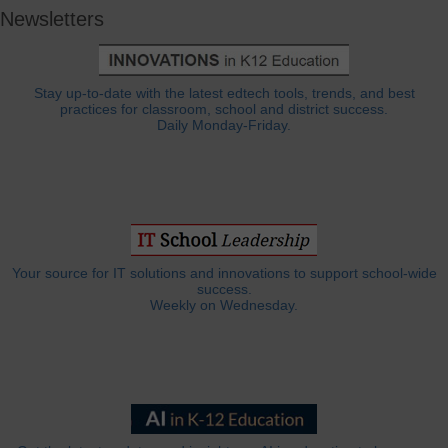
Newsletters
Stay up-to-date with the latest edtech tools, trends, and best
practices for classroom, school and district success.
Daily Monday-Friday.
Your source for IT solutions and innovations to support school-wide
success.
Weekly on Wednesday.