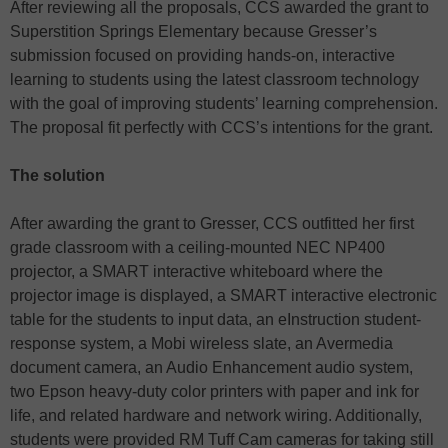
After reviewing all the proposals, CCS awarded the grant to
Superstition Springs Elementary because Gresser’s
submission focused on providing hands-on, interactive
learning to students using the latest classroom technology
with the goal of improving students’ learning comprehension.
The proposal fit perfectly with CCS’s intentions for the grant.
The solution
After awarding the grant to Gresser, CCS outfitted her first
grade classroom with a ceiling-mounted NEC NP400
projector, a SMART interactive whiteboard where the
projector image is displayed, a SMART interactive electronic
table for the students to input data, an eInstruction student-
response system, a Mobi wireless slate, an Avermedia
document camera, an Audio Enhancement audio system,
two Epson heavy-duty color printers with paper and ink for
life, and related hardware and network wiring. Additionally,
students were provided RM Tuff Cam cameras for taking still