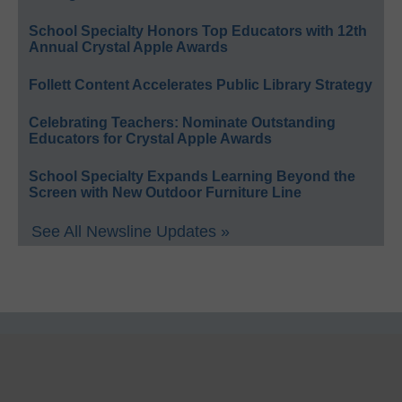
School Specialty Honors Top Educators with 12th
Annual Crystal Apple Awards
Follett Content Accelerates Public Library Strategy
Celebrating Teachers: Nominate Outstanding
Educators for Crystal Apple Awards
School Specialty Expands Learning Beyond the
Screen with New Outdoor Furniture Line
See All Newsline Updates »