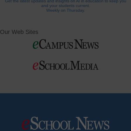
Get the latest updates and insights on AI in education to keep you
and your students current.
Weekly on Thursday.
Our Web Sites