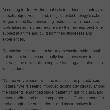
According to Rogers, the goal is to introduce technology with
specific objectives in mind, not just for technology’s sake.
Rogers noted that reinventing instruction with these new
tools takes some time. Teachers try the new approach one
subject at a time and build from their successes and
experiences.
Rethinking the curriculum has taken considerable thought,
but her teachers are continually finding new ways to
leverage the new tools to improve learning and interaction
with students.
“We are very pleased with the results of the project,” said
Rogers. “We’re seeing improved technology literacy among
the students, enhanced student attention during class, and
better reading and math comprehension. Class is more fun
and engaging for our students, and that translates into
academic excellence.”