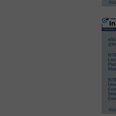
Rea
eSc
@In
IST
Lau
Plat
Stud
IST
Unv
Conv
Str
Con
Rea