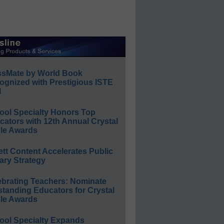
ssMate by World Book
ognized with Prestigious ISTE
l
ool Specialty Honors Top
ators with 12th Annual Crystal
le Awards
ett Content Accelerates Public
ary Strategy
ebrating Teachers: Nominate
standing Educators for Crystal
le Awards
ool Specialty Expands