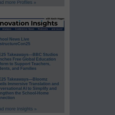
d more Profiles »
hool News Live
structureCon25
E25 Takeaways—BBC Studios
nches Free Global Education
form to Support Teachers,
ents, and Families
E25 Takeaways—Bloomz
eils Immersive Translation and
ersational AI to Simplify and
engthen the School-Home
nection
d more Insights »