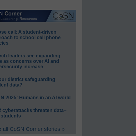
e call: A student-driven
roach to school cell phone
cies
ech leaders see expanding
s as concerns over AI and
rsecurity increase
our district safeguarding
dent data?
N 2025: Humans in an AI world
 cyberattacks threaten data–
 students
 all CoSN Corner stories »