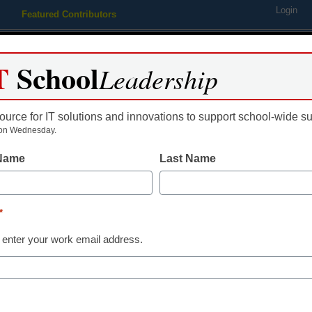
Login
Featured Contributors
Webinars
Newsline
Digital Issues
Resource Guides
Podcas
T
School
Leadership
ource for IT solutions and innovations to support school-wide s
ing
Educational Leadership
STEM & STEAM
SEL & Well-
on Wednesday.
 Name
Last Name
 board to consider rule on I
*
 enter your work email address.