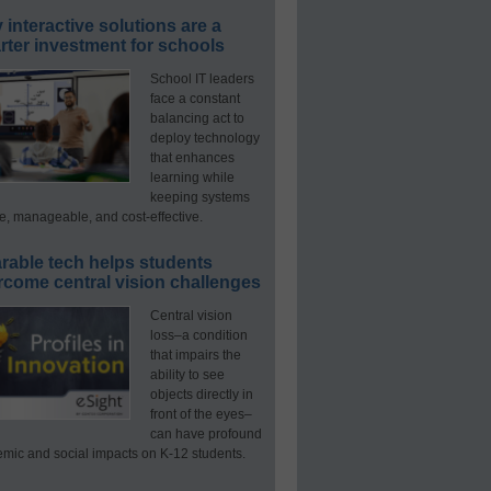
interactive solutions are a
ter investment for schools
School IT leaders
face a constant
balancing act to
deploy technology
that enhances
learning while
keeping systems
e, manageable, and cost-effective.
rable tech helps students
rcome central vision challenges
Central vision
loss–a condition
that impairs the
ability to see
objects directly in
front of the eyes–
can have profound
mic and social impacts on K-12 students.