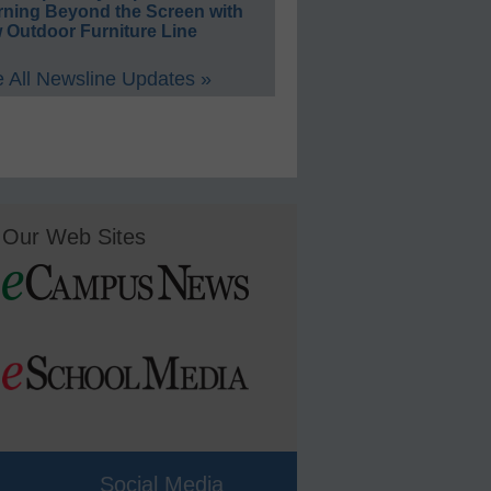
rning Beyond the Screen with
 Outdoor Furniture Line
 All Newsline Updates »
Our Web Sites
Social Media