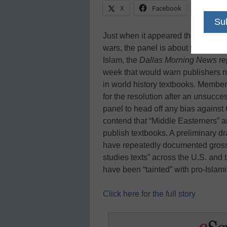
X
Facebook
Linke
Just when it appeared the State Bo
wars, the panel is about to wade in
Islam, the
Dallas Morning News
re
week that would warn publishers no
in world history textbooks. Member
for the resolution after an unsucce
panel to head off any bias against
contend that “Middle Easterners” a
publish textbooks. A preliminary dra
have repeatedly documented gross pr
studies texts” across the U.S. and 
have been “tainted” with pro-Islam
Click here for the full story