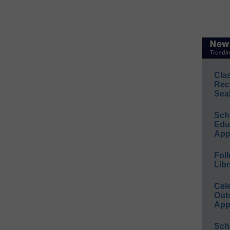
Cla
Rec
Sea
Sch
Educ
App
Foll
Libr
Cel
Out
App
Sch