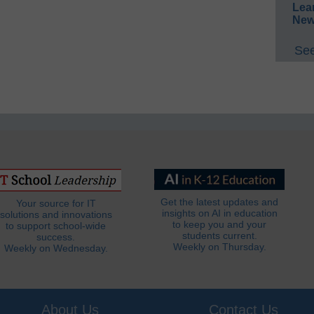
Lea
New
See
Get the latest updates and
Your source for IT
insights on AI in education
solutions and innovations
to keep you and your
to support school-wide
students current.
success.
Weekly on Thursday.
Weekly on Wednesday.
About Us
Contact Us