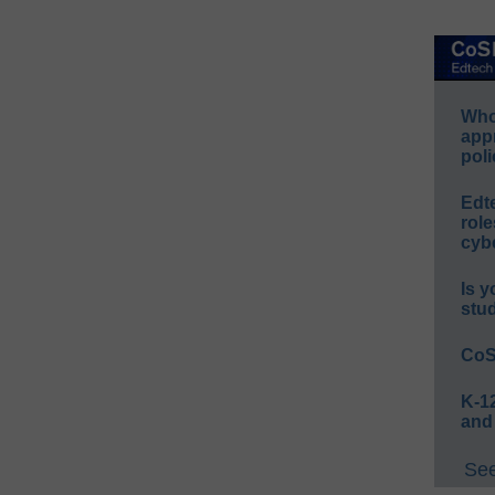
Whos
app
poli
Edt
role
cybe
Is y
stu
CoS
K-12
and
See