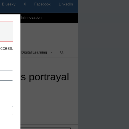
Bluesky
X
Facebook
LinkedIn
t
Profiles In Innovation
uccess.
Being
Digital Learning
slam’s portrayal