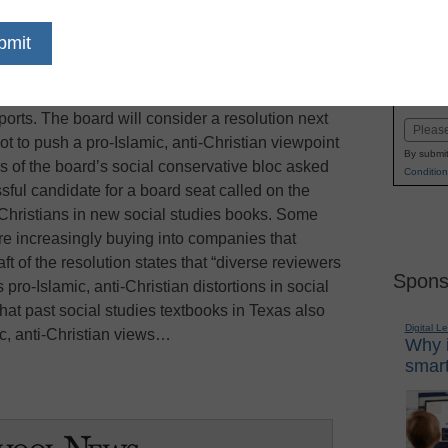
dIn
Email
Print
ard of Education was done with the culture
Name
to the issue of what students should learn about
First
ports. The board will consider a resolution next
Email
t to push a pro-Islamic, anti-Christian viewpoint
By submit
s of the board’s social conservative bloc asked
Condition
ssful candidate for a board seat called on the
 Christians in new social studies books. Some
re increasingly buying into companies that
ft of the resolution states that “diverse reviewers
Spons
o-Islamic, anti-Christian distortions in social
that past social studies textbooks in Texas also
Digital L
ic, anti-Christian views…
Why i
smart