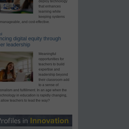
deploy technology
that enhances
learning while
keeping systems
 manageable, and cost-effective.
ed
cing digital equity through
er leadership
Meaningful
opportunities for
teachers to build
expertise and
leadership beyond
their classroom add
to a sense of
onalism and fulfillment. In an age when the
technology in education is rapidly changing,
 allow teachers to lead the way?