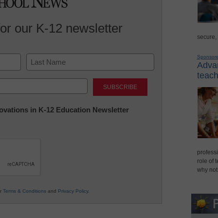
for our K-12 newsletter
secure,
Sponsor
Advan
teach
Last
nnovations in K-12 Education Newsletter
professi
role of 
why not
ur
Terms & Conditions
and
Privacy Policy
.