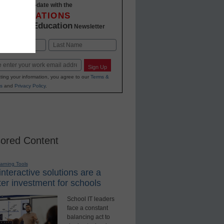
Stay up-to-date with the
INNOVATIONS
K-12 Education
in
Newsletter
Last
Sign Up
ting your information, you agree to our
Terms &
s
and
Privacy Policy
.
ored Content
earning Tools
nteractive solutions are a
er investment for schools
School IT leaders
face a constant
balancing act to