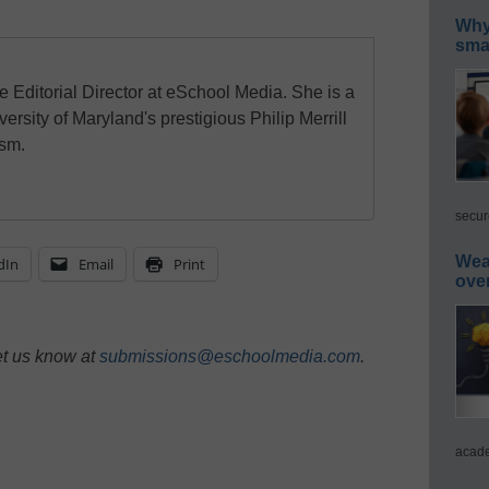
Why 
smar
e Editorial Director at eSchool Media. She is a
ersity of Maryland's prestigious Philip Merrill
ism.
secur
Wea
dIn
Email
Print
ove
et us know at
submissions@eschoolmedia.com
.
acade