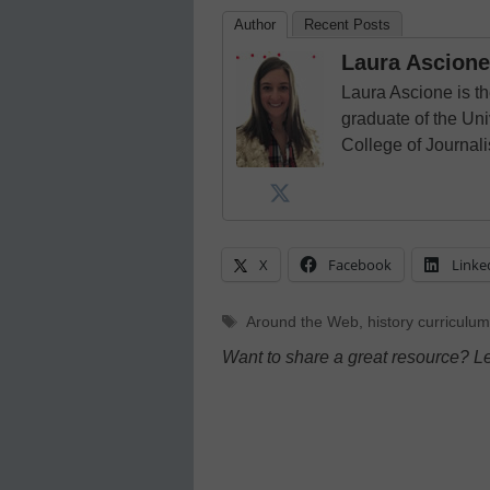
Author
Recent Posts
Laura Ascione
Laura Ascione is th
graduate of the Univ
College of Journal
X
Facebook
Linke
Tags
Around the Web
,
history curriculum
Want to share a great resource? L