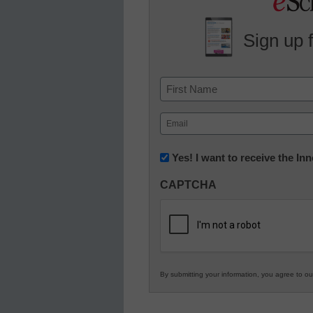
Sign up 
Name
First
Email
(Required)
Newsletter:
Yes! I want to receive the I
Innovations
CAPTCHA
in
K12
Education
By submitting your information, you agree to o