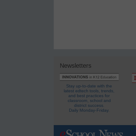
Newsletters
Stay up-to-date with the
latest edtech tools, trends,
and best practices for
classroom, school and
district success.
Daily Monday-Friday.