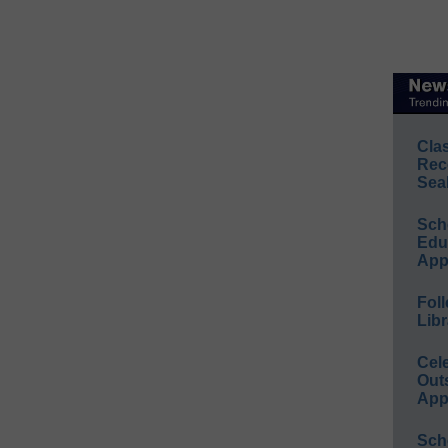
Cla
Rec
Sea
Sch
Educ
App
Foll
Libr
Cel
Out
App
Sch