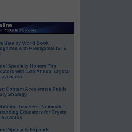
ssMate by World Book
ognized with Prestigious ISTE
l
ool Specialty Honors Top
ators with 12th Annual Crystal
le Awards
ett Content Accelerates Public
ary Strategy
ebrating Teachers: Nominate
standing Educators for Crystal
le Awards
ool Specialty Expands