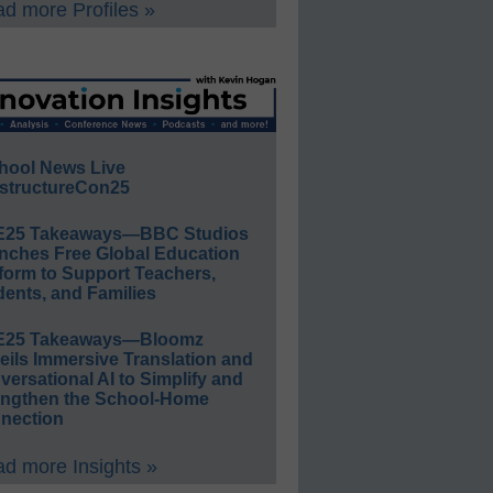
d more Profiles »
hool News Live
structureCon25
E25 Takeaways—BBC Studios
nches Free Global Education
form to Support Teachers,
ents, and Families
E25 Takeaways—Bloomz
eils Immersive Translation and
ersational AI to Simplify and
engthen the School-Home
nection
d more Insights »