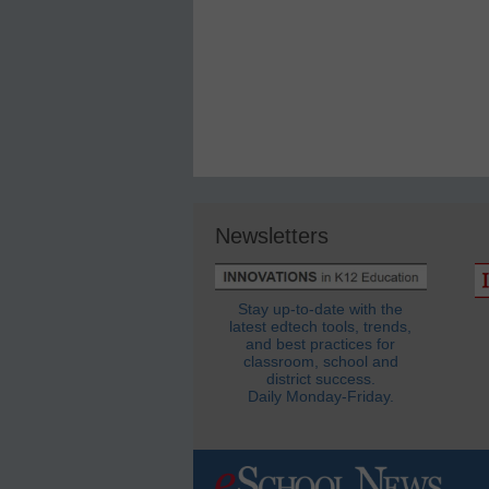
Newsletters
Stay up-to-date with the
latest edtech tools, trends,
and best practices for
classroom, school and
district success.
Daily Monday-Friday.