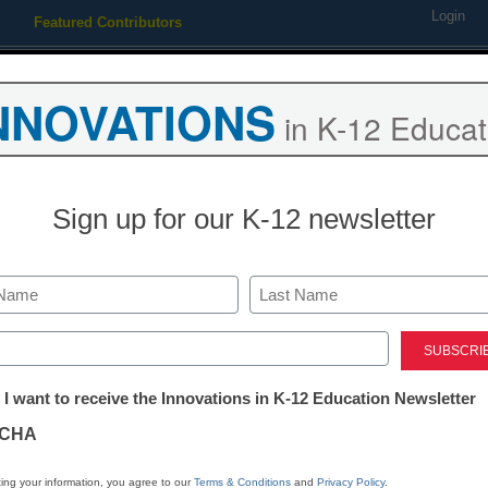
Login
Featured Contributors
Webinars
Newsline
Digital Issues
Resource Guides
Podcas
NNOVATIONS
in K-12 Educat
ing
Educational Leadership
STEM & STEAM
SEL & Well-
Sign up for our K-12 newsletter
 board to consider rule on I
Last
ed)
tter:
 I want to receive the Innovations in K-12 Education Newsletter
ations
CHA
tion
ing your information, you agree to our
Terms & Conditions
and
Privacy Policy
.