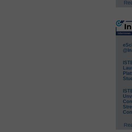
Rea
eSc
@In
IST
Lau
Plat
Stud
IST
Unv
Conv
Str
Con
Rea