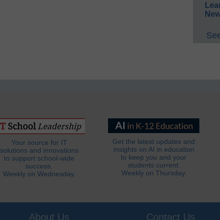
Lea
New
See
Get the latest updates and
Your source for IT
insights on AI in education
solutions and innovations
to keep you and your
to support school-wide
students current.
success.
Weekly on Thursday.
Weekly on Wednesday.
About Us
Contact Us