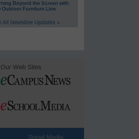
rning Beyond the Screen with
 Outdoor Furniture Line
 All Newsline Updates »
Our Web Sites
Social Media