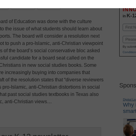
Stay up
dIn
Email
Print
INN
K-1
in
ard of Education was done with the culture
Name
to the issue of what students should learn about
First
ports. The board will consider a resolution next
Email
t to push a pro-Islamic, anti-Christian viewpoint
By submit
s of the board’s social conservative bloc asked
Condition
ssful candidate for a board seat called on the
 Christians in new social studies books. Some
re increasingly buying into companies that
ft of the resolution states that “diverse reviewers
Spons
o-Islamic, anti-Christian distortions in social
that past social studies textbooks in Texas also
Digital L
ic, anti-Christian views…
Why i
smart