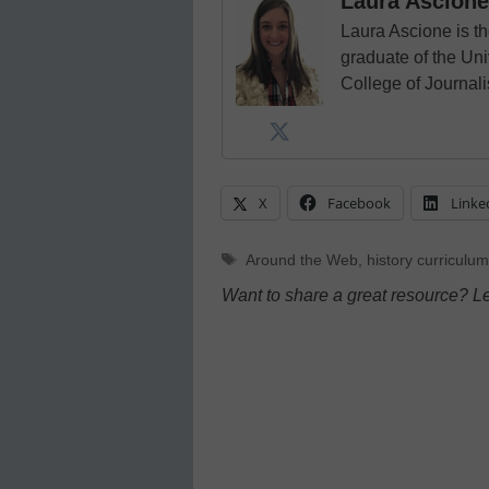
Laura Ascione
Laura Ascione is th
graduate of the Univ
College of Journal
X
Facebook
Linke
Tags
Around the Web
,
history curriculum
Want to share a great resource? L