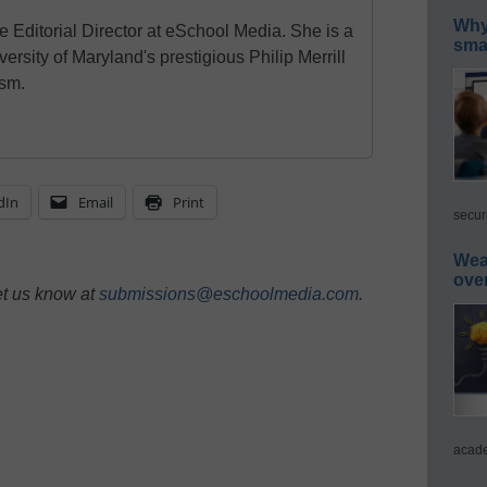
Why 
e Editorial Director at eSchool Media. She is a
smar
ersity of Maryland's prestigious Philip Merrill
ism.
dIn
Email
Print
secur
Wea
ove
et us know at
submissions@eschoolmedia.com
.
acade