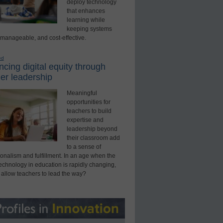
deploy technology
that enhances
learning while
keeping systems
 manageable, and cost-effective.
ed
cing digital equity through
er leadership
Meaningful
opportunities for
teachers to build
expertise and
leadership beyond
their classroom add
to a sense of
onalism and fulfillment. In an age when the
technology in education is rapidly changing,
 allow teachers to lead the way?