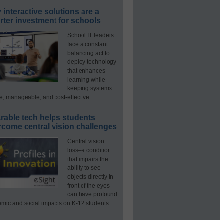
interactive solutions are a
ter investment for schools
School IT leaders
face a constant
balancing act to
deploy technology
that enhances
learning while
keeping systems
e, manageable, and cost-effective.
rable tech helps students
rcome central vision challenges
Central vision
loss–a condition
that impairs the
ability to see
objects directly in
front of the eyes–
can have profound
mic and social impacts on K-12 students.