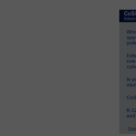
Whos
app
poli
Edt
role
cybe
Is y
stu
CoS
K-12
and
See