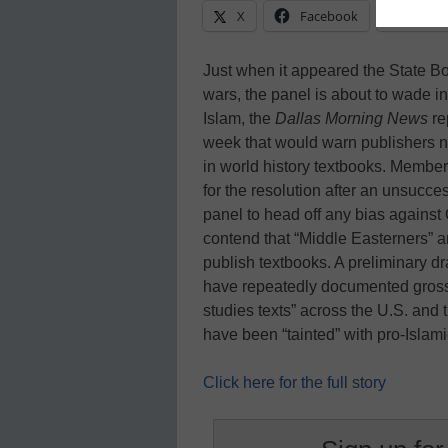
X
Facebook
Linke
Just when it appeared the State Bo
wars, the panel is about to wade in
Islam, the
Dallas Morning News
re
week that would warn publishers no
in world history textbooks. Member
for the resolution after an unsucce
panel to head off any bias against
contend that “Middle Easterners” a
publish textbooks. A preliminary dra
have repeatedly documented gross pr
studies texts” across the U.S. and 
have been “tainted” with pro-Islam
Click here for the full story