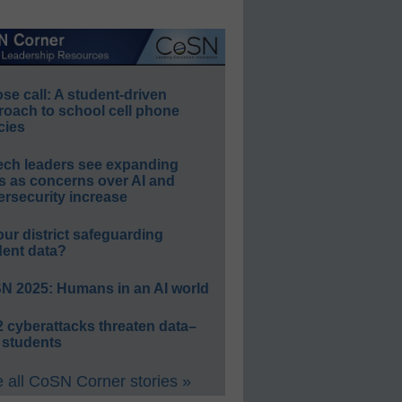
e call: A student-driven
roach to school cell phone
cies
ech leaders see expanding
s as concerns over AI and
rsecurity increase
our district safeguarding
dent data?
N 2025: Humans in an AI world
 cyberattacks threaten data–
 students
 all CoSN Corner stories »