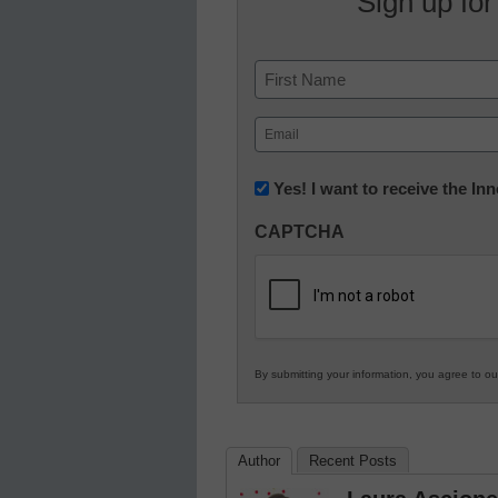
Sign up for
Name
First
Email
(Required)
Newsletter:
Yes! I want to receive the I
Innovations
CAPTCHA
in
K12
Education
By submitting your information, you agree to o
Author
Recent Posts