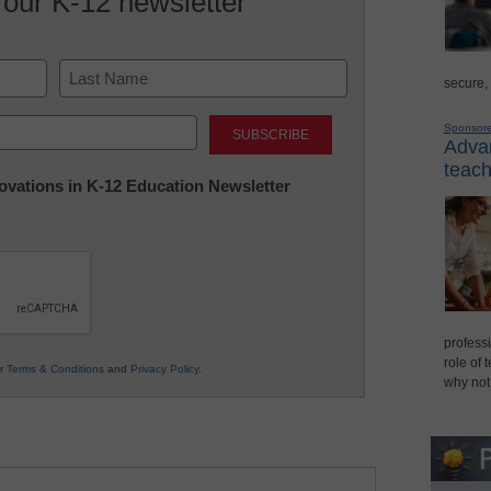
 our K-12 newsletter
secure,
Last
Sponsor
Advan
teach
nnovations in K-12 Education Newsletter
professi
role of 
ur
Terms & Conditions
and
Privacy Policy
.
why not