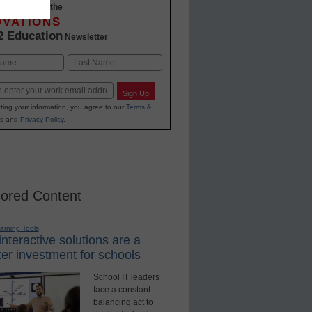
-to-date with the
OVATIONS
2 Education
Newsletter
Last
Sign Up
ting your information, you agree to our
Terms &
s
and
Privacy Policy
.
ored Content
earning Tools
nteractive solutions are a
er investment for schools
School IT leaders
face a constant
balancing act to