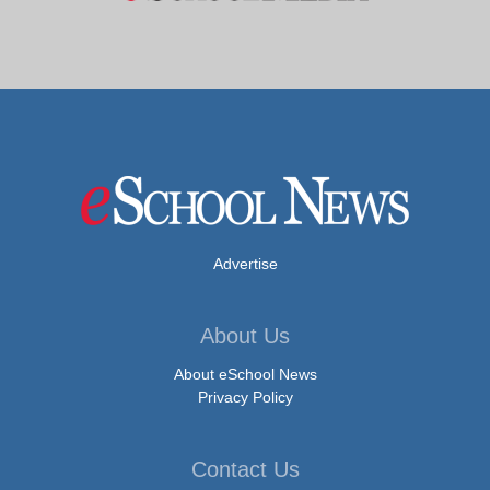
Advertise
About Us
About eSchool News
Privacy Policy
Contact Us