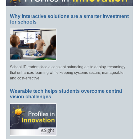
Why interactive solutions are a smarter investment
for schools
School IT leaders face a constant balancing act to deploy technology
that enhances learning while keeping systems secure, manageable,
and cost-effective.
Wearable tech helps students overcome central
vision challenges