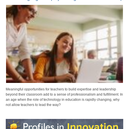
Meaningful opportunities for teachers to build expertise and leadership
beyond their classroom add to a sense of professionalism and fulfillment. In
an age when the role of technology in education is rapidly changing, why
not allow teachers to lead the way?