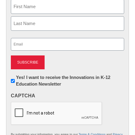
Name
First
Last
Email
(Required)
Newsletter:
Yes! I want to receive the Innovations in K-12
Education Newsletter
Innovations
in
CAPTCHA
K12
Education
By submitting your information, you agree to our
Terms & Conditions
and
Privacy