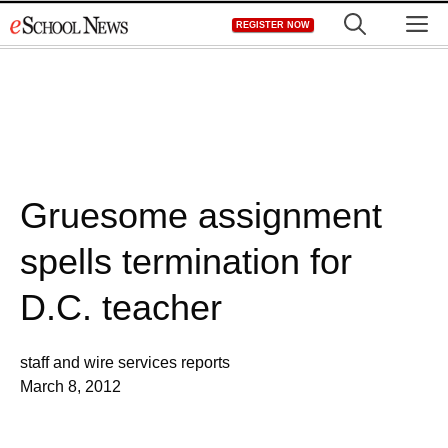
Skip
M
REGISTER NOW
to
content
Gruesome assignment
spells termination for
D.C. teacher
staff and wire services reports
March 8, 2012