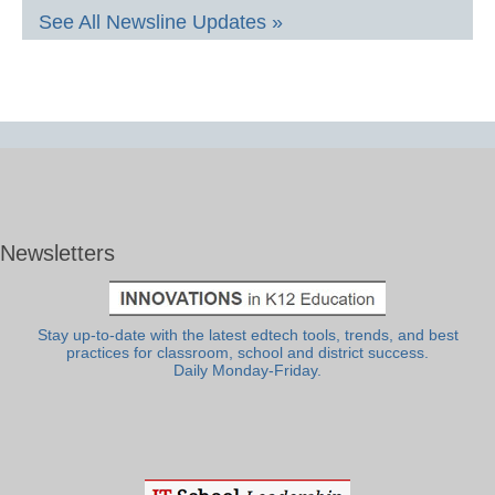
See All Newsline Updates »
Newsletters
Stay up-to-date with the latest edtech tools, trends, and best
practices for classroom, school and district success.
Daily Monday-Friday.