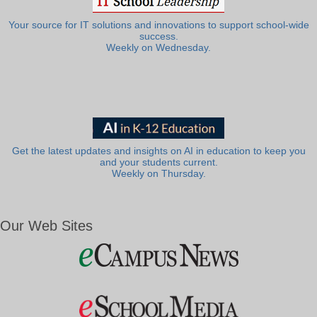
Your source for IT solutions and innovations to support school-wide
success.
Weekly on Wednesday.
Get the latest updates and insights on AI in education to keep you
and your students current.
Weekly on Thursday.
Our Web Sites