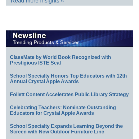
Read more Insights »
ClassMate by World Book Recognized with
Prestigious ISTE Seal
School Specialty Honors Top Educators with 12th
Annual Crystal Apple Awards
Follett Content Accelerates Public Library Strategy
Celebrating Teachers: Nominate Outstanding
Educators for Crystal Apple Awards
School Specialty Expands Learning Beyond the
Screen with New Outdoor Furniture Line