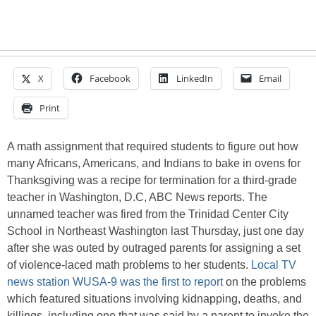
X
Facebook
LinkedIn
Email
Print
A math assignment that required students to figure out how
many Africans, Americans, and Indians to bake in ovens for
Thanksgiving was a recipe for termination for a third-grade
teacher in Washington, D.C, ABC News reports. The
unnamed teacher was fired from the Trinidad Center City
School in Northeast Washington last Thursday, just one day
after she was outed by outraged parents for assigning a set
of violence-laced math problems to her students.
Local TV
news station WUSA-9 was the first to report
on the problems
which featured situations involving kidnapping, deaths, and
killings, including one that was said by a parent to invoke the