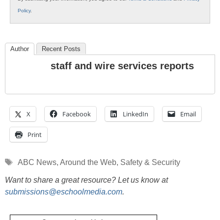
Policy
.
Author
Recent Posts
staff and wire services reports
X
Facebook
LinkedIn
Email
Print
Tags
ABC News
,
Around the Web
,
Safety & Security
Want to share a great resource? Let us know at
submissions@eschoolmedia.com
.