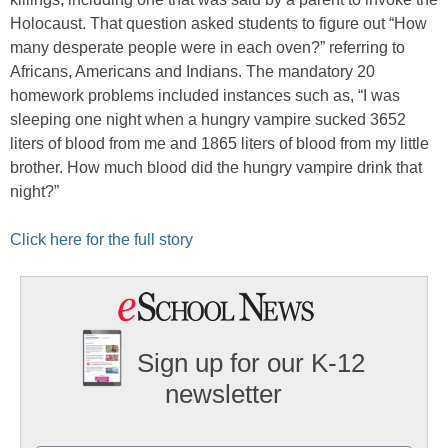
Holocaust. That question asked students to figure out “How
many desperate people were in each oven?” referring to
Africans, Americans and Indians. The mandatory 20
homework problems included instances such as, “I was
sleeping one night when a hungry vampire sucked 3652
liters of blood from me and 1865 liters of blood from my little
brother. How much blood did the hungry vampire drink that
night?”
Click here for the full story
Sign up for our K-12
newsletter