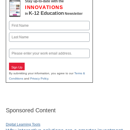
Stay up-to-date with the
INNOVATIONS
K-12 Education
in
Newsletter
Name
First
Last
Email
Sign Up
By submitting your information, you agree to our
Terms &
Conditions
and
Privacy Policy
.
Sponsored Content
Digital Learning Tools