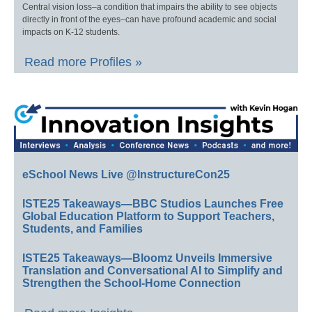
Central vision loss–a condition that impairs the ability to see objects
directly in front of the eyes–can have profound academic and social
impacts on K-12 students.
Read more Profiles »
eSchool News Live @InstructureCon25
ISTE25 Takeaways—BBC Studios Launches Free
Global Education Platform to Support Teachers,
Students, and Families
ISTE25 Takeaways—Bloomz Unveils Immersive
Translation and Conversational AI to Simplify and
Strengthen the School-Home Connection