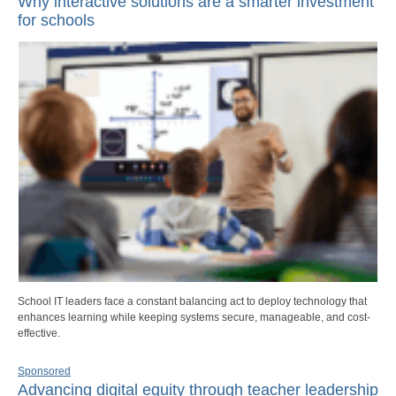
Why interactive solutions are a smarter investment
for schools
School IT leaders face a constant balancing act to deploy technology that
enhances learning while keeping systems secure, manageable, and cost-
effective.
Sponsored
Advancing digital equity through teacher leadership