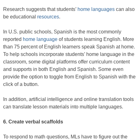
Research suggests that students’
home languages
can also
be educational
resources
.
In U.S. public schools, Spanish is the most commonly
reported
home language
of students learning English. More
than 75 percent of English learners speak Spanish at home.
To help schools incorporate students’ home language in the
classroom, some digital platforms offer curriculum content
and supports in both English and Spanish. Some even
provide the option to toggle from English to Spanish with the
click of a button.
In addition, artificial intelligence and online translation tools
can translate lesson materials into multiple languages.
6. Create verbal scaffolds
To respond to math questions, MLs have to figure out the