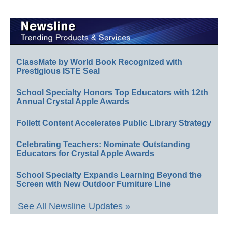
ClassMate by World Book Recognized with
Prestigious ISTE Seal
School Specialty Honors Top Educators with 12th
Annual Crystal Apple Awards
Follett Content Accelerates Public Library Strategy
Celebrating Teachers: Nominate Outstanding
Educators for Crystal Apple Awards
School Specialty Expands Learning Beyond the
Screen with New Outdoor Furniture Line
See All Newsline Updates »