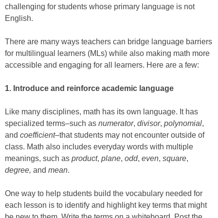
challenging for students whose primary language is not
English.
There are many ways teachers can bridge language barriers
for multilingual learners (MLs) while also making math more
accessible and engaging for all learners. Here are a few:
1.
Introduce and reinforce academic language
Like many disciplines, math has its own language. It has
specialized terms–such as
numerator
,
divisor
,
polynomial
,
and
coefficient
–that students may not encounter outside of
class. Math also includes everyday words with multiple
meanings, such as
product
,
plane
,
odd
,
even
,
square
,
degree,
and
mean
.
One way to help students build the vocabulary needed for
each lesson is to identify and highlight key terms that might
be new to them. Write the terms on a whiteboard. Post the