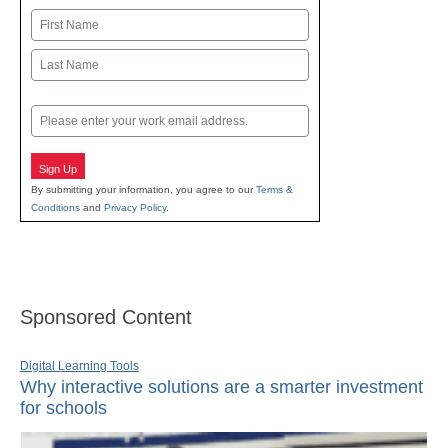
Name
First
Last
Email
Sign Up
By submitting your information, you agree to our
Terms &
Conditions
and
Privacy Policy
.
Sponsored Content
Digital Learning Tools
Why interactive solutions are a smarter investment
for schools