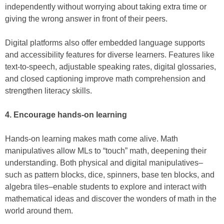
independently without worrying about taking extra time or
giving the wrong answer in front of their peers.
Digital platforms also offer embedded language supports
and accessibility features for diverse learners. Features like
text-to-speech, adjustable speaking rates, digital glossaries,
and closed captioning improve math comprehension and
strengthen literacy skills.
4. Encourage hands-on learning
Hands-on learning makes math come alive. Math
manipulatives allow MLs to “touch” math, deepening their
understanding. Both physical and digital manipulatives–
such as pattern blocks, dice, spinners, base ten blocks, and
algebra tiles–enable students to explore and interact with
mathematical ideas and discover the wonders of math in the
world around them.