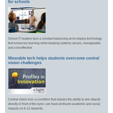
for schools
School IT leaders face a constant balancing act to deploy technology
that enhances learning while keeping systems secure, manageable,
and cost-effective.
Wearable tech helps students overcome central
vision challenges
Central vision loss–a condition that impairs the ability to see objects
directly in front of the eyes–can have profound academic and social
impacts on K-12 students.