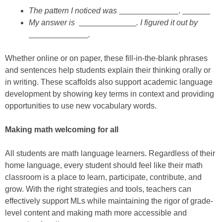
The pattern I noticed was
.
My answer is
. I figured it out by
.
Whether online or on paper, these fill-in-the-blank phrases
and sentences help students explain their thinking orally or
in writing. These scaffolds also support academic language
development by showing key terms in context and providing
opportunities to use new vocabulary words.
Making math welcoming for all
All students are math language learners. Regardless of their
home language, every student should feel like their math
classroom is a place to learn, participate, contribute, and
grow. With the right strategies and tools, teachers can
effectively support MLs while maintaining the rigor of grade-
level content and making math more accessible and