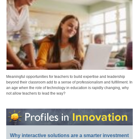
Meaningful opportunities for teachers to build expertise and leadership
beyond their classroom add to a sense of professionalism and fulfillment. In
an age when the role of technology in education is rapidly changing, why
not allow teachers to lead the way?
Why interactive solutions are a smarter investment