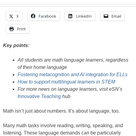
X
Facebook
LinkedIn
Email
Print
Key points:
All students are math language learners, regardless
of their home language
Fostering metacognition and AI integration for ELLs
How to support multilingual learners in STEM
For more news on language learners, visit eSN’s
Innovative Teaching
hub
Math isn’t just about numbers. It’s about language, too.
Many math tasks involve reading, writing, speaking, and
listening. These language demands can be particularly