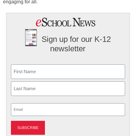
engaging for all.
Sign up for our K-12
newsletter
Name
First
Last
Email
(Required)