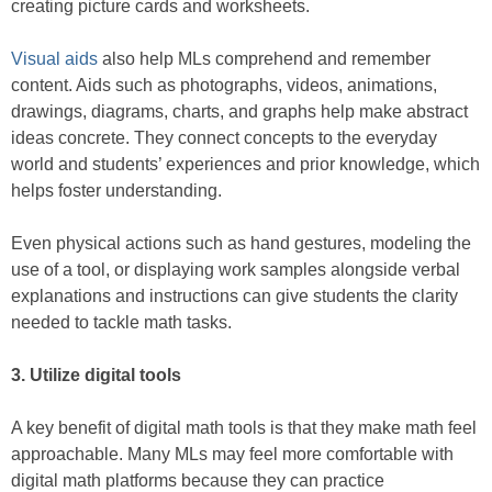
creating picture cards and worksheets.
Visual aids
also help MLs comprehend and remember
content. Aids such as photographs, videos, animations,
drawings, diagrams, charts, and graphs help make abstract
ideas concrete. They connect concepts to the everyday
world and students’ experiences and prior knowledge, which
helps foster understanding.
Even physical actions such as hand gestures, modeling the
use of a tool, or displaying work samples alongside verbal
explanations and instructions can give students the clarity
needed to tackle math tasks.
3. Utilize digital tools
A key benefit of digital math tools is that they make math feel
approachable. Many MLs may feel more comfortable with
digital math platforms because they can practice