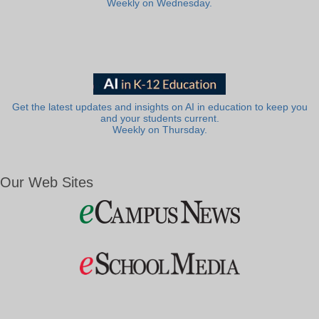
Weekly on Wednesday.
Get the latest updates and insights on AI in education to keep you
and your students current.
Weekly on Thursday.
Our Web Sites