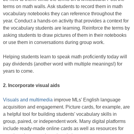
terms on math walls. Ask students to record them in math
vocabulary notebooks they can reference throughout the
year. Conduct a hands-on activity that provides a context for
the vocabulary students are learning. Reinforce the terms by
asking students to draw pictures of them in their notebooks
or use them in conversations during group work.
Helping students learn to speak math proficiently today will
pay dividends (another word with multiple meanings!) for
years to come.
2. Incorporate visual aids
Visuals and multimedia
improve MLs’ English language
acquisition and engagement. Picture cards, for example, are
a helpful tool for building students’ vocabulary skills in
group, paired, or independent work. Many digital platforms
include ready-made online cards as well as resources for