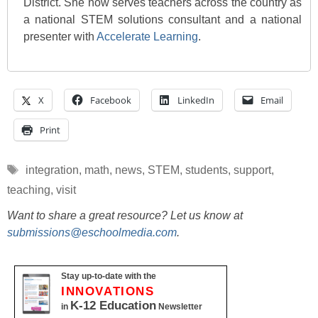
District. She now serves teachers across the country as
a national STEM solutions consultant and a national
presenter with
Accelerate Learning
.
X
Facebook
LinkedIn
Email
Print
Tags
integration
,
math
,
news
,
STEM
,
students
,
support
,
teaching
,
visit
Want to share a great resource? Let us know at
submissions@eschoolmedia.com
.
Stay up-to-date with the
INNOVATIONS
K-12 Education
in
Newsletter