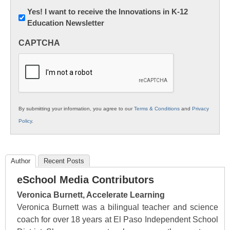
Newsletter:
Yes! I want to receive the Innovations in K-12
Education Newsletter
Innovations
in
CAPTCHA
K12
Education
By submitting your information, you agree to our
Terms & Conditions
and
Privacy
Policy
.
Author
Recent Posts
eSchool Media Contributors
Veronica Burnett, Accelerate Learning
Veronica Burnett was a bilingual teacher and science
coach for over 18 years at El Paso Independent School