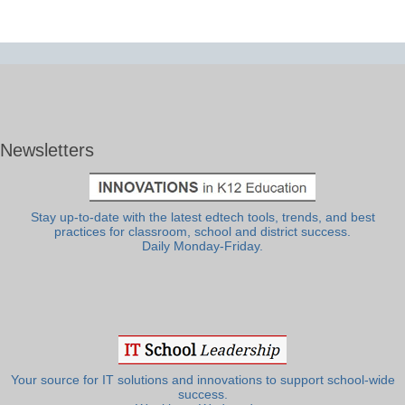
Newsletters
Stay up-to-date with the latest edtech tools, trends, and best
practices for classroom, school and district success.
Daily Monday-Friday.
Your source for IT solutions and innovations to support school-wide
success.