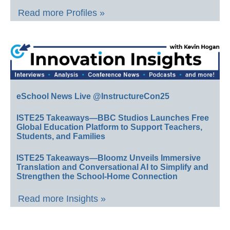
Read more Profiles »
eSchool News Live @InstructureCon25
ISTE25 Takeaways—BBC Studios Launches Free
Global Education Platform to Support Teachers,
Students, and Families
ISTE25 Takeaways—Bloomz Unveils Immersive
Translation and Conversational AI to Simplify and
Strengthen the School-Home Connection
Read more Insights »