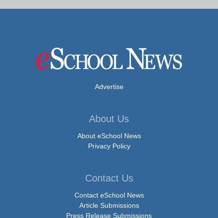
Advertise
About Us
About eSchool News
Privacy Policy
Contact Us
Contact eSchool News
Article Submissions
Press Release Submissions