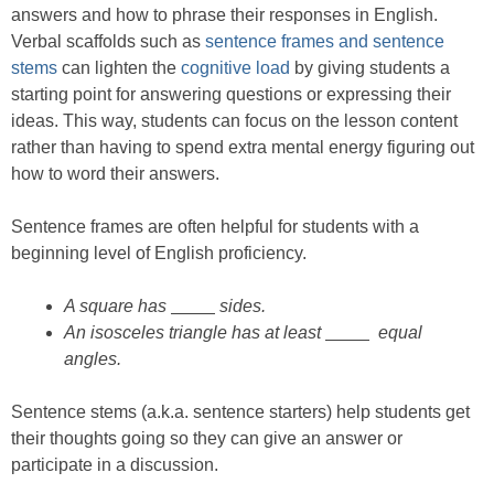
answers and how to phrase their responses in English.
Verbal scaffolds such as
sentence frames and sentence
stems
can lighten the
cognitive load
by giving students a
starting point for answering questions or expressing their
ideas. This way, students can focus on the lesson content
rather than having to spend extra mental energy figuring out
how to word their answers.
Sentence frames are often helpful for students with a
beginning level of English proficiency.
A square has
sides.
An isosceles triangle has at least
equal
angles.
Sentence stems (a.k.a. sentence starters) help students get
their thoughts going so they can give an answer or
participate in a discussion.