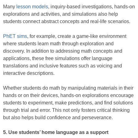
Many
lesson models
, inquiry-based investigations, hands-on
explorations and activities, and simulations also help
students connect abstract concepts and real-life scenarios.
PhET sims
, for example, create a game-like environment
where students learn math through exploration and
discovery. In addition to addressing math concepts and
applications, these free simulations offer language
translations and inclusive features such as voicing and
interactive descriptions.
Whether students do math by manipulating materials in their
hands or on their devices, hands-on explorations encourage
students to experiment, make predictions, and find solutions
through trial and error. This not only fosters critical thinking
but also helps build confidence and perseverance.
5. Use students’ home language as a support