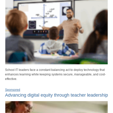
School IT leaders face a constant balancing act to deploy technology that
enhances learning while keeping systems secure, manageable, and cost-
effective.
Sponsored
Advancing digital equity through teacher leadership