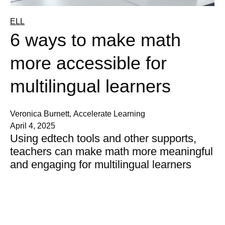
ELL
6 ways to make math
more accessible for
multilingual learners
Veronica Burnett, Accelerate Learning
April 4, 2025
Using edtech tools and other supports,
teachers can make math more meaningful
and engaging for multilingual learners