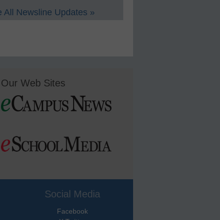
 All Newsline Updates »
Our Web Sites
Social Media
Facebook