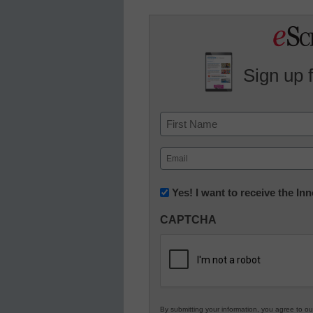
Sign up 
Name
First
Email
(Required)
Newsletter:
Yes! I want to receive the I
Innovations
CAPTCHA
in
K12
Education
By submitting your information, you agree to o