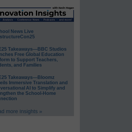
hool News Live
structureCon25
E25 Takeaways—BBC Studios
nches Free Global Education
form to Support Teachers,
ents, and Families
E25 Takeaways—Bloomz
eils Immersive Translation and
ersational AI to Simplify and
engthen the School-Home
nection
d more Insights »