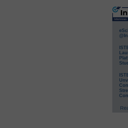
eSc
@In
IST
Lau
Plat
Stud
IST
Unv
Conv
Str
Con
Rea