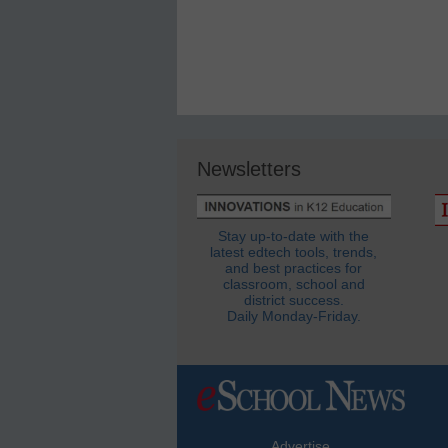
Newsletters
Stay up-to-date with the
latest edtech tools, trends,
and best practices for
classroom, school and
district success.
Daily Monday-Friday.
Advertise