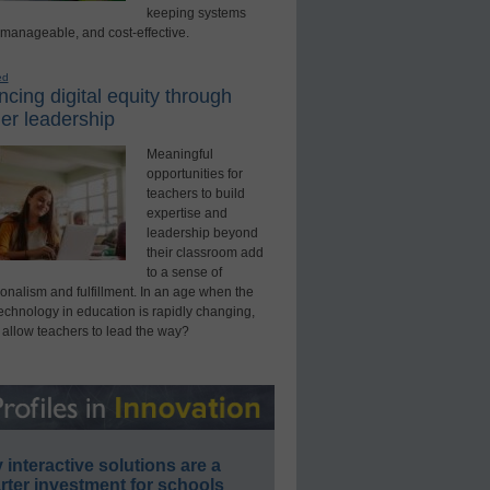
keeping systems
 manageable, and cost-effective.
ed
cing digital equity through
er leadership
Meaningful
opportunities for
teachers to build
expertise and
leadership beyond
their classroom add
to a sense of
onalism and fulfillment. In an age when the
technology in education is rapidly changing,
 allow teachers to lead the way?
interactive solutions are a
ter investment for schools