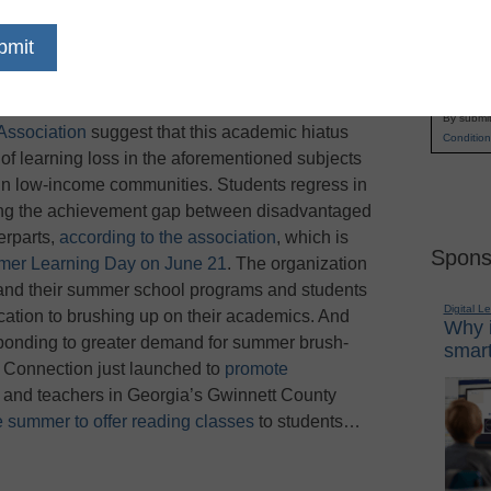
getting months of instruction — particularly in
Name
r break, but some parents are worried that
First
 at fighting the brain drain
are only
Email
o
U.S. News & World Report
.
Studies conducted
By submit
Association
suggest that this academic hiatus
Condition
of learning loss in the aforementioned subjects
 in low-income communities. Students regress in
ning the achievement gap between disadvantaged
erparts,
according to the association
, which is
Spons
mer Learning Day on June 21
. The organization
pand their summer school programs and students
Digital L
acation to brushing up on their academics. And
Why i
esponding to greater demand for summer brush-
smart
 Connection just launched to
promote
, and teachers in Georgia’s Gwinnett County
he summer to offer reading classes
to students…