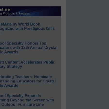
ssMate by World Book
ognized with Prestigious ISTE
l
ool Specialty Honors Top
ators with 12th Annual Crystal
le Awards
ett Content Accelerates Public
ary Strategy
ebrating Teachers: Nominate
standing Educators for Crystal
le Awards
ool Specialty Expands
rning Beyond the Screen with
 Outdoor Furniture Line