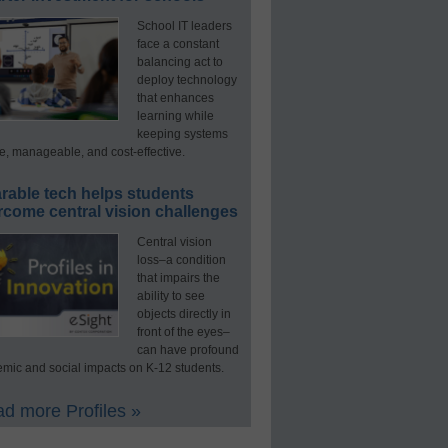
School IT leaders
face a constant
balancing act to
deploy technology
that enhances
learning while
keeping systems
e, manageable, and cost-effective.
rable tech helps students
rcome central vision challenges
Central vision
loss–a condition
that impairs the
ability to see
objects directly in
front of the eyes–
can have profound
mic and social impacts on K-12 students.
d more Profiles »