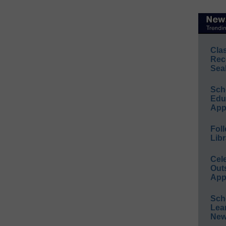
Cla
Rec
Sea
Sch
Educ
App
Foll
Libr
Cel
Out
App
Sch
Lea
New