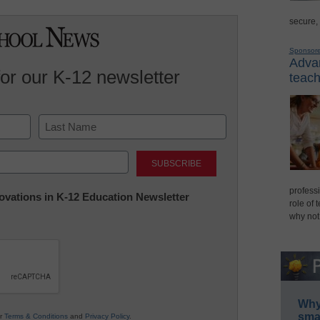
secure,
Sponsor
Advan
for our K-12 newsletter
teach
Last
professi
nnovations in K-12 Education Newsletter
role of 
why not
Why 
smar
ur
Terms & Conditions
and
Privacy Policy
.