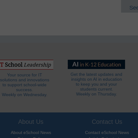
See
Get the latest updates and
Your source for IT
insights on AI in education
solutions and innovations
to keep you and your
to support school-wide
students current.
success.
Weekly on Thursday.
Weekly on Wednesday.
About Us
Contact Us
About eSchool News
Contact eSchool News