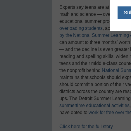
Experts say teens are at risk of for
math and science — over the summe
educational summer programs aimed
overloading students
, according t
by the National Summer Learning 
can amount to three months’ worth 
— and the decline is even greater
reading and spelling skills, wide
teens and their middle-class count
the nonprofit behind
National Sum
maintains that schools should ex
should commit a portion of their v
districts across the country are r
ups. The Detroit Summer Learning
summertime educational activities
have opted to
work for free over t
Click here for the full story