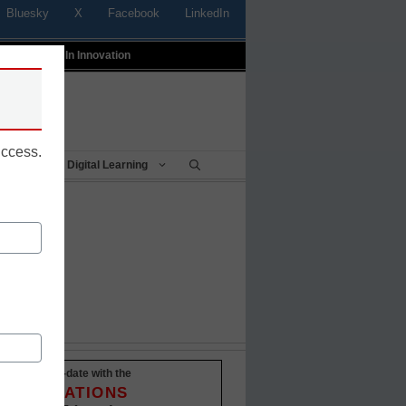
Bluesky
X
Facebook
LinkedIn
t
Profiles In Innovation
uccess.
Being
Digital Learning
ured
Stay up-to-date with the
INNOVATIONS