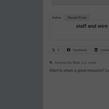
Author
Recent Posts
staff and wire
X
Facebook
Linke
Tags
Around the Web
,
u.s. news
Want to share a great resource? L