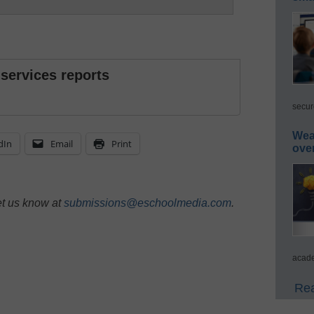
 services reports
secur
Wea
dIn
Email
Print
ove
et us know at
submissions@eschoolmedia.com
.
acade
Rea