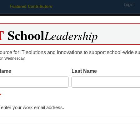
Login
Featured Contributors
Webinars
Newsline
Digital Issues
Resource Guides
Podcas
T
School
Leadership
ource for IT solutions and innovations to support school-wide s
ing
Educational Leadership
STEM & STEAM
SEL & Well-
on Wednesday.
 Name
Last Name
 summers will be too struct
*
 enter your work email address.
dIn
Email
Print