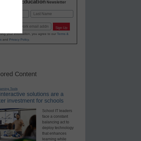
K-12 Education
in
Newsletter
Last
Sign Up
ting your information, you agree to our
Terms &
s
and
Privacy Policy
.
ored Content
earning Tools
nteractive solutions are a
er investment for schools
School IT leaders
face a constant
balancing act to
deploy technology
that enhances
learning while